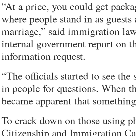
“At a price, you could get pack
where people stand in as guests a
marriage,” said immigration la
internal government report on th
information request.
“The officials started to see the
in people for questions. When th
became apparent that something 
To crack down on those using p
Citizenship and Immigration Can