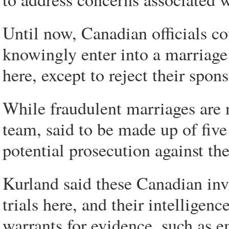
Until now, Canadian officials co
knowingly enter into a marriage
here, except to reject their spon
While fraudulent marriages are 
team, said to be made up of five 
potential prosecution against th
Kurland said these Canadian inve
trials here, and their intelligen
warrants for evidence, such as e