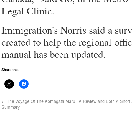
Legal Clinic.
Immigration's Norris said a sur
created to help the regional offic
manual has been updated.
Share this:
←
The Voyage Of The Komagata Maru : A Review and Both A Short
Summary