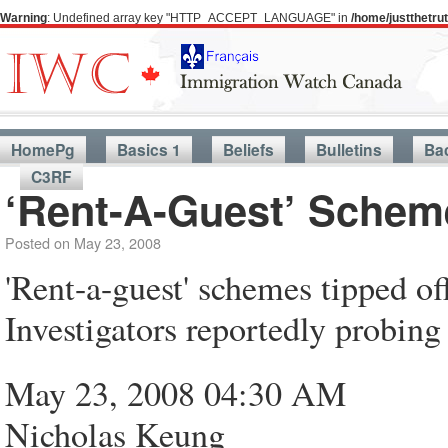
Warning
: Undefined array key "HTTP_ACCEPT_LANGUAGE" in
/home/justthetr
HomePg
Basics 1
Beliefs
Bulletins
Ba
C3RF
‘Rent-A-Guest’ Schem
Posted on
May 23, 2008
'Rent-a-guest' schemes tipped o
Investigators reportedly probin
May 23, 2008 04:30 AM
Nicholas Keung