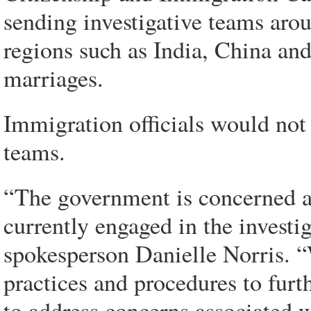
sending investigative teams arou
regions such as India, China and
marriages.
Immigration officials would not
teams.
“The government is concerned a
currently engaged in the investi
spokesperson Danielle Norris. 
practices and procedures to furt
to address concerns associated 