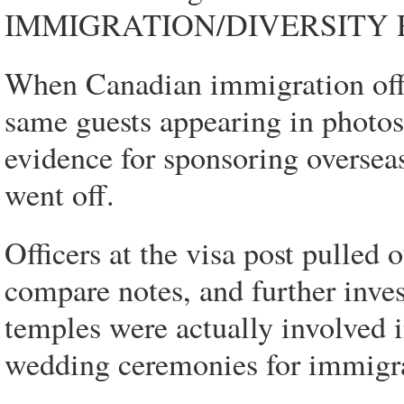
IMMIGRATION/DIVERSITY
When Canadian immigration offi
same guests appearing in photos
evidence for sponsoring oversea
went off.
Officers at the visa post pulled o
compare notes, and further inves
temples were actually involved i
wedding ceremonies for immigra