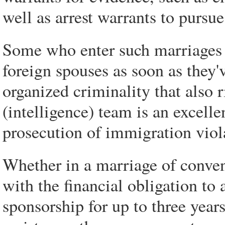
well as arrest warrants to pursu
Some who enter such marriages 
foreign spouses as soon as they'
organized criminality that also r
(intelligence) team is an excellen
prosecution of immigration viol
Whether in a marriage of conven
with the financial obligation to
sponsorship for up to three year