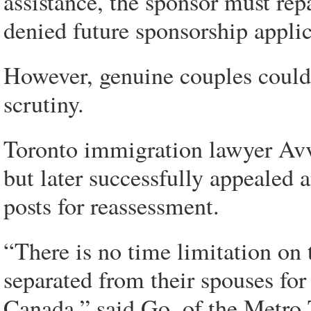
assistance, the sponsor must re
denied future sponsorship applic
However, genuine couples could 
scrutiny.
Toronto immigration lawyer Av
but later successfully appealed a
posts for reassessment.
“There is no time limitation on
separated from their spouses for 
Canada,” said Go, of the Metro