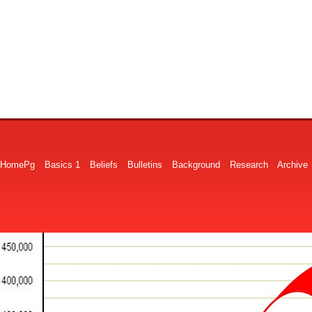
HomePg
Basics 1
Beliefs
Bulletins
Background
Research
Archive