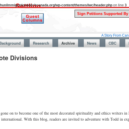
uthun/immigrationwatchcanada.org/wp-content/themes/iwc/header.php
on line
3
A Story From Canada’s Past :
Background
Research
Archive
News
CBC
te Divisions
 gone on to become one of the most decorated spirituality and ethics writers i
nternational. With this blog, readers are invited to adventure with Todd in ex