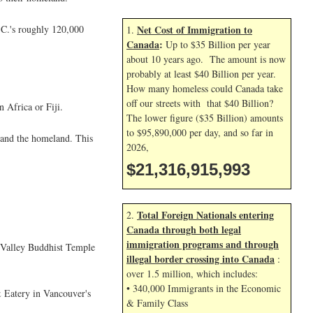
.C.'s roughly 120,000
Net Cost of Immigration to
1.
Canada
:
Up to $35 Billion per year
about 10 years ago. The amount is now
probably at least $40 Billion per year.
How many homeless could Canada take
off our streets with that $40 Billion?
 Africa or Fiji.
The lower figure ($35 Billion) amounts
to $95,890,000 per day, and so far in
 and the homeland. This
2026,
$21,316,917,126
Total Foreign Nationals entering
2.
Canada through both legal
immigration programs and through
 Valley Buddhist Temple
illegal border crossing into Canada
:
over 1.5 million, which includes:
• 340,000 Immigrants in the Economic
 Eatery in Vancouver's
& Family Class