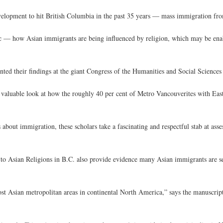
evelopment to hit British Columbia in the past 35 years — mass immigration fr
pic — how Asian immigrants are being influenced by religion, which may be enab
ted their findings at the giant Congress of the Humanities and Social Sciences 
nd valuable look at how the roughly 40 per cent of Metro Vancouverites with Ea
 about immigration, these scholars take a fascinating and respectful stab at ass
s to Asian Religions in B.C. also provide evidence many Asian immigrants are s
st Asian metropolitan areas in continental North America,” says the manuscri