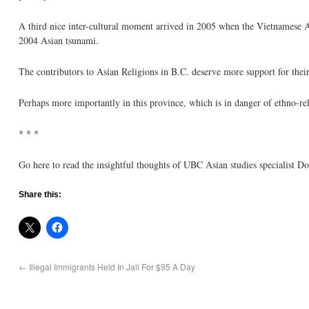
A third nice inter-cultural moment arrived in 2005 when the Vietnamese A
2004 Asian tsunami.
The contributors to Asian Religions in B.C. deserve more support for their
Perhaps more importantly in this province, which is in danger of ethno-re
* * *
Go here to read the insightful thoughts of UBC Asian studies specialist 
Share this:
←
Illegal Immigrants Held In Jail For $95 A Day