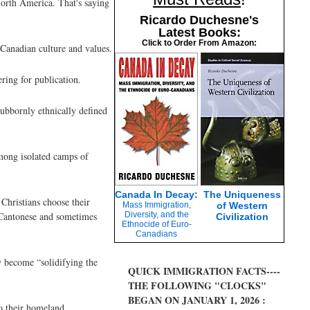
North America. That's saying
Ricardo Duchesne's
Latest Books:
Click to Order From Amazon:
 Canadian culture and values.
ring for publication.
tubbornly ethnically defined
mong isolated camps of
Canada In Decay:
The Uniqueness
Christians choose their
Mass Immigration,
of Western
d Cantonese and sometimes
Diversity, and the
Civilization
Ethnocide of Euro-
Canadians
y become “solidifying the
QUICK IMMIGRATION FACTS----
THE FOLLOWING "CLOCKS"
BEGAN ON JANUARY 1, 2026 :
to their homeland.