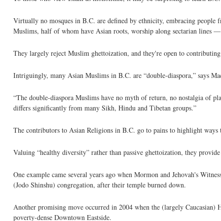
Virtually no mosques in B.C. are defined by ethnicity, embracing people 
Muslims, half of whom have Asian roots, worship along sectarian lines — 
They largely reject Muslim ghettoization, and they're open to contributing
Intriguingly, many Asian Muslims in B.C. are “double-diaspora,” says MacL
“The double-diaspora Muslims have no myth of return, no nostalgia of pla
differs significantly from many Sikh, Hindu and Tibetan groups.”
The contributors to Asian Religions in B.C. go to pains to highlight ways t
Valuing “healthy diversity” rather than passive ghettoization, they provid
One example came several years ago when Mormon and Jehovah's Witness c
(Jodo Shinshu) congregation, after their temple burned down.
Another promising move occurred in 2004 when the (largely Caucasian) 
poverty-dense Downtown Eastside.