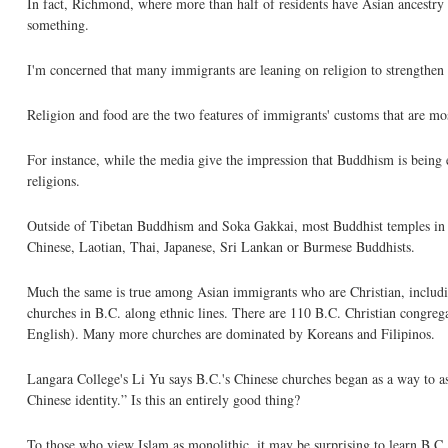
In fact, Richmond, where more than half of residents have Asian ancestry
something.
I'm concerned that many immigrants are leaning on religion to strengthen th
Religion and food are the two features of immigrants' customs that are mos
For instance, while the media give the impression that Buddhism is being e
religions.
Outside of Tibetan Buddhism and Soka Gakkai, most Buddhist temples in 
Chinese, Laotian, Thai, Japanese, Sri Lankan or Burmese Buddhists.
Much the same is true among Asian immigrants who are Christian, includi
churches in B.C. along ethnic lines. There are 110 B.C. Christian congre
English). Many more churches are dominated by Koreans and Filipinos.
Langara College's Li Yu says B.C.'s Chinese churches began as a way to a
Chinese identity.” Is this an entirely good thing?
To those who view Islam as monolithic, it may be surprising to learn B.C. 