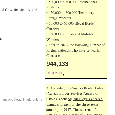
• 500,000 to 700,000 International
Students
ed Cross for victims of the
• 150,000 to 200,000 Temporary
Foreign Workers
• 50,000 to 60,000 Illegal Border
Crossers
• 250,000 International Mobility
n.
Workers.
So far in 2026, the following number of
foreign nationals who have settled in
Canada is:
944,133
Read More
▼
3. According to Canada's Border Police
(Canada Border Services Agency or
50,000 Illegals entered
CBSA), about
onans Are Illegal Immigrants
→
Canada in each of the three years
starting in 2017
. That's a total of
150,000 illegals, most of whom are now