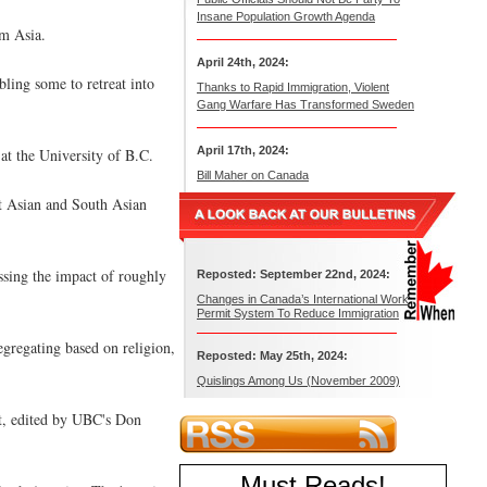
Insane Population Growth Agenda
om Asia.
April 24th, 2024:
ling some to retreat into
Thanks to Rapid Immigration, Violent
Gang Warfare Has Transformed Sweden
April 17th, 2024:
at the University of B.C.
Bill Maher on Canada
st Asian and South Asian
essing the impact of roughly
Reposted: September 22nd, 2024:
Changes in Canada’s International Work
Permit System To Reduce Immigration
egregating based on religion,
Reposted: May 25th, 2024:
Quislings Among Us (November 2009)
pt, edited by UBC's Don
Must Reads
!