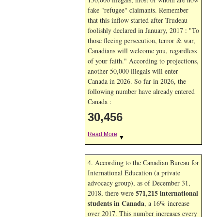
fake "refugee" claimants. Remember
that this inflow started after Trudeau
foolishly declared in January, 2017 : "To
those fleeing persecution, terror & war,
Canadians will welcome you, regardless
of your faith." According to projections,
another 50,000 illegals will enter
Canada in
2026. So far in
2026, the
following number have already entered
Canada :
30,456
Read More
▼
4. According to the Canadian Bureau for
International Education (a private
advocacy group), as of December 31,
571,215 international
2018, there were
students in Canada
, a 16% increase
over 2017. This number increases every