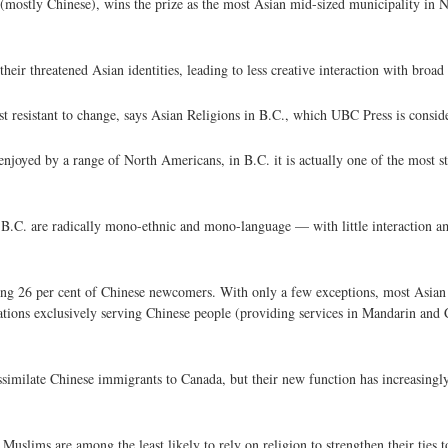
 (mostly Chinese), wins the prize as the most Asian mid-sized municipality in 
eir threatened Asian identities, leading to less creative interaction with broad
t resistant to change, says Asian Religions in B.C., which UBC Press is conside
njoyed by a range of North Americans, in B.C. it is actually one of the most s
B.C. are radically mono-ethnic and mono-language — with little interaction a
ng 26 per cent of Chinese newcomers. With only a few exceptions, most Asian 
gations exclusively serving Chinese people (providing services in Mandarin an
ssimilate Chinese immigrants to Canada, but their new function has increasingl
Muslims are among the least likely to rely on religion to strengthen their ties 