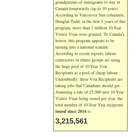
grandparents of immigrants to stay in
Canada temporarily (up to 10 years).
According to Vancouver Sun columnist,
Douglas Todd, in the first 3 years of this
program, more than 3 million 10-Year
Visitor Visas were granted. To Canada’s
horror, this program appears to be
turning into a national scandal.
According to recent reports, labour
contractors in ethnic groups are using
the huge pool of 10-Year Visa
Recipients as a pool of cheap labour.
Undoubtedly, these Visa Recipients are
taking jobs that Canadians should get.
Assuming a rate of 25,000 new 10-Year
Visitor Visas being issued per year, the
total number of 10-Year Visa recipients
issued since 2014
is:
3,215,561