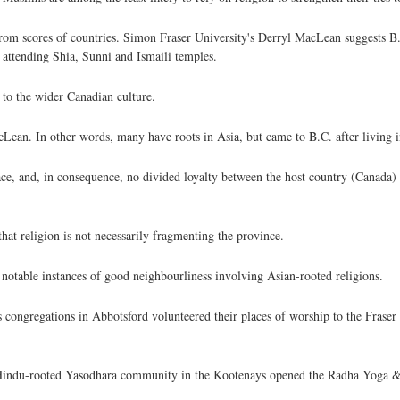
from scores of countries. Simon Fraser University's Derryl MacLean suggests B
attending Shia, Sunni and Ismaili temples.
 to the wider Canadian culture.
ean. In other words, many have roots in Asia, but came to B.C. after living in
ce, and, in consequence, no divided loyalty between the host country (Canada)
hat religion is not necessarily fragmenting the province.
e notable instances of good neighbourliness involving Asian-rooted religions.
ongregations in Abbotsford volunteered their places of worship to the Fraser
Hindu-rooted Yasodhara community in the Kootenays opened the Radha Yoga &