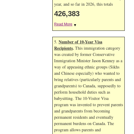
year, and so far in 2026, this totals
426,383
Read More
▼
Number of 10-Year Visa
5.
Recipients
.
This immigration category
was created by former Conservative
Immigration Minister Jason Kenney as a
way of appeasing ethnic groups (Sikhs
and Chinese especially) who wanted to
bring relatives (particularly parents and
grandparents) to Canada, supposedly to
perform household duties such as
babysitting. The 10-Visitor Visa
program was invented to prevent parents
and grandparents from becoming
permanent residents and eventually
permanent burdens on Canada. The
program allows parents and