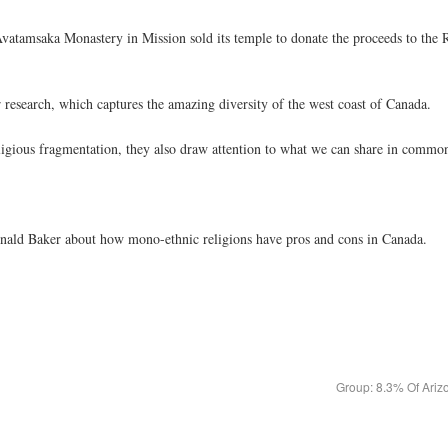
vatamsaka Monastery in Mission sold its temple to donate the proceeds to the R
 research, which captures the amazing diversity of the west coast of Canada.
ligious fragmentation, they also draw attention to what we can share in commo
Donald Baker about how mono-ethnic religions have pros and cons in Canada.
Group: 8.3% Of Ariz