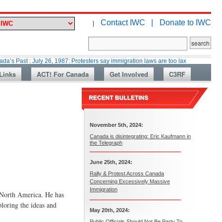
Contact IWC |
Donate to IWC
|
 July 26, 1987: Protesters say immigration laws are too lax
Martin Colla
Links
ACT! For Canada
Get Involved
C3RF
November 5th, 2024:
Canada is disintegrating: Eric Kaufmann in
the Telegraph
June 25th, 2024:
Rally & Protest Across Canada
Concerning Excessively Massive
Immigration
n North America. He has
ploring the ideas and
May 20th, 2024:
Public Officials Should Not Be Party To