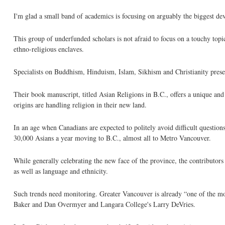
I'm glad a small band of academics is focusing on arguably the biggest d
This group of underfunded scholars is not afraid to focus on a touchy to
ethno-religious enclaves.
Specialists on Buddhism, Hinduism, Islam, Sikhism and Christianity presen
Their book manuscript, titled Asian Religions in B.C., offers a unique a
origins are handling religion in their new land.
In an age when Canadians are expected to politely avoid difficult questions
30,000 Asians a year moving to B.C., almost all to Metro Vancouver.
While generally celebrating the new face of the province, the contributor
as well as language and ethnicity.
Such trends need monitoring. Greater Vancouver is already “one of the mo
Baker and Dan Overmyer and Langara College's Larry DeVries.