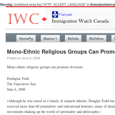
Warning
: Undefined array key "HTTP_ACCEPT_LANGUAGE" in
/home/justthetr
HomePg
Basics 1
Beliefs
Bulletins
Mono-Ethnic Religious Groups Can Promo
Posted on
June 6, 2008
Mono-ethnic religious groups can promote divisions
Douhglas Todd
The Vancouver Sun
June 6, 2006
(Although he was raised in a family of staunch atheists, Douglas Todd has
received more than 60 journalistic and educational honours, many of them i
movements shaking up the world of spirituality and philosophy.)