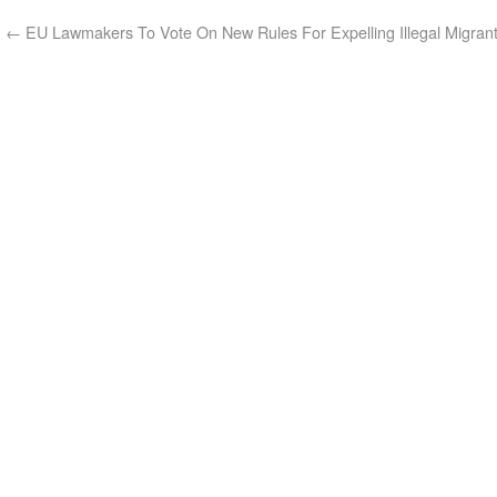
←
EU Lawmakers To Vote On New Rules For Expelling Illegal Migran