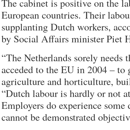
The cabinet is positive on the 
European countries. Their labour
supplanting Dutch workers, acco
by Social Affairs minister Piet
“The Netherlands sorely needs 
acceded to the EU in 2004 – to 
agriculture and horticulture, bu
“Dutch labour is hardly or not a
Employers do experience some di
cannot be demonstrated objectiv