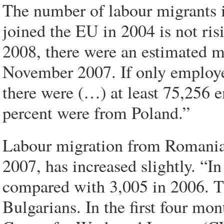
The number of labour migrants i
joined the EU in 2004 is not ris
2008, there were an estimated 
November 2007. If only employee
there were (…) at least 75,256
percent were from Poland.”
Labour migration from Romania 
2007, has increased slightly. “I
compared with 3,005 in 2006. 
Bulgarians. In the first four mo