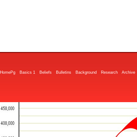
HomePg
Basics 1
Beliefs
Bulletins
Background
Research
Archive