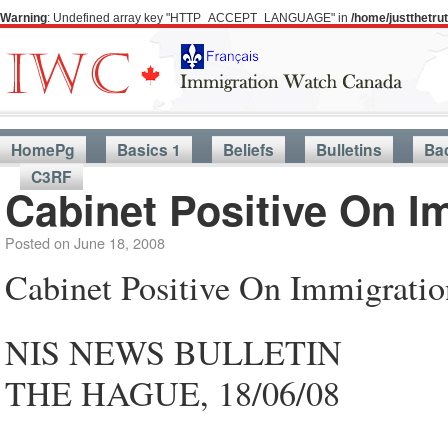
Warning
: Undefined array key "HTTP_ACCEPT_LANGUAGE" in
/home/justthetr
HomePg
Basics 1
Beliefs
Bulletins
Ba
C3RF
Cabinet Positive On I
Posted on
June 18, 2008
Cabinet Positive On Immigrati
NIS NEWS BULLETIN
THE HAGUE, 18/06/08