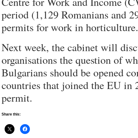
Centre for Work and Income (CW
period (1,129 Romanians and 295
permits for work in horticulture
Next week, the cabinet will dis
organisations the question of w
Bulgarians should be opened co
countries that joined the EU in 
permit.
Share this: