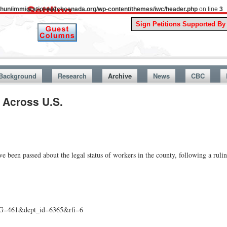
uthun/immigrationwatchcanada.org/wp-content/themes/iwc/header.php
on line
3
A Story 
Background
Research
Archive
News
CBC
 Across U.S.
e been passed about the legal status of workers in the county, following a rul
AG=461&dept_id=6365&rfi=6