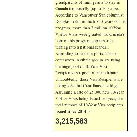
grandparents of immigrants to stay in
Canada temporarily (up to 10 years).
According to Vancouver Sun columnist,
Douglas Todd, in the first 3 years of this
program, more than 3 million 10-Year
Visitor Visas were granted. To Canada’s
horror, this program appears to be
turning into a national scandal.
According to recent reports, labour
contractors in ethnic groups are using
the huge pool of 10-Year Visa
Recipients as a pool of cheap labour.
Undoubtedly, these Visa Recipients are
taking jobs that Canadians should get.
Assuming a rate of 25,000 new 10-Year
Visitor Visas being issued per year, the
total number of 10-Year Visa recipients
issued since 2014
is:
3,215,583