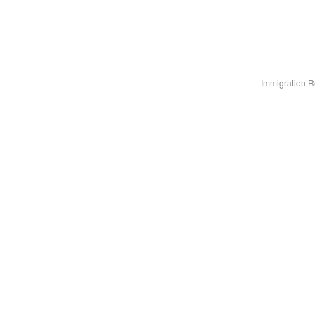
Immigration R