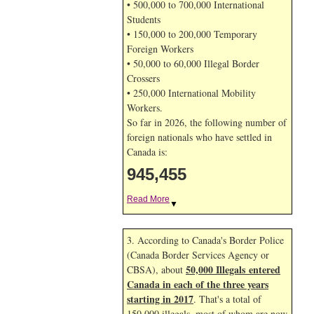
• 500,000 to 700,000 International
Students
• 150,000 to 200,000 Temporary
Foreign Workers
• 50,000 to 60,000 Illegal Border
Crossers
• 250,000 International Mobility
Workers.
So far in 2026, the following number of
foreign nationals who have settled in
Canada is:
945,455
Read More
▼
3. According to Canada's Border Police
(Canada Border Services Agency or
50,000 Illegals entered
CBSA), about
Canada in each of the three years
starting in 2017
. That's a total of
150,000 illegals, most of whom are now