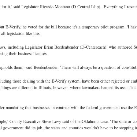
g for it,' said Legislator Ricardo Montano (D-Central Islip). 'Everything I resear
ut E-Verify, he voted for the bill because it's a temporary pilot program. 'I ha
aft legislation like this.'
aws, including Legislator Brian Beedenbender (D-Centereach), who authored Suff
sing their business licenses.
t upholds them,' said Beedenbender. 'There will always be a question of constituti
ncluding those dealing with the E-Verify system, have been either rejected or em
Things are different in Illinois, however, where lawmakers banned its use. That 
r mandating that businesses in contract with the federal government use the E
people,' County Executive Steve Levy said of the Oklahoma case. 'The state or co
 government did its job, the states and counties wouldn't have to be stepping in 