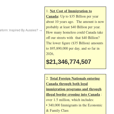
Net Cost of Immigration to
1.
Canada
:
Up to $35 Billion per year
about 10 years ago. The amount is now
probably at least $40 Billion per year.
eform: Inspired By Aussies?
→
How many homeless could Canada take
off our streets with that $40 Billion?
The lower figure ($35 Billion) amounts
to $95,890,000 per day, and so far in
2026,
$21,346,775,640
Total Foreign Nationals entering
2.
Canada through both legal
immigration programs and through
illegal border crossing into Canada
:
over 1.5 million, which includes:
• 340,000 Immigrants in the Economic
& Family Class