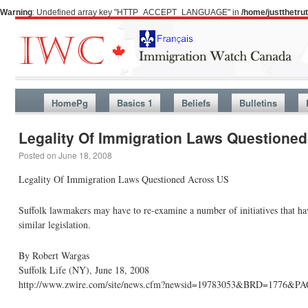
Warning
: Undefined array key "HTTP_ACCEPT_LANGUAGE" in
/home/justthetr
HomePg
Basics 1
Beliefs
Bulletins
Legality Of Immigration Laws Questioned
Posted on
June 18, 2008
Legality Of Immigration Laws Questioned Across US
Suffolk lawmakers may have to re-examine a number of initiatives that hav
similar legislation.
By Robert Wargas
Suffolk Life (NY), June 18, 2008
http://www.zwire.com/site/news.cfm?newsid=19783053&BRD=1776&P