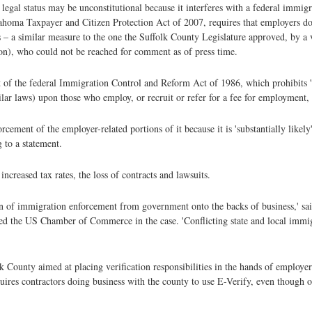
egal status may be unconstitutional because it interferes with a federal immigra
ahoma Taxpayer and Citizen Protection Act of 2007, requires that employers doi
 – a similar measure to the one the Suffolk County Legislature approved, by a 
n), who could not be reached for comment as of press time.
 of the federal Immigration Control and Reform Act of 1986, which prohibits 'a
ilar laws) upon those who employ, or recruit or refer for a fee for employment, 
ement of the employer-related portions of it because it is 'substantially likely'
 to a statement.
creased tax rates, the loss of contracts and lawsuits.
den of immigration enforcement from government onto the backs of business,' s
ted the US Chamber of Commerce in the case. 'Conflicting state and local immi
lk County aimed at placing verification responsibilities in the hands of employe
ires contractors doing business with the county to use E-Verify, even though of