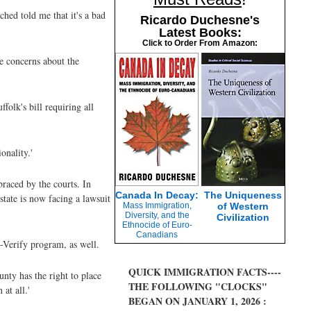
ched told me that it's a bad
Ricardo Duchesne's
Latest Books:
Click to Order From Amazon:
ve concerns about the
olk's bill requiring all
onality.'
braced by the courts. In
Canada In Decay:
The Uniqueness
state is now facing a lawsuit
Mass Immigration,
of Western
Diversity, and the
Civilization
Ethnocide of Euro-
Canadians
-Verify program, as well.
QUICK IMMIGRATION FACTS----
unty has the right to place
THE FOLLOWING "CLOCKS"
at all.'
BEGAN ON JANUARY 1, 2026 :