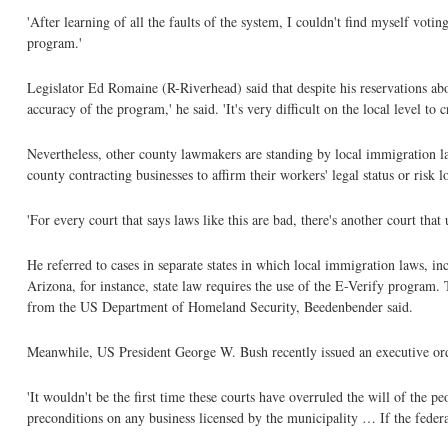
'After learning of all the faults of the system, I couldn't find myself votin
program.'
Legislator Ed Romaine (R-Riverhead) said that despite his reservations abo
accuracy of the program,' he said. 'It's very difficult on the local level to cr
Nevertheless, other county lawmakers are standing by local immigration l
county contracting businesses to affirm their workers' legal status or risk lo
'For every court that says laws like this are bad, there's another court tha
He referred to cases in separate states in which local immigration laws, i
Arizona, for instance, state law requires the use of the E-Verify program. 
from the US Department of Homeland Security, Beedenbender said.
Meanwhile, US President George W. Bush recently issued an executive orde
'It wouldn't be the first time these courts have overruled the will of the 
preconditions on any business licensed by the municipality … If the federal