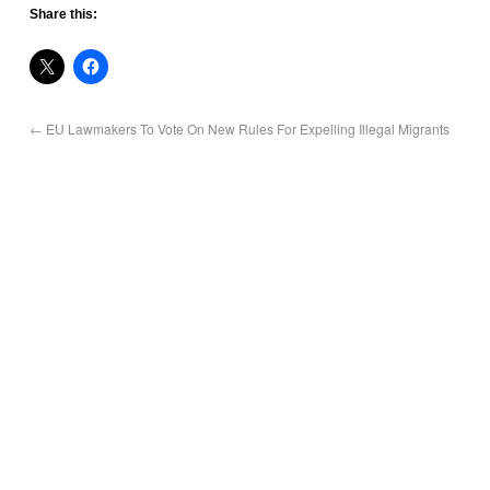
Share this:
←
EU Lawmakers To Vote On New Rules For Expelling Illegal Migrants