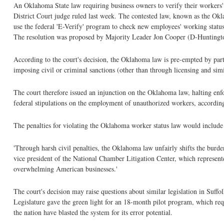
An Oklahoma State law requiring business owners to verify their workers' l
District Court judge ruled last week. The contested law, known as the Okl
use the federal 'E-Verify' program to check new employees' working status
The resolution was proposed by Majority Leader Jon Cooper (D-Huntingto
According to the court's decision, the Oklahoma law is pre-empted by part
imposing civil or criminal sanctions (other than through licensing and sim
The court therefore issued an injunction on the Oklahoma law, halting enforc
federal stipulations on the employment of unauthorized workers, according
The penalties for violating the Oklahoma worker status law would include in
'Through harsh civil penalties, the Oklahoma law unfairly shifts the bur
vice president of the National Chamber Litigation Center, which represen
overwhelming American businesses.'
The court's decision may raise questions about similar legislation in Suffo
Legislature gave the green light for an 18-month pilot program, which requ
the nation have blasted the system for its error potential.