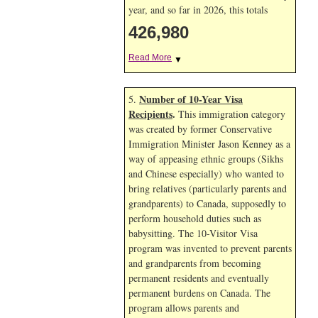
year, and so far in 2026, this totals
426,980
Read More
▼
Number of 10-Year Visa
5.
Recipients
.
This immigration category
was created by former Conservative
Immigration Minister Jason Kenney as a
way of appeasing ethnic groups (Sikhs
and Chinese especially) who wanted to
bring relatives (particularly parents and
grandparents) to Canada, supposedly to
perform household duties such as
babysitting. The 10-Visitor Visa
program was invented to prevent parents
and grandparents from becoming
permanent residents and eventually
permanent burdens on Canada. The
program allows parents and