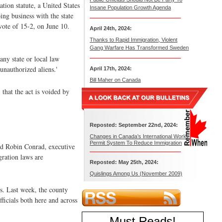
tion statute, a United States
Insane Population Growth Agenda
ng business with the state
vote of 15-2, on June 10.
April 24th, 2024:
Thanks to Rapid Immigration, Violent
Gang Warfare Has Transformed Sweden
ny state or local law
unauthorized aliens.'
April 17th, 2024:
Bill Maher on Canada
 that the act is voided by
Reposted: September 22nd, 2024:
Changes in Canada’s International Work
Permit System To Reduce Immigration
aid Robin Conrad, executive
gration laws are
Reposted: May 25th, 2024:
Quislings Among Us (November 2009)
rs. Last week, the county
ficials both here and across
Must Reads
!