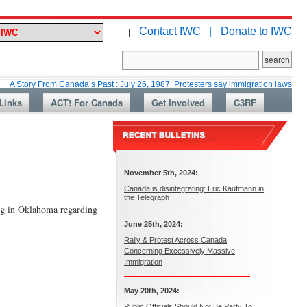
Contact IWC |
Donate to IWC
|
From Canada’s Past : July 26, 1987: Protesters say immigration laws are too lax
Links
ACT! For Canada
Get Involved
C3RF
November 5th, 2024:
Canada is disintegrating: Eric Kaufmann in
the Telegraph
ing in Oklahoma regarding
June 25th, 2024:
Rally & Protest Across Canada
Concerning Excessively Massive
Immigration
May 20th, 2024:
Public Officials Should Not Be Party To