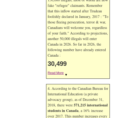
fake "refugee" claimants. Remember
that this inflow started after Trudeau
foolishly declared in January, 2017 : "To
those fleeing persecution, terror & war,
Canadians will welcome you, regardless
of your faith." According to projections,
another 50,000 illegals will enter
Canada in
2026. So far in
2026, the
following number have already entered
Canada :
30,499
Read More
▼
4. According to the Canadian Bureau for
International Education (a private
advocacy group), as of December 31,
571,215 international
2018, there were
students in Canada
, a 16% increase
over 2017. This number increases every