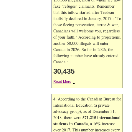
fake "refugee" claimants. Remember
that this inflow started after Trudeau
foolishly declared in January, 2017 : "To
those fleeing persecution, terror & war,
Canadians will welcome you, regardless
of your faith." According to projections,
another 50,000 illegals will enter
Canada in
2026. So far in
2026, the
following number have already entered
Canada :
30,435
Read More
▼
4. According to the Canadian Bureau for
International Education (a private
advocacy group), as of December 31,
571,215 international
2018, there were
students in Canada
, a 16% increase
over 2017. This number increases every