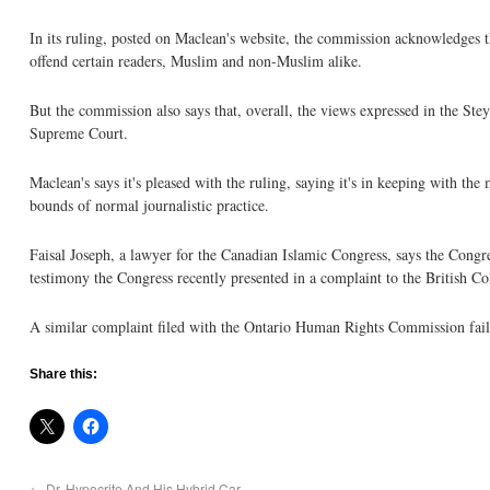
In its ruling, posted on Maclean's website, the commission acknowledges t
offend certain readers, Muslim and non-Muslim alike.
But the commission also says that, overall, the views expressed in the Stey
Supreme Court.
Maclean's says it's pleased with the ruling, saying it's in keeping with th
bounds of normal journalistic practice.
Faisal Joseph, a lawyer for the Canadian Islamic Congress, says the Congre
testimony the Congress recently presented in a complaint to the British Co
A similar complaint filed with the Ontario Human Rights Commission failed
Share this:
←
Dr. Hypocrite And His Hybrid Car