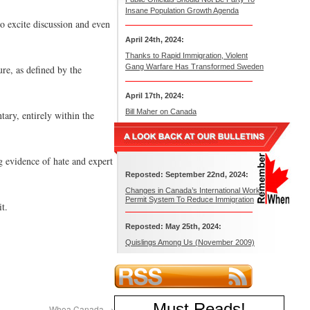
Insane Population Growth Agenda
o excite discussion and even
April 24th, 2024:
Thanks to Rapid Immigration, Violent
Gang Warfare Has Transformed Sweden
ure, as defined by the
April 17th, 2024:
Bill Maher on Canada
tary, entirely within the
g evidence of hate and expert
Reposted: September 22nd, 2024:
Changes in Canada’s International Work
Permit System To Reduce Immigration
t.
Reposted: May 25th, 2024:
Quislings Among Us (November 2009)
Must Reads
!
Whoa Canada
→