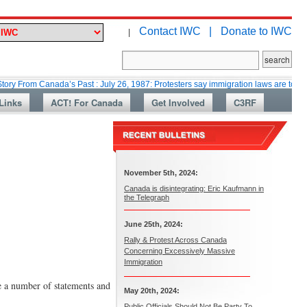
Contact IWC |
Donate to IWC
|
 Canada’s Past : July 26, 1987: Protesters say immigration laws are too lax
Links
ACT! For Canada
Get Involved
C3RF
November 5th, 2024:
Canada is disintegrating: Eric Kaufmann in
the Telegraph
June 25th, 2024:
Rally & Protest Across Canada
Concerning Excessively Massive
Immigration
e a number of statements and
May 20th, 2024:
Public Officials Should Not Be Party To