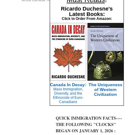
Ricardo Duchesne's
Latest Books:
Click to Order From Amazon:
Canada In Decay:
The Uniqueness
Mass Immigration,
of Western
Diversity, and the
Civilization
Ethnocide of Euro-
Canadians
QUICK IMMIGRATION FACTS----
THE FOLLOWING "CLOCKS"
BEGAN ON JANUARY 1, 2026 :