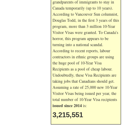
grandparents of immigrants to stay in
Canada temporarily (up to 10 years).
According to Vancouver Sun columnist,
Douglas Todd, in the first 3 years of this
program, more than 3 million 10-Year
Visitor Visas were granted. To Canada’s
horror, this program appears to be
turning into a national scandal.
According to recent reports, labour
contractors in ethnic groups are using
the huge pool of 10-Year Visa
Recipients as a pool of cheap labour.
Undoubtedly, these Visa Recipients are
taking jobs that Canadians should get.
Assuming a rate of 25,000 new 10-Year
Visitor Visas being issued per year, the
total number of 10-Year Visa recipients
issued since 2014
is:
3,215,551