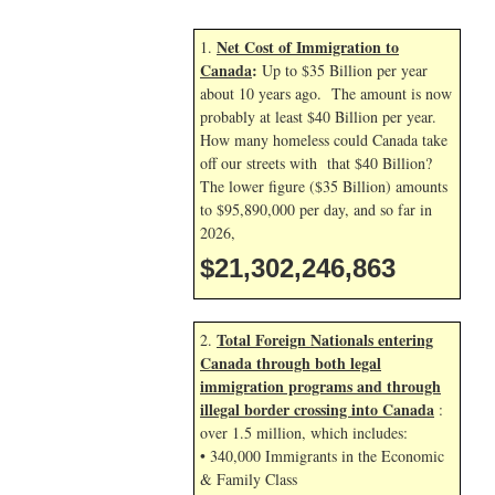
Net Cost of Immigration to
1.
Canada
:
Up to $35 Billion per year
about 10 years ago. The amount is now
probably at least $40 Billion per year.
How many homeless could Canada take
off our streets with that $40 Billion?
The lower figure ($35 Billion) amounts
to $95,890,000 per day, and so far in
2026,
$21,302,247,996
Total Foreign Nationals entering
2.
Canada through both legal
immigration programs and through
illegal border crossing into Canada
:
over 1.5 million, which includes:
• 340,000 Immigrants in the Economic
& Family Class