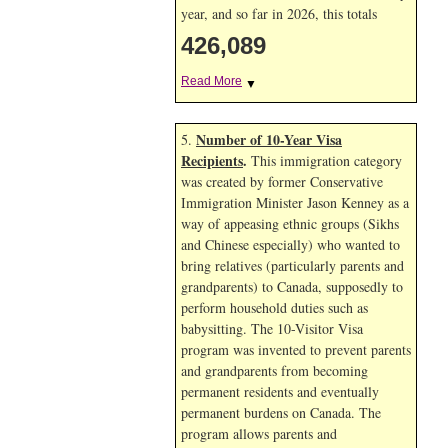
year, and so far in 2026, this totals
426,089
Read More
▼
Number of 10-Year Visa
5.
Recipients
.
This immigration category
was created by former Conservative
Immigration Minister Jason Kenney as a
way of appeasing ethnic groups (Sikhs
and Chinese especially) who wanted to
bring relatives (particularly parents and
grandparents) to Canada, supposedly to
perform household duties such as
babysitting. The 10-Visitor Visa
program was invented to prevent parents
and grandparents from becoming
permanent residents and eventually
permanent burdens on Canada. The
program allows parents and