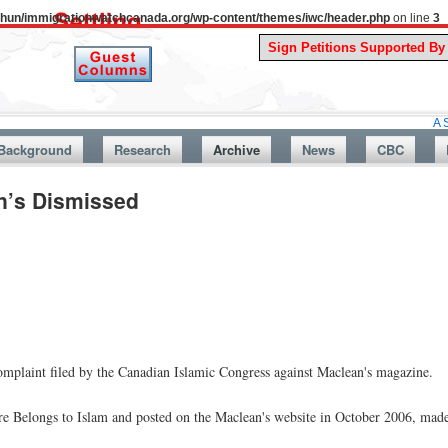
uthun/immigrationwatchcanada.org/wp-content/themes/iwc/header.php
on line
3
A Story From
Background
Research
Archive
News
CBC
n’s Dismissed
int filed by the Canadian Islamic Congress against Maclean's magazine.
ure Belongs to Islam and posted on the Maclean's website in October 2006, mad