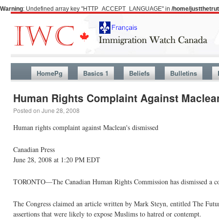
Warning
: Undefined array key "HTTP_ACCEPT_LANGUAGE" in
/home/justthetr
HomePg
Basics 1
Beliefs
Bulletins
Human Rights Complaint Against Maclea
Posted on
June 28, 2008
Human rights complaint against Maclean's dismissed
Canadian Press
June 28, 2008 at 1:20 PM EDT
TORONTO—The Canadian Human Rights Commission has dismissed a compla
The Congress claimed an article written by Mark Steyn, entitled The Fut
assertions that were likely to expose Muslims to hatred or contempt.