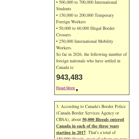
• 500,000 to 700,000 International
Students
• 150,000 to 200,000 Temporary
Foreign Workers
• 50,000 to 60,000 Illegal Border
Crossers
• 250,000 International Mobility
Workers.
So far in 2026, the following number of
foreign nationals who have settled in
Canada is:
943,483
Read More
▼
3. According to Canada's Border Police
(Canada Border Services Agency or
50,000 Illegals entered
CBSA), about
Canada in each of the three years
starting in 2017
. That's a total of
150,000 illegals, most of whom are now