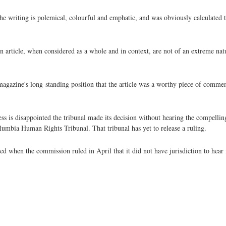
he writing is polemical, colourful and emphatic, and was obviously calculated t
n article, when considered as a whole and in context, are not of an extreme nat
e magazine's long-standing position that the article was a worthy piece of commen
ss is disappointed the tribunal made its decision without hearing the compellin
lumbia Human Rights Tribunal. That tribunal has yet to release a ruling.
 when the commission ruled in April that it did not have jurisdiction to hear i