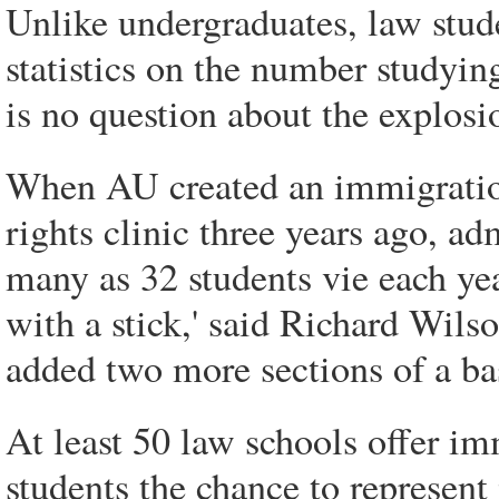
Unlike undergraduates, law stude
statistics on the number studyin
is no question about the explosio
When AU created an immigratio
rights clinic three years ago, adm
many as 32 students vie each yea
with a stick,' said Richard Wils
added two more sections of a ba
At least 50 law schools offer im
students the chance to represen