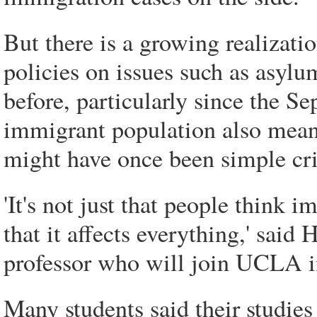
But there is a growing realizatio
policies on issues such as asylu
before, particularly since the Se
immigrant population also means
might have once been simple cri
'It's not just that people think 
that it affects everything,' sai
professor who will join UCLA in
Many students said their studie