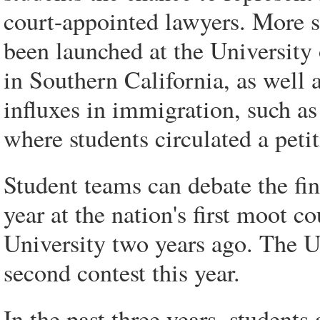
court-appointed lawyers. More sp
been launched at the Universit
in Southern California, as well a
influxes in immigration, such as
where students circulated a petit
Student teams can debate the fi
year at the nation's first moot 
University two years ago. The Un
second contest this year.
In the past three years, student