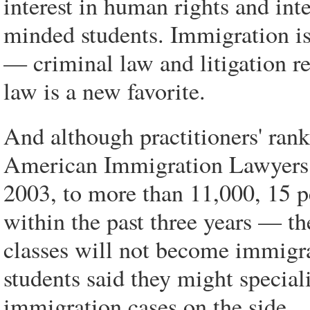
interest in human rights and int
minded students. Immigration is
— criminal law and litigation r
law is a new favorite.
And although practitioners' ra
American Immigration Lawyers A
2003, to more than 11,000, 15 
within the past three years — th
classes will not become immigra
students said they might special
immigration cases on the side.