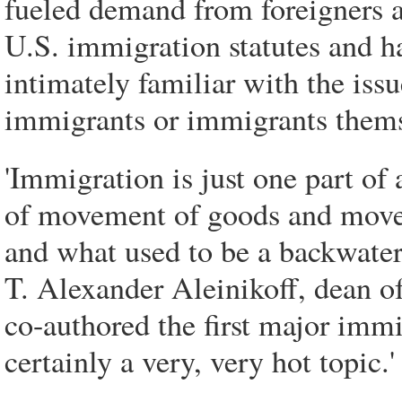
fueled demand from foreigners a
U.S. immigration statutes and ha
intimately familiar with the issu
immigrants or immigrants thems
'Immigration is just one part of
of movement of goods and move
and what used to be a backwater
T. Alexander Aleinikoff, dean 
co-authored the first major immi
certainly a very, very hot topic.'