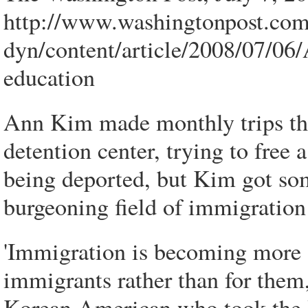
http://www.washingtonpost.co
dyn/content/article/2008/07/0
education
Ann Kim made monthly trips th
detention center, trying to fre
being deported, but Kim got som
burgeoning field of immigration
'Immigration is becoming more 
immigrants rather than for them
Korean American who took the H