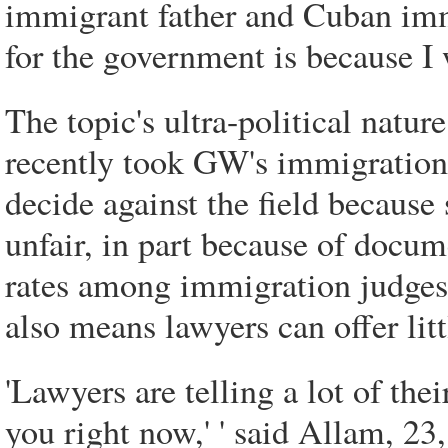
immigrant father and Cuban imm
for the government is because I 
The topic's ultra-political natu
recently took GW's immigration 
decide against the field becaus
unfair, in part because of docum
rates among immigration judges.
also means lawyers can offer litt
'Lawyers are telling a lot of thei
you right now,' ' said Allam, 23