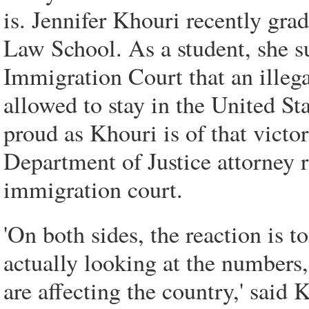
is. Jennifer Khouri recently gr
Law School. As a student, she s
Immigration Court that an ille
allowed to stay in the United St
proud as Khouri is of that victory
Department of Justice attorney 
immigration court.
'On both sides, the reaction is t
actually looking at the number
are affecting the country,' said