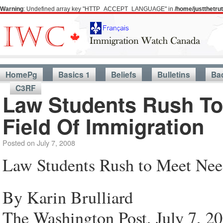
Warning
: Undefined array key "HTTP_ACCEPT_LANGUAGE" in
/home/justthetr
HomePg
Basics 1
Beliefs
Bulletins
Ba
C3RF
Law Students Rush To
Field Of Immigration
Posted on
July 7, 2008
Law Students Rush to Meet Nee
By Karin Brulliard
The Washington Post, July 7, 2