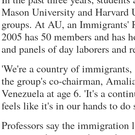
Mason University and Harvard U
groups. At AU, an Immigrants' R
2005 has 50 members and has ho
and panels of day laborers and r
'We're a country of immigrants, 
the group's co-chairman, Amali
Venezuela at age 6. 'It's a conti
feels like it's in our hands to do
Professors say the immigration 