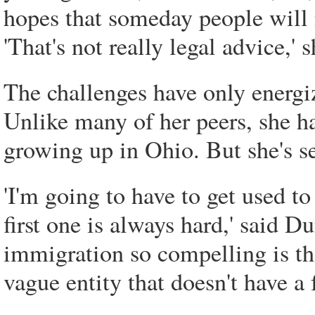
hopes that someday people will n
'That's not really legal advice,' s
The challenges have only energ
Unlike many of her peers, she h
growing up in Ohio. But she's se
'I'm going to have to get used to
first one is always hard,' said D
immigration so compelling is that
vague entity that doesn't have a f