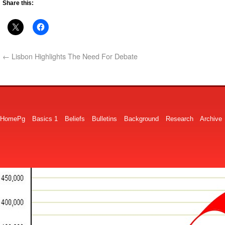
Share this:
←
Lisbon Highlights The Need For Debate
HomePg
Basics 1
Beliefs
Bulletins
Background
Research
Archive