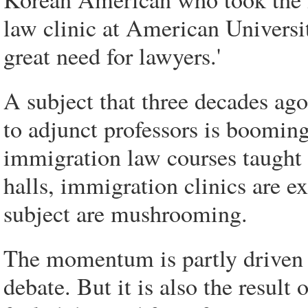
law clinic at American Universi
great need for lawyers.'
A subject that three decades ago
to adjunct professors is booming
immigration law courses taught b
halls, immigration clinics are e
subject are mushrooming.
The momentum is partly driven 
debate. But it is also the result