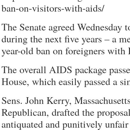
ban-on-visitors-with-aids/
The Senate agreed Wednesday to
during the next five years – a me
year-old ban on foreigners with
The overall AIDS package passe
House, which easily passed a simi
Sens. John Kerry, Massachuset
Republican, drafted the proposal t
antiquated and punitively unfair