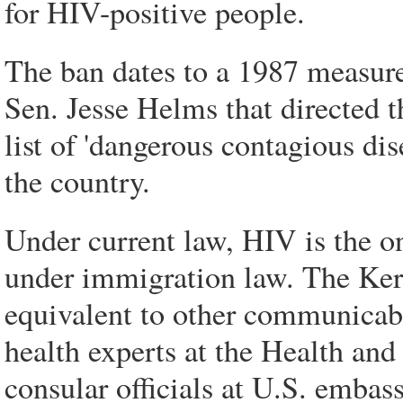
for HIV-positive people.
The ban dates to a 1987 measur
Sen. Jesse Helms that directed t
list of 'dangerous contagious di
the country.
Under current law, HIV is the on
under immigration law. The Ke
equivalent to other communicab
health experts at the Health a
consular officials at U.S. embass