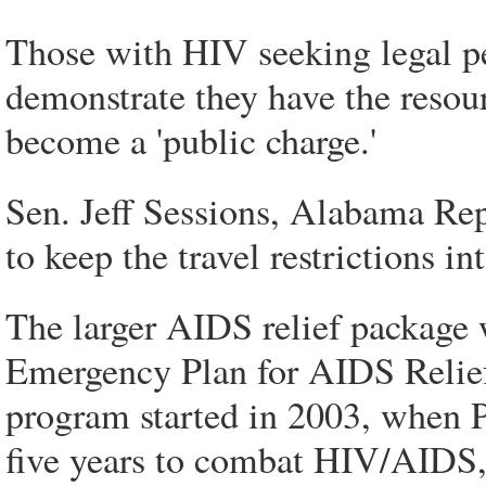
Those with HIV seeking legal pe
demonstrate they have the resour
become a 'public charge.'
Sen. Jeff Sessions, Alabama Re
to keep the travel restrictions i
The larger AIDS relief package 
Emergency Plan for AIDS Relief
program started in 2003, when P
five years to combat HIV/AIDS, 