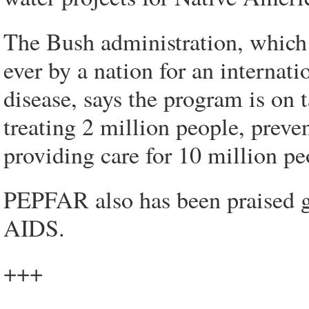
The Bush administration, whic
ever by a nation for an internati
disease, says the program is on ta
treating 2 million people, preve
providing care for 10 million pe
PEPFAR also has been praised gl
AIDS.
+++