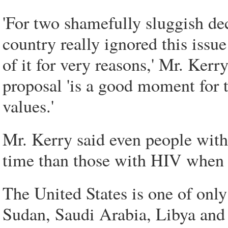
'For two shamefully sluggish de
country really ignored this iss
of it for very reasons,' Mr. Ker
proposal 'is a good moment for 
values.'
Mr. Kerry said even people with 
time than those with HIV when i
The United States is one of only
Sudan, Saudi Arabia, Libya and 