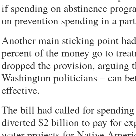
if spending on abstinence progra
on prevention spending in a part
Another main sticking point had
percent of the money go to trea
dropped the provision, arguing t
Washington politicians – can be
effective.
The bill had called for spending 
diverted $2 billion to pay for e
water projects for Native Ameri