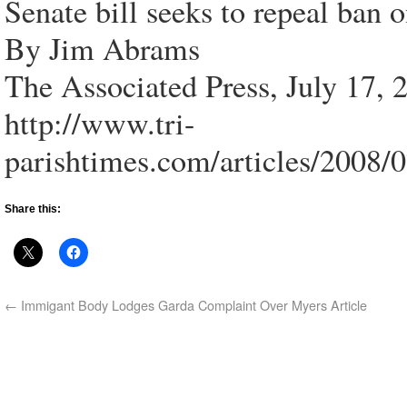
Senate bill seeks to repeal ban 
By Jim Abrams
The Associated Press, July 17, 
http://www.tri-
parishtimes.com/articles/2008/
Share this:
←
Immigant Body Lodges Garda Complaint Over Myers Article