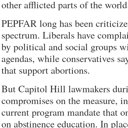
other afflicted parts of the world
PEPFAR long has been criticized
spectrum. Liberals have complai
by political and social groups wi
agendas, while conservatives sa
that support abortions.
But Capitol Hill lawmakers duri
compromises on the measure, inc
current program mandate that on
on abstinence education. In plac