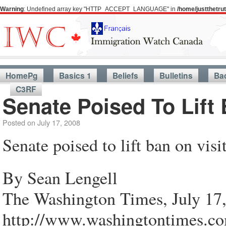
Warning
: Undefined array key "HTTP_ACCEPT_LANGUAGE" in
/home/justthetr
HomePg
Basics 1
Beliefs
Bulletins
Ba
C3RF
Senate Poised To Lift
Posted on
July 17, 2008
Senate poised to lift ban on vis
By Sean Lengell
The Washington Times, July 17
http://www.washingtontimes.com