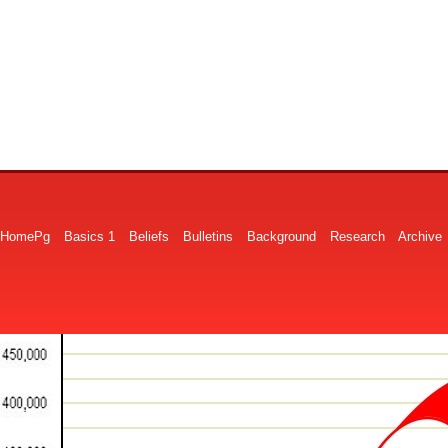
HomePg
Basics 1
Beliefs
Bulletins
Background
Research
Archive