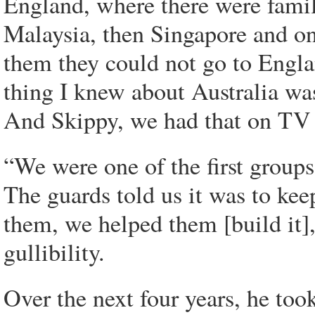
England, where there were famil
Malaysia, then Singapore and on
them they could not go to Engla
thing I knew about Australia wa
And Skippy, we had that on TV 
“We were one of the first group
The guards told us it was to kee
them, we helped them [build it],
gullibility.
Over the next four years, he to