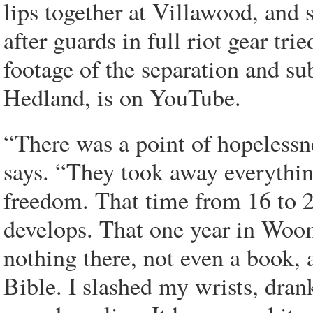
lips together at Villawood, and 
after guards in full riot gear tri
footage of the separation and su
Hedland, is on YouTube.
“There was a point of hopelessn
says. “They took away everything
freedom. That time from 16 to 20
develops. That one year in Woo
nothing there, not even a book, 
Bible. I slashed my wrists, dran