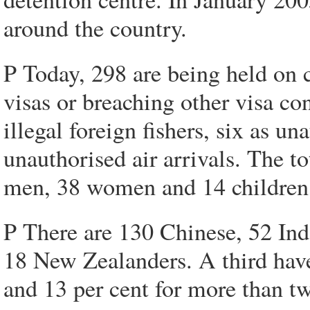
around the country.
P Today, 298 are being held on c
visas or breaching other visa co
illegal foreign fishers, six as un
unauthorised air arrivals. The t
men, 38 women and 14 children,
P There are 130 Chinese, 52 Ind
18 New Zealanders. A third hav
and 13 per cent for more than tw