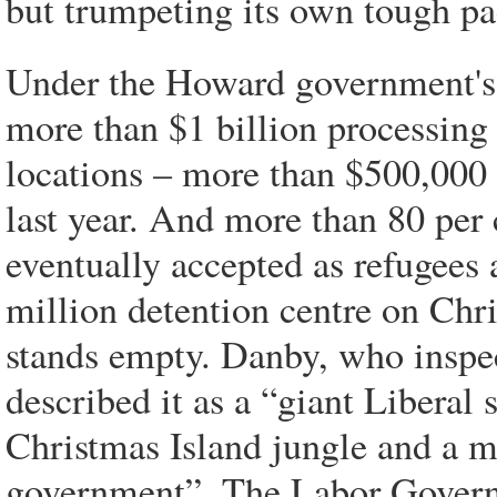
but trumpeting its own tough pa
Under the Howard government's P
more than $1 billion processing
locations – more than $500,000 
last year. And more than 80 per
eventually accepted as refugees 
million detention centre on Chr
stands empty. Danby, who inspec
described it as a “giant Liberal s
Christmas Island jungle and a m
government”. The Labor Governm