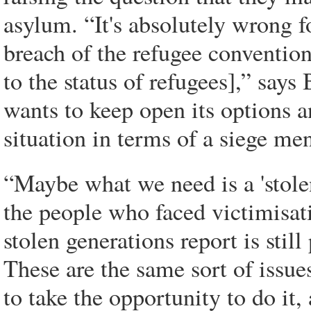
asylum. “It's absolutely wrong fo
breach of the refugee conventio
to the status of refugees],” sa
wants to keep open its options a
situation in terms of a siege men
“Maybe what we need is a 'stolen 
the people who faced victimisat
stolen generations report is still
These are the same sort of issue
to take the opportunity to do it,