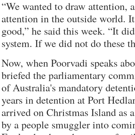
“We wanted to draw attention, a
attention in the outside world. I
good,” he said this week. “It did
system. If we did not do these 
Now, when Poorvadi speaks about
briefed the parliamentary commi
of Australia's mandatory detent
years in detention at Port Hedl
arrived on Christmas Island as 
by a people smuggler into comin