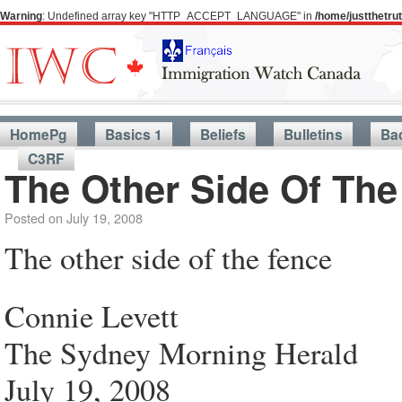
Warning
: Undefined array key "HTTP_ACCEPT_LANGUAGE" in
/home/justthetr
HomePg
Basics 1
Beliefs
Bulletins
Ba
C3RF
The Other Side Of The
Posted on
July 19, 2008
The other side of the fence
Connie Levett
The Sydney Morning Herald
July 19, 2008