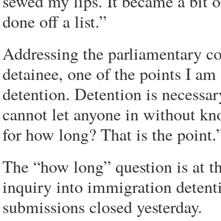
sewed my lips. It became a bit o
done off a list.”
Addressing the parliamentary co
detainee, one of the points I am
detention. Detention is necessar
cannot let anyone in without kn
for how long? That is the point.
The “how long” question is at th
inquiry into immigration detenti
submissions closed yesterday.