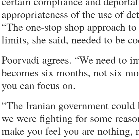
certain compliance and deportati
appropriateness of the use of de
“The one-stop shop approach to 
limits, she said, needed to be co
Poorvadi agrees. “We need to im
becomes six months, not six mo
you can focus on.
“The Iranian government could b
we were fighting for some reason
make you feel you are nothing, no