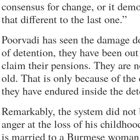
consensus for change, or it demo
that different to the last one.”
Poorvadi has seen the damage do
of detention, they have been out 
claim their pensions. They are n
old. That is only because of th
they have endured inside the det
Remarkably, the system did not b
anger at the loss of his childh
is married to a Burmese woman 