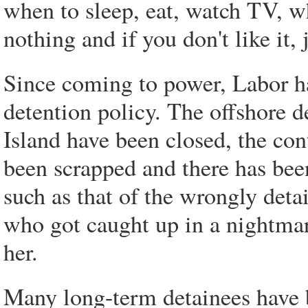
when to sleep, eat, watch TV, w
nothing and if you don't like it, 
Since coming to power, Labor h
detention policy. The offshore 
Island have been closed, the con
been scrapped and there has been
such as that of the wrongly deta
who got caught up in a nightmare
her.
Many long-term detainees have 