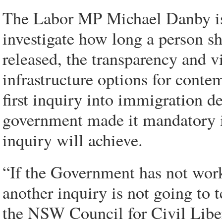
The Labor MP Michael Danby is 
investigate how long a person s
released, the transparency and vi
infrastructure options for contem
first inquiry into immigration d
government made it mandatory i
inquiry will achieve.
“If the Government has not wor
another inquiry is not going to t
the NSW Council for Civil Liber