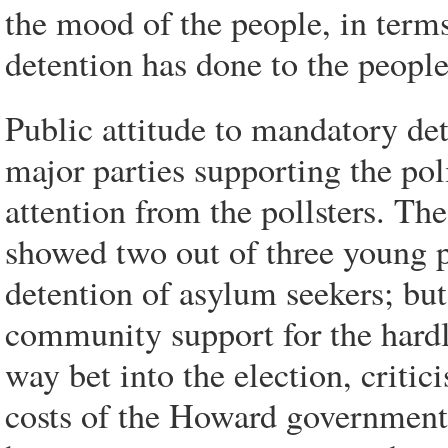
the mood of the people, in term
detention has done to the people
Public attitude to mandatory de
major parties supporting the polic
attention from the pollsters. T
showed two out of three young 
detention of asylum seekers; but
community support for the hardl
way bet into the election, criti
costs of the Howard government'