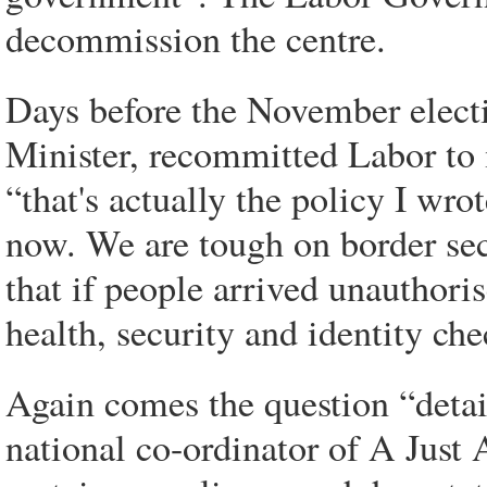
decommission the centre.
Days before the November elect
Minister, recommitted Labor to
“that's actually the policy I wr
now. We are tough on border sec
that if people arrived unauthoris
health, security and identity che
Again comes the question “detai
national co-ordinator of A Just A