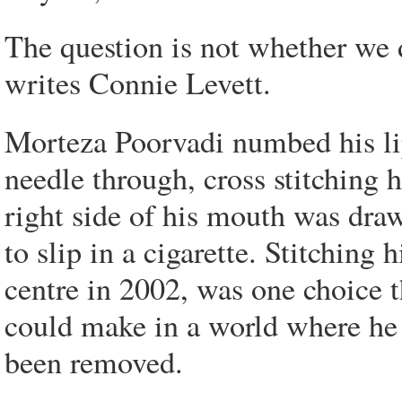
The question is not whether we 
writes Connie Levett.
Morteza Poorvadi numbed his li
needle through, cross stitching 
right side of his mouth was draw
to slip in a cigarette. Stitching 
centre in 2002, was one choice t
could make in a world where he f
been removed.