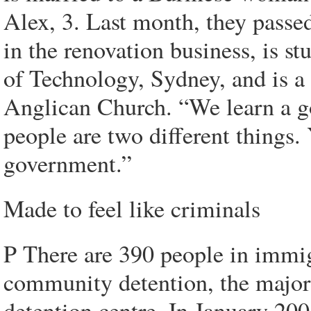
Alex, 3. Last month, they passed
in the renovation business, is st
of Technology, Sydney, and is a
Anglican Church. “We learn a go
people are two different things. 
government.”
Made to feel like criminals
P There are 390 people in immig
community detention, the major
detention centre. In January 20