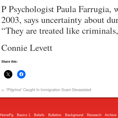
P Psychologist Paula Farrugia, 
2003, says uncertainty about du
“They are treated like criminals,
Connie Levett
Share this:
←
"Pilgrims" Caught In Immigration Scam Devastated
HomePg
Basics 1
Beliefs
Bulletins
Background
Research
Archive