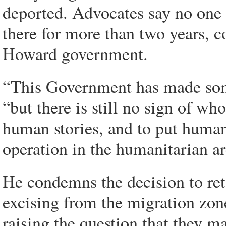
deported. Advocates say no one s
there for more than two years, 
Howard government.
“This Government has made som
“but there is still no sign of w
human stories, and to put human 
operation in the humanitarian ar
He condemns the decision to ret
excising from the migration zone
raising the question that they ma