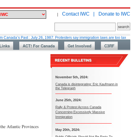
Contact IWC |
Donate to IWC
|
 Past : July 26, 1987: Protesters say immigration laws are too lax
Marti
Links
ACT! For Canada
Get Involved
C3RF
November 5th, 2024:
Canada is disintegrating: Eric Kaufmann in
the Telegraph
June 25th, 2024:
Rally & Protest Across Canada
Concerning Excessively Massive
Immigration
 the Atlantic Provinces
May 20th, 2024:
Public Officials Should Not Be Party To