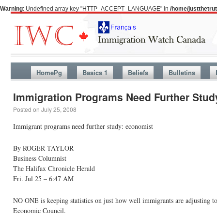
Warning
: Undefined array key "HTTP_ACCEPT_LANGUAGE" in
/home/justthetr
HomePg
Basics 1
Beliefs
Bulletins
Immigration Programs Need Further Stud
Posted on
July 25, 2008
Immigrant programs need further study: economist
By ROGER TAYLOR
Business Columnist
The Halifax Chronicle Herald
Fri. Jul 25 – 6:47 AM
NO ONE is keeping statistics on just how well immigrants are adjusting to 
Economic Council.