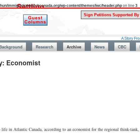
uthun/immigrationwatchcanada.org/wp-content/themes/iwc/header.php
on line
3
A Story From Canada’s
Background
Research
Archive
News
CBC
y: Economist
life in Atlantic Canada, according to an economist for the regional think-tank,