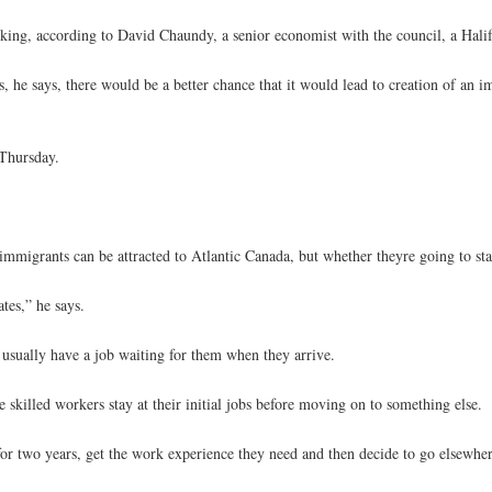
ing, according to David Chaundy, a senior economist with the council, a Halif
ms, he says, there would be a better chance that it would lead to creation of an
 Thursday.
immigrants can be attracted to Atlantic Canada, but whether theyre going to sta
tes,” he says.
usually have a job waiting for them when they arrive.
skilled workers stay at their initial jobs before moving on to something else.
or two years, get the work experience they need and then decide to go elsewher