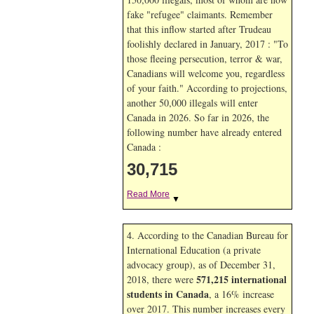
fake "refugee" claimants. Remember
that this inflow started after Trudeau
foolishly declared in January, 2017 : "To
those fleeing persecution, terror & war,
Canadians will welcome you, regardless
of your faith." According to projections,
another 50,000 illegals will enter
Canada in
2026. So far in
2026, the
following number have already entered
Canada :
30,715
Read More
▼
4. According to the Canadian Bureau for
International Education (a private
advocacy group), as of December 31,
571,215 international
2018, there were
students in Canada
, a 16% increase
over 2017. This number increases every