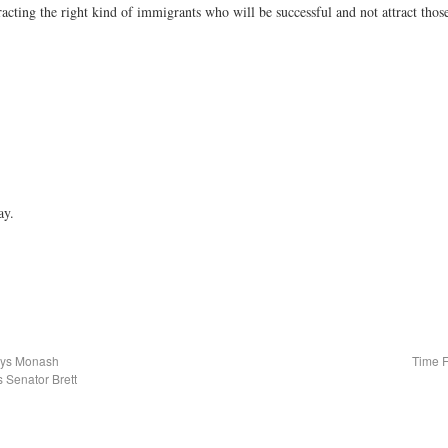
cting the right kind of immigrants who will be successful and not attract thos
ay.
Says Monash
Time F
 Senator Brett