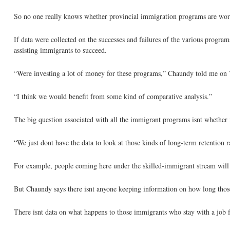
So no one really knows whether provincial immigration programs are work
If data were collected on the successes and failures of the various progra
assisting immigrants to succeed.
“Were investing a lot of money for these programs,” Chaundy told me on
“I think we would benefit from some kind of comparative analysis.”
The big question associated with all the immigrant programs isnt whether 
“We just dont have the data to look at those kinds of long-term retention ra
For example, people coming here under the skilled-immigrant stream will 
But Chaundy says there isnt anyone keeping information on how long those 
There isnt data on what happens to those immigrants who stay with a job f