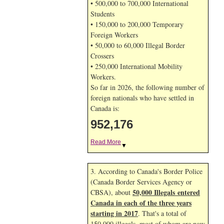
• 500,000 to 700,000 International
Students
• 150,000 to 200,000 Temporary
Foreign Workers
• 50,000 to 60,000 Illegal Border
Crossers
• 250,000 International Mobility
Workers.
So far in 2026, the following number of
foreign nationals who have settled in
Canada is:
952,176
Read More
▼
3. According to Canada's Border Police
(Canada Border Services Agency or
50,000 Illegals entered
CBSA), about
Canada in each of the three years
starting in 2017
. That's a total of
150,000 illegals, most of whom are now