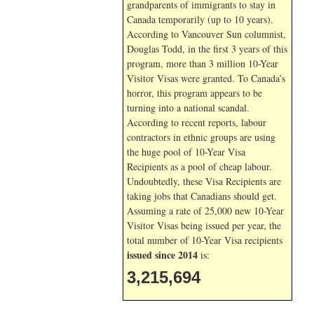
grandparents of immigrants to stay in
Canada temporarily (up to 10 years).
According to Vancouver Sun columnist,
Douglas Todd, in the first 3 years of this
program, more than 3 million 10-Year
Visitor Visas were granted. To Canada’s
horror, this program appears to be
turning into a national scandal.
According to recent reports, labour
contractors in ethnic groups are using
the huge pool of 10-Year Visa
Recipients as a pool of cheap labour.
Undoubtedly, these Visa Recipients are
taking jobs that Canadians should get.
Assuming a rate of 25,000 new 10-Year
Visitor Visas being issued per year, the
total number of 10-Year Visa recipients
issued since 2014
is:
3,215,694