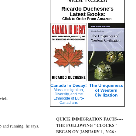
Ricardo Duchesne's
Latest Books:
Click to Order From Amazon:
Canada In Decay:
The Uniqueness
Mass Immigration,
of Western
Diversity, and the
Civilization
wick.
Ethnocide of Euro-
Canadians
QUICK IMMIGRATION FACTS----
THE FOLLOWING "CLOCKS"
p and running, he says.
BEGAN ON JANUARY 1, 2026 :