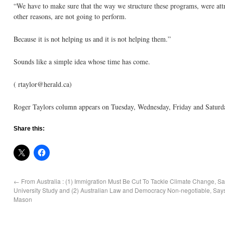
“We have to make sure that the way we structure these programs, were attra
other reasons, are not going to perform.
Because it is not helping us and it is not helping them.”
Sounds like a simple idea whose time has come.
( rtaylor@herald.ca)
Roger Taylors column appears on Tuesday, Wednesday, Friday and Saturd
Share this:
←
From Australia : (1) Immigration Must Be Cut To Tackle Climate Change, 
University Study and (2) Australian Law and Democracy Non-negotiable, Says
Mason