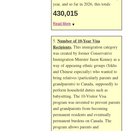
year, and so far in 2026, this totals
430,015
Read More
▼
Number of 10-Year Visa
5.
Recipients
.
This immigration category
was created by former Conservative
Immigration Minister Jason Kenney as a
way of appeasing ethnic groups (Sikhs
and Chinese especially) who wanted to
bring relatives (particularly parents and
grandparents) to Canada, supposedly to
perform household duties such as
babysitting. The 10-Visitor Visa
program was invented to prevent parents
and grandparents from becoming
permanent residents and eventually
permanent burdens on Canada. The
program allows parents and