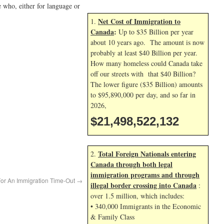
e who, either for language or
Net Cost of Immigration to
1.
Canada
:
Up to $35 Billion per year
about 10 years ago. The amount is now
probably at least $40 Billion per year.
How many homeless could Canada take
off our streets with that $40 Billion?
The lower figure ($35 Billion) amounts
to $95,890,000 per day, and so far in
2026,
$21,498,523,265
Total Foreign Nationals entering
2.
Canada through both legal
immigration programs and through
or An Immigration Time-Out
→
illegal border crossing into Canada
:
over 1.5 million, which includes:
• 340,000 Immigrants in the Economic
& Family Class