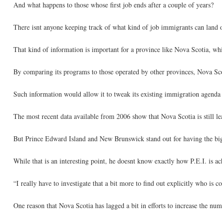
And what happens to those whose first job ends after a couple of years?
There isnt anyone keeping track of what kind of job immigrants can land o
That kind of information is important for a province like Nova Scotia, wh
By comparing its programs to those operated by other provinces, Nova Sc
Such information would allow it to tweak its existing immigration agenda o
The most recent data available from 2006 show that Nova Scotia is still le
But Prince Edward Island and New Brunswick stand out for having the bigg
While that is an interesting point, he doesnt know exactly how P.E.I. is a
“I really have to investigate that a bit more to find out explicitly who is
One reason that Nova Scotia has lagged a bit in efforts to increase the n