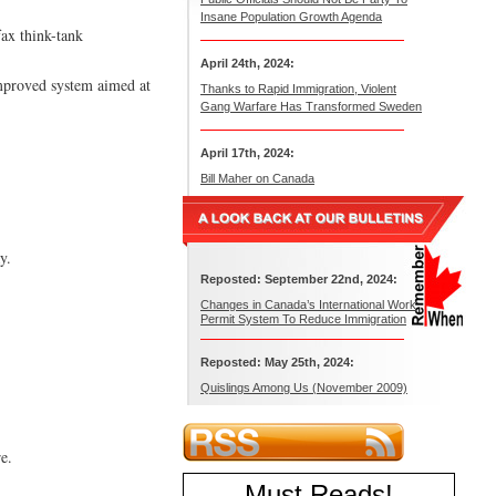
Insane Population Growth Agenda
ax think-tank
April 24th, 2024:
 improved system aimed at
Thanks to Rapid Immigration, Violent
Gang Warfare Has Transformed Sweden
April 17th, 2024:
Bill Maher on Canada
y.
Reposted: September 22nd, 2024:
Changes in Canada’s International Work
Permit System To Reduce Immigration
Reposted: May 25th, 2024:
Quislings Among Us (November 2009)
e.
Must Reads
!