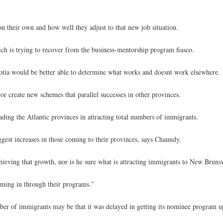
n their own and how well they adjust to that new job situation.
ich is trying to recover from the business-mentorship program fiasco.
otia would be better able to determine what works and doesnt work elsewhere.
r create new schemes that parallel successes in other provinces.
ading the Atlantic provinces in attracting total numbers of immigrants.
est increases in those coming to their provinces, says Chaundy.
chieving that growth, nor is he sure what is attracting immigrants to New Bruns
 coming in through their programs.”
umber of immigrants may be that it was delayed in getting its nominee program u