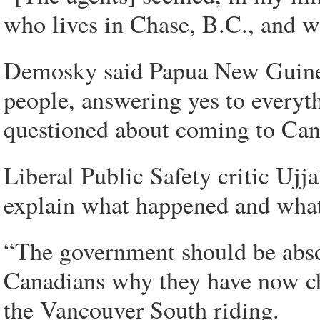
who lives in Chase, B.C., and wa
Demosky said Papua New Guineans
people, answering yes to everyt
questioned about coming to Can
Liberal Public Safety critic Uj
explain what happened and what 
“The government should be absol
Canadians why they have now ch
the Vancouver South riding.