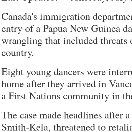
Canada's immigration department
entry of a Papua New Guinea da
wrangling that included threats o
country.
Eight young dancers were interro
home after they arrived in Vanco
a First Nations community in th
The case made headlines after 
Smith-Kela, threatened to retal