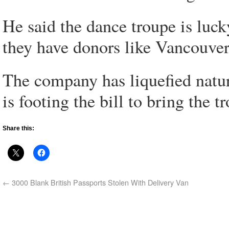
He said the dance troupe is luck
they have donors like Vancouve
The company has liquefied natur
is footing the bill to bring the 
Share this:
←
3000 Blank British Passports Stolen With Delivery Van