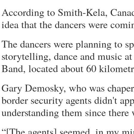
According to Smith-Kela, Canad
idea that the dancers were comi
The dancers were planning to sp
storytelling, dance and music at
Band, located about 60 kilomet
Gary Demosky, who was chaperon
border security agents didn't app
understanding them since there w
“[The agents] seemed, in my mi