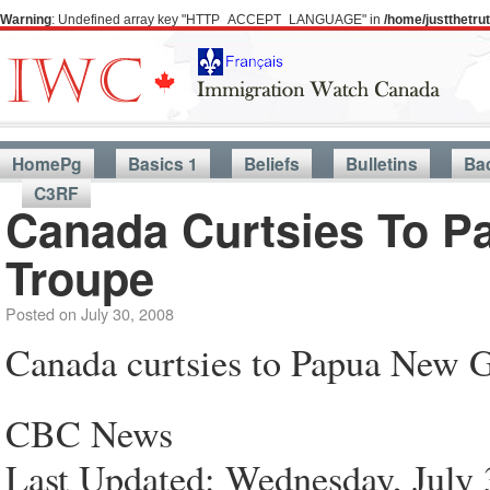
Warning
: Undefined array key "HTTP_ACCEPT_LANGUAGE" in
/home/justthetr
HomePg
Basics 1
Beliefs
Bulletins
Ba
C3RF
Canada Curtsies To 
Troupe
Posted on
July 30, 2008
Canada curtsies to Papua New G
CBC News
Last Updated: Wednesday, July