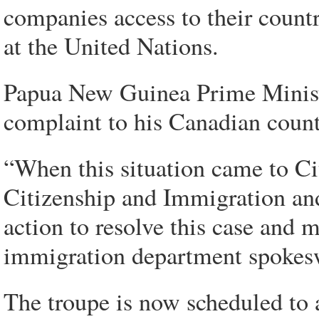
companies access to their countr
at the United Nations.
Papua New Guinea Prime Ministe
complaint to his Canadian count
“When this situation came to Ci
Citizenship and Immigration an
action to resolve this case and 
immigration department spokes
The troupe is now scheduled to 