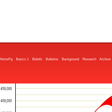
HomePg
Basics 1
Beliefs
Bulletins
Background
Research
Archive