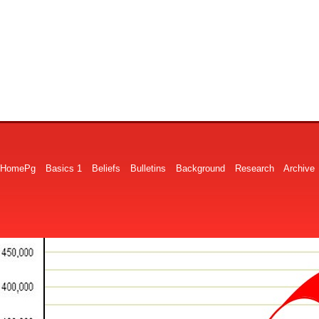
HomePg
Basics 1
Beliefs
Bulletins
Background
Research
Archive