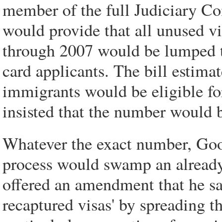
member of the full Judiciary Com
would provide that all unused vi
through 2007 would be lumped t
card applicants. The bill estim
immigrants would be eligible fo
insisted that the number would b
Whatever the exact number, Good
process would swamp an already
offered an amendment that he sa
recaptured visas' by spreading t