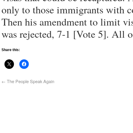
only to those immigrants with c
Then his amendment to limit vis
was rejected, 7-1 [Vote 5]. All o
Share this:
←
The People Speak Again