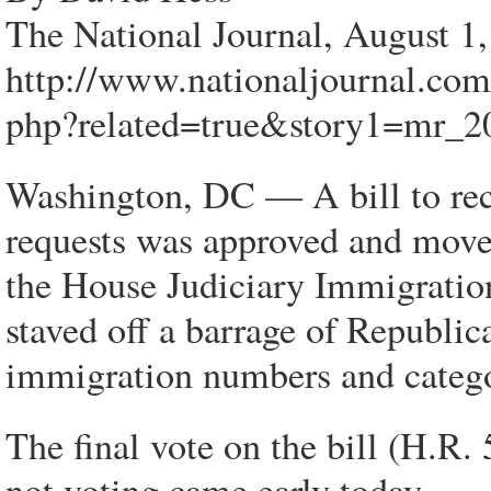
The National Journal, August 1
http://www.nationaljournal.co
php?related=true&story1=mr_2
Washington, DC — A bill to reca
requests was approved and moved
the House Judiciary Immigratio
staved off a barrage of Republi
immigration numbers and catego
The final vote on the bill (H.R
not voting came early today.