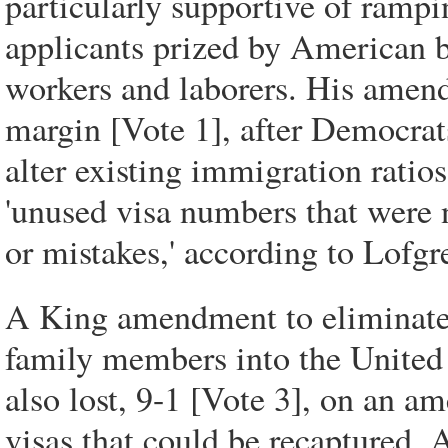
particularly supportive of ramp
applicants prized by American bu
workers and laborers. His amend
margin [Vote 1], after Democrats
alter existing immigration ratios
'unused visa numbers that were 
or mistakes,' according to Lofgr
A King amendment to eliminate v
family members into the United 
also lost, 9-1 [Vote 3], on an 
visas that could be recaptured. 