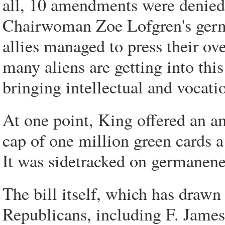
all, 10 amendments were denied 
Chairwoman Zoe Lofgren's germa
allies managed to press their ove
many aliens are getting into thi
bringing intellectual and vocatio
At one point, King offered an 
cap of one million green cards a 
It was sidetracked on germanene
The bill itself, which has draw
Republicans, including F. James