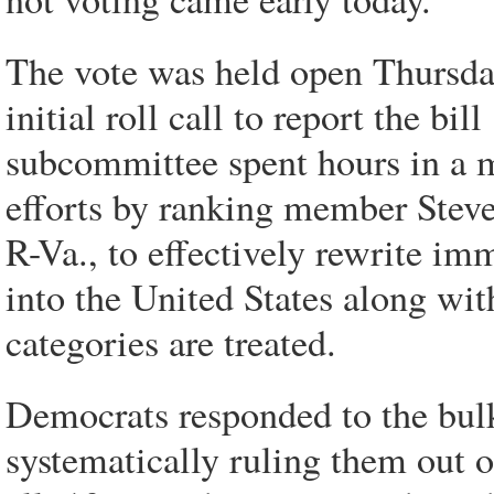
The vote was held open Thursda
initial roll call to report the bi
subcommittee spent hours in a m
efforts by ranking member Stev
R-Va., to effectively rewrite im
into the United States along wi
categories are treated.
Democrats responded to the bu
systematically ruling them out 