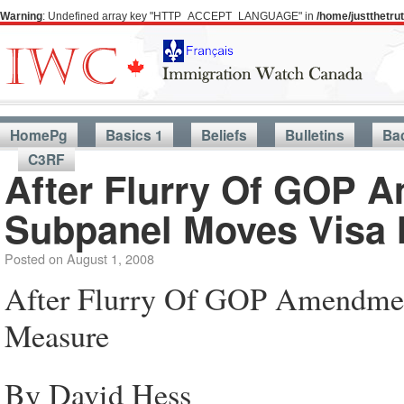
Warning
: Undefined array key "HTTP_ACCEPT_LANGUAGE" in
/home/justthetr
HomePg
Basics 1
Beliefs
Bulletins
Ba
C3RF
After Flurry Of GOP 
Subpanel Moves Visa
Posted on
August 1, 2008
After Flurry Of GOP Amendmen
Measure
By David Hess