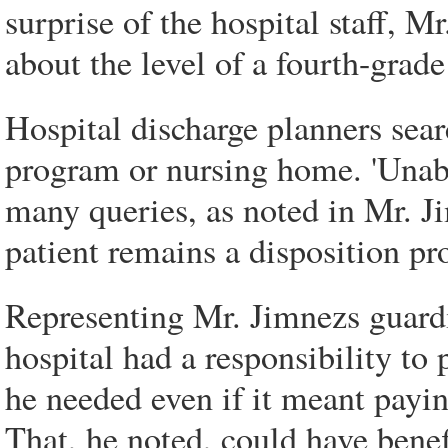
surprise of the hospital staff, M
about the level of a fourth-grade
Hospital discharge planners searc
program or nursing home. 'Unable
many queries, as noted in Mr. Jim
patient remains a disposition pr
Representing Mr. Jimnezs guardi
hospital had a responsibility to
he needed even if it meant paying
That, he noted, could have benef