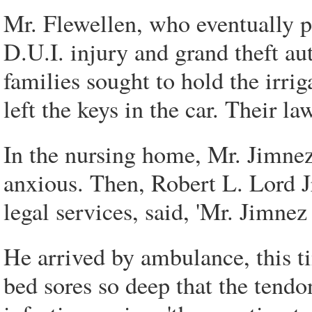
Mr. Flewellen, who eventually p
D.U.I. injury and grand theft a
families sought to hold the irri
left the keys in the car. Their la
In the nursing home, Mr. Jimnez
anxious. Then, Robert L. Lord J
legal services, said, 'Mr. Jimnez
He arrived by ambulance, this t
bed sores so deep that the tend