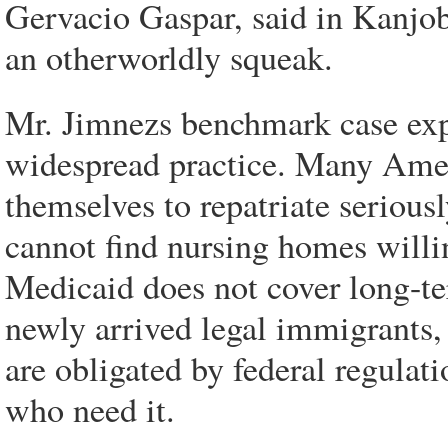
Gervacio Gaspar, said in Kanjoba
an otherworldly squeak.
Mr. Jimnezs benchmark case expo
widespread practice. Many Ameri
themselves to repatriate serious
cannot find nursing homes willi
Medicaid does not cover long-ter
newly arrived legal immigrants, 
are obligated by federal regulati
who need it.