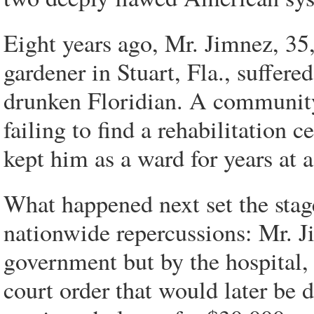
Eight years ago, Mr. Jimnez, 35
gardener in Stuart, Fla., suffered
drunken Floridian. A community h
failing to find a rehabilitation 
kept him as a ward for years at a
What happened next set the stage
nationwide repercussions: Mr. J
government but by the hospital,
court order that would later be 