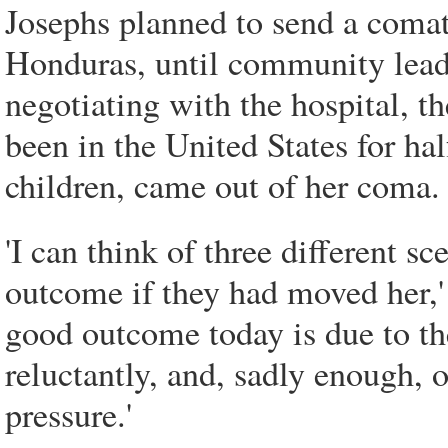
Josephs planned to send a comat
Honduras, until community lead
negotiating with the hospital, t
been in the United States for ha
children, came out of her coma.
'I can think of three different sc
outcome if they had moved her,' 
good outcome today is due to the
reluctantly, and, sadly enough, 
pressure.'