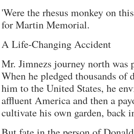
'Were the rhesus monkey on this
for Martin Memorial.
A Life-Changing Accident
Mr. Jimnezs journey north was p
When he pledged thousands of d
him to the United States, he env
affluent America and then a payo
cultivate his own garden, back 
But fate in the person of Donald