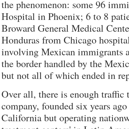
the phenomenon: some 96 immigr
Hospital in Phoenix; 6 to 8 pati
Broward General Medical Center 
Honduras from Chicago hospital
involving Mexican immigrants a
the border handled by the Mexic
but not all of which ended in rep
Over all, there is enough traffic 
company, founded six years ago 
California but operating nationw