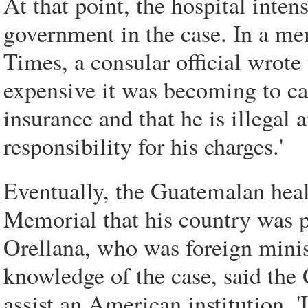
At that point, the hospital inten
government in the case. In a 
Times, a consular official wrote
expensive it was becoming to car
insurance and that he is illegal 
responsibility for his charges.'
Eventually, the Guatemalan heal
Memorial that his country was p
Orellana, who was foreign minist
knowledge of the case, said th
assist an American institution. '