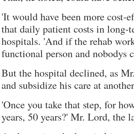
'It would have been more cost-ef
that daily patient costs in long-
hospitals. 'And if the rehab wo
functional person and nobodys c
But the hospital declined, as Mr.
and subsidize his care at another
'Once you take that step, for ho
years, 50 years?' Mr. Lord, the l