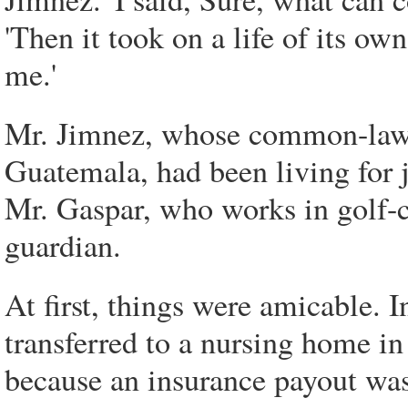
'Then it took on a life of its ow
me.'
Mr. Jimnez, whose common-law 
Guatemala, had been living for j
Mr. Gaspar, who works in golf-c
guardian.
At first, things were amicable.
transferred to a nursing home i
because an insurance payout was