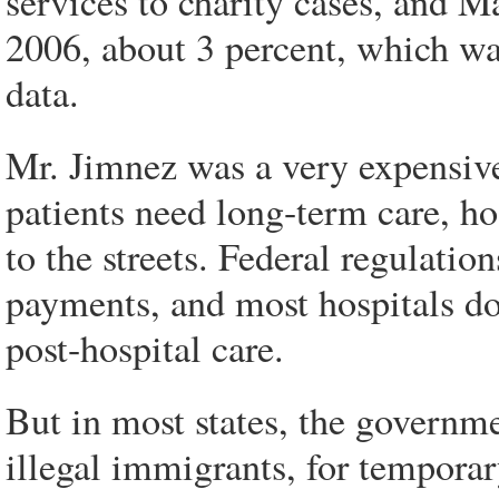
services to charity cases, and 
2006, about 3 percent, which was
data.
Mr. Jimnez was a very expensive 
patients need long-term care, ho
to the streets. Federal regulatio
payments, and most hospitals do t
post-hospital care.
But in most states, the governme
illegal immigrants, for temporar