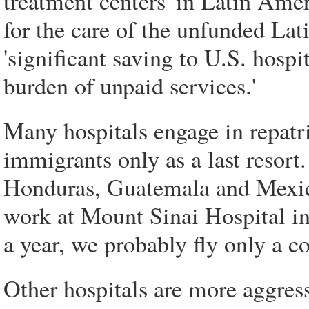
treatment centers' in Latin Americ
for the care of the unfunded La
'significant saving to U.S. hospit
burden of unpaid services.'
Many hospitals engage in repatri
immigrants only as a last resort
Honduras, Guatemala and Mexico,
work at Mount Sinai Hospital in
a year, we probably fly only a c
Other hospitals are more aggres