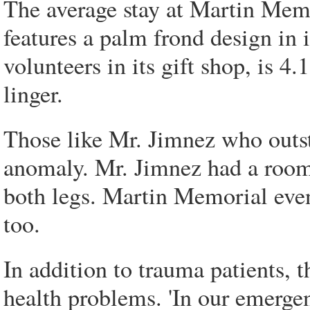
The average stay at Martin Memor
features a palm frond design in 
volunteers in its gift shop, is 4.
linger.
Those like Mr. Jimnez who outst
anomaly. Mr. Jimnez had a room
both legs. Martin Memorial even
too.
In addition to trauma patients, 
health problems. 'In our emerge