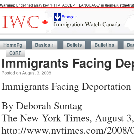
Warning
: Undefined array key "HTTP_ACCEPT_LANGUAGE" in
/home/justthetr
HomePg
Basics 1
Beliefs
Bulletins
Ba
C3RF
Immigrants Facing Dep
Posted on
August 3, 2008
Immigrants Facing Deportation 
By Deborah Sontag
The New York Times, August 3
http://www.nytimes.com/2008/0