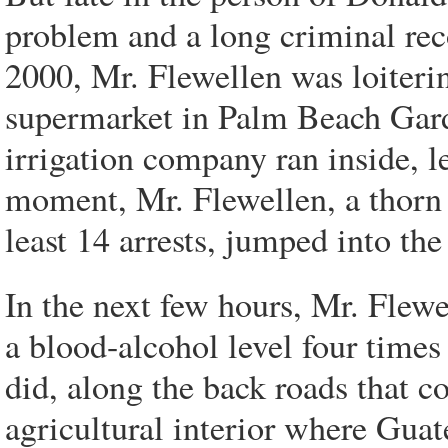
problem and a long criminal rec
2000, Mr. Flewellen was loiterin
supermarket in Palm Beach Gard
irrigation company ran inside, le
moment, Mr. Flewellen, a thorn i
least 14 arrests, jumped into the
In the next few hours, Mr. Fle
a blood-alcohol level four times 
did, along the back roads that co
agricultural interior where Gua