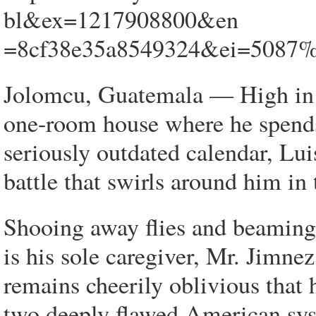
bl&ex=1217908800&en
=8cf38e35a8549324&ei=5087
Jolomcu, Guatemala — High in t
one-room house where he spends
seriously outdated calendar, Lui
battle that swirls around him in
Shooing away flies and beaming 
is his sole caregiver, Mr. Jimnez
remains cheerily oblivious that 
two deeply flawed American sys