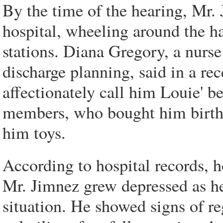
By the time of the hearing, Mr. 
hospital, wheeling around the h
stations. Diana Gregory, a nur
discharge planning, said in a rec
affectionately call him Louie' be
members, who bought him birthd
him toys.
According to hospital records, ho
Mr. Jimnez grew depressed as h
situation. He showed signs of r