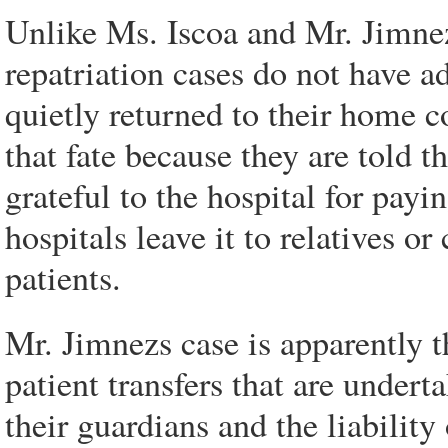
Unlike Ms. Iscoa and Mr. Jimnez
repatriation cases do not have a
quietly returned to their home c
that fate because they are told 
grateful to the hospital for payi
hospitals leave it to relatives o
patients.
Mr. Jimnezs case is apparently the
patient transfers that are undert
their guardians and the liabilit