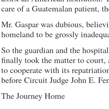
care of a Guatemalan patient, the
Mr. Gaspar was dubious, believin
homeland to be grossly inadequa
So the guardian and the hospit
finally took the matter to court
to cooperate with its repatriati
before Circuit Judge John E. Fen
The Journey Home