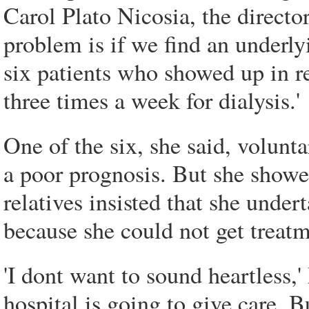
Carol Plato Nicosia, the director
problem is if we find an underl
six patients who showed up in re
three times a week for dialysis.'
One of the six, she said, volunt
a poor prognosis. But she showe
relatives insisted that she under
because she could not get treat
'I dont want to sound heartless,
hospital is going to give care. B