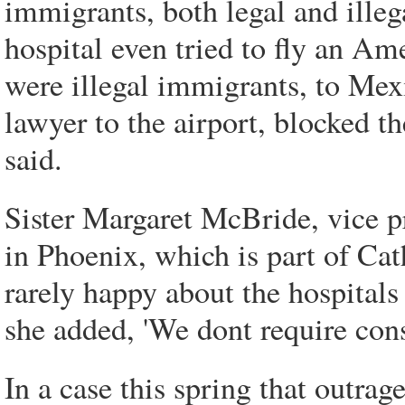
immigrants, both legal and ille
hospital even tried to fly an Am
were illegal immigrants, to Mex
lawyer to the airport, blocked th
said.
Sister Margaret McBride, vice pr
in Phoenix, which is part of Cat
rarely happy about the hospitals 
she added, 'We dont require cons
In a case this spring that outr