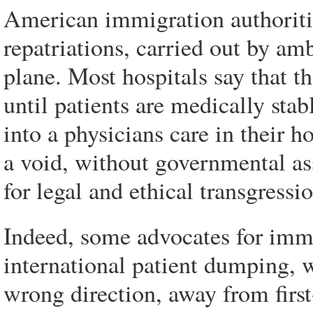
American immigration authoritie
repatriations, carried out by a
plane. Most hospitals say that t
until patients are medically stab
into a physicians care in their h
a void, without governmental as
for legal and ethical transgressi
Indeed, some advocates for immig
international patient dumping, 
wrong direction, away from first-