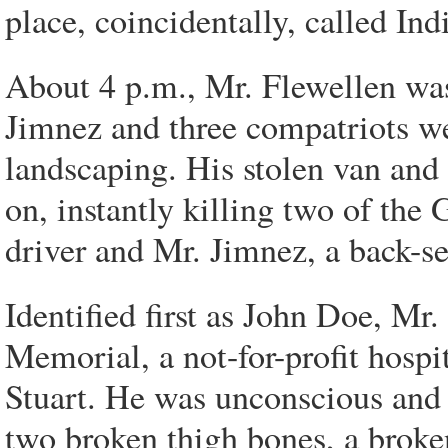
place, coincidentally, called In
About 4 p.m., Mr. Flewellen was 
Jimnez and three compatriots w
landscaping. His stolen van and
on, instantly killing two of the
driver and Mr. Jimnez, a back-se
Identified first as John Doe, Mr
Memorial, a not-for-profit hospi
Stuart. He was unconscious and 
two broken thigh bones, a broken