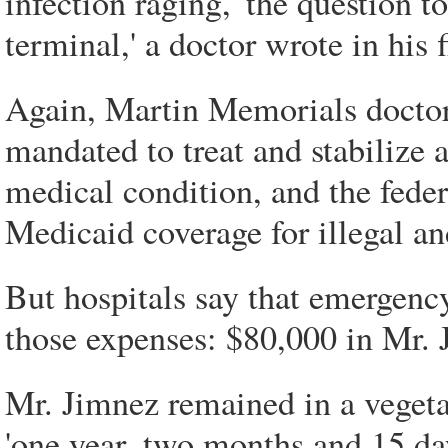
infection raging, 'the question t
terminal,' a doctor wrote in his f
Again, Martin Memorials doctors
mandated to treat and stabilize
medical condition, and the fed
Medicaid coverage for illegal a
But hospitals say that emergenc
those expenses: $80,000 in Mr. 
Mr. Jimnez remained in a vegetati
'one year, two months and 15 day