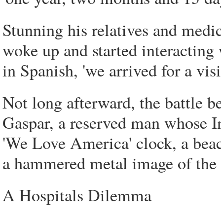
Stunning his relatives and medic
woke up and started interacting 
in Spanish, 'we arrived for a vis
Not long afterward, the battle
Gaspar, a reserved man whose I
'We Love America' clock, a beac
a hammered metal image of the 
A Hospitals Dilemma