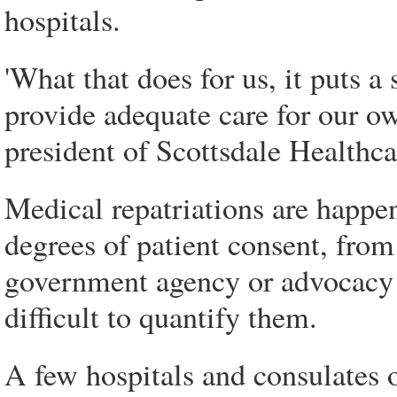
hospitals.
'What that does for us, it puts a
provide adequate care for our ow
president of Scottsdale Healthcar
Medical repatriations are happe
degrees of patient consent, from 
government agency or advocacy g
difficult to quantify them.
A few hospitals and consulates of