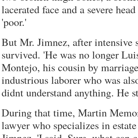
lacerated face and a severe head
'poor.'
But Mr. Jimnez, after intensive 
survived. 'He was no longer Lui
Montejo, his cousin by marriage
industrious laborer who was also
didnt understand anything. He st
During that time, Martin Memor
lawyer who specializes in estate
Jimnez. 'I said, Sure, what can 