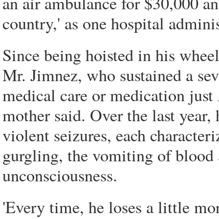
an air ambulance for $30,000 an
country,' as one hospital adminis
Since being hoisted in his wheel
Mr. Jimnez, who sustained a seve
medical care or medication just 
mother said. Over the last year, 
violent seizures, each characteri
gurgling, the vomiting of blood a
unconsciousness.
'Every time, he loses a little mo