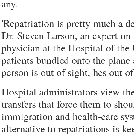
any.
'Repatriation is pretty much a de
Dr. Steven Larson, an expert o
physician at the Hospital of the 
patients bundled onto the plane 
person is out of sight, hes out o
Hospital administrators view the
transfers that force them to shou
immigration and health-care sys
alternative to repatriations is ke