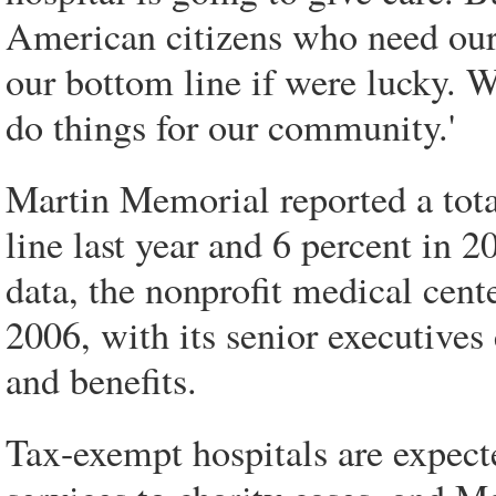
American citizens who need our
our bottom line if were lucky. 
do things for our community.'
Martin Memorial reported a tota
line last year and 6 percent in 
data, the nonprofit medical cent
2006, with its senior executives
and benefits.
Tax-exempt hospitals are expecte