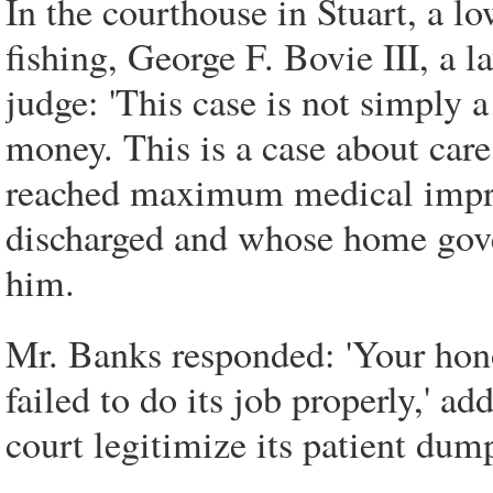
In the courthouse in Stuart, a l
fishing, George F. Bovie III, a 
judge: 'This case is not simply a
money. This is a case about care
reached maximum medical improv
discharged and whose home gover
him.
Mr. Banks responded: 'Your honor
failed to do its job properly,' ad
court legitimize its patient dump