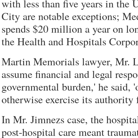
with less than five years in the
City are notable exceptions; Me
spends $20 million a year on lon
the Health and Hospitals Corpor
Martin Memorials lawyer, Mr. Lo
assume financial and legal respon
governmental burden,' he said, '
otherwise exercise its authority 
In Mr. Jimnezs case, the hospita
post-hospital care meant traumat