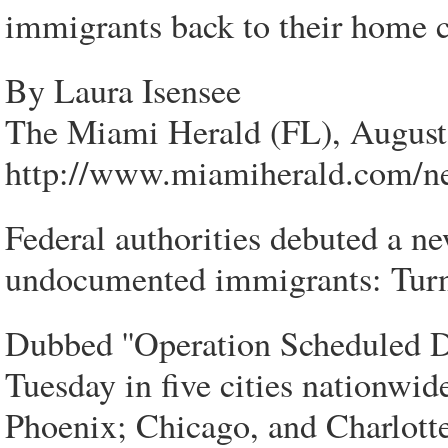
immigrants back to their home co
By Laura Isensee
The Miami Herald (FL), August
http://www.miamiherald.com/n
Federal authorities debuted a ne
undocumented immigrants: Turn 
Dubbed ''Operation Scheduled De
Tuesday in five cities nationwi
Phoenix; Chicago, and Charlott