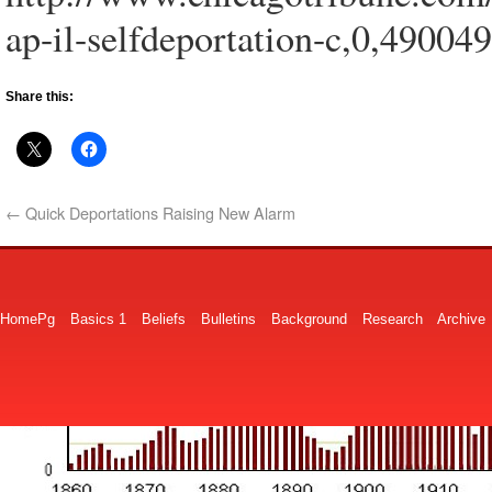
ap-il-selfdeportation-c,0,490049
Share this:
←
Quick Deportations Raising New Alarm
HomePg
Basics 1
Beliefs
Bulletins
Background
Research
Archive