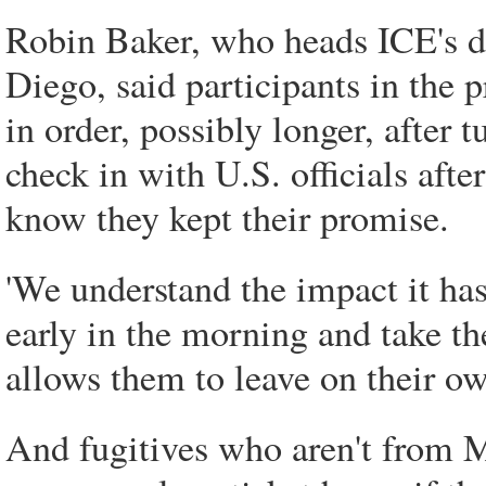
Robin Baker, who heads ICE's d
Diego, said participants in the p
in order, possibly longer, after 
check in with U.S. officials after
know they kept their promise.
'We understand the impact it h
early in the morning and take th
allows them to leave on their ow
And fugitives who aren't from Me