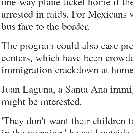
one-way plane ticket home if they
arrested in raids. For Mexicans
bus fare to the border.
The program could also ease pre
centers, which have been crowde
immigration crackdown at homes,
Juan Laguna, a Santa Ana immigr
might be interested.
'They don't want their children 
in the morning,' he said outside