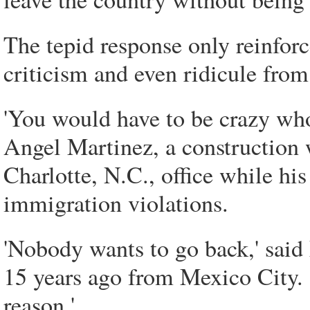
The tepid response only reinfor
criticism and even ridicule from
'You would have to be crazy who
Angel Martinez, a construction
Charlotte, N.C., office while his
immigration violations.
'Nobody wants to go back,' said
15 years ago from Mexico City. '
reason.'