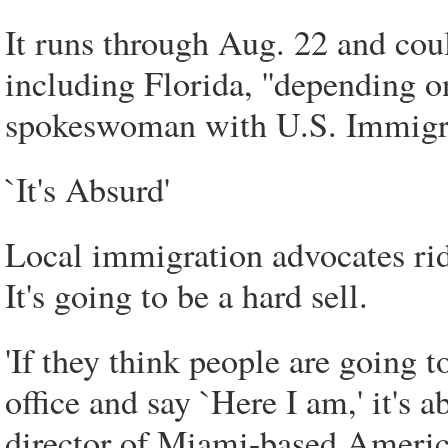
It runs through Aug. 22 and coul
including Florida, ''depending on
spokeswoman with U.S. Immigr
`It's Absurd'
Local immigration advocates rid
It's going to be a hard sell.
'If they think people are going t
office and say `Here I am,' it's 
director of Miami-based America