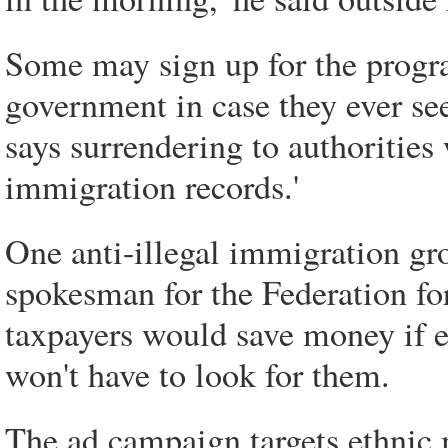
Some may sign up for the progra
government in case they ever see
says surrendering to authorities 
immigration records.'
One anti-illegal immigration gr
spokesman for the Federation f
taxpayers would save money if 
won't have to look for them.
The ad campaign targets ethnic me