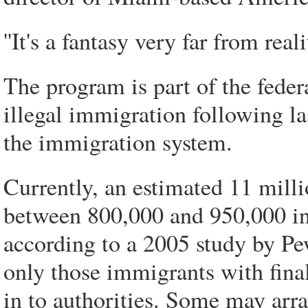
''It's a fantasy very far from real
The program is part of the feder
illegal immigration following las
the immigration system.
Currently, an estimated 11 mil
between 800,000 and 950,000 in F
according to a 2005 study by Pe
only those immigrants with final
in to authorities. Some may arr