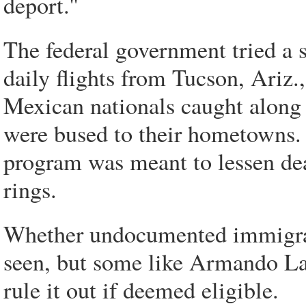
deport.''
The federal government tried a s
daily flights from Tucson, Ariz.
Mexican nationals caught along 
were bused to their hometowns. 
program was meant to lessen dea
rings.
Whether undocumented immigran
seen, but some like Armando La
rule it out if deemed eligible.