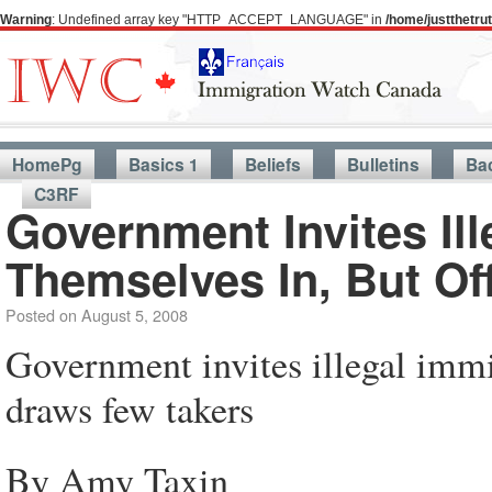
Warning
: Undefined array key "HTTP_ACCEPT_LANGUAGE" in
/home/justthetr
HomePg
Basics 1
Beliefs
Bulletins
Ba
C3RF
Government Invites Il
Themselves In, But Of
Posted on
August 5, 2008
Government invites illegal immig
draws few takers
By Amy Taxin