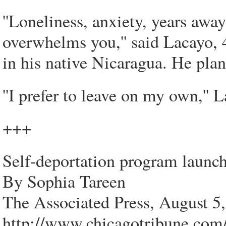
''Loneliness, anxiety, years aw
overwhelms you,'' said Lacayo, 
in his native Nicaragua. He plan
''I prefer to leave on my own,'' 
+++
Self-deportation program launc
By Sophia Tareen
The Associated Press, August 5
http://www.chicagotribune.com