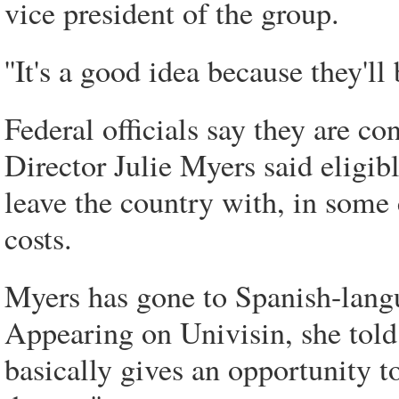
vice president of the group.
''It's a good idea because they'll
Federal officials say they are co
Director Julie Myers said eligi
leave the country with, in some 
costs.
Myers has gone to Spanish-lang
Appearing on Univisin, she tol
basically gives an opportunity t