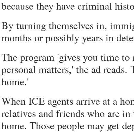
because they have criminal histor
By turning themselves in, immig
months or possibly years in dete
The program 'gives you time to 
personal matters,' the ad reads. '
home.'
When ICE agents arrive at a home
relatives and friends who are in 
home. Those people may get dep