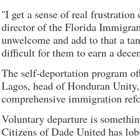
''I get a sense of real frustration
director of the Florida Immigra
unwelcome and add to that a ta
difficult for them to earn a decent
The self-deportation program off
Lagos, head of Honduran Unity, 
comprehensive immigration refor
Voluntary departure is somethin
Citizens of Dade United has lobb