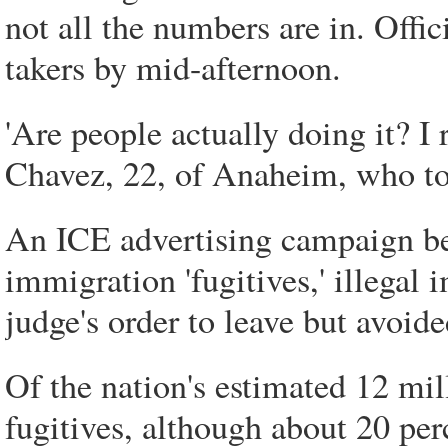
not all the numbers are in. Offic
takers by mid-afternoon.
'Are people actually doing it? I 
Chavez, 22, of Anaheim, who too
An ICE advertising campaign be
immigration 'fugitives,' illega
judge's order to leave but avoide
Of the nation's estimated 12 mil
fugitives, although about 20 perc