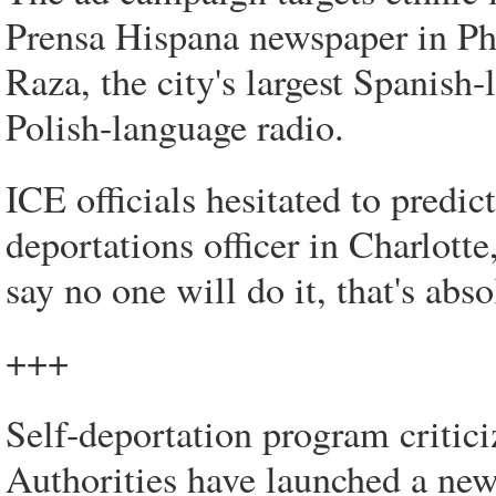
Prensa Hispana newspaper in Ph
Raza, the city's largest Spanish
Polish-language radio.
ICE officials hesitated to predic
deportations officer in Charlotte
say no one will do it, that's abs
+++
Self-deportation program criticiz
Authorities have launched a new