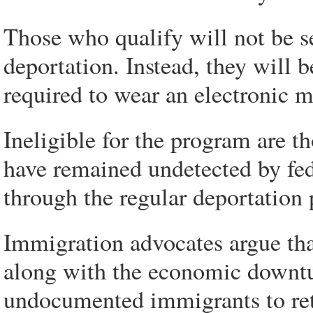
Those who qualify will not be se
deportation. Instead, they will
required to wear an electronic m
Ineligible for the program are t
have remained undetected by fed
through the regular deportation 
Immigration advocates argue tha
along with the economic downtu
undocumented immigrants to re