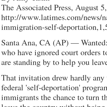
The Associated Press, August 5
http://www.latimes.com/news/na
immigration-self-deportation,1
Santa Ana, CA (AP) — Wanted: I
who have ignored court orders to
are standing by to help you leave
That invitation drew hardly any 
federal 'self-deportation' progra
immigrants the chance to turn the
leave the country without being