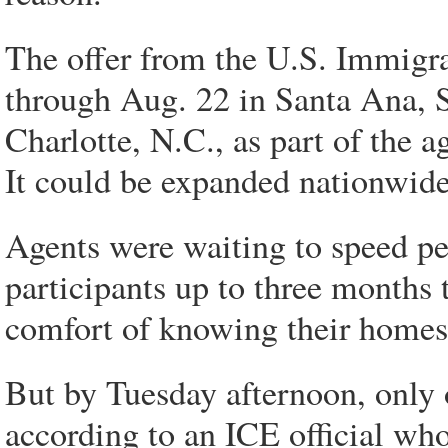
The offer from the U.S. Immigr
through Aug. 22 in Santa Ana, 
Charlotte, N.C., as part of the
It could be expanded nationwide 
Agents were waiting to speed pe
participants up to three months t
comfort of knowing their homes 
But by Tuesday afternoon, only 
according to an ICE official wh