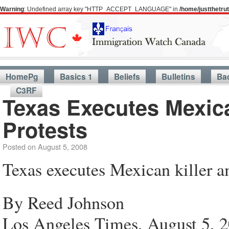
Warning
: Undefined array key "HTTP_ACCEPT_LANGUAGE" in
/home/justthetr
HomePg
Basics 1
Beliefs
Bulletins
Ba
C3RF
Texas Executes Mexica
Protests
Posted on
August 5, 2008
Texas executes Mexican killer am
By Reed Johnson
Los Angeles Times, August 5, 