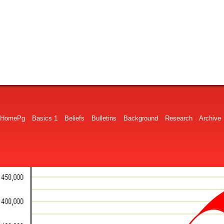
HomePg
Basics 1
Beliefs
Bulletins
Background
Research
Archive