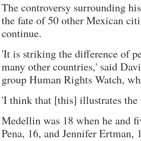
The controversy surrounding his
the fate of 50 other Mexican cit
continue.
'It is striking the difference of
many other countries,' said Davi
group Human Rights Watch, whi
'I think that [this] illustrates th
Medellin was 18 when he and fi
Pena, 16, and Jennifer Ertman, 