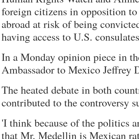
foreign citizens in opposition to
abroad at risk of being convict
having access to U.S. consulate
In a Monday opinion piece in t
Ambassador to Mexico Jeffrey D
The heated debate in both count
contributed to the controversy s
'I think because of the politics
that Mr. Medellin is Mexican ra