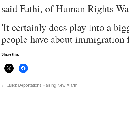
said Fathi, of Human Rights Wa
'It certainly does play into a bi
people have about immigration 
Share this:
←
Quick Deportations Raising New Alarm