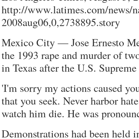
http://www.latimes.com/news/na
2008aug06,0,2738895.story
Mexico City — Jose Ernesto Med
the 1993 rape and murder of two
in Texas after the U.S. Supreme 
'I'm sorry my actions caused you
that you seek. Never harbor hate
watch him die. He was pronounce
Demonstrations had been held in