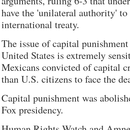
arguments, ruling 6-3 that under
have the 'unilateral authority' t
international treaty.
The issue of capital punishment
United States is extremely sensit
Mexicans convicted of capital cr
than U.S. citizens to face the de
Capital punishment was abolish
Fox presidency.
Human Rights Watch and Amnesty