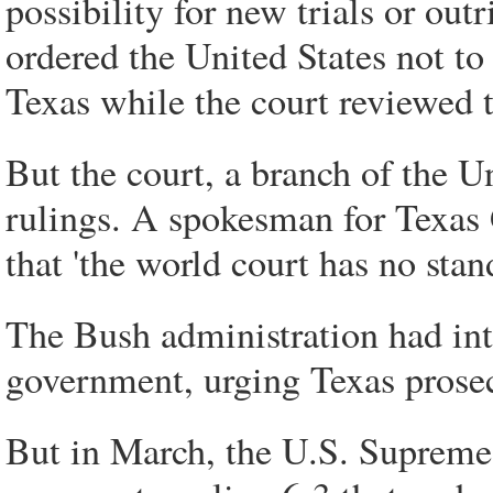
possibility for new trials or ou
ordered the United States not to
Texas while the court reviewed t
But the court, a branch of the U
rulings. A spokesman for Texas 
that 'the world court has no stan
The Bush administration had int
government, urging Texas prosec
But in March, the U.S. Supreme 