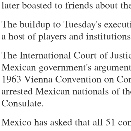
later boasted to friends about th
The buildup to Tuesday's execut
a host of players and institutio
The International Court of Just
Mexican government's argument t
1963 Vienna Convention on Consu
arrested Mexican nationals of th
Consulate.
Mexico has asked that all 51 con