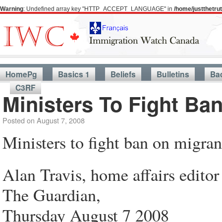
Warning
: Undefined array key "HTTP_ACCEPT_LANGUAGE" in
/home/justthetr
HomePg
Basics 1
Beliefs
Bulletins
Ba
C3RF
Ministers To Fight Ba
Posted on
August 7, 2008
Ministers to fight ban on migran
Alan Travis, home affairs editor
The Guardian,
Thursday August 7 2008