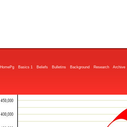
HomePg
Basics 1
Beliefs
Bulletins
Background
Research
Archive