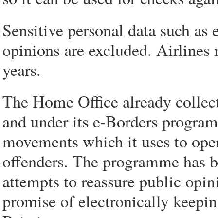
Sensitive personal data such as e
opinions are excluded. Airlines 
years.
The Home Office already collects
and under its e-Borders program
movements which it uses to oper
offenders. The programme has be
attempts to reassure public opi
promise of electronically keepi