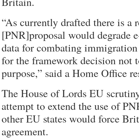
Britain.
“As currently drafted there is a
[PNR]proposal would degrade e-
data for combating immigration 
for the framework decision not t
purpose,” said a Home Office re
The House of Lords EU scrutiny
attempt to extend the use of PN
other EU states would force Brit
agreement.