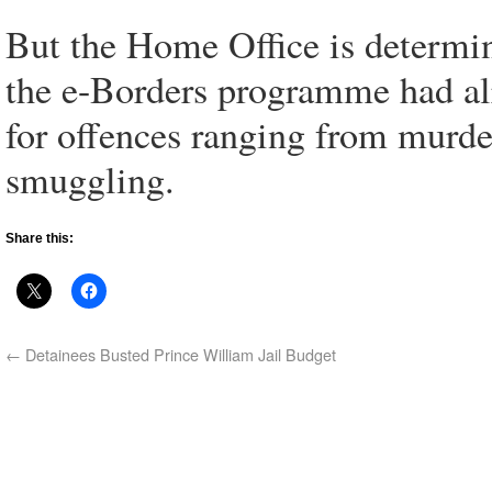
But the Home Office is determin
the e-Borders programme had alr
for offences ranging from murde
smuggling.
Share this:
←
Detainees Busted Prince William Jail Budget