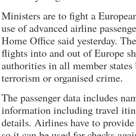
Ministers are to fight a Europe
use of advanced airline passenge
Home Office said yesterday. The 
flights into and out of Europe s
authorities in all member states
terrorism or organised crime.
The passenger data includes nam
information including travel itin
details. Airlines have to provid
so it can be used for checks agai