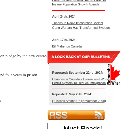
Insane Population Growth Agenda
April 24th, 2024:
Thanks to Rapid Immigration, Violent
Gang Warfare Has Transformed Sweden
April 17th, 2024:
Bill Maher on Canada
tion pledge by the new centre-
Reposted: September 22nd, 2024:
nd four years in prison.
Changes in Canada’s International Work
Permit System To Reduce Immigration
Reposted: May 25th, 2024:
s.
Quislings Among Us (November 2009)
Must Reads
!