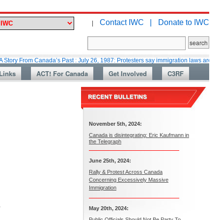
Contact IWC |
Donate to IWC
|
om Canada’s Past : July 26, 1987: Protesters say immigration laws are too lax
Links
ACT! For Canada
Get Involved
C3RF
November 5th, 2024:
Canada is disintegrating: Eric Kaufmann in
the Telegraph
June 25th, 2024:
Rally & Protest Across Canada
Concerning Excessively Massive
Immigration
.
May 20th, 2024:
Public Officials Should Not Be Party To