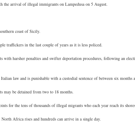
h the arrival of illegal immigrants on Lampedusa on 5 August.
southern coast of Sicily.
 traffickers in the last couple of years as it is less policed.
ts with harsher penalties and swifter deportation procedures, following an elec
Italian law and is punishable with a custodial sentence of between six months a
nts may be detained from two to 18 months.
ints for the tens of thousands of illegal migrants who each year reach its shore
North Africa rises and hundreds can arrive in a single day.