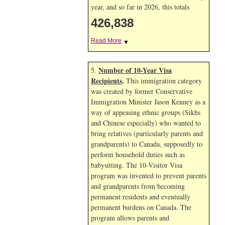
year, and so far in 2026, this totals
426,838
Read More
▼
Number of 10-Year Visa
5.
Recipients
.
This immigration category
was created by former Conservative
Immigration Minister Jason Kenney as a
way of appeasing ethnic groups (Sikhs
and Chinese especially) who wanted to
bring relatives (particularly parents and
grandparents) to Canada, supposedly to
perform household duties such as
babysitting. The 10-Visitor Visa
program was invented to prevent parents
and grandparents from becoming
permanent residents and eventually
permanent burdens on Canada. The
program allows parents and