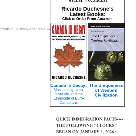
Ricardo Duchesne's
Latest Books:
Click to Order From Amazon:
igrants In Custody After Raid
→
Canada In Decay:
The Uniqueness
Mass Immigration,
of Western
Diversity, and the
Civilization
Ethnocide of Euro-
Canadians
QUICK IMMIGRATION FACTS----
THE FOLLOWING "CLOCKS"
BEGAN ON JANUARY 1, 2026 :