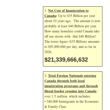
Net Cost of Immigration to
1.
Canada
:
Up to $35 Billion per year
about 10 years ago. The amount is now
probably at least $40 Billion per year.
How many homeless could Canada take
off our streets with that $40 Billion?
The lower figure ($35 Billion) amounts
to $95,890,000 per day, and so far in
2026,
$21,339,667,765
Total Foreign Nationals entering
2.
Canada through both legal
immigration programs and through
illegal border crossing into Canada
:
over 1.5 million, which includes:
• 340,000 Immigrants in the Economic
& Family Class