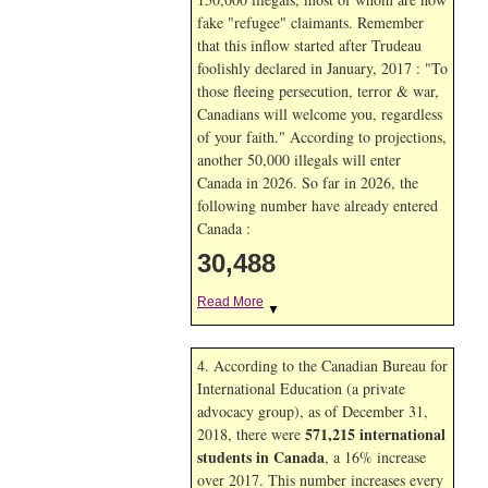
fake "refugee" claimants. Remember
that this inflow started after Trudeau
foolishly declared in January, 2017 : "To
those fleeing persecution, terror & war,
Canadians will welcome you, regardless
of your faith." According to projections,
another 50,000 illegals will enter
Canada in
2026. So far in
2026, the
following number have already entered
Canada :
30,488
Read More
▼
4. According to the Canadian Bureau for
International Education (a private
advocacy group), as of December 31,
571,215 international
2018, there were
students in Canada
, a 16% increase
over 2017. This number increases every