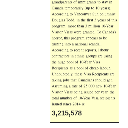
grandparents of immigrants to stay in
Canada temporarily (up to 10 years).
According to Vancouver Sun columnist,
Douglas Todd, in the first 3 years of this
program, more than 3 million 10-Year
Visitor Visas were granted. To Canada’s
horror, this program appears to be
turning into a national scandal.
According to recent reports, labour
contractors in ethnic groups are using
the huge pool of 10-Year Visa
Recipients as a pool of cheap labour.
Undoubtedly, these Visa Recipients are
taking jobs that Canadians should get.
Assuming a rate of 25,000 new 10-Year
Visitor Visas being issued per year, the
total number of 10-Year Visa recipients
issued since 2014
is:
3,215,578