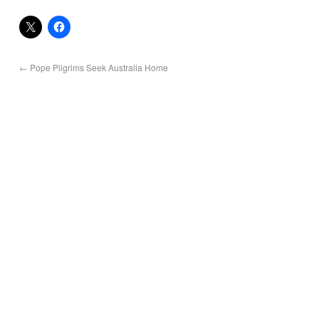
←
Pope Pilgrims Seek Australia Home