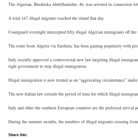
The Algerian, Binshieka Abdelhamidm, 46, was arrested in connection wit
A total 167 illegal migrants reached the island that day.
Coastguard overnight intercepted fifty illegal Algerian immigrants off the 
The route from Algeria via Sardinia, has been gaining popularity with people
Italy recently approved a controversial new law targeting illegal immigran
right government to stop illegal immigration.
Illegal immigration is now treated as an “aggravating circumstance” under 
The new Italian law extends the period of time for which illegal immigra
Italy and other the southern European countries are the preferred arrival po
During the summer months, the numbers of illegal migrants crossing from 
Share this: