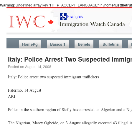
Warning
: Undefined array key "HTTP_ACCEPT_LANGUAGE" in
/home/justthetr
HomePg
Basics 1
Beliefs
Bulletins
Italy: Police Arrest Two Suspected Immigr
Posted on
August 14, 2008
Italy: Police arrest two suspected immigrant traffickers
Palermo, 14 August
AKI
Police in the southern region of Sicily have arrested an Algerian and a Nig
The Nigerian, Marey Ogbeide, on 3 August allegedly escorted 43 illegal i