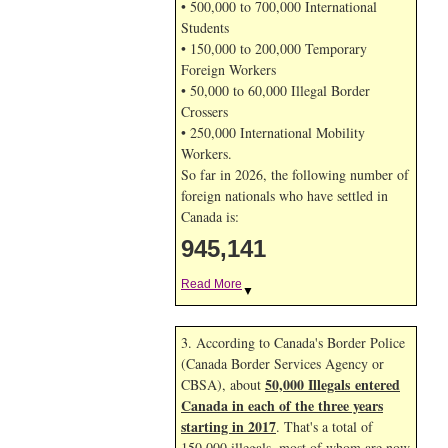
• 500,000 to 700,000 International
Students
• 150,000 to 200,000 Temporary
Foreign Workers
• 50,000 to 60,000 Illegal Border
Crossers
• 250,000 International Mobility
Workers.
So far in 2026, the following number of
foreign nationals who have settled in
Canada is:
945,141
Read More
▼
3. According to Canada's Border Police
(Canada Border Services Agency or
50,000 Illegals entered
CBSA), about
Canada in each of the three years
starting in 2017
. That's a total of
150,000 illegals, most of whom are now