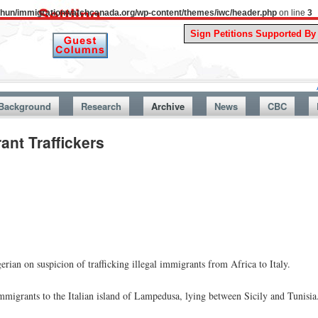
uthun/immigrationwatchcanada.org/wp-content/themes/iwc/header.php
on line
3
A Story Fr
Background
Research
Archive
News
CBC
ant Traffickers
erian on suspicion of trafficking illegal immigrants from Africa to Italy.
mmigrants to the Italian island of Lampedusa, lying between Sicily and Tunisia