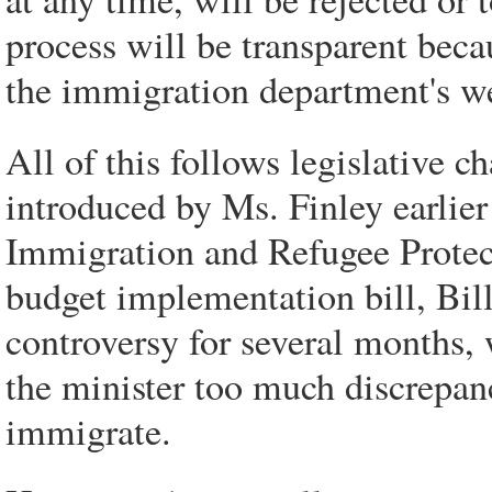
process will be transparent beca
the immigration department's we
All of this follows legislative 
introduced by Ms. Finley earlie
Immigration and Refugee Protec
budget implementation bill, Bil
controversy for several months,
the minister too much discrepan
immigrate.