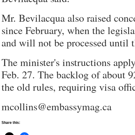
Mr. Bevilacqua also raised conce
since February, when the legisl
and will not be processed until t
The minister's instructions apply
Feb. 27. The backlog of about 9
the old rules, requiring visa off
mcollins@embassymag.ca
Share this: