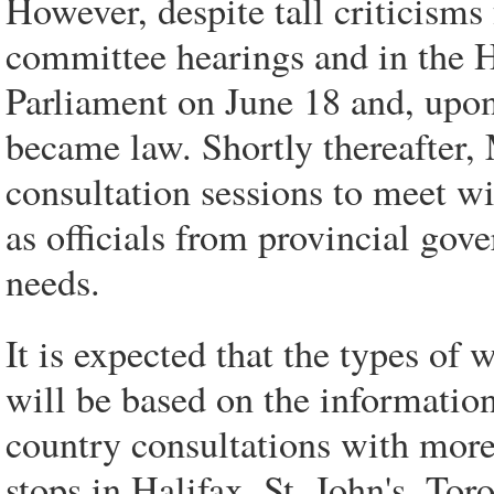
However, despite tall criticism
committee hearings and in the 
Parliament on June 18 and, upon
became law. Shortly thereafter,
consultation sessions to meet w
as officials from provincial gove
needs.
It is expected that the types of 
will be based on the information
country consultations with more
stops in Halifax, St. John's, T