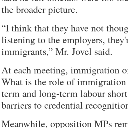
the broader picture.
“I think that they have not thoug
listening to the employers, they'
immigrants,” Mr. Jovel said.
At each meeting, immigration off
What is the role of immigration 
term and long-term labour shor
barriers to credential recognitio
Meanwhile, opposition MPs remai