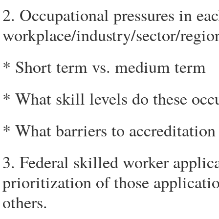
2. Occupational pressures in eac
workplace/industry/sector/regio
* Short term vs. medium term
* What skill levels do these occ
* What barriers to accreditatio
3. Federal skilled worker applic
prioritization of those applicat
others.