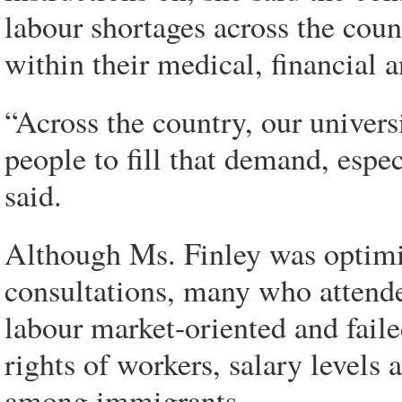
labour shortages across the count
within their medical, financial a
“Across the country, our univers
people to fill that demand, espe
said.
Although Ms. Finley was optimi
consultations, many who attended
labour market-oriented and faile
rights of workers, salary levels
among immigrants.