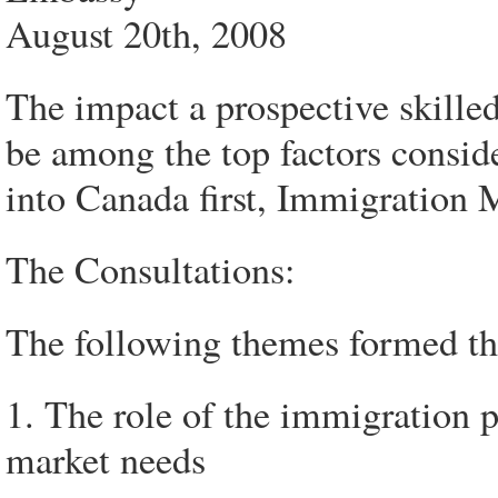
August 20th, 2008
The impact a prospective skill
be among the top factors consid
into Canada first, Immigration M
The Consultations:
The following themes formed the
1. The role of the immigration p
market needs