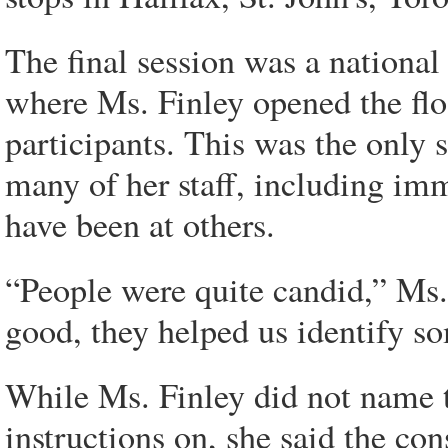
The final session was a national
where Ms. Finley opened the flo
participants. This was the only 
many of her staff, including imm
have been at others.
“People were quite candid,” Ms.
good, they helped us identify so
While Ms. Finley did not name th
instructions on, she said the co