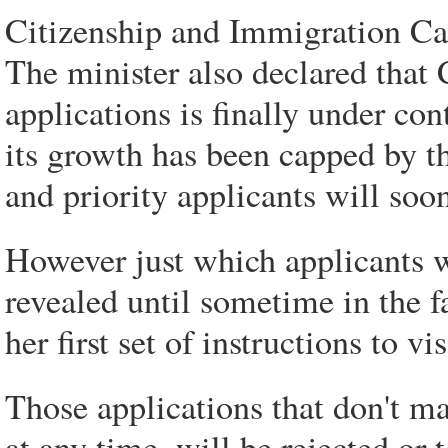
Citizenship and Immigration C
The minister also declared that
applications is finally under co
its growth has been capped by t
and priority applicants will so
However just which applicants wi
revealed until sometime in the f
her first set of instructions to vis
Those applications that don't m
at any time, will be rejected or