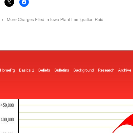
←
More Charges Filed In Iowa Plant Immigration Raid
HomePg
Basics 1
Beliefs
Bulletins
Background
Research
Archive