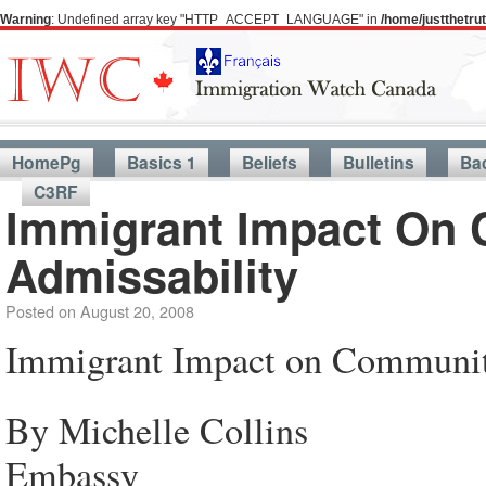
Warning
: Undefined array key "HTTP_ACCEPT_LANGUAGE" in
/home/justthetr
HomePg
Basics 1
Beliefs
Bulletins
Ba
C3RF
Immigrant Impact On 
Admissability
Posted on
August 20, 2008
Immigrant Impact on Community
By Michelle Collins
Embassy