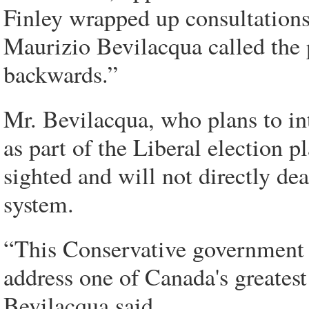
Finley wrapped up consultations
Maurizio Bevilacqua called the
backwards.”
Mr. Bevilacqua, who plans to in
as part of the Liberal election p
sighted and will not directly de
system.
“This Conservative government 
address one of Canada's greates
Bevilacqua said.