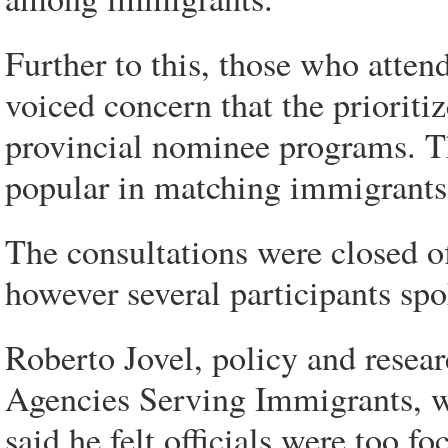
Further to this, those who attend
voiced concern that the priorit
provincial nominee programs. 
popular in matching immigrants 
The consultations were closed o
however several participants sp
Roberto Jovel, policy and resear
Agencies Serving Immigrants, wh
said he felt officials were too f