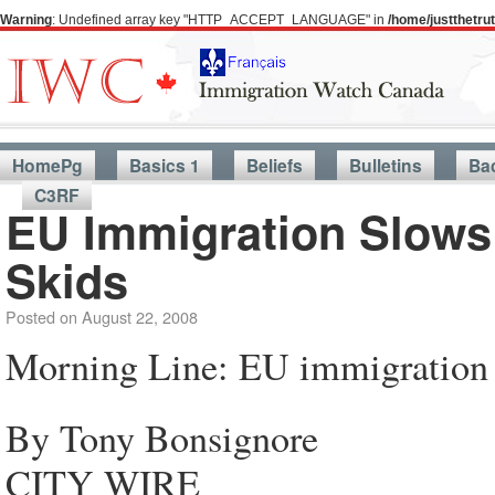
Warning
: Undefined array key "HTTP_ACCEPT_LANGUAGE" in
/home/justthetr
HomePg
Basics 1
Beliefs
Bulletins
Ba
C3RF
EU Immigration Slows
Skids
Posted on
August 22, 2008
Morning Line: EU immigration 
By Tony Bonsignore
CITY WIRE