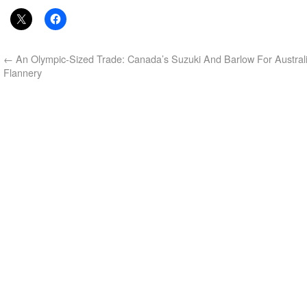
←
An Olympic-Sized Trade: Canada’s Suzuki And Barlow For Australi
Flannery