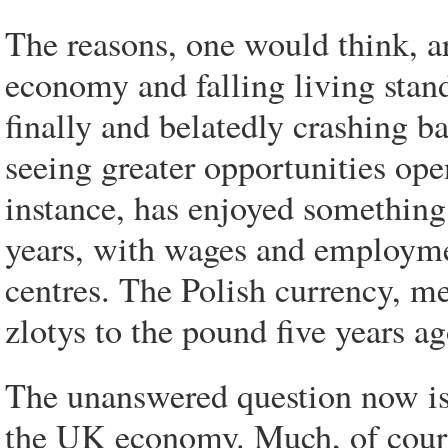
The reasons, one would think, ar
economy and falling living standa
finally and belatedly crashing b
seeing greater opportunities ope
instance, has enjoyed somethin
years, with wages and employmen
centres. The Polish currency, m
zlotys to the pound five years a
The unanswered question now is
the UK economy. Much, of cours