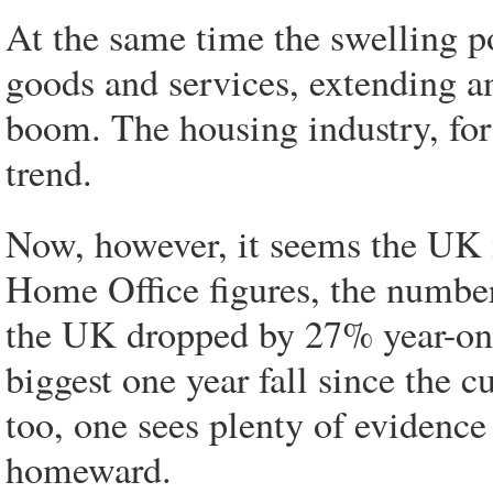
At the same time the swelling p
goods and services, extending 
boom. The housing industry, for 
trend.
Now, however, it seems the UK i
Home Office figures, the number
the UK dropped by 27% year-on-
biggest one year fall since the 
too, one sees plenty of evidence
homeward.