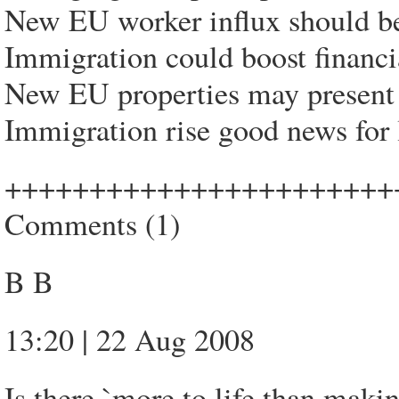
New EU worker influx should be
Immigration could boost financia
New EU properties may present
Immigration rise good news for 
+++++++++++++++++++++++
Comments (1)
B B
13:20 | 22 Aug 2008
Is there `more to life than mak