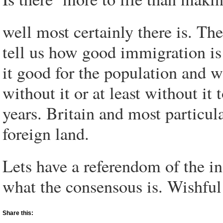
well most certainly there is. T
tell us how good immigration is
it good for the population and w
without it or at least without it 
years. Britain and most particul
foreign land.
Lets have a referendom of the in
what the consensous is. Wishful
Share this: