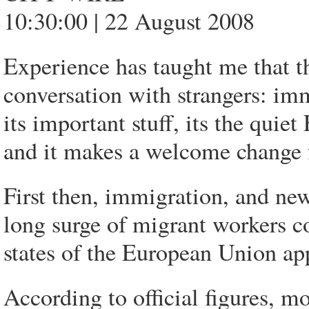
10:30:00 | 22 August 2008
Experience has taught me that th
conversation with strangers: im
its important stuff, its the quie
and it makes a welcome change 
First then, immigration, and new
long surge of migrant workers 
states of the European Union app
According to official figures, m