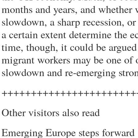
months and years, and whether 
slowdown, a sharp recession, or 
a certain extent determine the 
time, though, it could be argued
migrant workers may be one of o
slowdown and re-emerging stron
+++++++++++++++++++++++
Other visitors also read
Emerging Europe steps forward