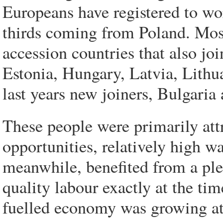
Europeans have registered to w
thirds coming from Poland. Most
accession countries that also j
Estonia, Hungary, Latvia, Lithu
last years new joiners, Bulgari
These people were primarily att
opportunities, relatively high w
meanwhile, benefited from a plen
quality labour exactly at the ti
fuelled economy was growing at