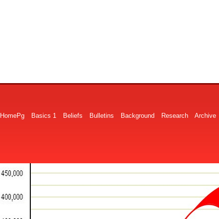
HomePg
Basics 1
Beliefs
Bulletins
Background
Research
Archive