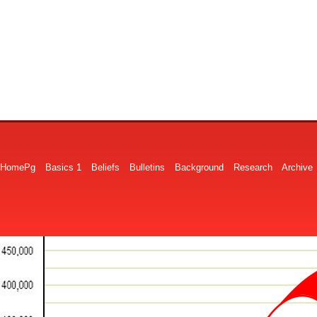
HomePg
Basics 1
Beliefs
Bulletins
Background
Research
Archive