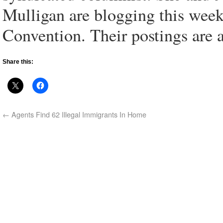
Mulligan are blogging this wee
Convention. Their postings are a
Share this:
←
Agents Find 62 Illegal Immigrants In Home