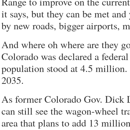
Range to improve on the current 
it says, but they can be met and
by new roads, bigger airports, m
And where oh where are they go
Colorado was declared a federal
population stood at 4.5 million.
2035.
As former Colorado Gov. Dick L
can still see the wagon-wheel tr
area that plans to add 13 milli