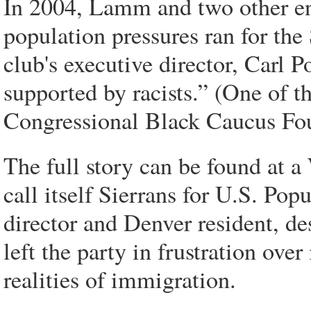
In 2004, Lamm and two other en
population pressures ran for the 
club's executive director, Carl 
supported by racists.” (One of t
Congressional Black Caucus Fo
The full story can be found at 
call itself Sierrans for U.S. Pop
director and Denver resident, d
left the party in frustration ove
realities of immigration.