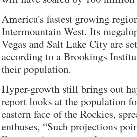
America's fastest growing region
Intermountain West. Its megalop
Vegas and Salt Lake City are se
according to a Brookings Institu
their population.
Hyper-growth still brings out h
report looks at the population fo
eastern face of the Rockies, sp
enthuses, “Such projections poin