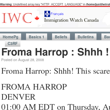
Warning
: Undefined array key "HTTP_ACCEPT_LANGUAGE" in
/home/justthetr
HomePg
Basics 1
Beliefs
Bulletins
Ba
C3RF
Froma Harrop : Shhh !
Posted on
August 28, 2008
Froma Harrop: Shhh! This scares
FROMA HARROP
DENVER
01:00 AM EDT on Thursday, Au