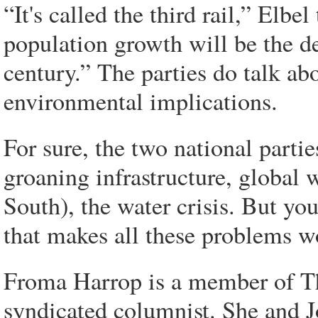
“It's called the third rail,” Elb
population growth will be the de
century.” The parties do talk ab
environmental implications.
For sure, the two national partie
groaning infrastructure, global 
South), the water crisis. But you
that makes all these problems w
Froma Harrop is a member of The
syndicated columnist. She and 