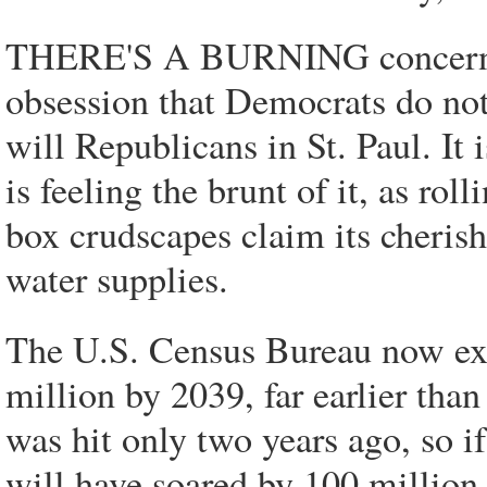
THERE'S A BURNING concern i
obsession that Democrats do not
will Republicans in St. Paul. It
is feeling the brunt of it, as ro
box crudscapes claim its cheris
water supplies.
The U.S. Census Bureau now exp
million by 2039, far earlier tha
was hit only two years ago, so if
will have soared by 100 million 