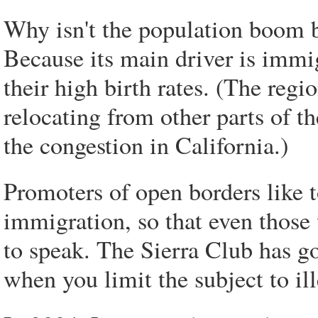
Why isn't the population boom b
Because its main driver is imm
their high birth rates. (The reg
relocating from other parts of t
the congestion in California.)
Promoters of open borders like t
immigration, so that even those
to speak. The Sierra Club has go
when you limit the subject to il