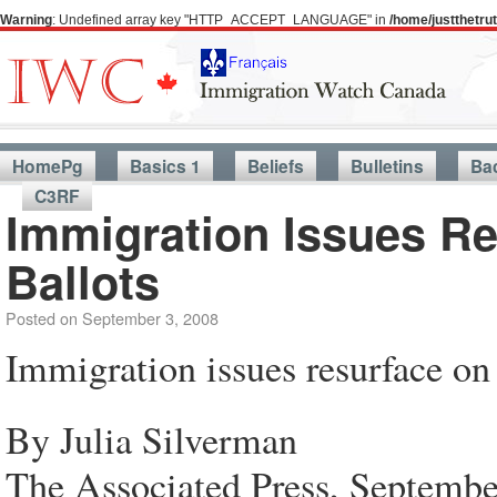
Warning
: Undefined array key "HTTP_ACCEPT_LANGUAGE" in
/home/justthetr
HomePg
Basics 1
Beliefs
Bulletins
Ba
C3RF
Immigration Issues R
Ballots
Posted on
September 3, 2008
Immigration issues resurface on 
By Julia Silverman
The Associated Press, Septembe