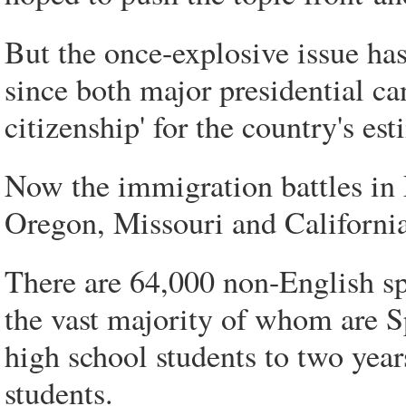
But the once-explosive issue ha
since both major presidential ca
citizenship' for the country's es
Now the immigration battles in 
Oregon, Missouri and California
There are 64,000 non-English sp
the vast majority of whom are S
high school students to two year
students.