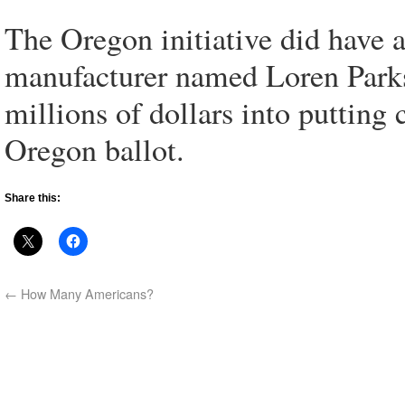
The Oregon initiative did have 
manufacturer named Loren Parks
millions of dollars into putting
Oregon ballot.
Share this:
←
How Many Americans?