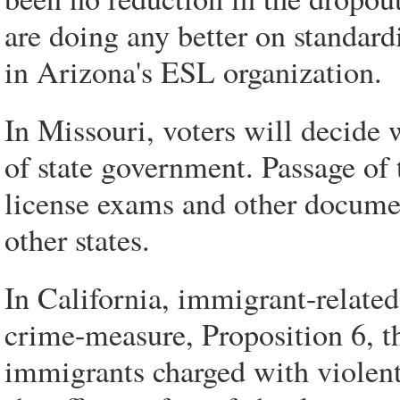
are doing any better on standard
in Arizona's ESL organization.
In Missouri, voters will decide
of state government. Passage of 
license exams and other documen
other states.
In California, immigrant-related
crime-measure, Proposition 6, th
immigrants charged with violent 