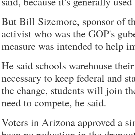
said, because it's generally used
But Bill Sizemore, sponsor of t
activist who was the GOP's gube
measure was intended to help im
He said schools warehouse their
necessary to keep federal and s
the change, students will join t
need to compete, he said.
Voters in Arizona approved a sim
been no reduction in the dropou