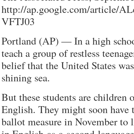
http://ap.google.com/arti
VFTJ03
Portland (AP) — In a high schoo
teach a group of restless teenag
belief that the United States was
shining sea.
But these students are children o
English. They might soon have to
ballot measure in November to l
in English-as-a-second-language