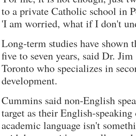
to a private Catholic school in 
'I am worried, what if I don't un
Long-term studies have shown th
five to seven years, said Dr. Ji
Toronto who specializes in seco
development.
Cummins said non-English speak
target as their English-speakin
academic language isn't somethin