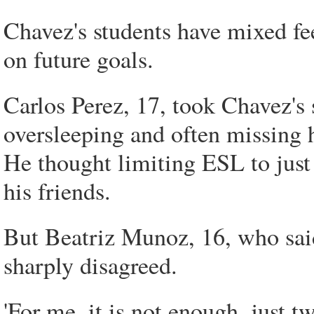
Chavez's students have mixed fe
on future goals.
Carlos Perez, 17, took Chavez's 
oversleeping and often missing hi
He thought limiting ESL to just
his friends.
But Beatriz Munoz, 16, who said
sharply disagreed.
'For me, it is not enough, just t