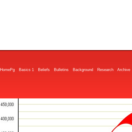
HomePg
Basics 1
Beliefs
Bulletins
Background
Research
Archive