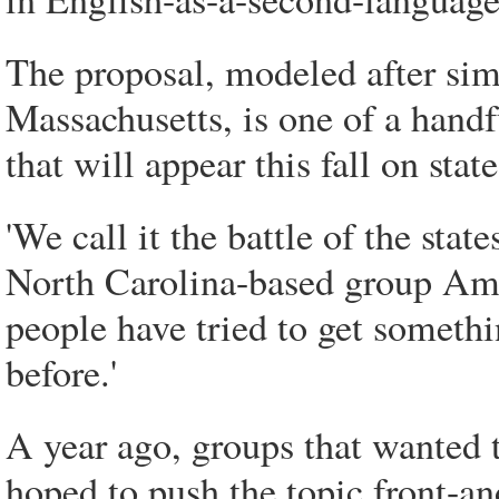
The proposal, modeled after sim
Massachusetts, is one of a hand
that will appear this fall on stat
'We call it the battle of the sta
North Carolina-based group Ame
people have tried to get somethin
before.'
A year ago, groups that wanted 
hoped to push the topic front-an