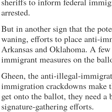
sheriffs to inform federal immig
arrested.
But in another sign that the pot
waning, efforts to place anti-im
Arkansas and Oklahoma. A few st
immigrant measures on the ballo
Gheen, the anti-illegal-immigrati
immigration crackdowns make the
get onto the ballot, they need a
signature-gathering efforts.