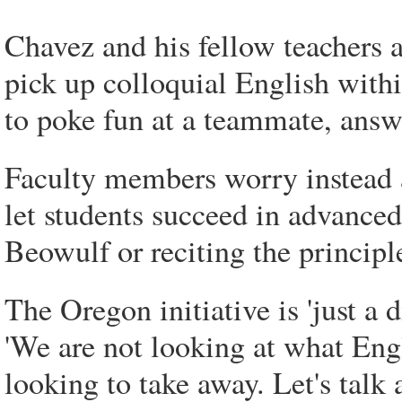
Chavez and his fellow teachers 
pick up colloquial English with
to poke fun at a teammate, answe
Faculty members worry instead a
let students succeed in advanced
Beowulf or reciting the principl
The Oregon initiative is 'just a 
'We are not looking at what Eng
looking to take away. Let's talk 