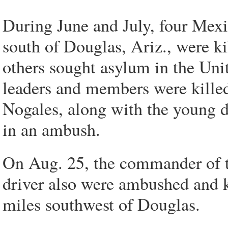
During June and July, four Mexic
south of Douglas, Ariz., were ki
others sought asylum in the Unit
leaders and members were kille
Nogales, along with the young 
in an ambush.
On Aug. 25, the commander of th
driver also were ambushed and k
miles southwest of Douglas.