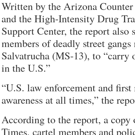
Written by the Arizona Counter
and the High-Intensity Drug Tra
Support Center, the report also s
members of deadly street gangs 
Salvatrucha (MS-13), to “carry 
in the U.S.”
“U.S. law enforcement and first
awareness at all times,” the repo
According to the report, a cop
Times, cartel members and police