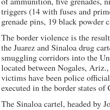
of ammunition, five grenades, n
triggers (14 with fuses and prim
grenade pins, 19 black powder ca
The border violence is the result
the Juarez and Sinaloa drug cart
smuggling corridors into the Uni
located between Nogales, Ariz.,
victims have been police offici
executed in the border states o
The Sinaloa cartel, headed by 