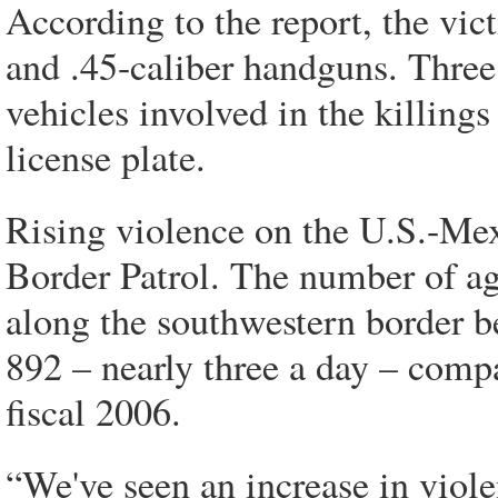
According to the report, the vic
and .45-caliber handguns. Three
vehicles involved in the killing
license plate.
Rising violence on the U.S.-Mexi
Border Patrol. The number of ag
along the southwestern border b
892 – nearly three a day – comp
fiscal 2006.
“We've seen an increase in viole