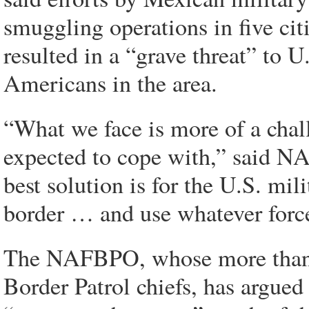
smuggling operations in five ci
resulted in a “grave threat” to U
Americans in the area.
“What we face is more of a chal
expected to cope with,” said
best solution is for the U.S. mi
border … and use whatever force
The NAFBPO, whose more than 
Border Patrol chiefs, has argued