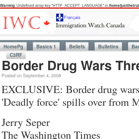
Warning
: Undefined array key "HTTP_ACCEPT_LANGUAGE" in
/home/justthetr
HomePg
Basics 1
Beliefs
Bulletins
Ba
C3RF
Border Drug Wars Thr
Posted on
September 4, 2008
EXCLUSIVE: Border drug wars 
'Deadly force' spills over from 
Jerry Seper
The Washington Times