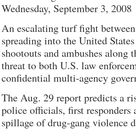
Wednesday, September 3, 2008
An escalating turf fight between
spreading into the United States
shootouts and ambushes along th
threat to both U.S. law enforce
confidential multi-agency gover
The Aug. 29 report predicts a ri
police officials, first responders
spillage of drug-gang violence d