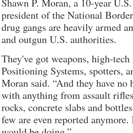
Shawn P. Moran, a 10-year U.S. 
president of the National Borde
drug gangs are heavily armed a
and outgun U.S. authorities.
They've got weapons, high-tech 
Positioning Systems, spotters, an
Moran said. “And they have no he
with anything from assault rifl
rocks, concrete slabs and bottles
few are even reported anymore. I
would be doing.”