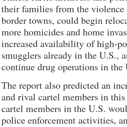
their families from the violen
border towns, could begin reloca
more homicides and home invasi
increased availability of high-
smugglers already in the U.S., a
continue drug operations in the 
The report also predicted an inc
and rival cartel members in this
cartel members in the U.S. woul
police enforcement activities, an