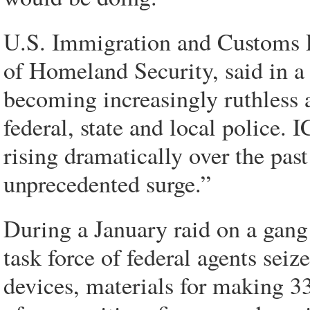
U.S. Immigration and Customs E
of Homeland Security, said in a 
becoming increasingly ruthless a
federal, state and local police.
rising dramatically over the past
unprecedented surge.”
During a January raid on a gang
task force of federal agents se
devices, materials for making 3