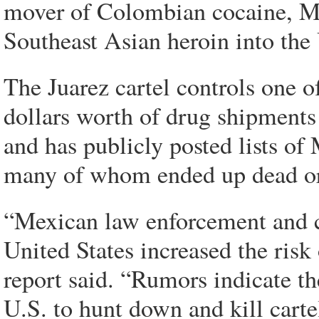
mover of Colombian cocaine, M
Southeast Asian heroin into the 
The Juarez cartel controls one o
dollars worth of drug shipments
and has publicly posted lists of 
many of whom ended up dead or 
“Mexican law enforcement and c
United States increased the risk 
report said. “Rumors indicate the
U.S. to hunt down and kill cart