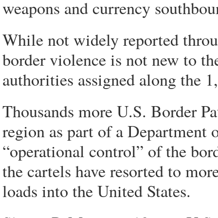
weapons and currency southbound 
While not widely reported throu
border violence is not new to th
authorities assigned along the 
Thousands more U.S. Border Patr
region as part of a Department 
“operational control” of the bord
the cartels have resorted to mor
loads into the United States.