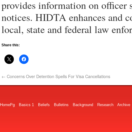
provides information on officer s
notices. HIDTA enhances and co
local, state and federal law enf
Share this:
←
Concerns Over Detention Spells For Visa Cancellations
HomePg
Basics 1
Beliefs
Bulletins
Background
Research
Archive