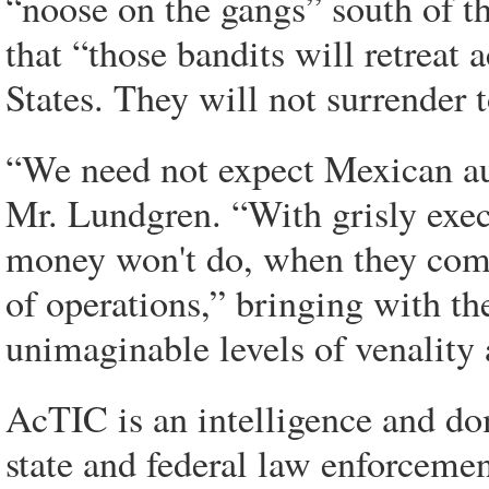
“noose on the gangs” south of th
that “those bandits will retreat
States. They will not surrender 
“We need not expect Mexican auth
Mr. Lundgren. “With grisly exec
money won't do, when they come
of operations,” bringing with t
unimaginable levels of venality 
AcTIC is an intelligence and dom
state and federal law enforceme