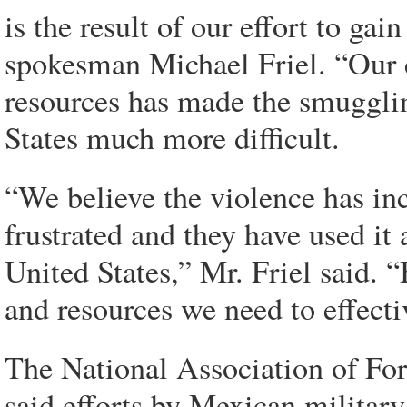
is the result of our effort to gai
spokesman Michael Friel. “Our
resources has made the smugglin
States much more difficult.
“We believe the violence has in
frustrated and they have used it 
United States,” Mr. Friel said. 
and resources we need to effectiv
The National Association of Fo
said efforts by Mexican military