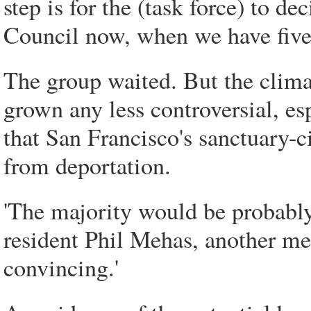
step is for the (task force) to de
Council now, when we have five 
The group waited. But the clima
grown any less controversial, e
that San Francisco's sanctuary-ci
from deportation.
'The majority would be probably 
resident Phil Mehas, another me
convincing.'