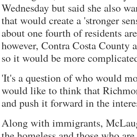
Wednesday but said she also wa
that would create a 'stronger se
about one fourth of residents ar
however, Contra Costa County a
so it would be more complicated
'It's a question of who would mo
would like to think that Richmon
and push it forward in the interes
Along with immigrants, McLaugh
the homeless and those who are 