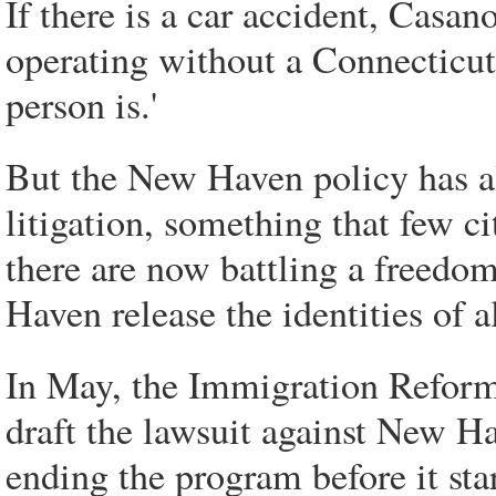
If there is a car accident, Casano
operating without a Connecticut
person is.'
But the New Haven policy has al
litigation, something that few c
there are now battling a freedo
Haven release the identities of a
In May, the Immigration Reform 
draft the lawsuit against New H
ending the program before it sta