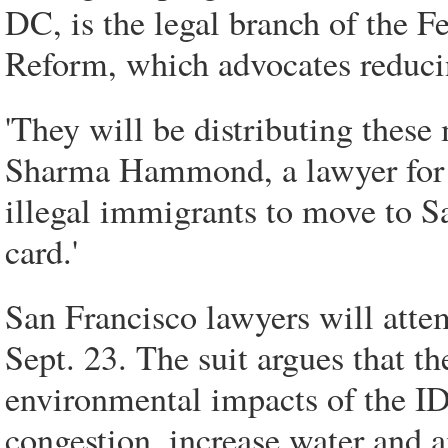
DC, is the legal branch of the 
Reform, which advocates reducin
'They will be distributing these 
Sharma Hammond, a lawyer for th
illegal immigrants to move to Sa
card.'
San Francisco lawyers will attem
Sept. 23. The suit argues that th
environmental impacts of the ID 
congestion, increase water and a