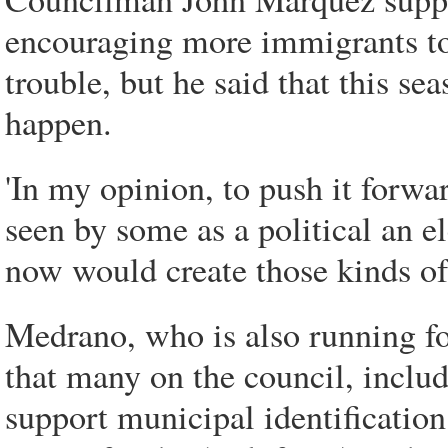
encouraging more immigrants to 
trouble, but he said that this se
happen.
'In my opinion, to push it forwa
seen by some as a political an el
now would create those kinds of 
Medrano, who is also running fo
that many on the council, incl
support municipal identification