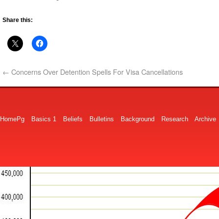
Share this:
←
Concerns Over Detention Spells For Visa Cancellations
HomePg
Basics 1
Beliefs
Bulletins
Background
Research
Archive