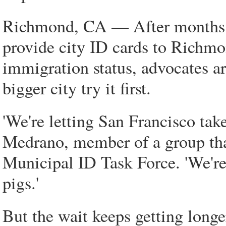
Richmond, CA — After months o
provide city ID cards to Richmon
immigration status, advocates a
bigger city try it first.
'We're letting San Francisco take 
Medrano, member of a group that
Municipal ID Task Force. 'We're 
pigs.'
But the wait keeps getting long