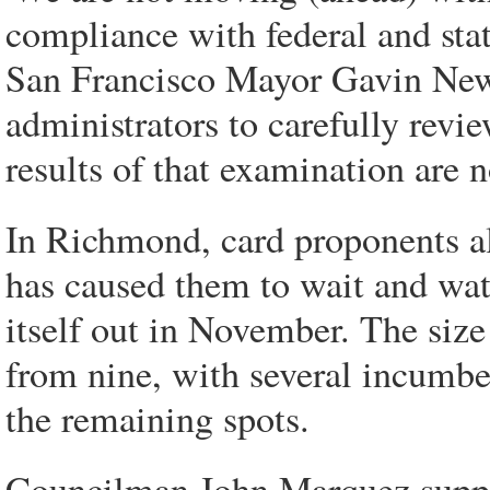
compliance with federal and sta
San Francisco Mayor Gavin News
administrators to carefully revi
results of that examination are n
In Richmond, card proponents a
has caused them to wait and watc
itself out in November. The size
from nine, with several incumbe
the remaining spots.
Councilman John Marquez suppor