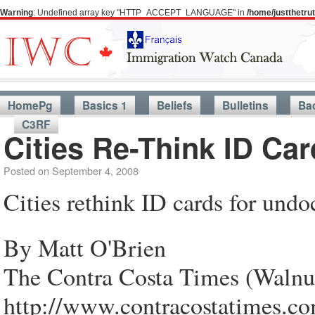
Warning
: Undefined array key "HTTP_ACCEPT_LANGUAGE" in
/home/justthetr
HomePg
Basics 1
Beliefs
Bulletins
Ba
C3RF
Cities Re-Think ID C
Posted on
September 4, 2008
Cities rethink ID cards for und
By Matt O'Brien
The Contra Costa Times (Walnu
http://www.contracostatimes.co