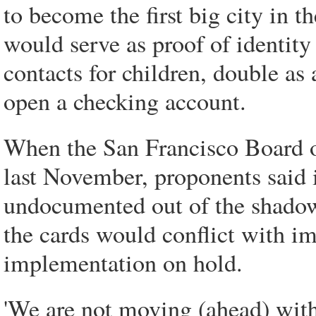
to become the first big city in 
would serve as proof of identity
contacts for children, double as 
open a checking account.
When the San Francisco Board o
last November, proponents said i
undocumented out of the shadow
the cards would conflict with i
implementation on hold.
'We are not moving (ahead) with 