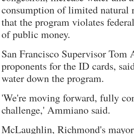
consumption of limited natural r
that the program violates federa
of public money.
San Francisco Supervisor Tom A
proponents for the ID cards, said
water down the program.
'We're moving forward, fully con
challenge,' Ammiano said.
McLaughlin, Richmond's mayor, 