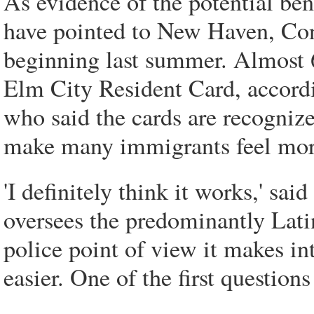
As evidence of the potential ben
have pointed to New Haven, Con
beginning last summer. Almost 
Elm City Resident Card, accord
who said the cards are recogniz
make many immigrants feel mor
'I definitely think it works,' s
oversees the predominantly Lat
police point of view it makes in
easier. One of the first question