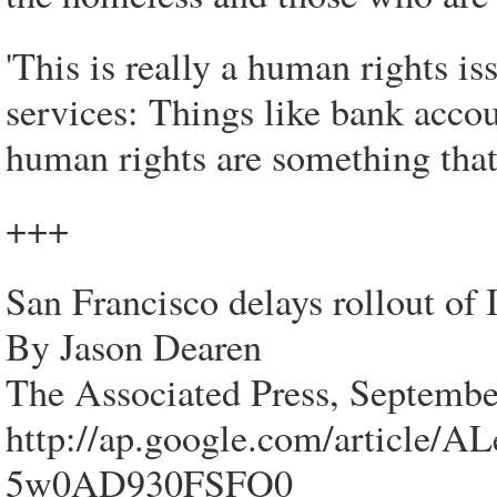
'This is really a human rights is
services: Things like bank accou
human rights are something that 
+++
San Francisco delays rollout of
By Jason Dearen
The Associated Press, Septembe
http://ap.google.com/artic
5w0AD930FSFO0