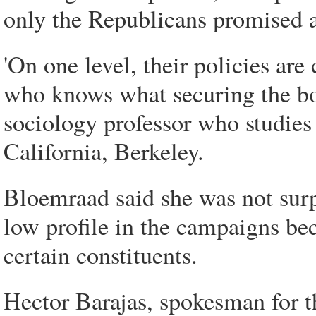
only the Republicans promised a
'On one level, their policies are
who knows what securing the bo
sociology professor who studies
California, Berkeley.
Bloemraad said she was not surp
low profile in the campaigns bec
certain constituents.
Hector Barajas, spokesman for t