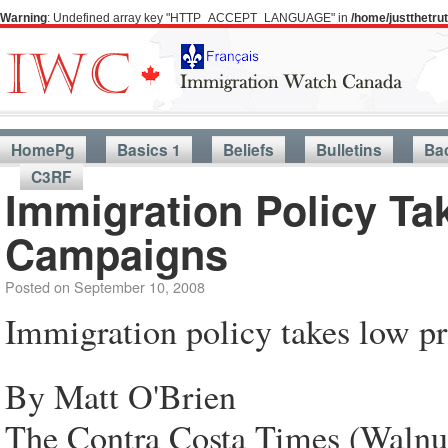
Warning
: Undefined array key "HTTP_ACCEPT_LANGUAGE" in
/home/justthetr
HomePg
Basics 1
Beliefs
Bulletins
Ba
C3RF
Immigration Policy Tak
Campaigns
Posted on
September 10, 2008
Immigration policy takes low pr
By Matt O'Brien
The Contra Costa Times (Walnu