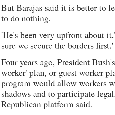
But Barajas said it is better to 
to do nothing.
'He's been very upfront about it,
sure we secure the borders first.'
Four years ago, President Bush'
worker' plan, or guest worker pl
program would allow workers wh
shadows and to participate lega
Republican platform said.