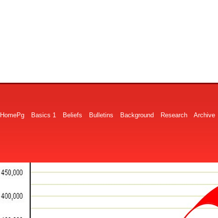
HomePg
Basics 1
Beliefs
Bulletins
Background
Research
Archive