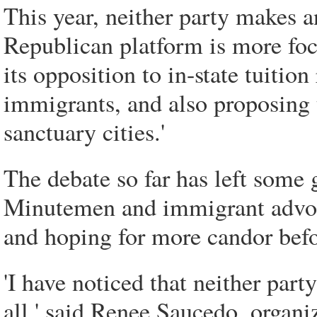
This year, neither party makes 
Republican platform is more fo
its opposition to in-state tuition 
immigrants, and also proposing t
sanctuary cities.'
The debate so far has left some 
Minutemen and immigrant advocat
and hoping for more candor befo
'I have noticed that neither part
all,' said Renee Saucedo, organ