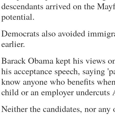
descendants arrived on the Mayf
potential.
Democrats also avoided immigrat
earlier.
Barack Obama kept his views on 
his acceptance speech, saying 'p
know anyone who benefits when 
child or an employer undercuts 
Neither the candidates, nor any 