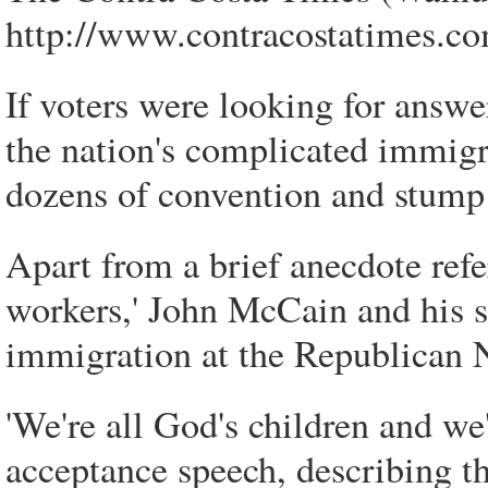
http://www.contracostatimes.co
If voters were looking for answe
the nation's complicated immigr
dozens of convention and stump 
Apart from a brief anecdote refe
workers,' John McCain and his 
immigration at the Republican 
'We're all God's children and we
acceptance speech, describing 