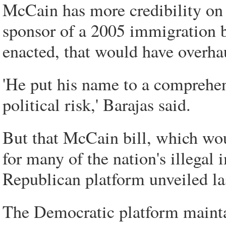
McCain has more credibility on 
sponsor of a 2005 immigration 
enacted, that would have overha
'He put his name to a comprehen
political risk,' Barajas said.
But that McCain bill, which wou
for many of the nation's illegal
Republican platform unveiled la
The Democratic platform maintai