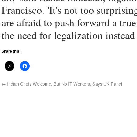
Francisco. 'It's not too surprisi
are afraid to push forward a tru
the need for legalization instea
Share this:
←
Indian Chefs Welcome, But No IT Workers, Says UK Panel