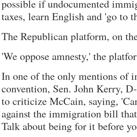
possible if undocumented immigr
taxes, learn English and 'go to th
The Republican platform, on the o
'We oppose amnesty,' the platfo
In one of the only mentions of 
convention, Sen. John Kerry, D-
to criticize McCain, saying, '
against the immigration bill th
Talk about being for it before you