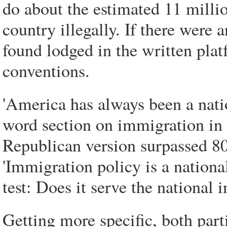
do about the estimated 11 millio
country illegally. If there were
found lodged in the written platf
conventions.
'America has always been a nati
word section on immigration in
Republican version surpassed 80
'Immigration policy is a nationa
test: Does it serve the national i
Getting more specific, both par