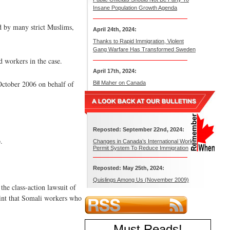
Insane Population Growth Agenda
ld by many strict Muslims,
April 24th, 2024:
Thanks to Rapid Immigration, Violent
Gang Warfare Has Transformed Sweden
d workers in the case.
April 17th, 2024:
ctober 2006 on behalf of
Bill Maher on Canada
Reposted: September 22nd, 2024:
.
Changes in Canada’s International Work
Permit System To Reduce Immigration
Reposted: May 25th, 2024:
Quislings Among Us (November 2009)
he class-action lawsuit of
aint that Somali workers who
Must Reads
!