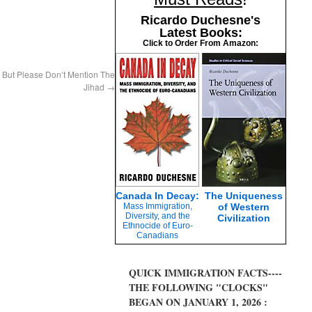
Ricardo Duchesne's
Latest Books:
Click to Order From Amazon:
 But Please Don’t Mention The
Jihad
→
Canada In Decay:
The Uniqueness
Mass Immigration,
of Western
Diversity, and the
Civilization
Ethnocide of Euro-
Canadians
QUICK IMMIGRATION FACTS----
THE FOLLOWING "CLOCKS"
BEGAN ON JANUARY 1, 2026 :