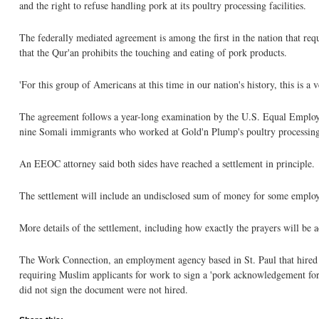
and the right to refuse handling pork at its poultry processing facilities.
The federally mediated agreement is among the first in the nation that re
that the Qur'an prohibits the touching and eating of pork products.
'For this group of Americans at this time in our nation's history, this is 
The agreement follows a year-long examination by the U.S. Equal Emplo
nine Somali immigrants who worked at Gold'n Plump's poultry processing
An EEOC attorney said both sides have reached a settlement in principle.
The settlement will include an undisclosed sum of money for some emplo
More details of the settlement, including how exactly the prayers will be
The Work Connection, an employment agency based in St. Paul that hired w
requiring Muslim applicants for work to sign a 'pork acknowledgement for
did not sign the document were not hired.