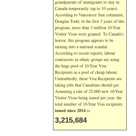
grandparents of immigrants to stay in
Canada temporarily (up to 10 years).
According to Vancouver Sun columnist,
Douglas Todd, in the first 3 years of this
program, more than 3 million 10-Year
Visitor Visas were granted. To Canada’s
horror, this program appears to be
turning into a national scandal.
According to recent reports, labour
contractors in ethnic groups are using
the huge pool of 10-Year Visa
Recipients as a pool of cheap labour.
Undoubtedly, these Visa Recipients are
taking jobs that Canadians should get.
Assuming a rate of 25,000 new 10-Year
Visitor Visas being issued per year, the
total number of 10-Year Visa recipients
issued since 2014
is:
3,215,684