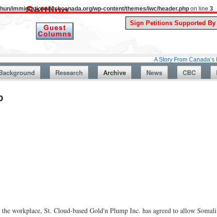
uthun/immigrationwatchcanada.org/wp-content/themes/iwc/header.php
on line
3
A Story From Canada’s Past : July 
Background
Research
Archive
News
CBC
p
n the workplace, St. Cloud-based Gold'n Plump Inc. has agreed to allow Somali