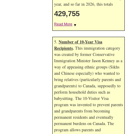
year, and so far in 2026, this totals
429,755
Read More
▼
Number of 10-Year Visa
5.
Recipients
.
This immigration category
was created by former Conservative
Immigration Minister Jason Kenney as a
way of appeasing ethnic groups (Sikhs
and Chinese especially) who wanted to
bring relatives (particularly parents and
grandparents) to Canada, supposedly to
perform household duties such as
babysitting. The 10-Visitor Visa
program was invented to prevent parents
and grandparents from becoming
permanent residents and eventually
permanent burdens on Canada. The
program allows parents and