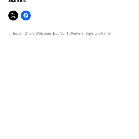
Share this:
←
Indian Chefs Welcome, But No IT Workers, Says UK Panel