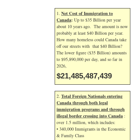
Net Cost of Immigration to
1.
Canada
:
Up to $35 Billion per year
about 10 years ago. The amount is now
probably at least $40 Billion per year.
How many homeless could Canada take
off our streets with that $40 Billion?
The lower figure ($35 Billion) amounts
to $95,890,000 per day, and so far in
2026,
$21,485,488,572
Total Foreign Nationals entering
2.
Canada through both legal
immigration programs and through
illegal border crossing into Canada
:
over 1.5 million, which includes:
• 340,000 Immigrants in the Economic
& Family Class