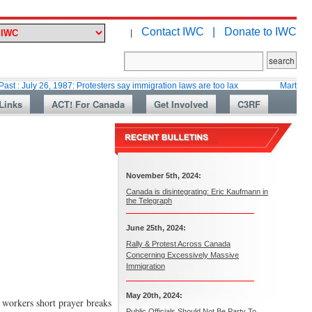
Contact IWC |
Donate to IWC
|
26, 1987: Protesters say immigration laws are too lax
Martin Collacott, 
Links
ACT! For Canada
Get Involved
C3RF
November 5th, 2024:
Canada is disintegrating: Eric Kaufmann in
the Telegraph
June 25th, 2024:
Rally & Protest Across Canada
Concerning Excessively Massive
Immigration
May 20th, 2024:
 workers short prayer breaks
Public Officials Should Not Be Party To