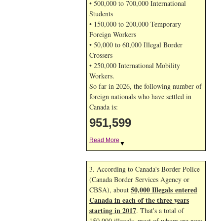
• 500,000 to 700,000 International
Students
• 150,000 to 200,000 Temporary
Foreign Workers
• 50,000 to 60,000 Illegal Border
Crossers
• 250,000 International Mobility
Workers.
So far in 2026, the following number of
foreign nationals who have settled in
Canada is:
951,599
Read More
▼
3. According to Canada's Border Police
(Canada Border Services Agency or
50,000 Illegals entered
CBSA), about
Canada in each of the three years
starting in 2017
. That's a total of
150,000 illegals, most of whom are now