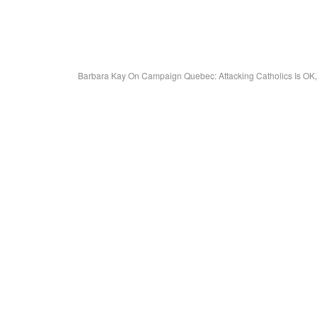
Barbara Kay On Campaign Quebec: Attacking Catholics Is OK,