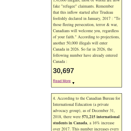
fake "refugee" claimants. Remember
that this inflow started after Trudeau
foolishly declared in January, 2017 : "To
those fleeing persecution, terror & war,
Canadians will welcome you, regardless
of your faith." According to projections,
another 50,000 illegals will enter
Canada in
2026. So far in
2026, the
following number have already entered
Canada :
30,697
Read More
▼
4. According to the Canadian Bureau for
International Education (a private
advocacy group), as of December 31,
571,215 international
2018, there were
students in Canada
, a 16% increase
over 2017. This number increases every