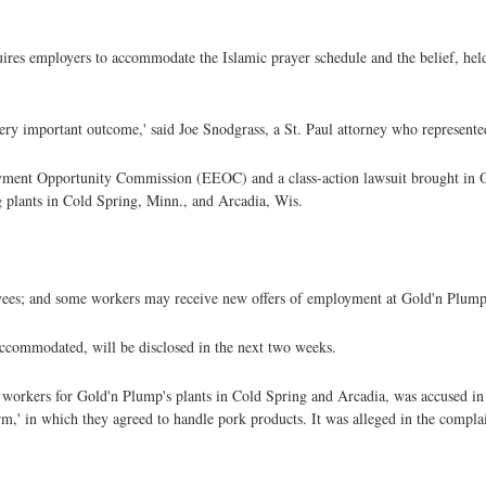
quires employers to accommodate the Islamic prayer schedule and the belief, he
a very important outcome,' said Joe Snodgrass, a St. Paul attorney who represente
yment Opportunity Commission (EEOC) and a class-action lawsuit brought in O
 plants in Cold Spring, Minn., and Arcadia, Wis.
yees; and some workers may receive new offers of employment at Gold'n Plump
 accommodated, will be disclosed in the next two weeks.
orkers for Gold'n Plump's plants in Cold Spring and Arcadia, was accused in t
m,' in which they agreed to handle pork products. It was alleged in the compl