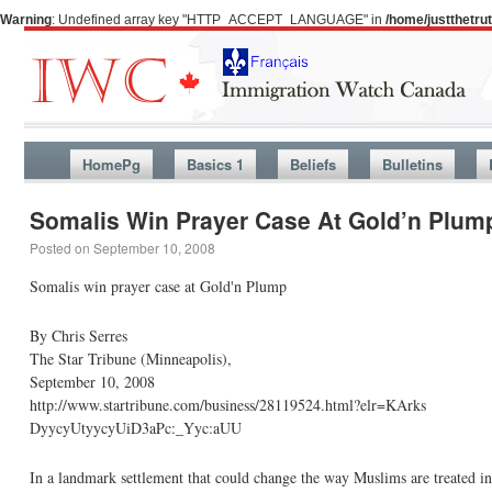
Warning
: Undefined array key "HTTP_ACCEPT_LANGUAGE" in
/home/justthetr
HomePg
Basics 1
Beliefs
Bulletins
Somalis Win Prayer Case At Gold’n Plum
Posted on
September 10, 2008
Somalis win prayer case at Gold'n Plump
By Chris Serres
The Star Tribune (Minneapolis),
September 10, 2008
http://www.startribune.com/business/28119524.html?elr=KArks
DyycyUtyycyUiD3aPc:_Yyc:aUU
In a landmark settlement that could change the way Muslims are treated i