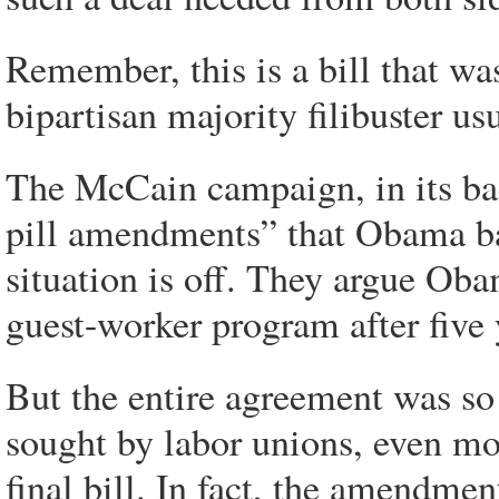
Remember, this is a bill that wa
bipartisan majority filibuster us
The McCain campaign, in its back
pill amendments” that Obama bac
situation is off. They argue Ob
guest-worker program after five
But the entire agreement was so
sought by labor unions, even m
final bill. In fact, the amendmen