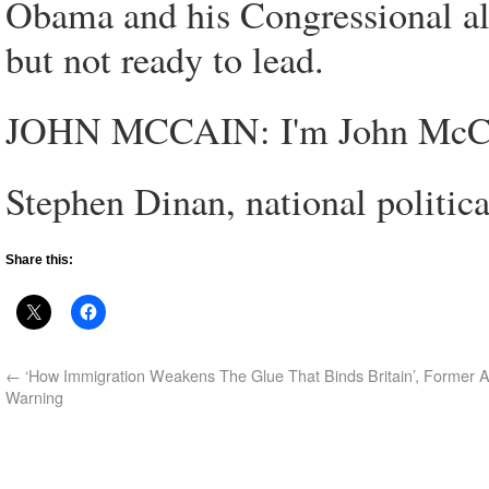
Obama and his Congressional all
but not ready to lead.
JOHN MCCAIN: I'm John McCain
Stephen Dinan, national politi
Share this:
←
‘How Immigration Weakens The Glue That Binds Britain’, Former A
Warning