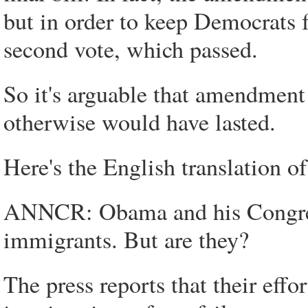
but in order to keep Democrats 
second vote, which passed.
So it's arguable that amendment a
otherwise would have lasted.
Here's the English translation o
ANNCR: Obama and his Congressi
immigrants. But are they?
The press reports that their effo