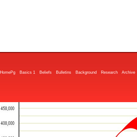
HomePg
Basics 1
Beliefs
Bulletins
Background
Research
Archive