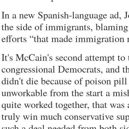
In a new Spanish-language ad, 
the side of immigrants, blaming
efforts “that made immigration r
It's McCain's second attempt to
congressional Democrats, and thi
didn't die because of poison pil
unworkable from the start a mis
quite worked together, that was
truly win much conservative supp
such a deal needed from both si