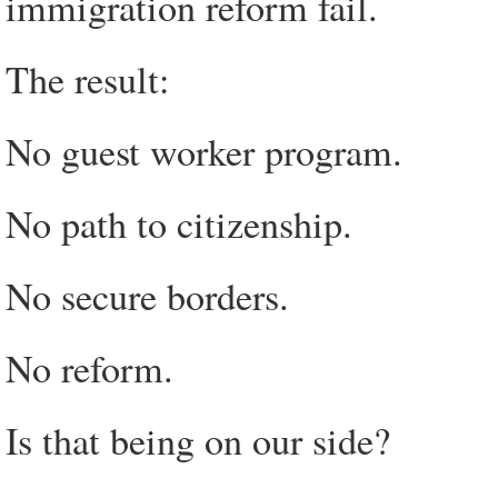
immigration reform fail.
The result:
No guest worker program.
No path to citizenship.
No secure borders.
No reform.
Is that being on our side?