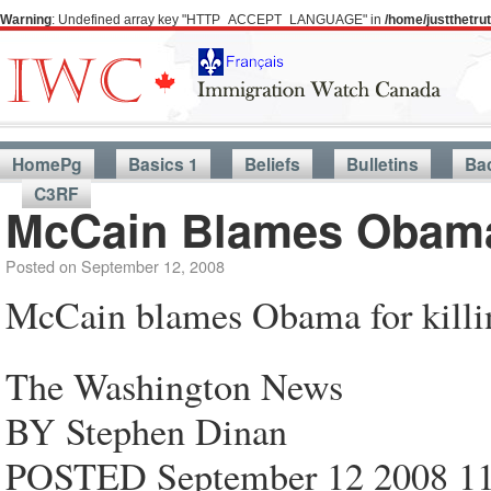
Warning
: Undefined array key "HTTP_ACCEPT_LANGUAGE" in
/home/justthetr
HomePg
Basics 1
Beliefs
Bulletins
Ba
C3RF
McCain Blames Obama 
Posted on
September 12, 2008
McCain blames Obama for killi
The Washington News
BY Stephen Dinan
POSTED September 12 2008 1