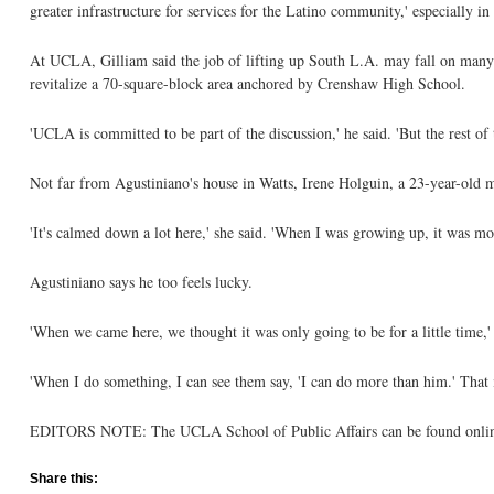
greater infrastructure for services for the Latino community,' especially i
At UCLA, Gilliam said the job of lifting up South L.A. may fall on many 
revitalize a 70-square-block area anchored by Crenshaw High School.
'UCLA is committed to be part of the discussion,' he said. 'But the rest of t
Not far from Agustiniano's house in Watts, Irene Holguin, a 23-year-old m
'It's calmed down a lot here,' she said. 'When I was growing up, it was mo
Agustiniano says he too feels lucky.
'When we came here, we thought it was only going to be for a little time,'
'When I do something, I can see them say, 'I can do more than him.' That i
EDITORS NOTE: The UCLA School of Public Affairs can be found online
Share this: