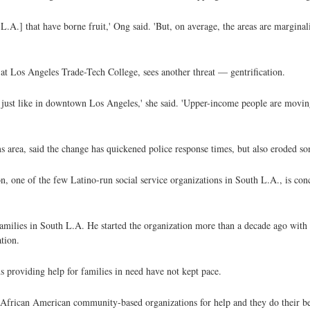
 L.A.] that have borne fruit,' Ong said. 'But, on average, the areas are marginal
 Los Angeles Trade-Tech College, sees another threat — gentrification.
s, just like in downtown Los Angeles,' she said. 'Upper-income people are movi
 area, said the change has quickened police response times, but also eroded s
n, one of the few Latino-run social service organizations in South L.A., is con
families in South L.A. He started the organization more than a decade ago with 
tion.
ns providing help for families in need have not kept pace.
 African American community-based organizations for help and they do their be