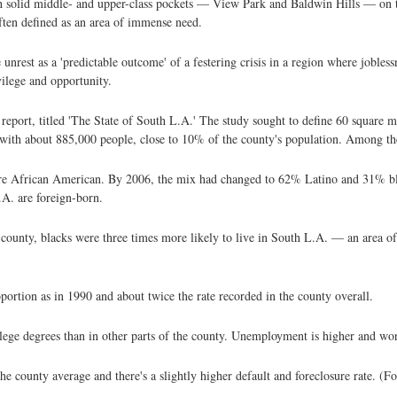
with solid middle- and upper-class pockets — View Park and Baldwin Hills — on
often defined as an area of immense need.
unrest as a 'predictable outcome' of a festering crisis in a region where jobless
vilege and opportunity.
w report, titled 'The State of South L.A.' The study sought to define 60 square
h about 885,000 people, close to 10% of the county's population. Among the 
ere African American. By 2006, the mix had changed to 62% Latino and 31% b
.A. are foreign-born.
ounty, blacks were three times more likely to live in South L.A. — an area of 
ortion as in 1990 and about twice the rate recorded in the county overall.
lege degrees than in other parts of the county. Unemployment is higher and wor
e county average and there's a slightly higher default and foreclosure rate. (F