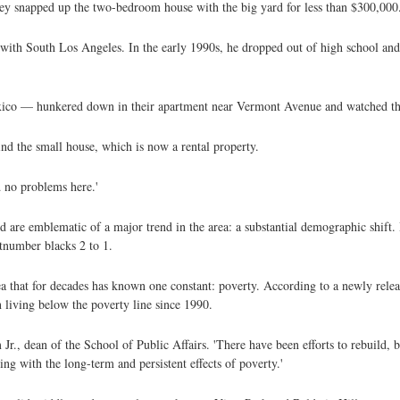
 snapped up the two-bedroom house with the big yard for less than $300,000
ith South Los Angeles. In the early 1990s, he dropped out of high school and 
.
xico — hunkered down in their apartment near Vermont Avenue and watched the
nd the small house, which is now a rental property.
d no problems here.'
d are emblematic of a major trend in the area: a substantial demographic shift.
tnumber blacks 2 to 1.
rea that for decades has known one constant: poverty. According to a newly rel
n living below the poverty line since 1990.
 Jr., dean of the School of Public Affairs. 'There have been efforts to rebuild, b
ing with the long-term and persistent effects of poverty.'