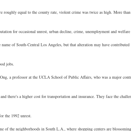
e roughly equal to the county rate, violent crime was twice as high. More than 
reputation for occasional unrest, urban decline, crime, unemployment and welfar
e name of South-Central Los Angeles, but that alteration may have contributed to
ood jobs.
aul Ong, a professor at the UCLA School of Public Affairs, who was a major cont
 and there's a higher cost for transportation and insurance. They face the challe
for the 1992 unrest.
ome of the neighborhoods in South L.A., where shopping centers are blossoming