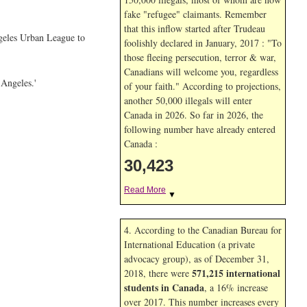
fake "refugee" claimants. Remember
that this inflow started after Trudeau
ngeles Urban League to
foolishly declared in January, 2017 : "To
those fleeing persecution, terror & war,
Canadians will welcome you, regardless
 Angeles.'
of your faith." According to projections,
another 50,000 illegals will enter
Canada in
2026. So far in
2026, the
following number have already entered
Canada :
30,423
Read More
▼
4. According to the Canadian Bureau for
International Education (a private
advocacy group), as of December 31,
571,215 international
2018, there were
students in Canada
, a 16% increase
over 2017. This number increases every