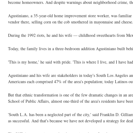
become homeowners. And despite warnings about neighborhood crime, they
Agustiniano, a 35-year-old home improvement store worker, was familiar w
vendor there, selling corn on the cob smothered in mayonnaise and cheese
During the 1992 riots, he and his wife — childhood sweethearts from Me
Today, the family lives in a three-bedroom addition Agustiniano built behi
'This is my home,' he said with pride. 'This is where I live, and I have ha
Agustiniano and his wife are stakeholders in today's South Los Angeles an
Americans each comprised 47% of the area's population; today Latinos ou
But that ethnic transformation is one of the few dramatic changes in an a
School of Public Affairs, almost one-third of the area's residents have bee
'South L.A. has been a neglected part of the city,' said Franklin D. Gilliam
as successful. And that's because we have not developed a strategy for deal