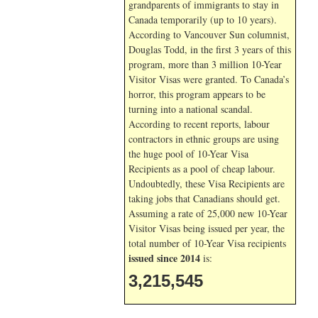
grandparents of immigrants to stay in
Canada temporarily (up to 10 years).
According to Vancouver Sun columnist,
Douglas Todd, in the first 3 years of this
program, more than 3 million 10-Year
Visitor Visas were granted. To Canada’s
horror, this program appears to be
turning into a national scandal.
According to recent reports, labour
contractors in ethnic groups are using
the huge pool of 10-Year Visa
Recipients as a pool of cheap labour.
Undoubtedly, these Visa Recipients are
taking jobs that Canadians should get.
Assuming a rate of 25,000 new 10-Year
Visitor Visas being issued per year, the
total number of 10-Year Visa recipients
issued since 2014
is:
3,215,545