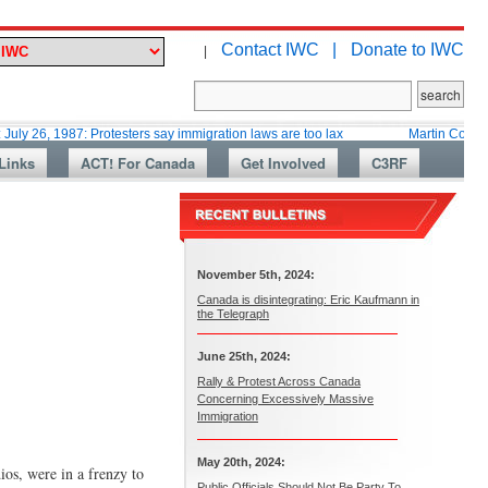
Contact IWC |
Donate to IWC
|
987: Protesters say immigration laws are too lax
Martin Collacott, Top D
Links
ACT! For Canada
Get Involved
C3RF
November 5th, 2024:
Canada is disintegrating: Eric Kaufmann in
the Telegraph
June 25th, 2024:
Rally & Protest Across Canada
Concerning Excessively Massive
Immigration
May 20th, 2024:
os, were in a frenzy to
Public Officials Should Not Be Party To