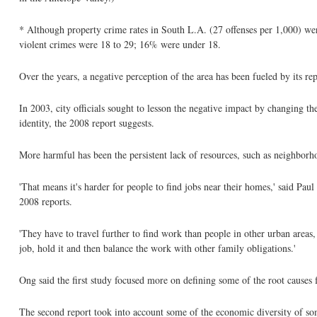
* Although property crime rates in South L.A. (27 offenses per 1,000) wer
violent crimes were 18 to 29; 16% were under 18.
Over the years, a negative perception of the area has been fueled by its 
In 2003, city officials sought to lesson the negative impact by changing th
identity, the 2008 report suggests.
More harmful has been the persistent lack of resources, such as neighborh
'That means it's harder for people to find jobs near their homes,' said P
2008 reports.
'They have to travel further to find work than people in other urban areas,
job, hold it and then balance the work with other family obligations.'
Ong said the first study focused more on defining some of the root causes 
The second report took into account some of the economic diversity of s