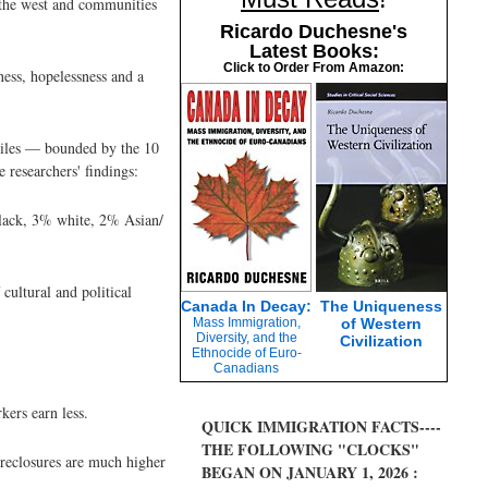
 the west and communities
Ricardo Duchesne's
Latest Books:
Click to Order From Amazon:
ness, hopelessness and a
 miles — bounded by the 10
researchers' findings:
lack, 3% white, 2% Asian/
cultural and political
Canada In Decay:
The Uniqueness
Mass Immigration,
of Western
Diversity, and the
Civilization
Ethnocide of Euro-
Canadians
kers earn less.
QUICK IMMIGRATION FACTS----
THE FOLLOWING "CLOCKS"
oreclosures are much higher
BEGAN ON JANUARY 1, 2026 :