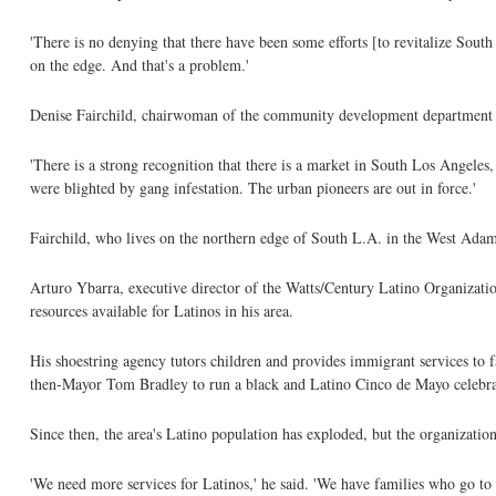
'There is no denying that there have been some efforts [to revitalize South
on the edge. And that's a problem.'
Denise Fairchild, chairwoman of the community development department at
'There is a strong recognition that there is a market in South Los Angele
were blighted by gang infestation. The urban pioneers are out in force.'
Fairchild, who lives on the northern edge of South L.A. in the West Adams
Arturo Ybarra, executive director of the Watts/Century Latino Organizatio
resources available for Latinos in his area.
His shoestring agency tutors children and provides immigrant services to 
then-Mayor Tom Bradley to run a black and Latino Cinco de Mayo celebra
Since then, the area's Latino population has exploded, but the organizatio
'We need more services for Latinos,' he said. 'We have families who go to