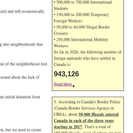
• 500,000 to 700,000 International
Students
ized and still economically
• 150,000 to 200,000 Temporary
Foreign Workers
• 50,000 to 60,000 Illegal Border
Crossers
• 250,000 International Mobility
ng into neighborhoods that
Workers.
So far in 2026, the following number of
foreign nationals who have settled in
ome of the neighborhood feel.
Canada is:
943,126
cerned about the lack of
Read More
▼
an initial donation from
3. According to Canada's Border Police
(Canada Border Services Agency or
50,000 Illegals entered
CBSA), about
Canada in each of the three years
starting in 2017
. That's a total of
st, but we need to create
150,000 illegals, most of whom are now