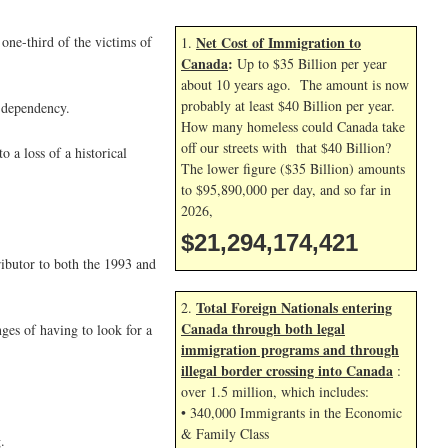
one-third of the victims of
Net Cost of Immigration to
1.
Canada
:
Up to $35 Billion per year
about 10 years ago. The amount is now
probably at least $40 Billion per year.
e dependency.
How many homeless could Canada take
off our streets with that $40 Billion?
 a loss of a historical
The lower figure ($35 Billion) amounts
to $95,890,000 per day, and so far in
2026,
$21,294,175,554
ributor to both the 1993 and
Total Foreign Nationals entering
2.
Canada through both legal
nges of having to look for a
immigration programs and through
illegal border crossing into Canada
:
over 1.5 million, which includes:
• 340,000 Immigrants in the Economic
& Family Class
.