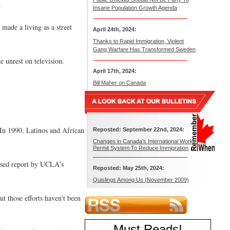
.
Insane Population Growth Agenda
made a living as a street
April 24th, 2024:
Thanks to Rapid Immigration, Violent
Gang Warfare Has Transformed Sweden
 unrest on television.
April 17th, 2024:
Bill Maher on Canada
 In 1990, Latinos and African
Reposted: September 22nd, 2024:
Changes in Canada’s International Work
Permit System To Reduce Immigration
eased report by UCLA's
Reposted: May 25th, 2024:
Quislings Among Us (November 2009)
ut those efforts haven't been
Must Reads
!