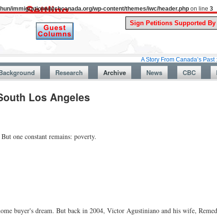
uthun/immigrationwatchcanada.org/wp-content/themes/iwc/header.php
on line
3
A Story From Canada’s Past : July 26, 1
Background
Research
Archive
News
CBC
 South Los Angeles
But one constant remains: poverty.
me buyer's dream. But back in 2004, Victor Agustiniano and his wife, Remedi