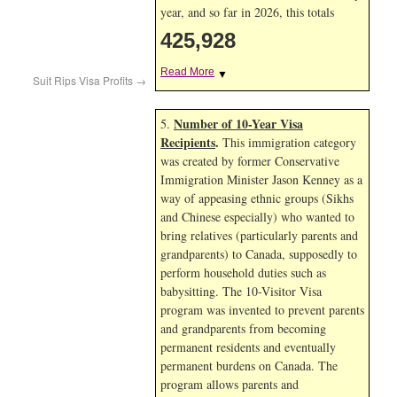
year, and so far in 2026, this totals
425,928
Read More
▼
Suit Rips Visa Profits
→
Number of 10-Year Visa
5.
Recipients
.
This immigration category
was created by former Conservative
Immigration Minister Jason Kenney as a
way of appeasing ethnic groups (Sikhs
and Chinese especially) who wanted to
bring relatives (particularly parents and
grandparents) to Canada, supposedly to
perform household duties such as
babysitting. The 10-Visitor Visa
program was invented to prevent parents
and grandparents from becoming
permanent residents and eventually
permanent burdens on Canada. The
program allows parents and