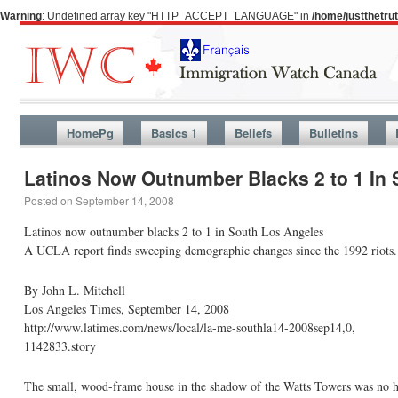
Warning
: Undefined array key "HTTP_ACCEPT_LANGUAGE" in
/home/justthetr
HomePg
Basics 1
Beliefs
Bulletins
Latinos Now Outnumber Blacks 2 to 1 In
Posted on
September 14, 2008
Latinos now outnumber blacks 2 to 1 in South Los Angeles
A UCLA report finds sweeping demographic changes since the 1992 riots. 
By John L. Mitchell
Los Angeles Times, September 14, 2008
http://www.latimes.com/news/local/la-me-southla14-2008sep14,0,
1142833.story
The small, wood-frame house in the shadow of the Watts Towers was no ho