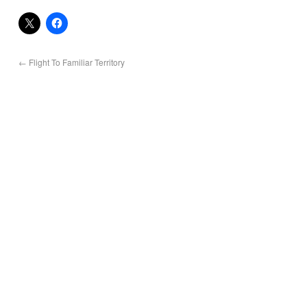
←
Flight To Familiar Territory