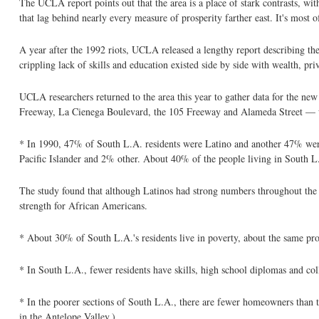
The UCLA report points out that the area is a place of stark contrasts, 
that lag behind nearly every measure of prosperity farther east. It's most 
A year after the 1992 riots, UCLA released a lengthy report describing the 
crippling lack of skills and education existed side by side with wealth, pri
UCLA researchers returned to the area this year to gather data for the ne
Freeway, La Cienega Boulevard, the 105 Freeway and Alameda Street — wit
* In 1990, 47% of South L.A. residents were Latino and another 47% w
Pacific Islander and 2% other. About 40% of the people living in South L
The study found that although Latinos had strong numbers throughout the c
strength for African Americans.
* About 30% of South L.A.'s residents live in poverty, about the same prop
* In South L.A., fewer residents have skills, high school diplomas and col
* In the poorer sections of South L.A., there are fewer homeowners than th
in the Antelope Valley.)