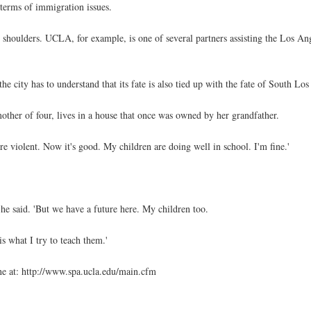
n terms of immigration issues.
shoulders. UCLA, for example, is one of several partners assisting the Los A
he city has to understand that its fate is also tied up with the fate of South Los
other of four, lives in a house that once was owned by her grandfather.
re violent. Now it's good. My children are doing well in school. I'm fine.'
 he said. 'But we have a future here. My children too.
s what I try to teach them.'
 at: http://www.spa.ucla.edu/main.cfm