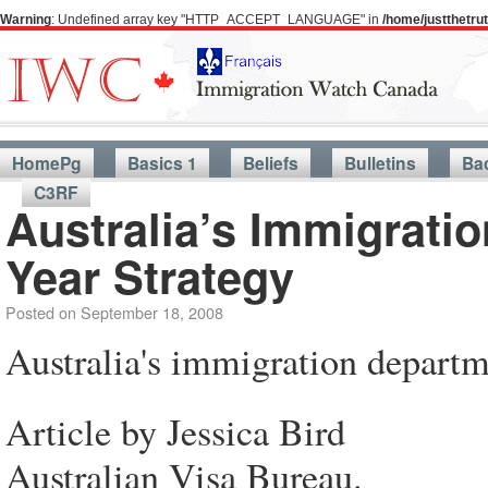
Warning
: Undefined array key "HTTP_ACCEPT_LANGUAGE" in
/home/justthetr
HomePg
Basics 1
Beliefs
Bulletins
Ba
C3RF
Australia’s Immigrati
Year Strategy
Posted on
September 18, 2008
Australia's immigration departm
Article by Jessica Bird
Australian Visa Bureau.