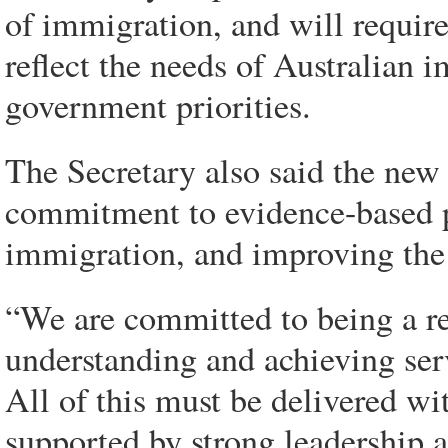
of immigration, and will require
reflect the needs of Australian
government priorities.
The Secretary also said the new
commitment to evidence-based 
immigration, and improving the e
“We are committed to being a rec
understanding and achieving ser
All of this must be delivered wi
supported by strong leadership