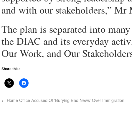
and with our stakeholders,” Mr 
The plan is separated into many 
the DIAC and its everyday activ
Our Work, and Our Stakeholders
Share this:
←
Home Office Accused Of ‘Burying Bad News’ Over Immigration