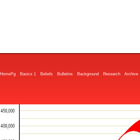
HomePg
Basics 1
Beliefs
Bulletins
Background
Research
Archive