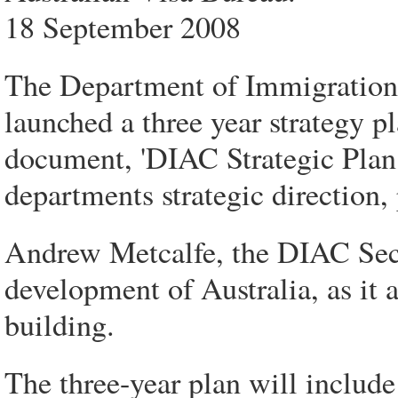
18 September 2008
The Department of Immigration
launched a three year strategy p
document, 'DIAC Strategic Plan 2
departments strategic direction,
Andrew Metcalfe, the DIAC Secret
development of Australia, as it 
building.
The three-year plan will include