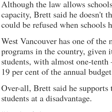
Although the law allows schools
capacity, Brett said he doesn't t
could be refused when schools h
West Vancouver has one of the m
programs in the country, given it
students, with almost one-tenth 
19 per cent of the annual budget
Over-all, Brett said he supports 
students at a disadvantage.