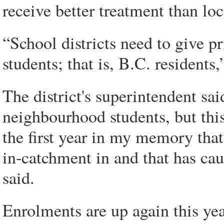
receive better treatment than loc
“School districts need to give pr
students; that is, B.C. residents,
The district's superintendent sa
neighbourhood students, but this 
the first year in my memory that
in-catchment in and that has cau
said.
Enrolments are up again this yea