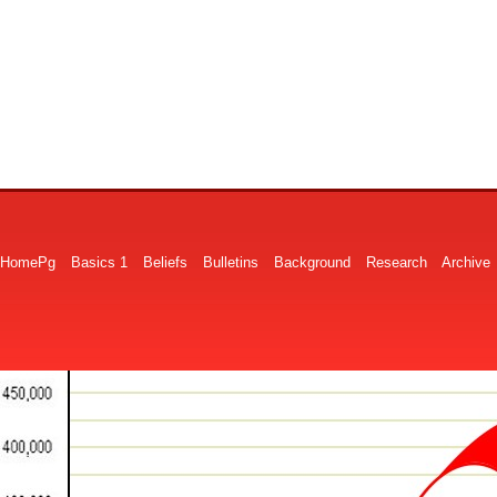
HomePg
Basics 1
Beliefs
Bulletins
Background
Research
Archive