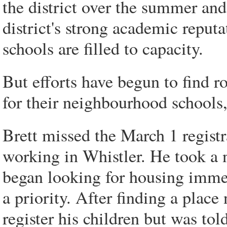
the district over the summer and
district's strong academic reput
schools are filled to capacity.
But efforts have begun to find r
for their neighbourhood schools,
Brett missed the March 1 regist
working in Whistler. He took a
began looking for housing immed
a priority. After finding a plac
register his children but was tol