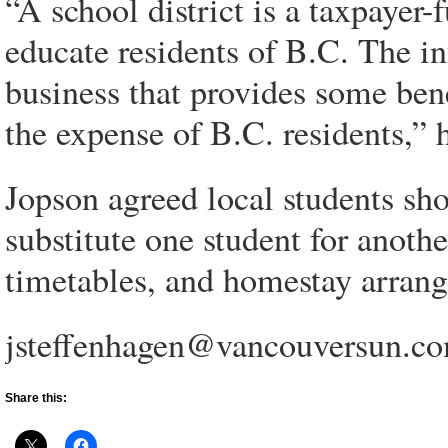
“A school district is a taxpayer
educate residents of B.C. The in
business that provides some benef
the expense of B.C. residents,” 
Jopson agreed local students shou
substitute one student for anothe
timetables, and homestay arrang
jsteffenhagen@vancouversun.c
Share this: