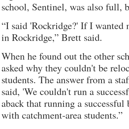
school, Sentinel, was also full,
“I said 'Rockridge?' If I wanted 
in Rockridge,” Brett said.
When he found out the other sch
asked why they couldn't be relo
students. The answer from a staf
said, 'We couldn't run a successf
aback that running a successful 
with catchment-area students.”