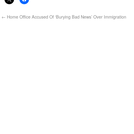
←
Home Office Accused Of ‘Burying Bad News’ Over Immigration