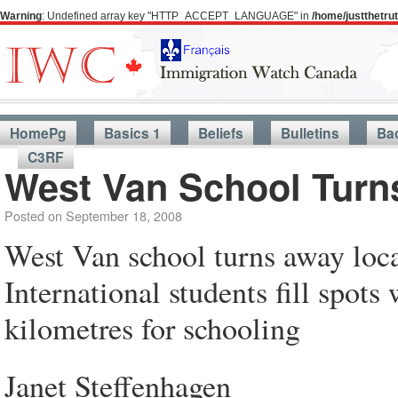
Warning
: Undefined array key "HTTP_ACCEPT_LANGUAGE" in
/home/justthetr
HomePg
Basics 1
Beliefs
Bulletins
Ba
C3RF
West Van School Turn
Posted on
September 18, 2008
West Van school turns away loca
International students fill spots 
kilometres for schooling
Janet Steffenhagen