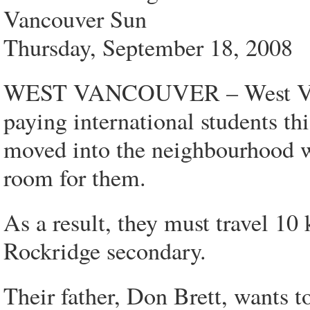
Vancouver Sun
Thursday, September 18, 2008
WEST VANCOUVER – West Vanco
paying international students th
moved into the neighbourhood wi
room for them.
As a result, they must travel 10
Rockridge secondary.
Their father, Don Brett, wants 