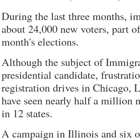
During the last three months, im
about 24,000 new voters, part of
month's elections.
Although the subject of Immigra
presidential candidate, frustrati
registration drives in Chicago,
have seen nearly half a million
in 12 states.
A campaign in Illinois and six o