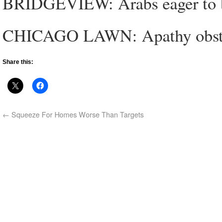
BRIDGEVIEW: Arabs eager to b
CHICAGO LAWN: Apathy obstacl
Share this:
←
Squeeze For Homes Worse Than Targets