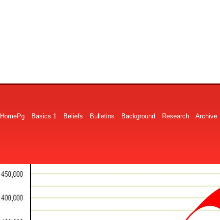
HomePg
Basics 1
Beliefs
Bulletins
Background
Research
Archive