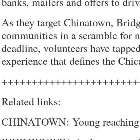
banks, mailers and offers to driv
As they target Chinatown, Brid
communities in a scramble for n
deadline, volunteers have tappe
experience that defines the Chic
+++++++++++++++++++++++
Related links:
CHINATOWN: Young reaching o