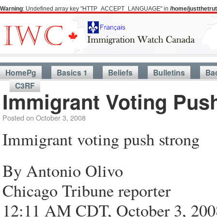
Warning
: Undefined array key "HTTP_ACCEPT_LANGUAGE" in
/home/justthetr
HomePg
Basics 1
Beliefs
Bulletins
Ba
C3RF
Immigrant Voting Pus
Posted on
October 3, 2008
Immigrant voting push strong
By Antonio Olivo
Chicago Tribune reporter
12:11 AM CDT, October 3, 200