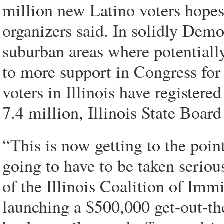
million new Latino voters hopes
organizers said. In solidly Democr
suburban areas where potentially
to more support in Congress fo
voters in Illinois have registered
7.4 million, Illinois State Board
“This is now getting to the poin
going to have to be taken seriou
of the Illinois Coalition of Imm
launching a $500,000 get-out-th