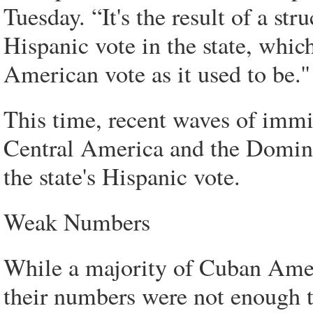
Tuesday. “It's the result of a st
Hispanic vote in the state, whi
American vote as it used to be.''
This time, recent waves of imm
Central America and the Domini
the state's Hispanic vote.
Weak Numbers
While a majority of Cuban Amer
their numbers were not enough t