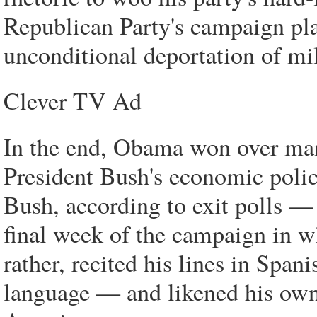
Republican Party's campaign pl
unconditional deportation of m
Clever TV Ad
In the end, Obama won over ma
President Bush's economic polic
Bush, according to exit polls — 
final week of the campaign in w
rather, recited his lines in Span
language — and likened his own l