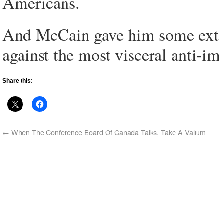
Americans.
And McCain gave him some extra 
against the most visceral anti-i
Share this:
←
When The Conference Board Of Canada Talks, Take A Valium