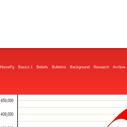
HomePg
Basics 1
Beliefs
Bulletins
Background
Research
Archive