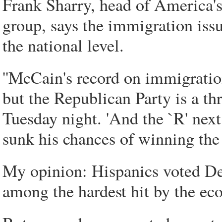
Frank Sharry, head of America'
group, says the immigration is
the national level.
''McCain's record on immigrati
but the Republican Party is a th
Tuesday night. 'And the `R' nex
sunk his chances of winning the 
My opinion: Hispanics voted De
among the hardest hit by the ec