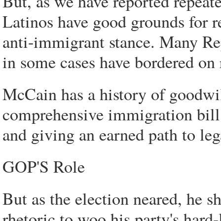
But, as we have reported repeate
Latinos have good grounds for r
anti-immigrant stance. Many R
in some cases have bordered on 
McCain has a history of goodwi
comprehensive immigration bill 
and giving an earned path to le
GOP'S Role
But as the election neared, he sh
rhetoric to woo his party's hard