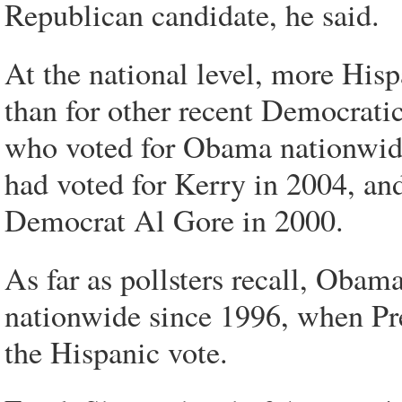
Republican candidate, he said.
At the national level, more His
than for other recent Democrati
who voted for Obama nationwide
had voted for Kerry in 2004, an
Democrat Al Gore in 2000.
As far as pollsters recall, Obam
nationwide since 1996, when Pre
the Hispanic vote.