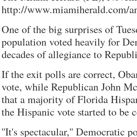
http://www.miamiherald.com/a
One of the big surprises of Tues
population voted heavily for D
decades of allegiance to Republi
If the exit polls are correct, O
vote, while Republican John McC
that a majority of Florida Hispa
the Hispanic vote started to be c
''It's spectacular,'' Democratic 