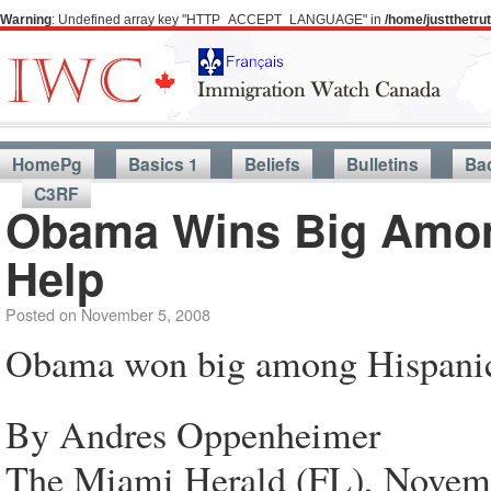
Warning
: Undefined array key "HTTP_ACCEPT_LANGUAGE" in
/home/justthetr
HomePg
Basics 1
Beliefs
Bulletins
Ba
C3RF
Obama Wins Big Amon
Help
Posted on
November 5, 2008
Obama won big among Hispani
By Andres Oppenheimer
The Miami Herald (FL), Novem