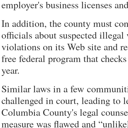
employer's business licenses and
In addition, the county must con
officials about suspected illegal
violations on its Web site and r
free federal program that checks
year.
Similar laws in a few communiti
challenged in court, leading to l
Columbia County's legal counse
measure was flawed and “unlikely