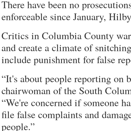
There have been no prosecution
enforceable since January, Hilby
Critics in Columbia County war
and create a climate of snitchi
include punishment for false rep
“It's about people reporting on 
chairwoman of the South Colu
“We're concerned if someone has
file false complaints and damag
people.”