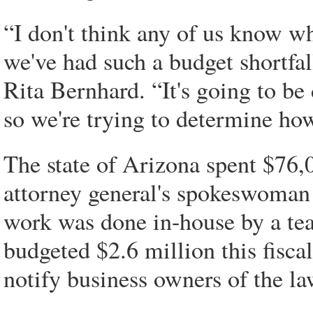
“I don't think any of us know w
we've had such a budget shortf
Rita Bernhard. “It's going to be d
so we're trying to determine ho
The state of Arizona spent $76,0
attorney general's spokeswoman 
work was done in-house by a tea
budgeted $2.6 million this fisca
notify business owners of the l