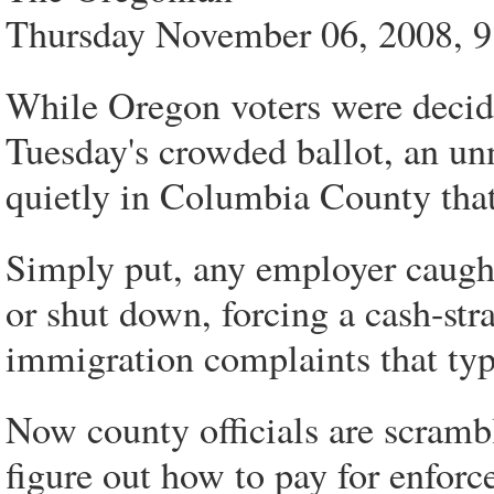
Thursday November 06, 2008, 
While Oregon voters were decidi
Tuesday's crowded ballot, an u
quietly in Columbia County that 
Simply put, any employer caught
or shut down, forcing a cash-str
immigration complaints that typi
Now county officials are scramb
figure out how to pay for enforc