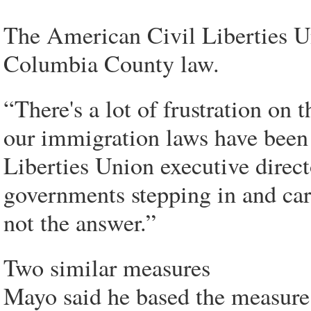
The American Civil Liberties Un
Columbia County law.
“There's a lot of frustration on
our immigration laws have been
Liberties Union executive direc
governments stepping in and carr
not the answer.”
Two similar measures
Mayo said he based the measure