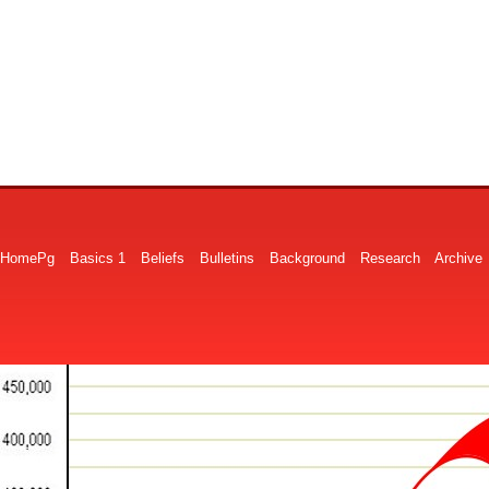
HomePg
Basics 1
Beliefs
Bulletins
Background
Research
Archive