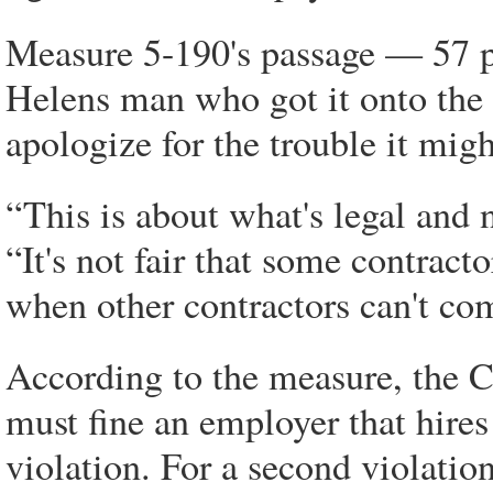
Measure 5-190's passage — 57 pe
Helens man who got it onto the g
apologize for the trouble it might
“This is about what's legal and 
“It's not fair that some contrac
when other contractors can't co
According to the measure, the
must fine an employer that hires 
violation. For a second violatio