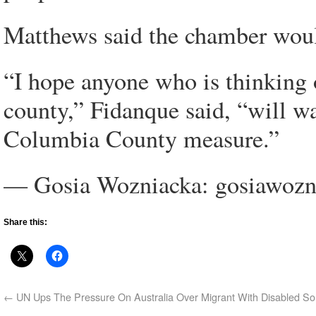
Matthews said the chamber would 
“I hope anyone who is thinking 
county,” Fidanque said, “will w
Columbia County measure.”
— Gosia Wozniacka: gosiawoz
Share this:
←
UN Ups The Pressure On Australia Over Migrant With Disabled S