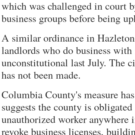
which was challenged in court b
business groups before being up
A similar ordinance in Hazleto
landlords who do business with 
unconstitutional last July. The c
has not been made.
Columbia County's measure has 
suggests the county is obligated
unauthorized worker anywhere i
revoke business licenses, buildi