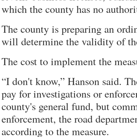
which the county has no authori
The county is preparing an ordin
will determine the validity of t
The cost to implement the measu
“I don't know,” Hanson said. Th
pay for investigations or enforc
county's general fund, but com
enforcement, the road departmen
according to the measure.