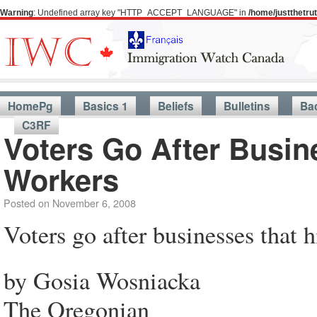
Warning
: Undefined array key "HTTP_ACCEPT_LANGUAGE" in
/home/justthetr
HomePg
Basics 1
Beliefs
Bulletins
Ba
C3RF
Voters Go After Busine
Workers
Posted on
November 6, 2008
Voters go after businesses that h
by Gosia Wosniacka
The Oregonian