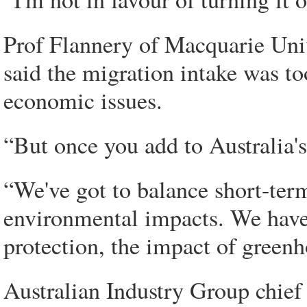
Prof Flannery of Macquarie Unive
said the migration intake was t
economic issues.
“But once you add to Australia's 
“We've got to balance short-te
environmental impacts. We have t
protection, the impact of greenh
Australian Industry Group chief