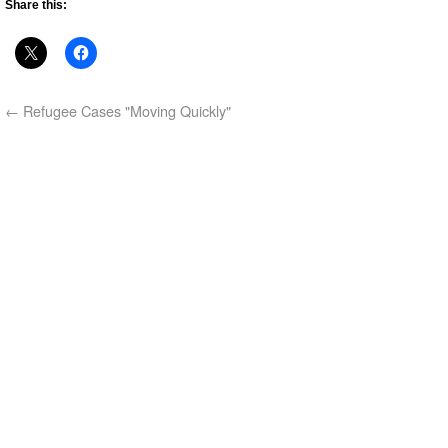
Share this:
←
Refugee Cases "Moving Quickly"