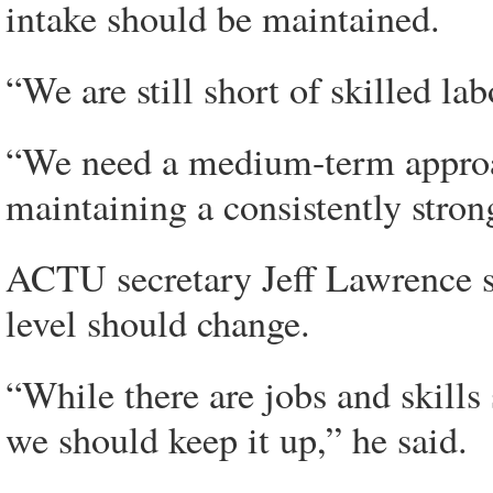
intake should be maintained.
“We are still short of skilled lab
“We need a medium-term approach
maintaining a consistently stron
ACTU secretary Jeff Lawrence sai
level should change.
“While there are jobs and skills
we should keep it up,” he said.