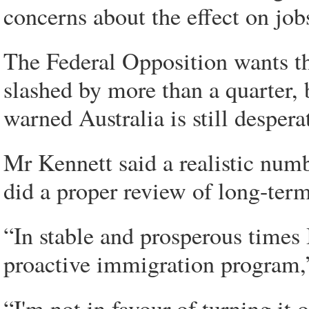
concerns about the effect on job
The Federal Opposition wants th
slashed by more than a quarter,
warned Australia is still desperat
Mr Kennett said a realistic num
did a proper review of long-ter
“In stable and prosperous times 
proactive immigration program,”
“I'm not in favour of turning it o