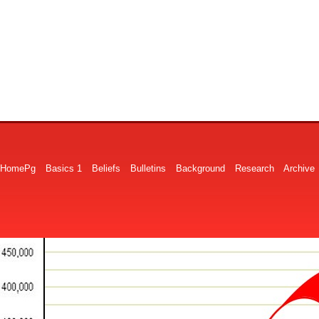
HomePg
Basics 1
Beliefs
Bulletins
Background
Research
Archive