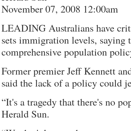
November 07, 2008 12:00am
LEADING Australians have crit
sets immigration levels, saying 
comprehensive population polic
Former premier Jeff Kennett a
said the lack of a policy could j
“It's a tragedy that there's no p
Herald Sun.