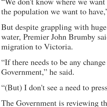
“We don't know where we want
the population we want to have,”
But despite grappling with huge 
water, Premier John Brumby said
migration to Victoria.
“If there needs to be any change 
Government,” he said.
“(But) I don't see a need to press
The Government is reviewing th