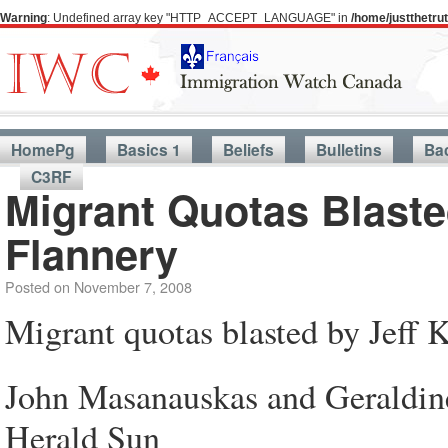
Warning
: Undefined array key "HTTP_ACCEPT_LANGUAGE" in
/home/justthetr
HomePg
Basics 1
Beliefs
Bulletins
Ba
C3RF
Migrant Quotas Blaste
Flannery
Posted on
November 7, 2008
Migrant quotas blasted by Jeff 
John Masanauskas and Geraldin
Herald Sun