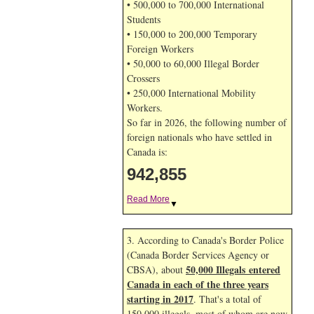
• 500,000 to 700,000 International
Students
• 150,000 to 200,000 Temporary
Foreign Workers
• 50,000 to 60,000 Illegal Border
Crossers
• 250,000 International Mobility
Workers.
So far in 2026, the following number of
foreign nationals who have settled in
Canada is:
942,855
Read More
▼
3. According to Canada's Border Police
(Canada Border Services Agency or
50,000 Illegals entered
CBSA), about
Canada in each of the three years
starting in 2017
. That's a total of
150,000 illegals, most of whom are now