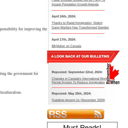
Insane Population Growth Agenda
April 24th, 2024:
Thanks to Rapid Immigration, Violent
Gang Warfare Has Transformed Sweden
ponsibility for improving the
April 17th, 2024:
Bill Maher on Canada
Reposted: September 22nd, 2024:
nting the government for
Changes in Canada’s International Work
Permit System To Reduce Immigration
ticulturalism.
Reposted: May 25th, 2024:
Quislings Among Us (November 2009)
Must Reads
!