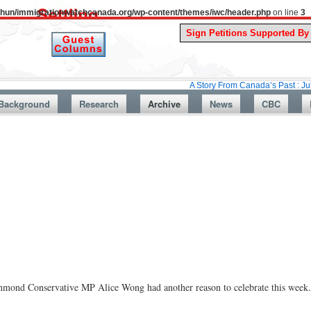
uthun/immigrationwatchcanada.org/wp-content/themes/iwc/header.php
on line
3
A Story From Canada’s Past : July 26, 1987
Background
Research
Archive
News
CBC
Richmond Conservative MP Alice Wong had another reason to celebrate this week.