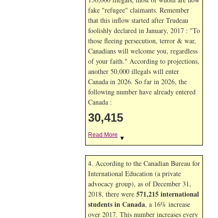
fake "refugee" claimants. Remember
that this inflow started after Trudeau
foolishly declared in January, 2017 : "To
those fleeing persecution, terror & war,
Canadians will welcome you, regardless
of your faith." According to projections,
another 50,000 illegals will enter
Canada in
2026. So far in
2026, the
following number have already entered
Canada :
30,415
Read More
▼
4. According to the Canadian Bureau for
International Education (a private
advocacy group), as of December 31,
571,215 international
2018, there were
students in Canada
, a 16% increase
over 2017. This number increases every