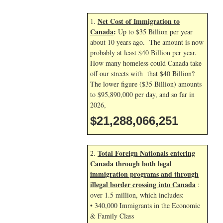
Net Cost of Immigration to
1.
Canada
:
Up to $35 Billion per year
about 10 years ago. The amount is now
probably at least $40 Billion per year.
How many homeless could Canada take
off our streets with that $40 Billion?
The lower figure ($35 Billion) amounts
to $95,890,000 per day, and so far in
2026,
$21,288,067,384
Total Foreign Nationals entering
2.
Canada through both legal
immigration programs and through
illegal border crossing into Canada
:
over 1.5 million, which includes:
• 340,000 Immigrants in the Economic
& Family Class