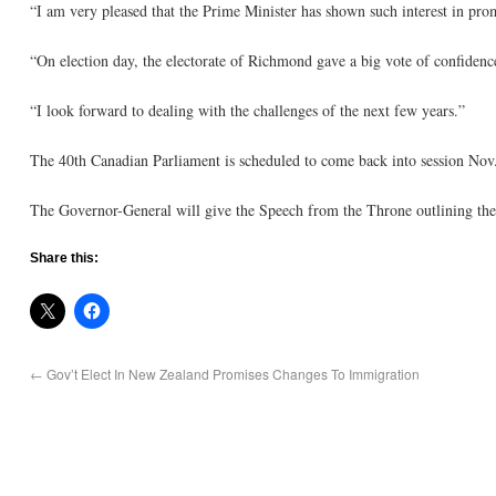
“I am very pleased that the Prime Minister has shown such interest in pr
“On election day, the electorate of Richmond gave a big vote of confiden
“I look forward to dealing with the challenges of the next few years.”
The 40th Canadian Parliament is scheduled to come back into session Nov.
The Governor-General will give the Speech from the Throne outlining the 
Share this:
←
Gov’t Elect In New Zealand Promises Changes To Immigration