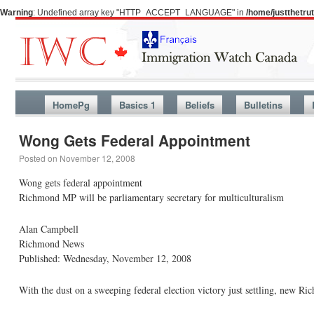
Warning
: Undefined array key "HTTP_ACCEPT_LANGUAGE" in
/home/justthetr
HomePg
Basics 1
Beliefs
Bulletins
Wong Gets Federal Appointment
Posted on
November 12, 2008
Wong gets federal appointment
Richmond MP will be parliamentary secretary for multiculturalism
Alan Campbell
Richmond News
Published: Wednesday, November 12, 2008
With the dust on a sweeping federal election victory just settling, new 