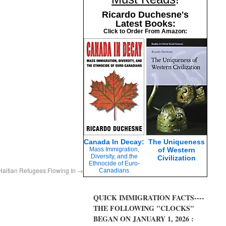
Ricardo Duchesne's
Latest Books:
Click to Order From Amazon:
Canada In Decay:
The Uniqueness
Mass Immigration,
of Western
Diversity, and the
Civilization
Ethnocide of Euro-
Haitian Refugees Flowing In
→
Canadians
QUICK IMMIGRATION FACTS----
THE FOLLOWING "CLOCKS"
BEGAN ON JANUARY 1, 2026 :