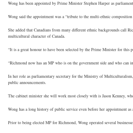
Wong has been appointed by Prime Minister Stephen Harper as parliamentar
Wong said the appointment was a “tribute to the multi-ethnic composition
She added that Canadians from many different ethnic backgrounds call Ric
multicultural character of Canada.
“It is a great honour to have been selected by the Prime Minister for this p
“Richmond now has an MP who is on the government side and who can infl
In her role as parliamentary secretary for the Ministry of Multiculturali
public announcements.
The cabinet minister she will work most closely with is Jason Kenney, wh
Wong has a long history of public service even before her appointment as 
Prior to being elected MP for Richmond, Wong operated several businesses,