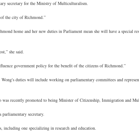
y secretary for the Ministry of Multiculturalism.
 of the city of Richmond.”
hmond home and her new duties in Parliament mean she will have a special res
ost,” she said.
uence government policy for the benefit of the citizens of Richmond.”
sm, Wong's duties will include working on parliamentary committees and represe
o was recently promoted to being Minister of Citizenship, Immigration and Mul
a parliamentary secretary.
 including one specializing in research and education.