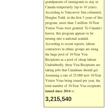
grandparents of immigrants to stay in
Canada temporarily (up to 10 years).
According to Vancouver Sun columnist,
Douglas Todd, in the first 3 years of this
program, more than 3 million 10-Year
Visitor Visas were granted. To Canada’s
horror, this program appears to be
turning into a national scandal.
According to recent reports, labour
contractors in ethnic groups are using
the huge pool of 10-Year Visa
Recipients as a pool of cheap labour.
Undoubtedly, these Visa Recipients are
taking jobs that Canadians should get.
Assuming a rate of 25,000 new 10-Year
Visitor Visas being issued per year, the
total number of 10-Year Visa recipients
issued since 2014
is:
3,215,540