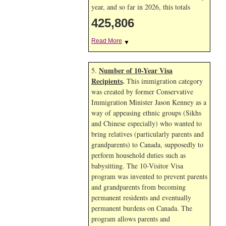
year, and so far in 2026, this totals
425,806
Read More
▼
Number of 10-Year Visa
5.
Recipients
.
This immigration category
was created by former Conservative
Immigration Minister Jason Kenney as a
way of appeasing ethnic groups (Sikhs
and Chinese especially) who wanted to
bring relatives (particularly parents and
grandparents) to Canada, supposedly to
perform household duties such as
babysitting. The 10-Visitor Visa
program was invented to prevent parents
and grandparents from becoming
permanent residents and eventually
permanent burdens on Canada. The
program allows parents and