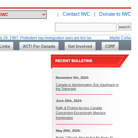
Contact IWC |
Donate to IWC
|
: Protesters say immigration laws are too lax
Martin Collacott, Top Diplo
Links
ACT! For Canada
Get Involved
C3RF
November 5th, 2024:
Canada is disintegrating: Eric Kaufmann in
the Telegraph
June 25th, 2024:
Rally & Protest Across Canada
Concerning Excessively Massive
Immigration
May 20th, 2024:
Public Officials Should Not Be Party To