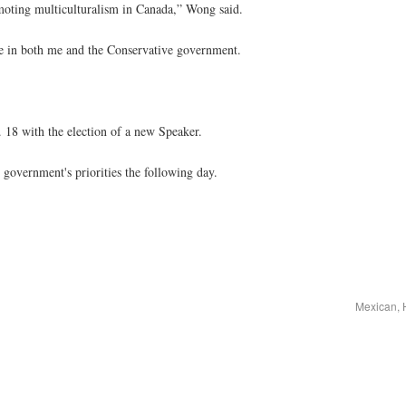
omoting multiculturalism in Canada,” Wong said.
ce in both me and the Conservative government.
 18 with the election of a new Speaker.
government's priorities the following day.
Mexican, 