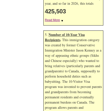
year, and so far in 2026, this totals
425,503
Read More
▼
Number of 10-Year Visa
5.
Recipients
.
This immigration category
was created by former Conservative
Immigration Minister Jason Kenney as a
way of appeasing ethnic groups (Sikhs
and Chinese especially) who wanted to
bring relatives (particularly parents and
grandparents) to Canada, supposedly to
perform household duties such as
babysitting. The 10-Visitor Visa
program was invented to prevent parents
and grandparents from becoming
permanent residents and eventually
permanent burdens on Canada. The
program allows parents and