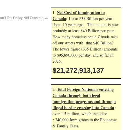
Net Cost of Immigration to
1.
on’t Tell Policy Not Feasible
→
Canada
:
Up to $35 Billion per year
about 10 years ago. The amount is now
probably at least $40 Billion per year.
How many homeless could Canada take
off our streets with that $40 Billion?
The lower figure ($35 Billion) amounts
to $95,890,000 per day, and so far in
2026,
$21,272,914,271
Total Foreign Nationals entering
2.
Canada through both legal
immigration programs and through
illegal border crossing into Canada
:
over 1.5 million, which includes:
• 340,000 Immigrants in the Economic
& Family Class