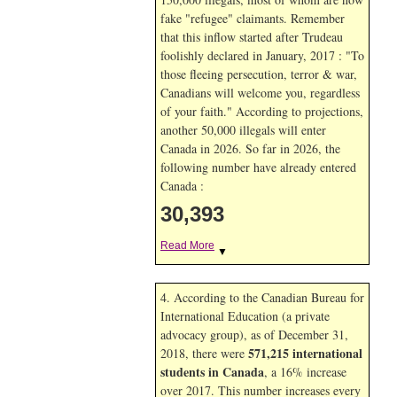
fake "refugee" claimants. Remember
that this inflow started after Trudeau
foolishly declared in January, 2017 : "To
those fleeing persecution, terror & war,
Canadians will welcome you, regardless
of your faith." According to projections,
another 50,000 illegals will enter
Canada in
2026. So far in
2026, the
following number have already entered
Canada :
30,393
Read More
▼
4. According to the Canadian Bureau for
International Education (a private
advocacy group), as of December 31,
571,215 international
2018, there were
students in Canada
, a 16% increase
over 2017. This number increases every