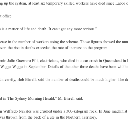
ng up the system, at least six temporary skilled workers have died since Labor
 office.
is a matter of life and death. It can't get any more serious.”
ncrease in the number of workers using the scheme. Those figures showed the nu
r, the rise in deaths exceeded the rate of increase to the program.
nio Julio Guerrero Pili, electricians, who died in a car crash in Queensland in
at Wagga Wagga in September. Details of the other three deaths have been withh
niversity, Bob Birrell, said the number of deaths could be much higher. The d
ed in The Sydney Morning Herald,” Mr Birrell said.
son Wilfredo Navales was crushed under a 300-kilogram rock. In June machinis
was thrown from the back of a ute in the Northern Territory.