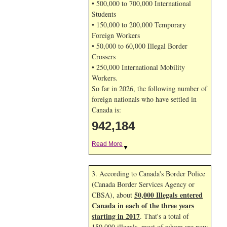
• 500,000 to 700,000 International
Students
• 150,000 to 200,000 Temporary
Foreign Workers
• 50,000 to 60,000 Illegal Border
Crossers
• 250,000 International Mobility
Workers.
So far in 2026, the following number of
foreign nationals who have settled in
Canada is:
942,184
Read More
▼
3. According to Canada's Border Police
(Canada Border Services Agency or
50,000 Illegals entered
CBSA), about
Canada in each of the three years
starting in 2017
. That's a total of
150,000 illegals, most of whom are now