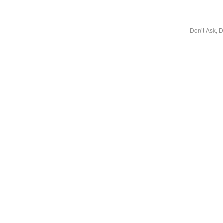
Don’t Ask, D