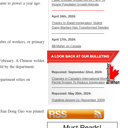
 came to power a year ago.
Insane Population Growth Agenda
April 24th, 2024:
Thanks to Rapid Immigration, Violent
Gang Warfare Has Transformed Sweden
April 17th, 2024:
mber of workers, or primary
Bill Maher on Canada
 February. A Chinese welder,
eld by the department.
Reposted: September 22nd, 2024:
epartment relies on
Changes in Canada’s International Work
Permit System To Reduce Immigration
Reposted: May 25th, 2024:
Quislings Among Us (November 2009)
t Jian Dong Guo was pinned
Must Reads
!