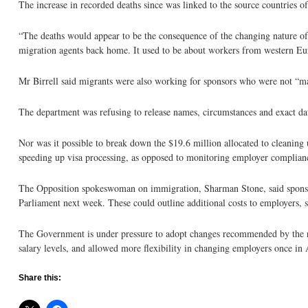
The increase in recorded deaths since was linked to the source countries o
“The deaths would appear to be the consequence of the changing nature o
migration agents back home. It used to be about workers from western Eu
Mr Birrell said migrants were also working for sponsors who were not “main
The department was refusing to release names, circumstances and exact date
Nor was it possible to break down the $19.6 million allocated to cleanin
speeding up visa processing, as opposed to monitoring employer complian
The Opposition spokeswoman on immigration, Sharman Stone, said sponsor o
Parliament next week. These could outline additional costs to employers, 
The Government is under pressure to adopt changes recommended by the re
salary levels, and allowed more flexibility in changing employers once in 
Share this: