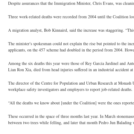
Despite assurances that the Immigration Minister, Chris Evans, was cleani
Three work-related deaths were recorded from 2004 until the Coalition lost
A migration analyst, Bob Kinnaird, said the increase was staggering. “This 
The minister's spokesman could not explain the rise but pointed to the i
applicants, on the 457 scheme had doubled in the period from 2004. Howeve
Among the six deaths this year were those of Rey Garcia Jardinel and Anto
Lian Ron Xia, died from head injuries suffered in an industrial accident 
The director of the Centre for Population and Urban Research at Monash U
workplace safety investigators and employers to report job-related deaths.
“All the deaths we know about [under the Coalition] were the ones report
These occurred in the space of three months last year. In March stonema
between two trees while felling, and later that month Pedro Jun Balading 