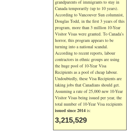
grandparents of immigrants to stay in
Canada temporarily (up to 10 years).
According to Vancouver Sun columnist,
Douglas Todd, in the first 3 years of this
program, more than 3 million 10-Year
Visitor Visas were granted. To Canada’s
horror, this program appears to be
turning into a national scandal.
According to recent reports, labour
contractors in ethnic groups are using
the huge pool of 10-Year Visa
Recipients as a pool of cheap labour.
Undoubtedly, these Visa Recipients are
taking jobs that Canadians should get.
Assuming a rate of 25,000 new 10-Year
Visitor Visas being issued per year, the
total number of 10-Year Visa recipients
issued since 2014
is:
3,215,529