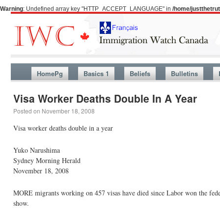
Warning
: Undefined array key "HTTP_ACCEPT_LANGUAGE" in
/home/justthetr
HomePg
Basics 1
Beliefs
Bulletins
Visa Worker Deaths Double In A Year
Posted on
November 18, 2008
Visa worker deaths double in a year
Yuko Narushima
Sydney Morning Herald
November 18, 2008
MORE migrants working on 457 visas have died since Labor won the feder
show.