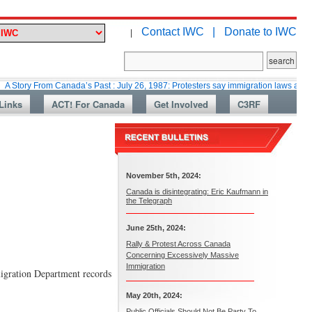
Contact IWC |
Donate to IWC
|
rom Canada’s Past : July 26, 1987: Protesters say immigration laws are too lax
Links
ACT! For Canada
Get Involved
C3RF
November 5th, 2024:
Canada is disintegrating: Eric Kaufmann in
the Telegraph
June 25th, 2024:
Rally & Protest Across Canada
Concerning Excessively Massive
Immigration
igration Department records
May 20th, 2024:
Public Officials Should Not Be Party To