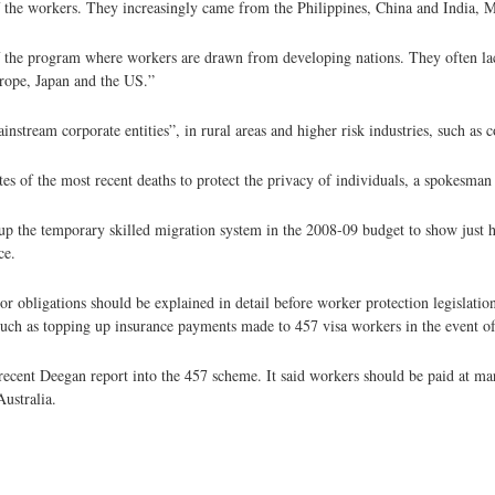
f the workers. They increasingly came from the Philippines, China and India, Mr
f the program where workers are drawn from developing nations. They often la
rope, Japan and the US.”
stream corporate entities”, in rural areas and higher risk industries, such as c
s of the most recent deaths to protect the privacy of individuals, a spokesman 
g up the temporary skilled migration system in the 2008-09 budget to show jus
ce.
bligations should be explained in detail before worker protection legislatio
such as topping up insurance payments made to 457 visa workers in the event of
cent Deegan report into the 457 scheme. It said workers should be paid at ma
Australia.