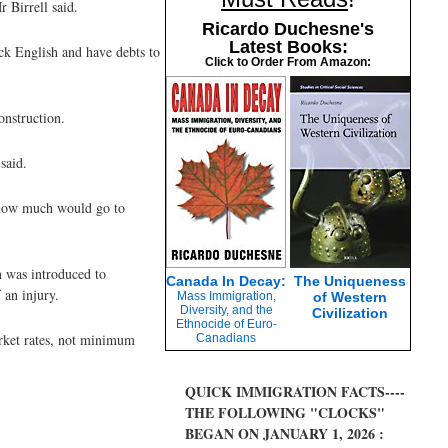
 Birrell said.
Ricardo Duchesne's
Latest Books:
ck English and have debts to
Click to Order From Amazon:
onstruction.
said.
t how much would go to
n was introduced to
Canada In Decay:
The Uniqueness
 an injury.
Mass Immigration,
of Western
Diversity, and the
Civilization
Ethnocide of Euro-
rket rates, not minimum
Canadians
QUICK IMMIGRATION FACTS----
THE FOLLOWING "CLOCKS"
BEGAN ON JANUARY 1, 2026 :