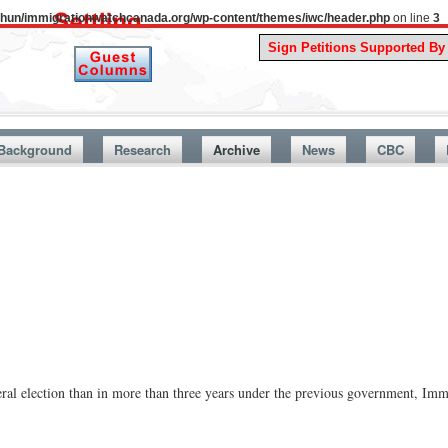
uthun/immigrationwatchcanada.org/wp-content/themes/iwc/header.php
on line
3
A Story F
Background
Research
Archive
News
CBC
al election than in more than three years under the previous government, Imm