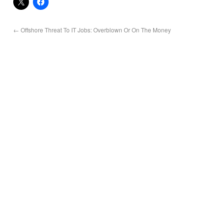
←
Offshore Threat To IT Jobs: Overblown Or On The Money