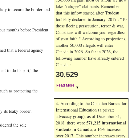
fake "refugee" claimants. Remember
 duty to secure the border and
that this inflow started after Trudeau
foolishly declared in January, 2017 : "To
those fleeing persecution, terror & war,
four months before President
Canadians will welcome you, regardless
of your faith." According to projections,
another 50,000 illegals will enter
ned that a federal agency
Canada in
2026. So far in
2026, the
following number have already entered
Canada :
t to do its part,' the
30,529
Read More
▼
such as protecting the
4. According to the Canadian Bureau for
International Education (a private
y its leaky border.
advocacy group), as of December 31,
571,215 international
2018, there were
idered the sole
students in Canada
, a 16% increase
over 2017. This number increases every