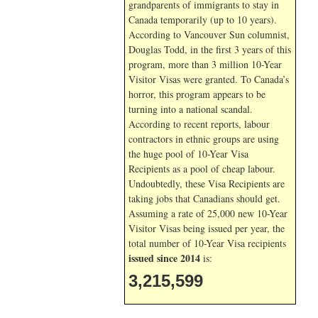
grandparents of immigrants to stay in
Canada temporarily (up to 10 years).
According to Vancouver Sun columnist,
Douglas Todd, in the first 3 years of this
program, more than 3 million 10-Year
Visitor Visas were granted. To Canada’s
horror, this program appears to be
turning into a national scandal.
According to recent reports, labour
contractors in ethnic groups are using
the huge pool of 10-Year Visa
Recipients as a pool of cheap labour.
Undoubtedly, these Visa Recipients are
taking jobs that Canadians should get.
Assuming a rate of 25,000 new 10-Year
Visitor Visas being issued per year, the
total number of 10-Year Visa recipients
issued since 2014
is:
3,215,599