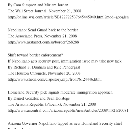
By Cam Simpson and Miriam Jordan
The Wall Street Journal, November 21, 2008
http://online.wsj.com/article/SB122722537645445949.html?mod=googlen
Napolitano: Send Guard back to the border
The Associated Press, November 21, 2008
http://www.azstarnet.com/sn/border/268288
Shift toward border enforcement?
If Napolitano gets security post, immigration issue may take new tack
By Richard S. Dunham and Kyle Pendergast
The Houston Chronicle, November 20, 2008
http://www.chron.com/disp/story.mpl/front/6124446.html
Homeland Security pick signals moderate immigration approach
By Daniel Gonzlez and Sean Holstege
The Arizona Republic (Phoenix), November 21, 2008
http://www.azcentral.com/arizonarepublic/news/articles/2008/11/21/2008
Arizona Governor Napolitano tapped as new Homeland Security chief