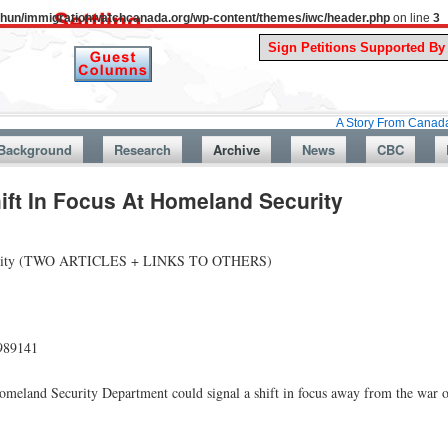
uthun/immigrationwatchcanada.org/wp-content/themes/iwc/header.php
on line
3
A Story From Canada’s Past : Ju
Background
Research
Archive
News
CBC
ift In Focus At Homeland Security
 Security (TWO ARTICLES + LINKS TO OTHERS)
989141
omeland Security Department could signal a shift in focus away from the war 