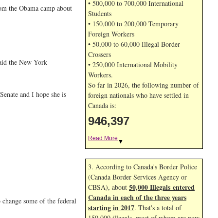
• 500,000 to 700,000 International
 from the Obama camp about
Students
• 150,000 to 200,000 Temporary
Foreign Workers
• 50,000 to 60,000 Illegal Border
Crossers
 said the New York
• 250,000 International Mobility
Workers.
So far in 2026, the following number of
Senate and I hope she is
foreign nationals who have settled in
Canada is:
946,397
Read More
▼
3. According to Canada's Border Police
(Canada Border Services Agency or
50,000 Illegals entered
CBSA), about
Canada in each of the three years
o change some of the federal
starting in 2017
. That's a total of
150,000 illegals, most of whom are now