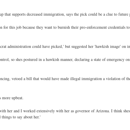
p that supports decreased immigration, says the pick could be a clue to future 
 for this job because they want to burnish their pro-enforcement credentials t
crat administration could have picked,' but suggested her 'hawkish image' on 
ontrol, so shes postured in a hawkish manner, declaring a state of emergency o
ncing, vetoed a bill that would have made illegal immigration a violation of the
s more upbeat.
 with her and I worked extensively with her as governor of Arizona. I think she
 things to say about her.'