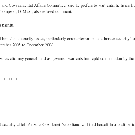
 and Governmental Affairs Committee, said he prefers to wait until he hears
hompson, D-Miss., also refused comment.
 bashful.
 homeland security issues, particularly counterterrorism and border security,'
ptember 2005 to December 2006.
zonas attorney general, and as governor warrants her rapid confirmation by the 
++++++++
curity chief, Arizona Gov. Janet Napolitano will find herself in a position t