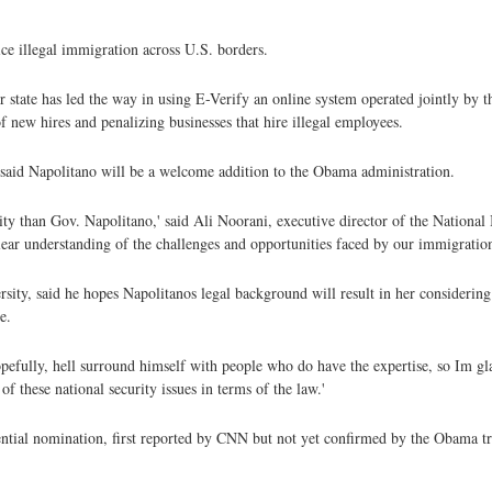
ice illegal immigration across U.S. borders.
her state has led the way in using E-Verify an online system operated jointly b
f new hires and penalizing businesses that hire illegal employees.
s said Napolitano will be a welcome addition to the Obama administration.
ty than Gov. Napolitano,' said Ali Noorani, executive director of the Nationa
clear understanding of the challenges and opportunities faced by our immigratio
sity, said he hopes Napolitanos legal background will result in her considering 
e.
hopefully, hell surround himself with people who do have the expertise, so Im gl
of these national security issues in terms of the law.'
ential nomination, first reported by CNN but not yet confirmed by the Obama tr