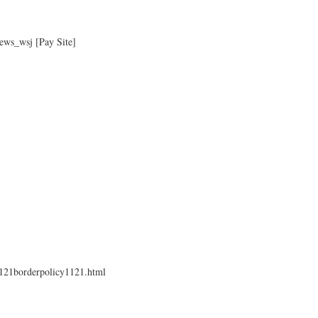
ews_wsj [Pay Site]
1121borderpolicy1121.html