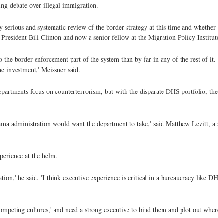
ing debate over illegal immigration.
 serious and systematic review of the border strategy at this time and whether it
resident Bill Clinton and now a senior fellow at the Migration Policy Institut
 the border enforcement part of the system than by far in any of the rest of it
he investment,' Meissner said.
artments focus on counterterrorism, but with the disparate DHS portfolio, the 
bama administration would want the department to take,' said Matthew Levitt, a 
perience at the helm.
ion,' he said. 'I think executive experience is critical in a bureaucracy like D
mpeting cultures,' and need a strong executive to bind them and plot out wher