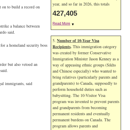
year, and so far in 2026, this totals
t on to build a record on
427,405
Read More
▼
strike a balance between
ardo said.
Number of 10-Year Visa
5.
 for a homeland security boss
Recipients
.
This immigration category
was created by former Conservative
Immigration Minister Jason Kenney as a
rder but also vetoed an
way of appeasing ethnic groups (Sikhs
said.
and Chinese especially) who wanted to
bring relatives (particularly parents and
grandparents) to Canada, supposedly to
gal immigrants, said
perform household duties such as
babysitting. The 10-Visitor Visa
program was invented to prevent parents
and grandparents from becoming
permanent residents and eventually
permanent burdens on Canada. The
program allows parents and