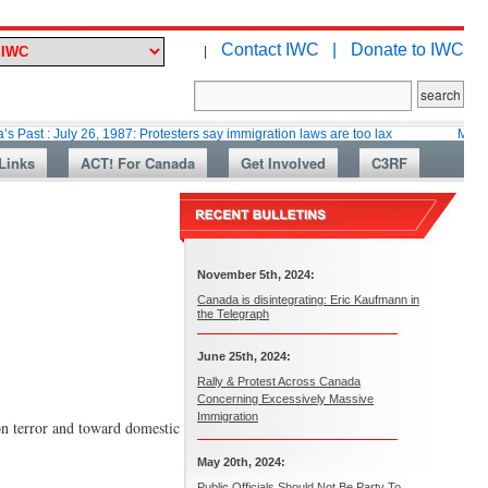
Contact IWC |
Donate to IWC
|
ly 26, 1987: Protesters say immigration laws are too lax
Martin Collacott
Links
ACT! For Canada
Get Involved
C3RF
November 5th, 2024:
Canada is disintegrating: Eric Kaufmann in
the Telegraph
June 25th, 2024:
Rally & Protest Across Canada
Concerning Excessively Massive
Immigration
on terror and toward domestic
May 20th, 2024:
Public Officials Should Not Be Party To