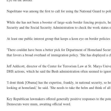
Napolitano was among the first to call for using the National Guard to pol
While she has not been a booster of large-scale border fencing projects, 
Security and the Social Security Administration to check the work status o
At least one public interest group that keeps a keen eye on border policie
'There couldnt have been a better pick for Department of Homeland Securi
that favors a broad overhaul of immigration policy. 'She has displayed a 
Jeff Addicott, director of the Center for Terrorism Law at St. Marys Univer
DHS actions, which he said the Bush administration often seemed to ignor
'I dont think [Obama] has the expertise, frankly, in national security, so 
looking at homeland,' he said. 'She needs to take the helm and think of all 
Key Republican lawmakers offered generally positive responses to the pot
Democrats were mum, awaiting official word.