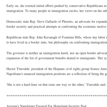
Early on, she resisted initial efforts pushed by conservative Republicans i
immigration. To many people in immigration circles, her views on the subje
Democratic state Rep. Steve Gallardo of Phoenix, an advocate for expand
border security and practical attempts at confronting the economic motive 
Republican state Rep. John Kavanagh of Fountain Hills, whose day labor re
to have lived in a border state, but philosophy on confronting immigration
The governor is neither an immigration hawk, nor an open-border advocate
expansion of the list of government benefits denied to immigrants. 'Her sy
Hector Yturralde, president of the Hispanic civil rights group Somos Americ
Napolitano's nuanced immigration positions are a reflection of being the 
'She is not a hard-liner on that issue one way or the other,' Yturralde said.
++++++++++++++++++++++++++++++++++++++++++++++++++++
Arizona's Napolitano Favored For Homeland-Security Post