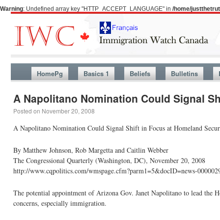
Warning
: Undefined array key "HTTP_ACCEPT_LANGUAGE" in
/home/justthetr
HomePg
Basics 1
Beliefs
Bulletins
A Napolitano Nomination Could Signal Sh
Posted on
November 20, 2008
A Napolitano Nomination Could Signal Shift in Focus at Homeland
By Matthew Johnson, Rob Margetta and Caitlin Webber
The Congressional Quarterly (Washington, DC), November 20, 2008
http://www.cqpolitics.com/wmspage.cfm?parm1=5&docID=news-000002
The potential appointment of Arizona Gov. Janet Napolitano to lead the H
concerns, especially immigration.