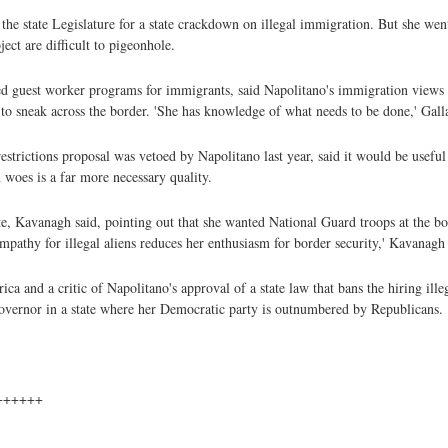
n the state Legislature for a state crackdown on illegal immigration. But she wen
ct are difficult to pigeonhole.
ed guest worker programs for immigrants, said Napolitano's immigration views 
to sneak across the border. 'She has knowledge of what needs to be done,' Gall
strictions proposal was vetoed by Napolitano last year, said it would be useful
 woes is a far more necessary quality.
, Kavanagh said, pointing out that she wanted National Guard troops at the bo
mpathy for illegal aliens reduces her enthusiasm for border security,' Kavanagh 
a and a critic of Napolitano's approval of a state law that bans the hiring ille
governor in a state where her Democratic party is outnumbered by Republicans.
++++++