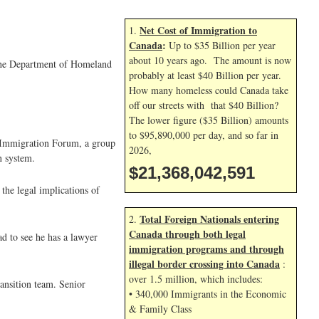
Net Cost of Immigration to
1.
Canada
:
Up to $35 Billion per year
about 10 years ago. The amount is now
y the Department of Homeland
probably at least $40 Billion per year.
How many homeless could Canada take
off our streets with that $40 Billion?
The lower figure ($35 Billion) amounts
to $95,890,000 per day, and so far in
l Immigration Forum, a group
2026,
n system.
$21,368,043,725
the legal implications of
Total Foreign Nationals entering
2.
Canada through both legal
ad to see he has a lawyer
immigration programs and through
illegal border crossing into Canada
:
over 1.5 million, which includes:
ansition team. Senior
• 340,000 Immigrants in the Economic
& Family Class