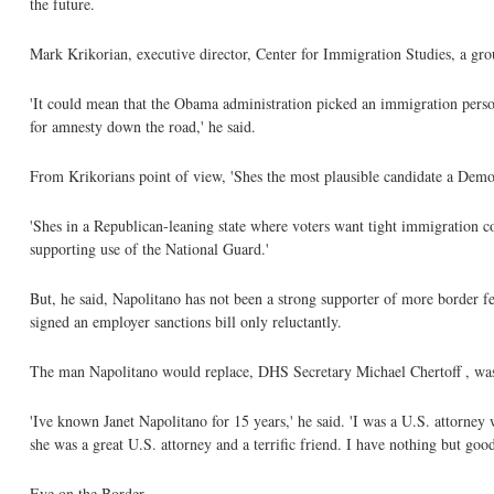
the future.
Mark Krikorian, executive director, Center for Immigration Studies, a grou
'It could mean that the Obama administration picked an immigration person
for amnesty down the road,' he said.
From Krikorians point of view, 'Shes the most plausible candidate a Demo
'Shes in a Republican-leaning state where voters want tight immigration c
supporting use of the National Guard.'
But, he said, Napolitano has not been a strong supporter of more border fe
signed an employer sanctions bill only reluctantly.
The man Napolitano would replace, DHS Secretary Michael Chertoff , wa
'Ive known Janet Napolitano for 15 years,' he said. 'I was a U.S. attorney
she was a great U.S. attorney and a terrific friend. I have nothing but good
Eye on the Border