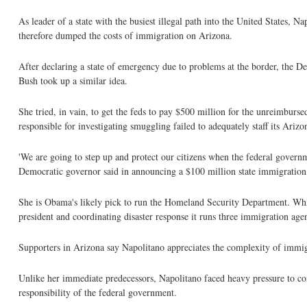
As leader of a state with the busiest illegal path into the United States, 
therefore dumped the costs of immigration on Arizona.
After declaring a state of emergency due to problems at the border, the D
Bush took up a similar idea.
She tried, in vain, to get the feds to pay $500 million for the unreimburs
responsible for investigating smuggling failed to adequately staff its Ariz
'We are going to step up and protect our citizens when the federal governme
Democratic governor said in announcing a $100 million state immigration
She is Obama's likely pick to run the Homeland Security Department. While
president and coordinating disaster response it runs three immigration agen
Supporters in Arizona say Napolitano appreciates the complexity of immigratio
Unlike her immediate predecessors, Napolitano faced heavy pressure to co
responsibility of the federal government.