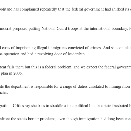
Napolitano has complained repeatedly that the federal government had shirked its
emocrat proposed putting National Guard troops at the international boundary, 
ed costs of imprisoning illegal immigrants convicted of crimes. And she complai
ona operation and had a revolving door of leadership.
nt fails them but this is a federal problem, and we expect the federal governmen
 plan in 2006.
 the department is responsible for a range of duties unrelated to immigration 
cies.
n. Critics say she tries to straddle a fine political line in a state frustrated b
nfront the state's border problems, even though immigration had long been cons