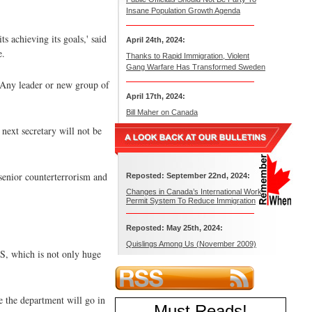
Insane Population Growth Agenda
s achieving its goals,' said
April 24th, 2024:
e.
Thanks to Rapid Immigration, Violent
Gang Warfare Has Transformed Sweden
. Any leader or new group of
April 17th, 2024:
Bill Maher on Canada
next secretary will not be
senior counterterrorism and
Reposted: September 22nd, 2024:
Changes in Canada’s International Work
Permit System To Reduce Immigration
Reposted: May 25th, 2024:
Quislings Among Us (November 2009)
HS, which is not only huge
e the department will go in
Must Reads
!