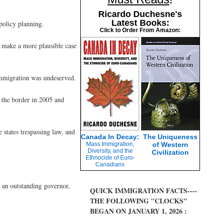
Ricardo Duchesne's
Latest Books:
policy planning.
Click to Order From Amazon:
o make a more plausible case
immigration was undeserved.
n the border in 2005 and
 states trespassing law, and
Canada In Decay:
The Uniqueness
Mass Immigration,
of Western
Diversity, and the
Civilization
Ethnocide of Euro-
Canadians
s an outstanding governor,
QUICK IMMIGRATION FACTS----
THE FOLLOWING "CLOCKS"
BEGAN ON JANUARY 1, 2026 :