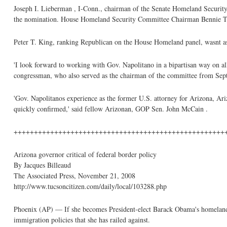
Joseph I. Lieberman , I-Conn., chairman of the Senate Homeland Security
the nomination. House Homeland Security Committee Chairman Bennie T
Peter T. King, ranking Republican on the House Homeland panel, wasnt as
'I look forward to working with Gov. Napolitano in a bipartisan way on all
congressman, who also served as the chairman of the committee from Se
'Gov. Napolitanos experience as the former U.S. attorney for Arizona, Ari
quickly confirmed,' said fellow Arizonan, GOP Sen. John McCain .
++++++++++++++++++++++++++++++++++++++++++++++++++++
Arizona governor critical of federal border policy
By Jacques Billeaud
The Associated Press, November 21, 2008
http://www.tucsoncitizen.com/daily/local/103288.php
Phoenix (AP) — If she becomes President-elect Barack Obama's homeland se
immigration policies that she has railed against.