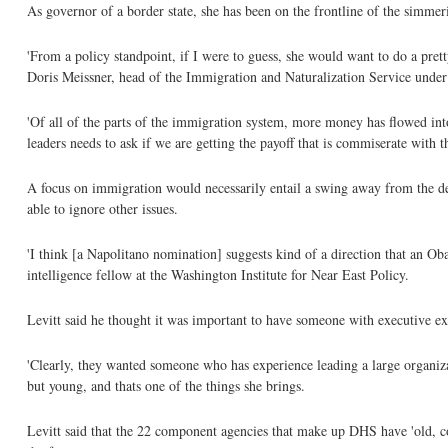
As governor of a border state, she has been on the frontline of the simmer
'From a policy standpoint, if I were to guess, she would want to do a pretty
Doris Meissner, head of the Immigration and Naturalization Service under P
'Of all of the parts of the immigration system, more money has flowed into
leaders needs to ask if we are getting the payoff that is commiserate with t
A focus on immigration would necessarily entail a swing away from the dep
able to ignore other issues.
'I think [a Napolitano nomination] suggests kind of a direction that an O
intelligence fellow at the Washington Institute for Near East Policy.
Levitt said he thought it was important to have someone with executive ex
'Clearly, they wanted someone who has experience leading a large organizat
but young, and thats one of the things she brings.
Levitt said that the 22 component agencies that make up DHS have 'old, co