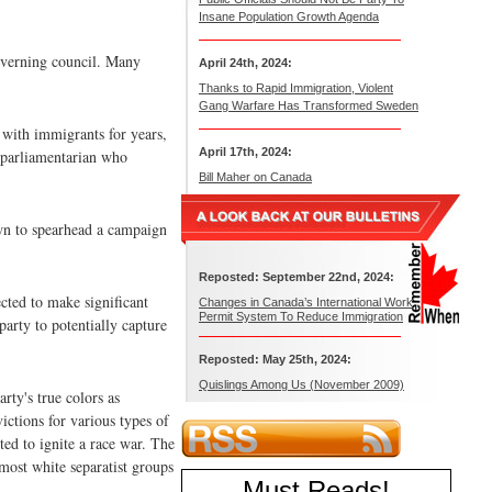
Insane Population Growth Agenda
governing council. Many
April 24th, 2024:
Thanks to Rapid Immigration, Violent
Gang Warfare Has Transformed Sweden
 with immigrants for years,
April 17th, 2024:
a parliamentarian who
Bill Maher on Canada
own to spearhead a campaign
Reposted: September 22nd, 2024:
cted to make significant
Changes in Canada’s International Work
Permit System To Reduce Immigration
party to potentially capture
Reposted: May 25th, 2024:
Quislings Among Us (November 2009)
rty's true colors as
ictions for various types of
ed to ignite a race war. The
most white separatist groups
Must Reads
!