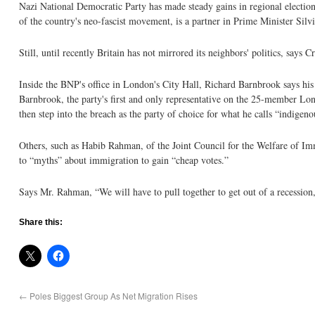
Nazi National Democratic Party has made steady gains in regional elections
of the country's neo-fascist movement, is a partner in Prime Minister Sil
Still, until recently Britain has not mirrored its neighbors' politics, say
Inside the BNP's office in London's City Hall, Richard Barnbrook says his 
Barnbrook, the party's first and only representative on the 25-member Lon
then step into the breach as the party of choice for what he calls “indigeno
Others, such as Habib Rahman, of the Joint Council for the Welfare of Imm
to “myths” about immigration to gain “cheap votes.”
Says Mr. Rahman, “We will have to pull together to get out of a recession, 
Share this:
←
Poles Biggest Group As Net Migration Rises