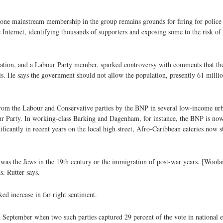
ne mainstream membership in the group remains grounds for firing for police of
nternet, identifying thousands of supporters and exposing some to the risk of 
gration, and a Labour Party member, sparked controversy with comments that t
. He says the government should not allow the population, presently 61 millio
om the Labour and Conservative parties by the BNP in several low-income urban
bour Party. In working-class Barking and Dagenham, for instance, the BNP is now
ficantly in recent years on the local high street, Afro-Caribbean eateries now s
was the Jews in the 19th century or the immigration of post-war years. [Woola
s. Rutter says.
ed increase in far right sentiment.
in September when two such parties captured 29 percent of the vote in national 