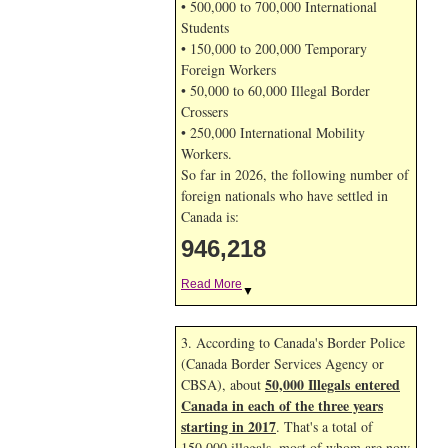
• 500,000 to 700,000 International
Students
• 150,000 to 200,000 Temporary
Foreign Workers
• 50,000 to 60,000 Illegal Border
Crossers
• 250,000 International Mobility
Workers.
So far in 2026, the following number of
foreign nationals who have settled in
Canada is:
946,218
Read More
▼
3. According to Canada's Border Police
(Canada Border Services Agency or
50,000 Illegals entered
CBSA), about
Canada in each of the three years
starting in 2017
. That's a total of
150,000 illegals, most of whom are now