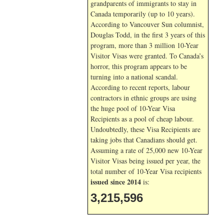
grandparents of immigrants to stay in
Canada temporarily (up to 10 years).
According to Vancouver Sun columnist,
Douglas Todd, in the first 3 years of this
program, more than 3 million 10-Year
Visitor Visas were granted. To Canada’s
horror, this program appears to be
turning into a national scandal.
According to recent reports, labour
contractors in ethnic groups are using
the huge pool of 10-Year Visa
Recipients as a pool of cheap labour.
Undoubtedly, these Visa Recipients are
taking jobs that Canadians should get.
Assuming a rate of 25,000 new 10-Year
Visitor Visas being issued per year, the
total number of 10-Year Visa recipients
issued since 2014
is:
3,215,596