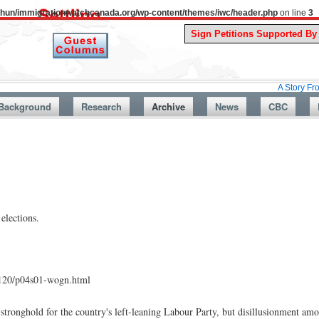
uthun/immigrationwatchcanada.org/wp-content/themes/iwc/header.php
on line
3
A Story From Canada’s
Background
Research
Archive
News
CBC
elections.
1120/p04s01-wogn.html
 stronghold for the country's left-leaning Labour Party, but disillusionment am