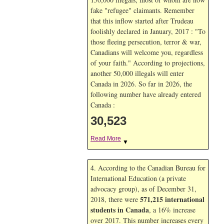
fake "refugee" claimants. Remember
that this inflow started after Trudeau
foolishly declared in January, 2017 : "To
those fleeing persecution, terror & war,
Canadians will welcome you, regardless
of your faith." According to projections,
another 50,000 illegals will enter
Canada in
2026. So far in
2026, the
following number have already entered
Canada :
30,523
Read More
▼
4. According to the Canadian Bureau for
International Education (a private
advocacy group), as of December 31,
571,215 international
2018, there were
students in Canada
, a 16% increase
over 2017. This number increases every