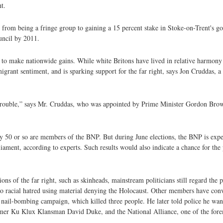
t.
 from being a fringe group to gaining a 15 percent stake in Stoke-on-Trent's 
uncil by 2011.
to make nationwide gains. While white Britons have lived in relative harmony
migrant sentiment, and is sparking support for the far right, says Jon Cruddas, 
ic trouble,” says Mr. Cruddas, who was appointed by Prime Minister Gordon Br
 50 or so are members of the BNP. But during June elections, the BNP is expe
ament, according to experts. Such results would also indicate a chance for the 
s of the far right, such as skinheads, mainstream politicians still regard the pa
t to racial hatred using material denying the Holocaust. Other members have conv
 nail-bombing campaign, which killed three people. He later told police he want
former Ku Klux Klansman David Duke, and the National Alliance, one of the fore