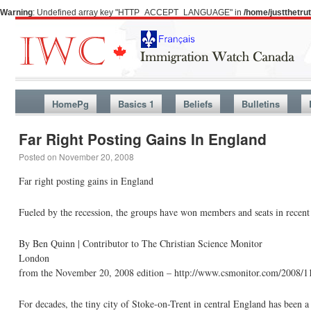
Warning
: Undefined array key "HTTP_ACCEPT_LANGUAGE" in
/home/justthetr
HomePg
Basics 1
Beliefs
Bulletins
Far Right Posting Gains In England
Posted on
November 20, 2008
Far right posting gains in England
Fueled by the recession, the groups have won members and seats in recent 
By Ben Quinn | Contributor to The Christian Science Monitor
London
from the November 20, 2008 edition – http://www.csmonitor.com/2008/
For decades, the tiny city of Stoke-on-Trent in central England has been a