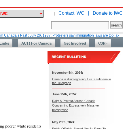
Contact IWC |
Donate to IWC
|
 Past : July 26, 1987: Protesters say immigration laws are too lax
Marti
Links
ACT! For Canada
Get Involved
C3RF
November 5th, 2024:
Canada is disintegrating: Eric Kaufmann in
the Telegraph
June 25th, 2024:
Rally & Protest Across Canada
Concerning Excessively Massive
Immigration
May 20th, 2024:
ong poorer white residents
Public Officials Should Not Be Party To