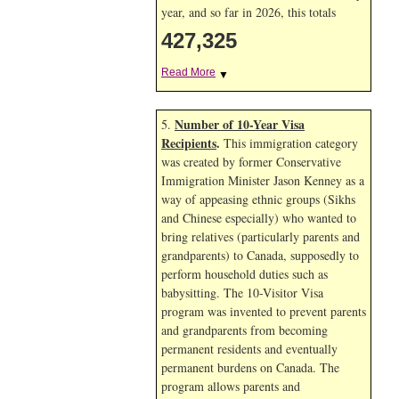
year, and so far in 2026, this totals
427,325
Read More
▼
Number of 10-Year Visa
5.
Recipients
.
This immigration category
was created by former Conservative
Immigration Minister Jason Kenney as a
way of appeasing ethnic groups (Sikhs
and Chinese especially) who wanted to
bring relatives (particularly parents and
grandparents) to Canada, supposedly to
perform household duties such as
babysitting. The 10-Visitor Visa
program was invented to prevent parents
and grandparents from becoming
permanent residents and eventually
permanent burdens on Canada. The
program allows parents and