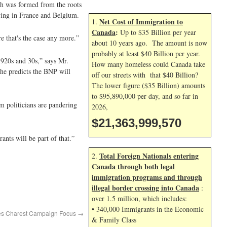
ich was formed from the roots
iving in France and Belgium.
Net Cost of Immigration to
1.
Canada
:
Up to $35 Billion per year
re that's the case any more.”
about 10 years ago. The amount is now
probably at least $40 Billion per year.
1920s and 30s,” says Mr.
How many homeless could Canada take
 he predicts the BNP will
off our streets with that $40 Billion?
The lower figure ($35 Billion) amounts
to $95,890,000 per day, and so far in
m politicians are pandering
2026,
$21,364,000,703
ants will be part of that.”
Total Foreign Nationals entering
2.
Canada through both legal
immigration programs and through
illegal border crossing into Canada
:
over 1.5 million, which includes:
• 340,000 Immigrants in the Economic
mes Charest Campaign Focus
→
& Family Class