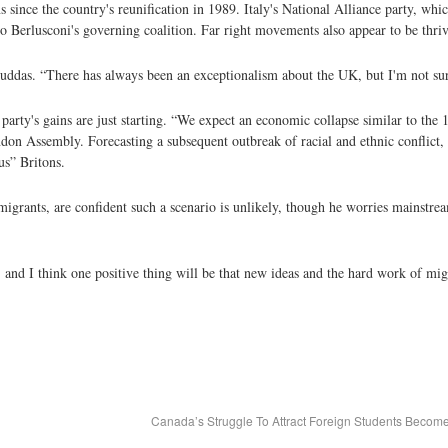
 since the country's reunification in 1989. Italy's National Alliance party, wh
vio Berlusconi's governing coalition. Far right movements also appear to be thr
s Cruddas. “There has always been an exceptionalism about the UK, but I'm not su
party's gains are just starting. “We expect an economic collapse similar to the 
don Assembly. Forecasting a subsequent outbreak of racial and ethnic conflict,
us” Britons.
igrants, are confident such a scenario is unlikely, though he worries mainstrea
and I think one positive thing will be that new ideas and the hard work of migr
Canada’s Struggle To Attract Foreign Students Beco