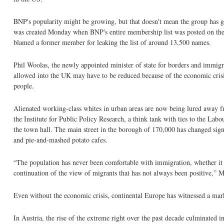
BNP's popularity might be growing, but that doesn't mean the group has go
was created Monday when BNP's entire membership list was posted on the I
blamed a former member for leaking the list of around 13,500 names.
Phil Woolas, the newly appointed minister of state for borders and immi
allowed into the UK may have to be reduced because of the economic crisis
people.
Alienated working-class whites in urban areas are now being lured away fr
the Institute for Public Policy Research, a think tank with ties to the La
the town hall. The main street in the borough of 170,000 has changed signi
and pie-and-mashed potato cafes.
“The population has never been comfortable with immigration, whether it 
continuation of the view of migrants that has not always been positive,” M
Even without the economic crisis, continental Europe has witnessed a mark
In Austria, the rise of the extreme right over the past decade culminated 