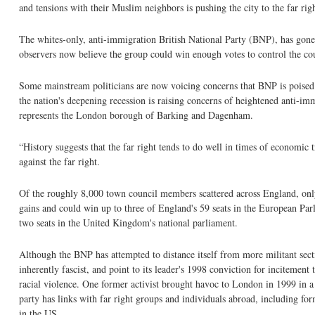
and tensions with their Muslim neighbors is pushing the city to the far righ
The whites-only, anti-immigration British National Party (BNP), has gone
observers now believe the group could win enough votes to control the co
Some mainstream politicians are now voicing concerns that BNP is poised 
the nation's deepening recession is raising concerns of heightened anti-im
represents the London borough of Barking and Dagenham.
“History suggests that the far right tends to do well in times of econom
against the far right.
Of the roughly 8,000 town council members scattered across England, only
gains and could win up to three of England's 59 seats in the European Parli
two seats in the United Kingdom's national parliament.
Although the BNP has attempted to distance itself from more militant section
inherently fascist, and point to its leader's 1998 conviction for incitemen
racial violence. One former activist brought havoc to London in 1999 in a
party has links with far right groups and individuals abroad, including 
in the US.