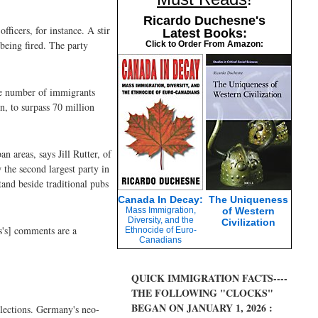
Ricardo Duchesne's
ficers, for instance. A stir
Latest Books:
being fired. The party
Click to Order From Amazon:
he number of immigrants
n, to surpass 70 million
 areas, says Jill Rutter, of
 the second largest party in
tand beside traditional pubs
Canada In Decay:
The Uniqueness
Mass Immigration,
of Western
Diversity, and the
Civilization
s's] comments are a
Ethnocide of Euro-
Canadians
QUICK IMMIGRATION FACTS----
THE FOLLOWING "CLOCKS"
BEGAN ON JANUARY 1, 2026 :
elections. Germany's neo-