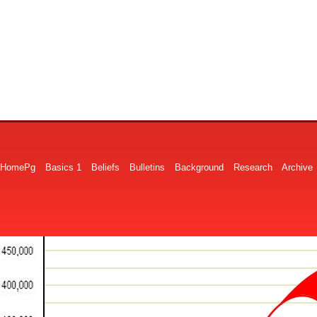
HomePg
Basics 1
Beliefs
Bulletins
Background
Research
Archive