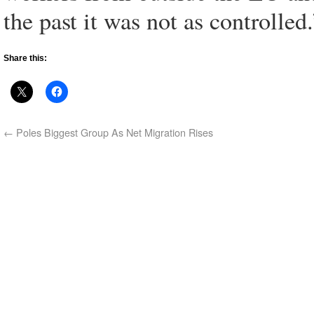
the past it was not as controlled.
Share this:
←
Poles Biggest Group As Net Migration Rises