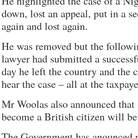
He highlighted the case of a Ni
down, lost an appeal, put in a 
again and lost again.
He was removed but the followi
lawyer had submitted a successfu
day he left the country and the 
hear the case – all at the taxpay
Mr Woolas also announced that a
become a British citizen will be
The Government has anounced pl