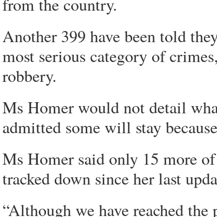
from the country.
Another 399 have been told they
most serious category of crimes
robbery.
Ms Homer would not detail what
admitted some will stay because 
Ms Homer said only 15 more of t
tracked down since her last updat
“Although we have reached the 