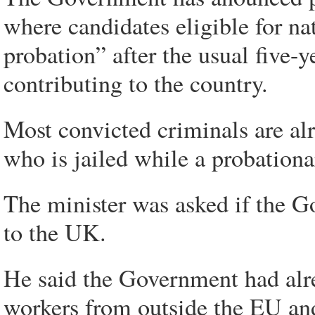
where candidates eligible for nat
probation” after the usual five-
contributing to the country.
Most convicted criminals are a
who is jailed while a probationa
The minister was asked if the 
to the UK.
He said the Government had alre
workers from outside the EU and