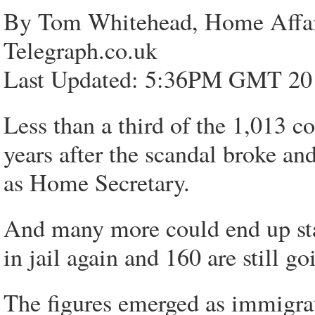
By Tom Whitehead, Home Affai
Telegraph.co.uk
Last Updated: 5:36PM GMT 20
Less than a third of the 1,013 c
years after the scandal broke an
as Home Secretary.
And many more could end up stay
in jail again and 160 are still g
The figures emerged as immigra