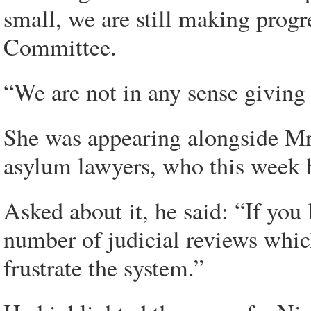
small, we are still making pro
Committee.
“We are not in any sense giving
She was appearing alongside Mr
asylum lawyers, who this week h
Asked about it, he said: “If you
number of judicial reviews which
frustrate the system.”