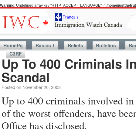
Warning
: Undefined array key "HTTP_ACCEPT_LANGUAGE" in
/home/justthetr
HomePg
Basics 1
Beliefs
Bulletins
Ba
C3RF
Up To 400 Criminals I
Scandal
Posted on
November 20, 2008
Up to 400 criminals involved in
of the worst offenders, have bee
Office has disclosed.