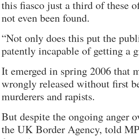
this fiasco just a third of these
not even been found.
“Not only does this put the publ
patently incapable of getting a 
It emerged in spring 2006 that 
wrongly released without first b
murderers and rapists.
But despite the ongoing anger ov
the UK Border Agency, told MPs