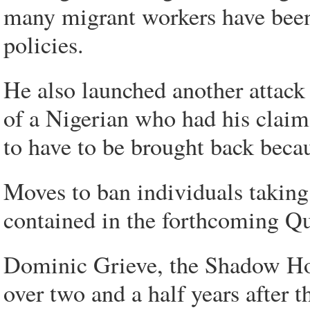
many migrant workers have been
policies.
He also launched another attack
of a Nigerian who had his claim
to have to be brought back becau
Moves to ban individuals taking 
contained in the forthcoming Qu
Dominic Grieve, the Shadow Home
over two and a half years after 