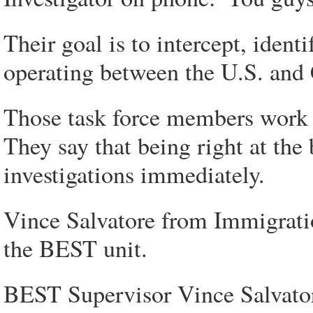
Their goal is to intercept, ident
operating between the U.S. and
Those task force members work i
They say that being right at the 
investigations immediately.
Vince Salvatore from Immigrat
the BEST unit.
BEST Supervisor Vince Salvatore