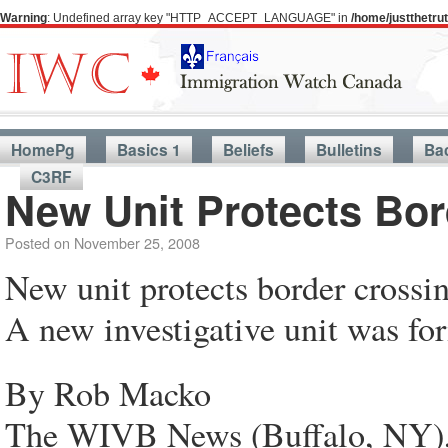
Warning
: Undefined array key "HTTP_ACCEPT_LANGUAGE" in
/home/justthetr
HomePg
Basics 1
Beliefs
Bulletins
Ba
C3RF
New Unit Protects Bo
Posted on
November 25, 2008
New unit protects border crossi
A new investigative unit was f
By Rob Macko
The WIVB News (Buffalo, NY),