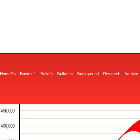
HomePg
Basics 1
Beliefs
Bulletins
Background
Research
Archive