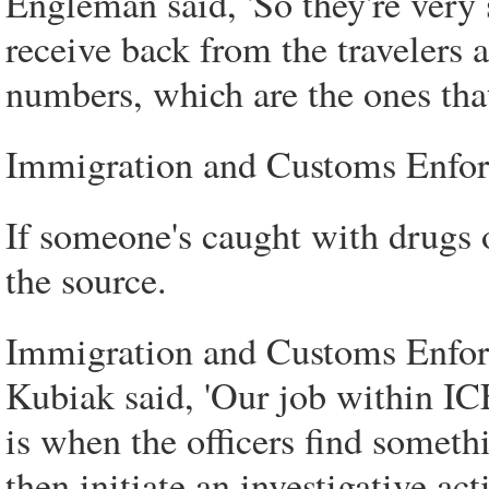
Engleman said, 'So they're very 
receive back from the travelers a
numbers, which are the ones that 
Immigration and Customs Enforc
If someone's caught with drugs 
the source.
Immigration and Customs Enfor
Kubiak said, 'Our job within I
is when the officers find someth
then initiate an investigative acti