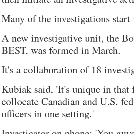
Many of the investigations start i
A new investigative unit, the B
BEST, was formed in March.
It's a collaboration of 18 inves
Kubiak said, 'It's unique in that 
collocate Canadian and U.S. fede
officers in one setting.'
Investigator on phone: 'You guys 