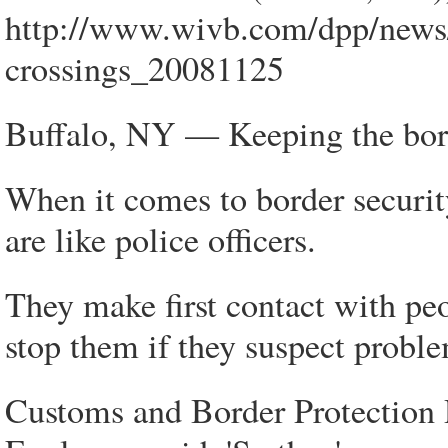
http://www.wivb.com/dpp/news
crossings_20081125
Buffalo, NY — Keeping the borde
When it comes to border securit
are like police officers.
They make first contact with pe
stop them if they suspect probl
Customs and Border Protection 