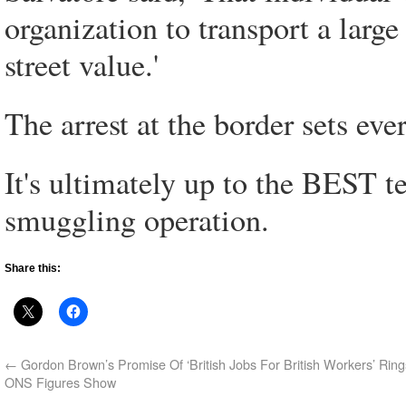
organization to transport a large
street value.'
The arrest at the border sets ev
It's ultimately up to the BEST 
smuggling operation.
Share this:
←
Gordon Brown’s Promise Of ‘British Jobs For British Workers’ Ring
ONS Figures Show