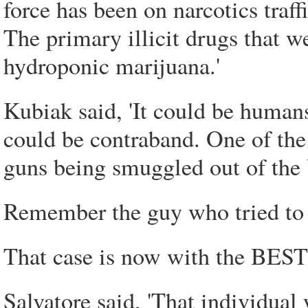
force has been on narcotics traf
The primary illicit drugs that we
hydroponic marijuana.'
Kubiak said, 'It could be humans
could be contraband. One of the
guns being smuggled out of the 
Remember the guy who tried to p
That case is now with the BEST
Salvatore said, 'That individual