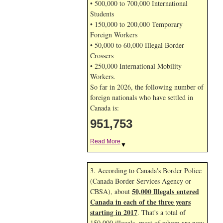
• 500,000 to 700,000 International
Students
• 150,000 to 200,000 Temporary
Foreign Workers
• 50,000 to 60,000 Illegal Border
Crossers
• 250,000 International Mobility
Workers.
So far in 2026, the following number of
foreign nationals who have settled in
Canada is:
951,753
Read More
▼
3. According to Canada's Border Police
(Canada Border Services Agency or
50,000 Illegals entered
CBSA), about
Canada in each of the three years
starting in 2017
. That's a total of
150,000 illegals, most of whom are now