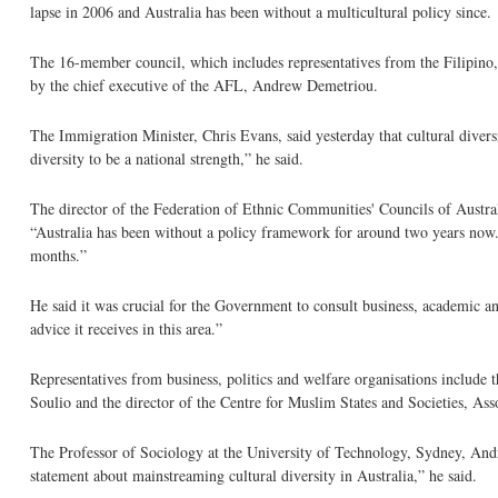
lapse in 2006 and Australia has been without a multicultural policy since.
The 16-member council, which includes representatives from the Filipino,
by the chief executive of the AFL, Andrew Demetriou.
The Immigration Minister, Chris Evans, said yesterday that cultural diver
diversity to be a national strength,” he said.
The director of the Federation of Ethnic Communities' Councils of Austral
“Australia has been without a policy framework for around two years now.
months.”
He said it was crucial for the Government to consult business, academic 
advice it receives in this area.”
Representatives from business, politics and welfare organisations inclu
Soulio and the director of the Centre for Muslim States and Societies, A
The Professor of Sociology at the University of Technology, Sydney, And
statement about mainstreaming cultural diversity in Australia,” he said.