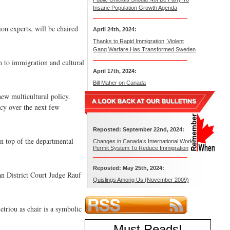
Insane Population Growth Agenda
on experts, will be chaired
April 24th, 2024:
Thanks to Rapid Immigration, Violent
Gang Warfare Has Transformed Sweden
h to immigration and cultural
April 17th, 2024:
Bill Maher on Canada
ew multicultural policy.
cy over the next few
Reposted: September 22nd, 2024:
n top of the departmental
Changes in Canada’s International Work
Permit System To Reduce Immigration
Reposted: May 25th, 2024:
n District Court Judge Rauf
Quislings Among Us (November 2009)
riou as chair is a symbolic
Must Reads
!