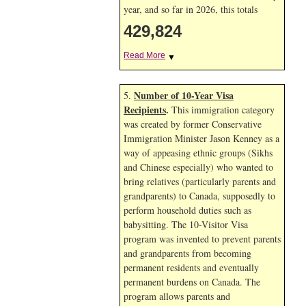
year, and so far in 2026, this totals
429,824
Read More
▼
Number of 10-Year Visa
5.
Recipients
.
This immigration category
was created by former Conservative
Immigration Minister Jason Kenney as a
way of appeasing ethnic groups (Sikhs
and Chinese especially) who wanted to
bring relatives (particularly parents and
grandparents) to Canada, supposedly to
perform household duties such as
babysitting. The 10-Visitor Visa
program was invented to prevent parents
and grandparents from becoming
permanent residents and eventually
permanent burdens on Canada. The
program allows parents and