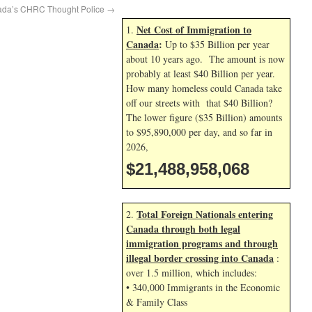
nada’s CHRC Thought Police
→
Net Cost of Immigration to
1.
Canada
:
Up to $35 Billion per year
about 10 years ago. The amount is now
probably at least $40 Billion per year.
How many homeless could Canada take
off our streets with that $40 Billion?
The lower figure ($35 Billion) amounts
to $95,890,000 per day, and so far in
2026,
$21,488,959,201
Total Foreign Nationals entering
2.
Canada through both legal
immigration programs and through
illegal border crossing into Canada
:
over 1.5 million, which includes:
• 340,000 Immigrants in the Economic
& Family Class