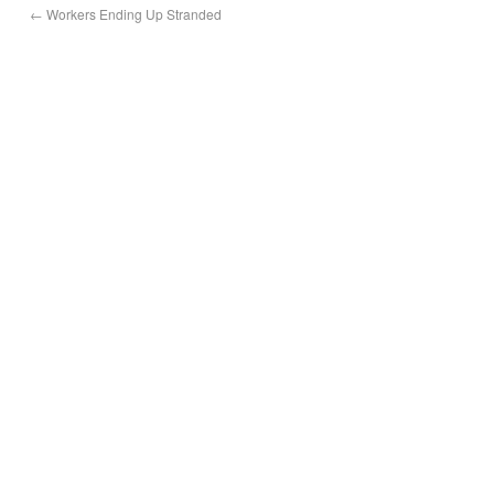
←
Workers Ending Up Stranded