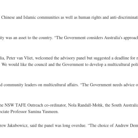
 Chinese and Islamic communities as well as human rights and anti-discriminati
sity was an asset to the country. “The Government considers Australia's approac
ia, Peter van Vliet, welcomed the advisory panel but suggested a deadline for n
 We would like the council and the Government to develop a multicultural poli
and community leaders on multicultural affairs. “The Government needs advice o
de the NSW TAFE Outreach co-ordinator, Nola Randall-Mohk, the South Australia
ssociate Professor Samina Yasmeen.
rew Jakubowicz, said the panel was long overdue. “The choice of Andrew Demet