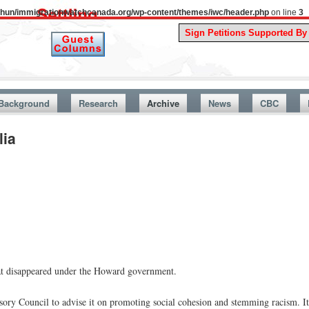
uthun/immigrationwatchcanada.org/wp-content/themes/iwc/header.php
on line
3
A Story
Background
Research
Archive
News
CBC
lia
at disappeared under the Howard government.
sory Council to advise it on promoting social cohesion and stemming racism. I