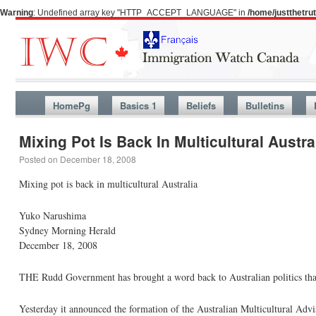
Warning
: Undefined array key "HTTP_ACCEPT_LANGUAGE" in
/home/justthetr
HomePg
Basics 1
Beliefs
Bulletins
Mixing Pot Is Back In Multicultural Austra
Posted on
December 18, 2008
Mixing pot is back in multicultural Australia
Yuko Narushima
Sydney Morning Herald
December 18, 2008
THE Rudd Government has brought a word back to Australian politics th
Yesterday it announced the formation of the Australian Multicultural Advi