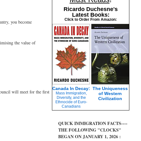
Ricardo Duchesne's
Latest Books:
Click to Order From Amazon:
ountry, you become
imising the value of
Canada In Decay:
The Uniqueness
ncil will meet for the first
Mass Immigration,
of Western
Diversity, and the
Civilization
Ethnocide of Euro-
Canadians
QUICK IMMIGRATION FACTS----
THE FOLLOWING "CLOCKS"
BEGAN ON JANUARY 1, 2026 :