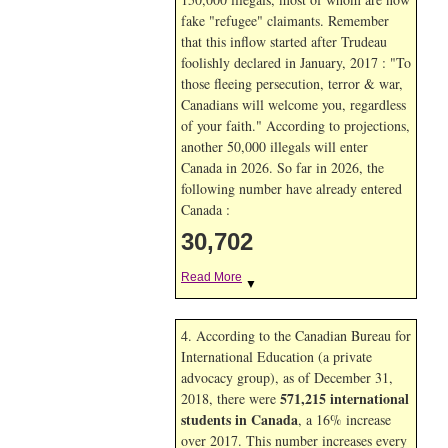
fake "refugee" claimants. Remember
that this inflow started after Trudeau
foolishly declared in January, 2017 : "To
those fleeing persecution, terror & war,
Canadians will welcome you, regardless
of your faith." According to projections,
another 50,000 illegals will enter
Canada in
2026. So far in
2026, the
following number have already entered
Canada :
30,702
Read More
▼
4. According to the Canadian Bureau for
International Education (a private
advocacy group), as of December 31,
571,215 international
2018, there were
students in Canada
, a 16% increase
over 2017. This number increases every