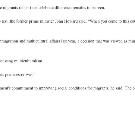
e migrants rather than celebrate difference remains to be seen.
ip test, the former prime minister John Howard said: “When you come to this c
gration and multicultural affairs last year, a decision that was viewed as min
cussing multiculturalism.
his predecessor was.”
ent's commitment to improving social conditions for migrants, he said. The cou