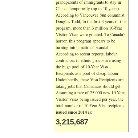
grandparents of immigrants to stay in
Canada temporarily (up to 10 years).
According to Vancouver Sun columnist,
Douglas Todd, in the first 3 years of this
program, more than 3 million 10-Year
Visitor Visas were granted. To Canada’s
horror, this program appears to be
turning into a national scandal.
According to recent reports, labour
contractors in ethnic groups are using
the huge pool of 10-Year Visa
Recipients as a pool of cheap labour.
Undoubtedly, these Visa Recipients are
taking jobs that Canadians should get.
Assuming a rate of 25,000 new 10-Year
Visitor Visas being issued per year, the
total number of 10-Year Visa recipients
issued since 2014
is:
3,215,687