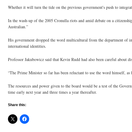
Whether it will turn the tide on the previous government's push to integrat
In the wash-up of the 2005 Cronulla riots and amid debate on a citizensh
Australian.”
His government dropped the word multicultural from the department of immi
international identities.
Professor Jakubowicz said that Kevin Rudd had also been careful about dis
“The Prime Minister so far has been reluctant to use the word himself, as 
The resources and power given to the board would be a test of the Governm
time early next year and three times a year thereafter.
Share this: