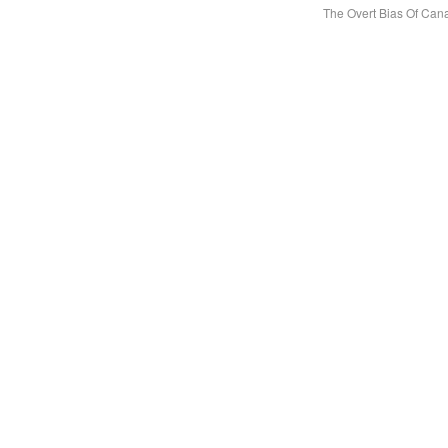
The Overt Bias Of Ca