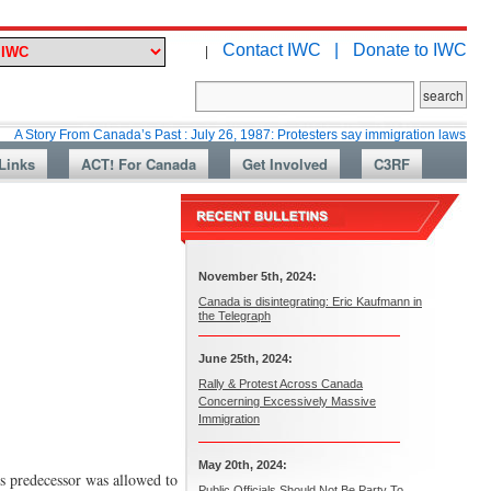
Contact IWC |
Donate to IWC
|
 From Canada’s Past : July 26, 1987: Protesters say immigration laws are too lax
Links
ACT! For Canada
Get Involved
C3RF
November 5th, 2024:
Canada is disintegrating: Eric Kaufmann in
the Telegraph
June 25th, 2024:
Rally & Protest Across Canada
Concerning Excessively Massive
Immigration
May 20th, 2024:
ts predecessor was allowed to
Public Officials Should Not Be Party To