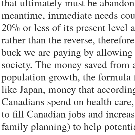
that ultimately must be abandone
meantime, immediate needs coul
20% or less of its present level 
rather than the reverse, therefor
buck we are paying by allowing
society. The money saved from
population growth, the formula f
like Japan, money that accordin
Canadians spend on health care,
to fill Canadian jobs and increa
family planning) to help potent