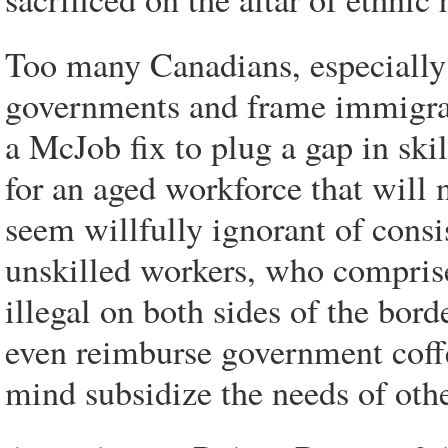
Too many Canadians, especially 
governments and frame immigrat
a McJob fix to plug a gap in ski
for an aged workforce that will
seem willfully ignorant of consi
unskilled workers, who comprise
illegal on both sides of the bor
even reimburse government coffe
mind subsidize the needs of othe