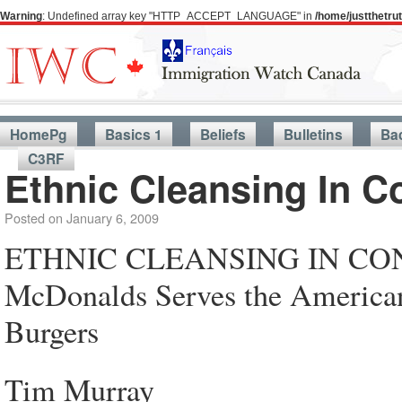
Warning
: Undefined array key "HTTP_ACCEPT_LANGUAGE" in
/home/justthetr
HomePg
Basics 1
Beliefs
Bulletins
Ba
C3RF
Ethnic Cleansing In C
Posted on
January 6, 2009
ETHNIC CLEANSING IN C
McDonalds Serves the American 
Burgers
Tim Murray