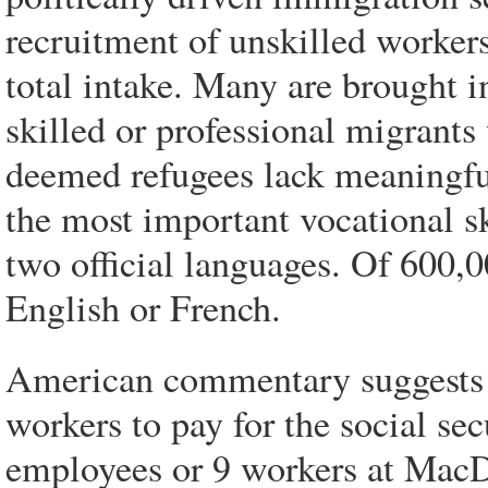
recruitment of unskilled worker
total intake. Many are brought i
skilled or professional migrant
deemed refugees lack meaningful 
the most important vocational sk
two official languages. Of 600
English or French.
American commentary suggests th
workers to pay for the social se
employees or 9 workers at MacD