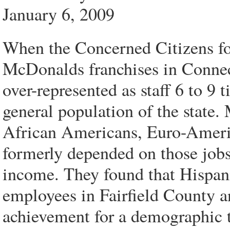
January 6, 2009
When the Concerned Citizens f
McDonalds franchises in Connec
over-represented as staff 6 to 9 t
general population of the state.
African Americans, Euro-Americ
formerly depended on those jobs
income. They found that Hispa
employees in Fairfield County
achievement for a demographic t