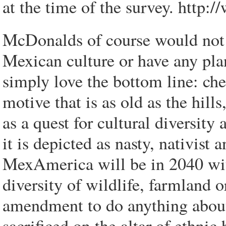
at the time of the survey. http:
McDonalds of course would not 
Mexican culture or have any pl
simply love the bottom line: ch
motive that is as old as the hills
as a quest for cultural diversity
it is depicted as nasty, nativis
MexAmerica will be in 2040 wit
diversity of wildlife, farmland o
amendment to do anything about 
sacrificed on the altar of ethnic