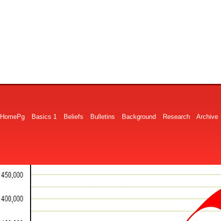
HomePg
Basics 1
Beliefs
Bulletins
Background
Research
Archive