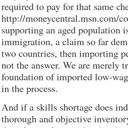
required to pay for that same ch
http://moneycentral.msn.com/co
supporting an aged population is
immigration, a claim so far demo
two countries, then importing p
not the answer. We are merely tr
foundation of imported low-wag
in the process.
And if a skills shortage does ind
thorough and objective inventor