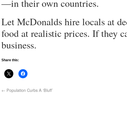
—in their own countries.
Let McDonalds hire locals at de
food at realistic prices. If they 
business.
Share this:
←
Population Curbs A ‘Bluff’