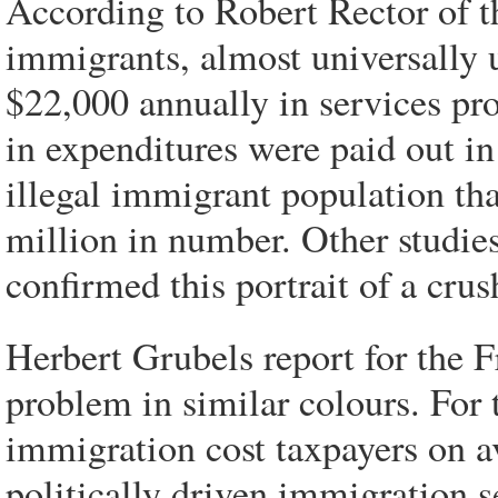
According to Robert Rector of th
immigrants, almost universally 
$22,000 annually in services pr
in expenditures were paid out in
illegal immigrant population th
million in number. Other studie
confirmed this portrait of a cru
Herbert Grubels report for the F
problem in similar colours. For 
immigration cost taxpayers on a
politically driven immigration s