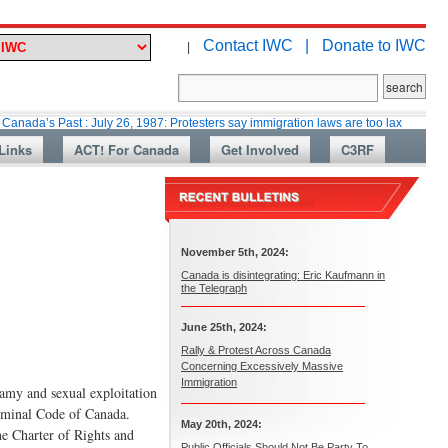
Contact IWC |
Donate to IWC
|
ast : July 26, 1987: Protesters say immigration laws are too lax
Martin 
Links
ACT! For Canada
Get Involved
C3RF
November 5th, 2024:
Canada is disintegrating: Eric Kaufmann in
the Telegraph
June 25th, 2024:
Rally & Protest Across Canada
Concerning Excessively Massive
Immigration
gamy and sexual exploitation
riminal Code of Canada.
May 20th, 2024:
he Charter of Rights and
Public Officials Should Not Be Party To