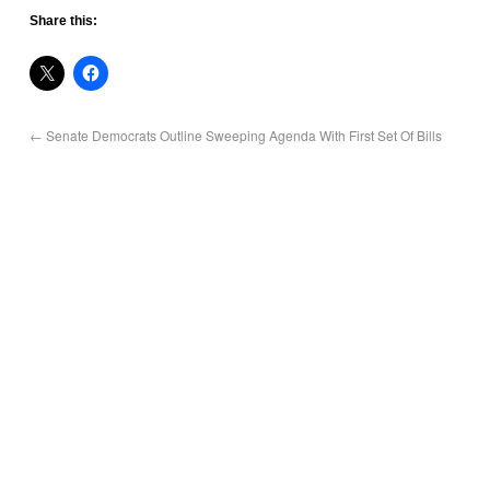
Share this:
←
Senate Democrats Outline Sweeping Agenda With First Set Of Bills