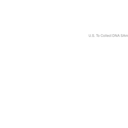
U.S. To Collect DNA SAm