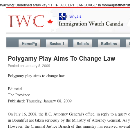
Warning
: Undefined array key "HTTP_ACCEPT_LANGUAGE" in
/home/justthetr
HomePg
Basics 1
Beliefs
Bulletins
Polygamy Play Aims To Change Law
Posted on
January 8, 2009
Polygamy play aims to change law
Editorial
The Province
Published: Thursday, January 08, 2009
On July 16, 2008, the B.C. Attorney General's office, in reply to a query 
in Bountiful are taken seriously by the Ministry of Attorney General. As
However, the Criminal Justice Branch of this ministry has received several