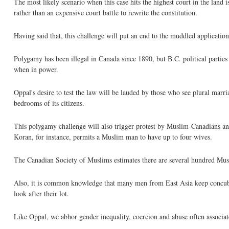
The most likely scenario when this case hits the highest court in the land
rather than an expensive court battle to rewrite the constitution.
Having said that, this challenge will put an end to the muddled applicatio
Polygamy has been illegal in Canada since 1890, but B.C. political parties
when in power.
Oppal's desire to test the law will be lauded by those who see plural marria
bedrooms of its citizens.
This polygamy challenge will also trigger protest by Muslim-Canadians and 
Koran, for instance, permits a Muslim man to have up to four wives.
The Canadian Society of Muslims estimates there are several hundred Mu
Also, it is common knowledge that many men from East Asia keep concubine
look after their lot.
Like Oppal, we abhor gender inequality, coercion and abuse often associa