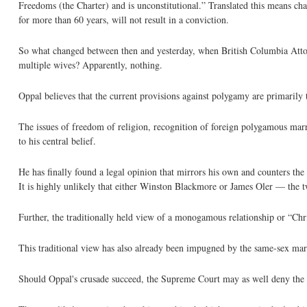
Freedoms (the Charter) and is unconstitutional.” Translated this means ch
for more than 60 years, will not result in a conviction.
So what changed between then and yesterday, when British Columbia Attor
multiple wives? Apparently, nothing.
Oppal believes that the current provisions against polygamy are primarily 
The issues of freedom of religion, recognition of foreign polygamous marr
to his central belief.
He has finally found a legal opinion that mirrors his own and counters the
It is highly unlikely that either Winston Blackmore or James Oler — the 
Further, the traditionally held view of a monogamous relationship or “Chri
This traditional view has also already been impugned by the same-sex mar
Should Oppal's crusade succeed, the Supreme Court may as well deny the C