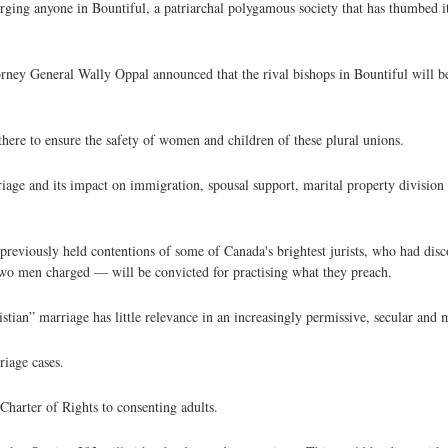
arging anyone in Bountiful, a patriarchal polygamous society that has thumbed i
ney General Wally Oppal announced that the rival bishops in Bountiful will b
there to ensure the safety of women and children of these plural unions.
iage and its impact on immigration, spousal support, marital property division 
 previously held contentions of some of Canada's brightest jurists, who had disc
two men charged — will be convicted for practising what they preach.
stian” marriage has little relevance in an increasingly permissive, secular and 
riage cases.
harter of Rights to consenting adults.