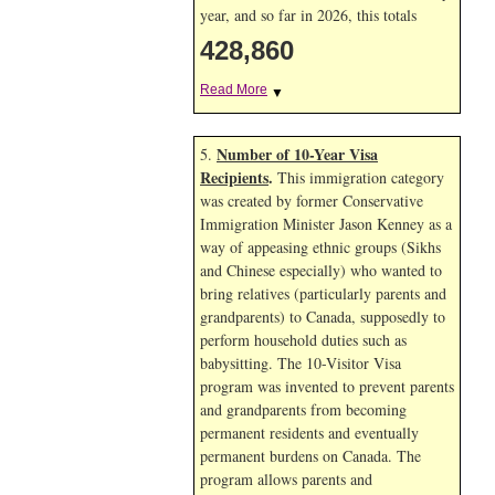
year, and so far in 2026, this totals
428,860
Read More
▼
Number of 10-Year Visa
5.
Recipients
.
This immigration category
was created by former Conservative
Immigration Minister Jason Kenney as a
way of appeasing ethnic groups (Sikhs
and Chinese especially) who wanted to
bring relatives (particularly parents and
grandparents) to Canada, supposedly to
perform household duties such as
babysitting. The 10-Visitor Visa
program was invented to prevent parents
and grandparents from becoming
permanent residents and eventually
permanent burdens on Canada. The
program allows parents and