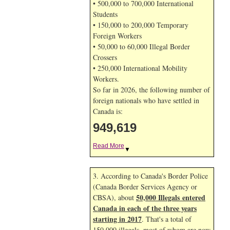
• 500,000 to 700,000 International
Students
• 150,000 to 200,000 Temporary
Foreign Workers
• 50,000 to 60,000 Illegal Border
Crossers
• 250,000 International Mobility
Workers.
So far in 2026, the following number of
foreign nationals who have settled in
Canada is:
949,619
Read More
▼
3. According to Canada's Border Police
(Canada Border Services Agency or
50,000 Illegals entered
CBSA), about
Canada in each of the three years
starting in 2017
. That's a total of
150,000 illegals, most of whom are now