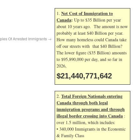
Net Cost of Immigration to
1.
Canada
:
Up to $35 Billion per year
about 10 years ago. The amount is now
probably at least $40 Billion per year.
ples Of Arrested Immigrants
→
How many homeless could Canada take
off our streets with that $40 Billion?
The lower figure ($35 Billion) amounts
to $95,890,000 per day, and so far in
2026,
$21,440,772,776
Total Foreign Nationals entering
2.
Canada through both legal
immigration programs and through
illegal border crossing into Canada
:
over 1.5 million, which includes:
• 340,000 Immigrants in the Economic
& Family Class