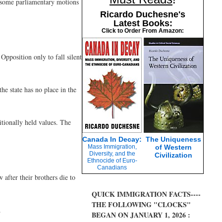
th some parliamentary motions
Ricardo Duchesne's
Latest Books:
Click to Order From Amazon:
Opposition only to fall silent
he state has no place in the
itionally held values. The
Canada In Decay:
The Uniqueness
Mass Immigration,
of Western
Diversity, and the
Civilization
Ethnocide of Euro-
Canadians
after their brothers die to
QUICK IMMIGRATION FACTS----
THE FOLLOWING "CLOCKS"
.
BEGAN ON JANUARY 1, 2026 :