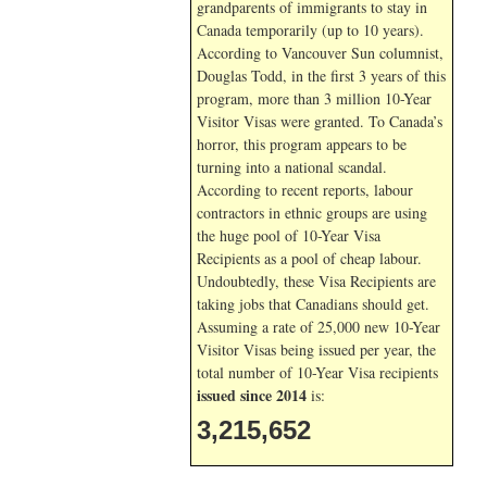
grandparents of immigrants to stay in
Canada temporarily (up to 10 years).
According to Vancouver Sun columnist,
Douglas Todd, in the first 3 years of this
program, more than 3 million 10-Year
Visitor Visas were granted. To Canada’s
horror, this program appears to be
turning into a national scandal.
According to recent reports, labour
contractors in ethnic groups are using
the huge pool of 10-Year Visa
Recipients as a pool of cheap labour.
Undoubtedly, these Visa Recipients are
taking jobs that Canadians should get.
Assuming a rate of 25,000 new 10-Year
Visitor Visas being issued per year, the
total number of 10-Year Visa recipients
issued since 2014
is:
3,215,652