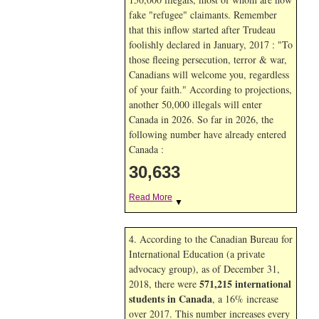
fake "refugee" claimants. Remember
that this inflow started after Trudeau
foolishly declared in January, 2017 : "To
those fleeing persecution, terror & war,
Canadians will welcome you, regardless
of your faith." According to projections,
another 50,000 illegals will enter
Canada in
2026. So far in
2026, the
following number have already entered
Canada :
30,633
Read More
▼
4. According to the Canadian Bureau for
International Education (a private
advocacy group), as of December 31,
571,215 international
2018, there were
students in Canada
, a 16% increase
over 2017. This number increases every