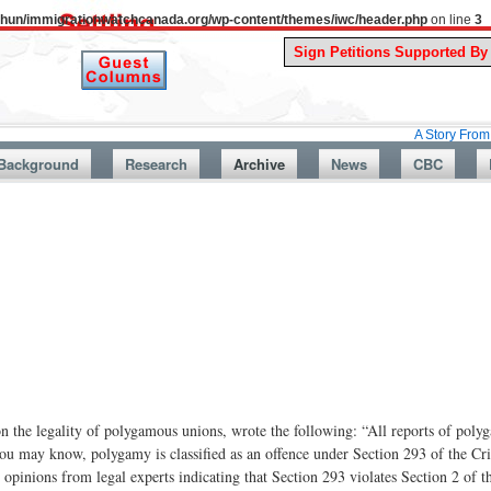
uthun/immigrationwatchcanada.org/wp-content/themes/iwc/header.php
on line
3
A Story From Canada’s P
Background
Research
Archive
News
CBC
on the legality of polygamous unions, wrote the following: “All reports of poly
 you may know, polygamy is classified as an offence under Section 293 of the C
 opinions from legal experts indicating that Section 293 violates Section 2 of t