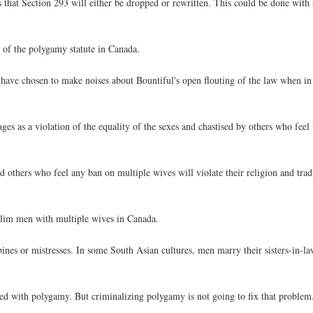
 is that Section 293 will either be dropped or rewritten. This could be done wi
n of the polygamy statute in Canada.
 have chosen to make noises about Bountiful's open flouting of the law when in 
ges as a violation of the equality of the sexes and chastised by others who feel t
others who feel any ban on multiple wives will violate their religion and trad
slim men with multiple wives in Canada.
s or mistresses. In some South Asian cultures, men marry their sisters-in-law 
ted with polygamy. But criminalizing polygamy is not going to fix that problem