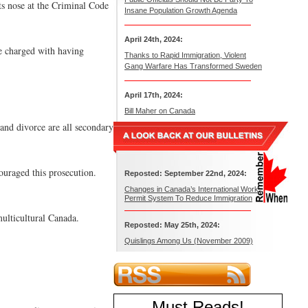
ts nose at the Criminal Code
Insane Population Growth Agenda
April 24th, 2024:
e charged with having
Thanks to Rapid Immigration, Violent
Gang Warfare Has Transformed Sweden
April 17th, 2024:
Bill Maher on Canada
and divorce are all secondary
ouraged this prosecution.
Reposted: September 22nd, 2024:
Changes in Canada’s International Work
Permit System To Reduce Immigration
multicultural Canada.
Reposted: May 25th, 2024:
Quislings Among Us (November 2009)
Must Reads
!