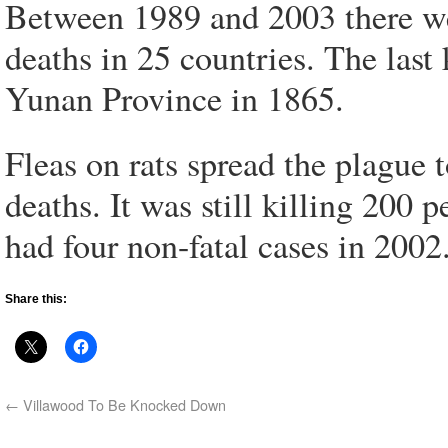
Between 1989 and 2003 there we
deaths in 25 countries. The las
Yunan Province in 1865.
Fleas on rats spread the plague 
deaths. It was still killing 200
had four non-fatal cases in 2002
Share this:
←
Villawood To Be Knocked Down