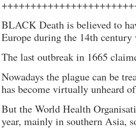
+++++++++++++++++++++++
BLACK Death is believed to have
Europe during the 14th century 
The last outbreak in 1665 claim
Nowadays the plague can be treat
has become virtually unheard of
But the World Health Organisatio
year, mainly in southern Asia, 