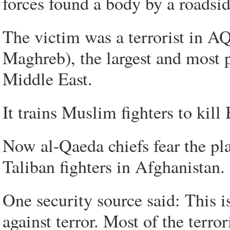
forces found a body by a roadsid
The victim was a terrorist in A
Maghreb), the largest and most 
Middle East.
It trains Muslim fighters to kill
Now al-Qaeda chiefs fear the pla
Taliban fighters in Afghanistan.
One security source said: This i
against terror. Most of the terro