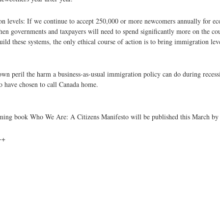
ion levels: If we continue to accept 250,000 or more newcomers annually for ec
then governments and taxpayers will need to spend significantly more on the cou
build these systems, the only ethical course of action is to bring immigration lev
r own peril the harm a business-as-usual immigration policy can do during reces
ho have chosen to call Canada home.
hcoming book Who We Are: A Citizens Manifesto will be published this March b
++