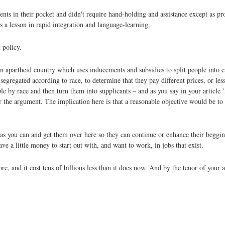
nts in their pocket and didn't require hand-holding and assistance except as pr
 a lesson in rapid integration and language-learning.
 policy.
 apartheid country which uses inducements and subsidies to split people into c
gregated according to race, to determine that they pay different prices, or less 
ple by race and then turn them into supplicants – and as you say in your article
r the argument. The implication here is that a reasonable objective would be to
s you can and get them over here so they can continue or enhance their begging
e a little money to start out with, and want to work, in jobs that exist.
e, and it cost tens of billions less than it does now. And by the tenor of your a