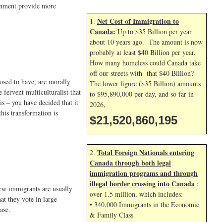
ernment provide more
Net Cost of Immigration to
1.
Canada
:
Up to $35 Billion per year
about 10 years ago. The amount is now
probably at least $40 Billion per year.
How many homeless could Canada take
off our streets with that $40 Billion?
posed to have, are morally
The lower figure ($35 Billion) amounts
 fervent multiculturalist that
to $95,890,000 per day, and so far in
is – you have decided that it
2026,
his transformation is
$21,520,861,328
Total Foreign Nationals entering
2.
Canada through both legal
immigration programs and through
illegal border crossing into Canada
:
new immigrants are usually
over 1.5 million, which includes:
at they vote in large
• 340,000 Immigrants in the Economic
ase.
& Family Class