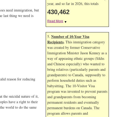
year, and so far in 2026, this totals
does need immigration, but
430,462
e last thing we need is
Read More
▼
Number of 10-Year Visa
5.
Recipients
.
This immigration category
was created by former Conservative
Immigration Minister Jason Kenney as a
way of appeasing ethnic groups (Sikhs
and Chinese especially) who wanted to
bring relatives (particularly parents and
grandparents) to Canada, supposedly to
valid reason for reducing
perform household duties such as
babysitting. The 10-Visitor Visa
program was invented to prevent parents
 the suicidal nature of it,
and grandparents from becoming
oples have a right to their
permanent residents and eventually
 the world to do the same
permanent burdens on Canada. The
program allows parents and