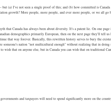
– but (a) I've not seen a single proof of this; and (b) how committed is Canada 
ulation growth? More people, more people, and ever more people, or we all go 
yth that Canada has always been about diversity. It's a patent lie. On one pag
 Canadian demographics primarily European, then on the next page they'll tell 
nue that way forever. Basically, this rewritten history serves to bury the exist
 someone's nation “not multicultural enough” without realizing that in doing so
to wish that on anyone else, but in Canada you can wish that on traditional Ca
n governments and taxpayers will need to spend significantly more on the countr