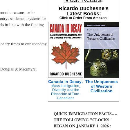
Ricardo Duchesne's
onomic reasons, or to
Latest Books:
ntrys settlement systems for
Click to Order From Amazon:
els in line with the funding
sionary times to our economy,
y Douglas & Macintyre.
Canada In Decay:
The Uniqueness
Mass Immigration,
of Western
Diversity, and the
Civilization
Ethnocide of Euro-
Canadians
QUICK IMMIGRATION FACTS----
THE FOLLOWING "CLOCKS"
BEGAN ON JANUARY 1, 2026 :