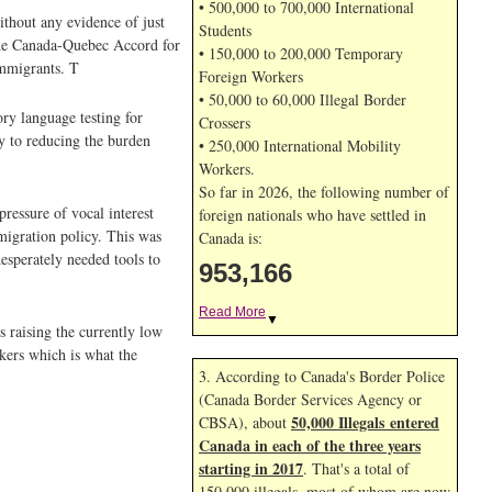
• 500,000 to 700,000 International
thout any evidence of just
Students
 the Canada-Quebec Accord for
• 150,000 to 200,000 Temporary
immigrants. T
Foreign Workers
• 50,000 to 60,000 Illegal Border
ory language testing for
Crossers
y to reducing the burden
• 250,000 International Mobility
Workers.
So far in 2026, the following number of
pressure of vocal interest
foreign nationals who have settled in
mmigration policy. This was
Canada is:
esperately needed tools to
953,166
Read More
▼
 raising the currently low
ekers which is what the
3. According to Canada's Border Police
(Canada Border Services Agency or
50,000 Illegals entered
CBSA), about
Canada in each of the three years
starting in 2017
. That's a total of
150,000 illegals, most of whom are now