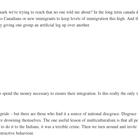
mark we're trying to reach that no one told me about? In the long term canada 
 to Canadians or new immigrants to keep levels of immigration this high. And th
y giving one group an artificial leg up over another.
 spend the money necessary to ensure their integration. Is this really the only 
ide – but there are those who find it a source of national discgrace. Disgrace at
are drowning themselves. The one useful lesson of multiculturalism is that all pe
to do it to the Indians, it was a terrible crime. Then we turn around and invite
estructive behaviour.