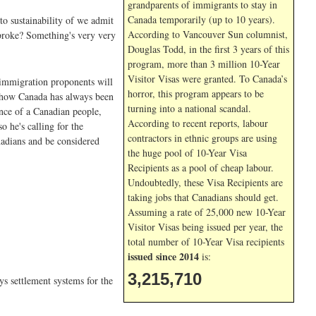
grandparents of immigrants to stay in
Canada temporarily (up to 10 years).
to sustainability of we admit
According to Vancouver Sun columnist,
broke? Something's very very
Douglas Todd, in the first 3 years of this
program, more than 3 million 10-Year
Visitor Visas were granted. To Canada’s
e immigration proponents will
horror, this program appears to be
us how Canada has always been
turning into a national scandal.
ence of a Canadian people,
According to recent reports, labour
 he's calling for the
contractors in ethnic groups are using
nadians and be considered
the huge pool of 10-Year Visa
Recipients as a pool of cheap labour.
Undoubtedly, these Visa Recipients are
taking jobs that Canadians should get.
Assuming a rate of 25,000 new 10-Year
Visitor Visas being issued per year, the
total number of 10-Year Visa recipients
issued since 2014
is:
3,215,710
ys settlement systems for the