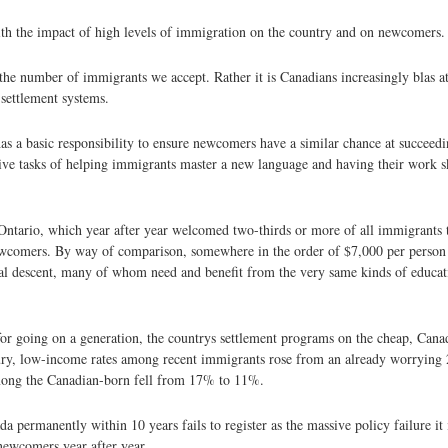
 with the impact of high levels of immigration on the country and on newcomers.
he number of immigrants we accept. Rather it is Canadians increasingly blas at
settlement systems.
as a basic responsibility to ensure newcomers have a similar chance at succeedin
sive tasks of helping immigrants master a new language and having their work 
Ontario, which year after year welcomed two-thirds or more of all immigrants t
ewcomers. By way of comparison, somewhere in the order of $7,000 per person 
al descent, many of whom need and benefit from the very same kinds of educat
 for going on a generation, the countrys settlement programs on the cheap, Cana
tury, low-income rates among recent immigrants rose from an already worrying
mong the Canadian-born fell from 17% to 11%.
permanently within 10 years fails to register as the massive policy failure it i
 newcomers year after year.