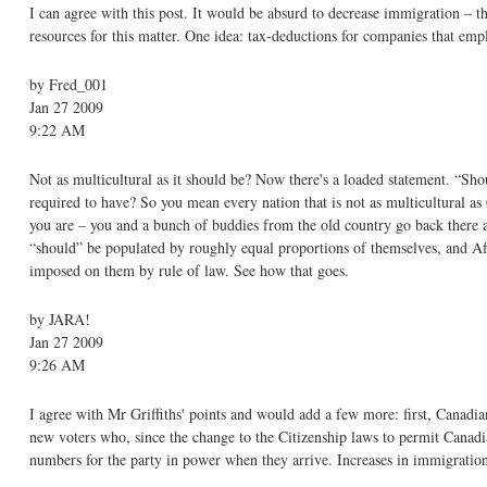
I can agree with this post. It would be absurd to decrease immigration – 
resources for this matter. One idea: tax-deductions for companies that em
by Fred_001
Jan 27 2009
9:22 AM
Not as multicultural as it should be? Now there's a loaded statement. “Sho
required to have? So you mean every nation that is not as multicultural as 
you are – you and a bunch of buddies from the old country go back there and
“should” be populated by roughly equal proportions of themselves, and Afr
imposed on them by rule of law. See how that goes.
by JARA!
Jan 27 2009
9:26 AM
I agree with Mr Griffiths' points and would add a few more: first, Canadia
new voters who, since the change to the Citizenship laws to permit Canadian
numbers for the party in power when they arrive. Increases in immigration