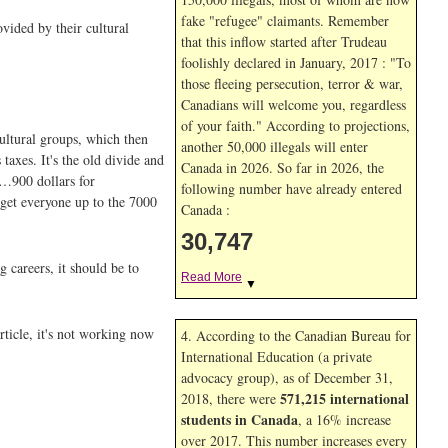
fake "refugee" claimants. Remember
ovided by their cultural
that this inflow started after Trudeau
foolishly declared in January, 2017 : "To
those fleeing persecution, terror & war,
Canadians will welcome you, regardless
of your faith." According to projections,
ultural groups, which then
another 50,000 illegals will enter
taxes. It's the old divide and
Canada in
2026. So far in
2026, the
 '…900 dollars for
following number have already entered
 get everyone up to the 7000
Canada :
30,747
 careers, it should be to
Read More
▼
rticle, it's not working now
4. According to the Canadian Bureau for
International Education (a private
advocacy group), as of December 31,
571,215 international
2018, there were
students in Canada
, a 16% increase
over 2017. This number increases every