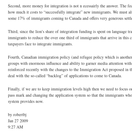
Second, more money for integration is not n ecessairly the answer. The f
how much it costs to “successfully integrate” new immigrants. We must al
some 17% of immigrants coming to Canada and offers very generous settle
Third, since the lion's share of integration funding is spent on language t
immigrants to reduce the over one third of immigrants that arrive in this
taxpayers face to integrate immigrants.
Fourth, Canadian immigration policy (and refugee policy which is another ar
groups with enormous influence and ability to garner media attention with t
reinforced recently with the changes to the Immigration Act proposed in t
deal with the so-called “backlog” of applications to come to Canada.
Finally, if we are to keep immigration levels high then we need to focus 
pass mark and changing the application system so that the immigrants who c
system provides now.
by robertbj
Jan 27 2009
9:27 AM