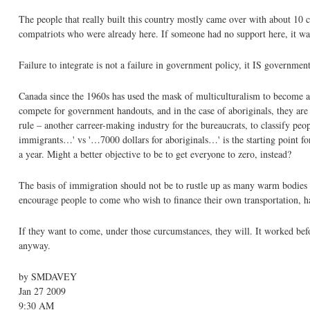
The people that really built this country mostly came over with about 10 ce
compatriots who were already here. If someone had no support here, it was
Failure to integrate is not a failure in government policy, it IS government
Canada since the 1960s has used the mask of multiculturalism to become an
compete for government handouts, and in the case of aboriginals, they are se
rule – another carreer-making industry for the bureaucrats, to classify peo
immigrants…' vs '…7000 dollars for aboriginals…' is the starting point fo
a year. Might a better objective to be to get everyone to zero, instead?
The basis of immigration should not be to rustle up as many warm bodies a
encourage people to come who wish to finance their own transportation, hav
If they want to come, under those curcumstances, they will. It worked befor
anyway.
by SMDAVEY
Jan 27 2009
9:30 AM