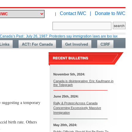
Contact IWC |
Donate to IWC
|
st : July 26, 1987: Protesters say immigration laws are too lax
Martin Co
Links
ACT! For Canada
Get Involved
C3RF
November 5th, 2024:
Canada is disintegrating: Eric Kaufmann in
the Telegraph
June 25th, 2024:
) suggesting a temporary
Rally & Protest Across Canada
Concerning Excessively Massive
Immigration
cid birth rate. Others
May 20th, 2024:
.
Public Officials Should Not Be Party To