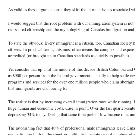
As valid as these arguments are, they skirt the thornier issues associated
I would suggest that the root problem with our immigration system is not t
our shared citizenship and the mythologizing of Canadas immigration and 
To state the obvious: Every immigrant is a citizen, too. Canadian society h
citizens. In practical terms, this most often means the complex and expen
accredited (or brought up to Canadian standards as quickly as possible).
Yet consider that up until the middle of this decade British Columbia and 
as $900 per person from the federal government annually to help settle n
programs and services for the over one million people who claim aborigin
that immigrants are clamouring for.
The reality is that by increasing overall immigration rates while running,
huge human and economic costs. Case in point: Over the last quarter-cen
depressing 34% today. During that same time period, low income rates a
The astonishing fact that 40% of professional male immigrants leave Canada 
unquestioning faith in the countrys ability to integrate record numbers of