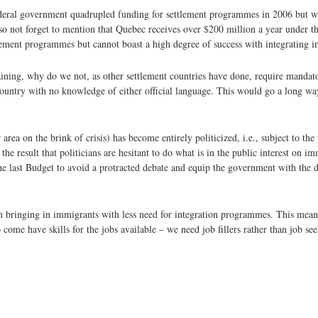
ederal government quadrupled funding for settlement programmes in 2006 but wi
so not forget to mention that Quebec receives over $200 million a year under
ment programmes but cannot boast a high degree of success with integrating 
raining, why do we not, as other settlement countries have done, require mandat
 country with no knowledge of either official language. This would go a long wa
ea on the brink of crisis) has become entirely politicized, i.e., subject to the 
he result that politicians are hesitant to do what is in the public interest on i
he last Budget to avoid a protracted debate and equip the government with the d
on bringing in immigrants with less need for integration programmes. This means
ome have skills for the jobs available – we need job fillers rather than job se