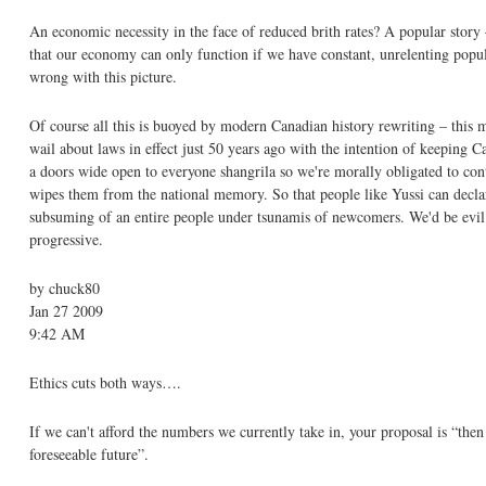
An economic necessity in the face of reduced brith rates? A popular story 
that our economy can only function if we have constant, unrelenting pop
wrong with this picture.
Of course all this is buoyed by modern Canadian history rewriting – this m
wail about laws in effect just 50 years ago with the intention of keeping
a doors wide open to everyone shangrila so we're morally obligated to conti
wipes them from the national memory. So that people like Yussi can declare
subsuming of an entire people under tsunamis of newcomers. We'd be evil 
progressive.
by chuck80
Jan 27 2009
9:42 AM
Ethics cuts both ways….
If we can't afford the numbers we currently take in, your proposal is “the
foreseeable future”.