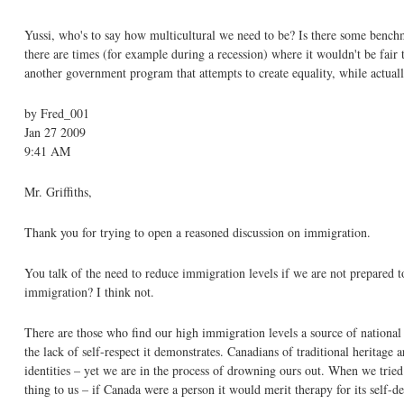
Yussi, who's to say how multicultural we need to be? Is there some bench
there are times (for example during a recession) where it wouldn't be fair
another government program that attempts to create equality, while actuall
by Fred_001
Jan 27 2009
9:41 AM
Mr. Griffiths,
Thank you for trying to open a reasoned discussion on immigration.
You talk of the need to reduce immigration levels if we are not prepared to
immigration? I think not.
There are those who find our high immigration levels a source of national pr
the lack of self-respect it demonstrates. Canadians of traditional heritage 
identities – yet we are in the process of drowning ours out. When we tried 
thing to us – if Canada were a person it would merit therapy for its self-d