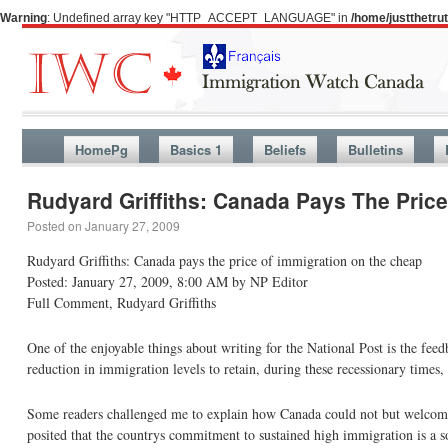
Warning
: Undefined array key "HTTP_ACCEPT_LANGUAGE" in
/home/justthetr
HomePg
Basics 1
Beliefs
Bulletins
Rudyard Griffiths: Canada Pays The Pric
Posted on
January 27, 2009
Rudyard Griffiths: Canada pays the price of immigration on the cheap
Posted: January 27, 2009, 8:00 AM by NP Editor
Full Comment, Rudyard Griffiths
One of the enjoyable things about writing for the National Post is the fe
reduction in immigration levels to retain, during these recessionary time
Some readers challenged me to explain how Canada could not but welcome 
posited that the countrys commitment to sustained high immigration is a so