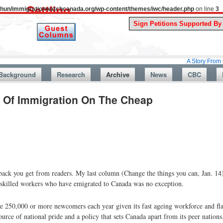
uthun/immigrationwatchcanada.org/wp-content/themes/iwc/header.php
on line
3
A Story From Canada’s Pa
Background
Research
Archive
News
CBC
e Of Immigration On The Cheap
edback you get from readers. My last column (Change the things you can, Jan. 14
s, skilled workers who have emigrated to Canada was no exception.
250,000 or more newcomers each year given its fast ageing workforce and flac
urce of national pride and a policy that sets Canada apart from its peer nations