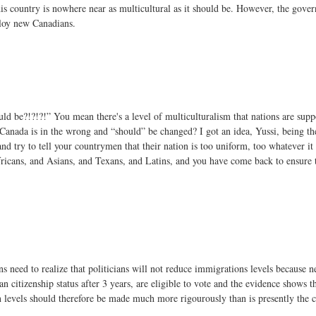
this country is nowhere near as multicultural as it should be. However, the gov
ploy new Canadians.
uld be?!?!?!” You mean there's a level of multiculturalism that nations are sup
Canada is in the wrong and “should” be changed? I got an idea, Yussi, being the
 try to tell your countrymen that their nation is too uniform, too whatever it 
icans, and Asians, and Texans, and Latins, and you have come back to ensure t
ns need to realize that politicians will not reduce immigrations levels because 
 citizenship status after 3 years, are eligible to vote and the evidence shows th
 levels should therefore be made much more rigourously than is presently the c