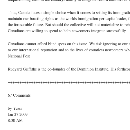
Thus, Canada faces a simple choice when it comes to setting its immigrat
maintain our boasting rights as the worlds immigration per-capita leader, 
the foreseeable future. But should the collective will not materialize to re
Canadians are willing to spend to help newcomers integrate successfully.
Canadians cannot afford blind spots on this issue. We risk ignoring at ou
to our international reputation and to the lives of countless newcomers w
National Post
Rudyard Griffiths is the co-founder of the Dominion Institute. His fort
++++++++++++++++++++++++++++++++++++++++++++++++++++
67 Comments
by Yussi
Jan 27 2009
8:30 AM