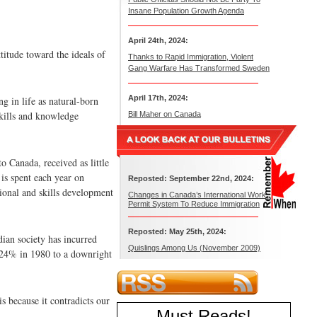
Insane Population Growth Agenda
April 24th, 2024:
titude toward the ideals of
Thanks to Rapid Immigration, Violent
Gang Warfare Has Transformed Sweden
April 17th, 2024:
g in life as natural-born
skills and knowledge
Bill Maher on Canada
o Canada, received as little
is spent each year on
Reposted: September 22nd, 2024:
ional and skills development
Changes in Canada’s International Work
Permit System To Reduce Immigration
Reposted: May 25th, 2024:
dian society has incurred
Quislings Among Us (November 2009)
 24% in 1980 to a downright
s because it contradicts our
Must Reads
!