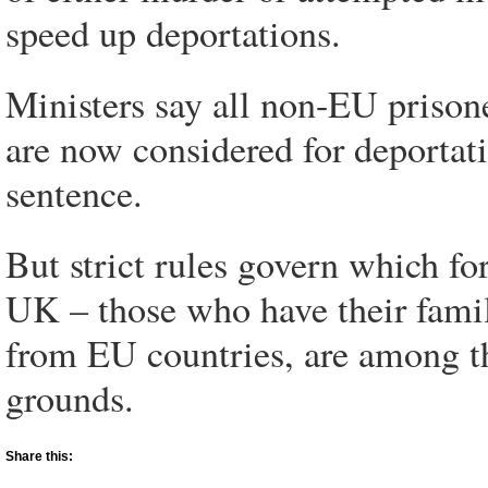
speed up deportations.
Ministers say all non-EU prison
are now considered for deportatio
sentence.
But strict rules govern which f
UK – those who have their family
from EU countries, are among t
grounds.
Share this: