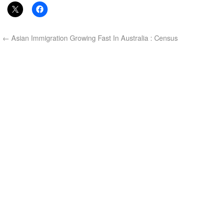
←
Asian Immigration Growing Fast In Australia : Census