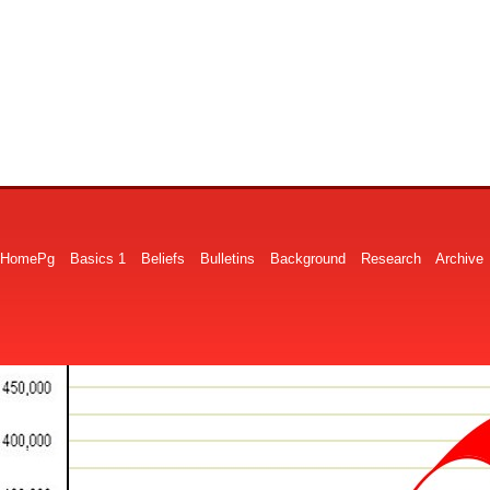
HomePg
Basics 1
Beliefs
Bulletins
Background
Research
Archive