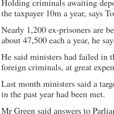
Holding criminals awaiting depo
the taxpayer 10m a year, says 
Nearly 1,200 ex-prisoners are bei
about 47,500 each a year, he say
He said ministers had failed in 
foreign criminals, at great expen
Last month ministers said a targ
in the past year had been met.
Mr Green said answers to Parlia