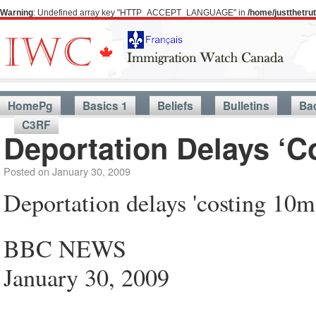
Warning
: Undefined array key "HTTP_ACCEPT_LANGUAGE" in
/home/justthetr
HomePg
Basics 1
Beliefs
Bulletins
Ba
C3RF
Deportation Delays ‘C
Posted on
January 30, 2009
Deportation delays 'costing 10m
BBC NEWS
January 30, 2009