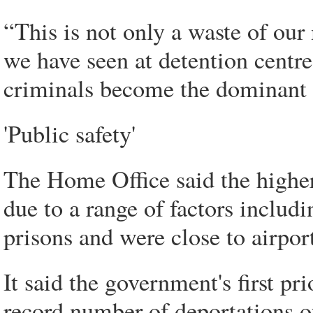
“This is not only a waste of our 
we have seen at detention centr
criminals become the dominant g
'Public safety'
The Home Office said the higher
due to a range of factors includ
prisons and were close to airpor
It said the government's first pr
record number of deportations of