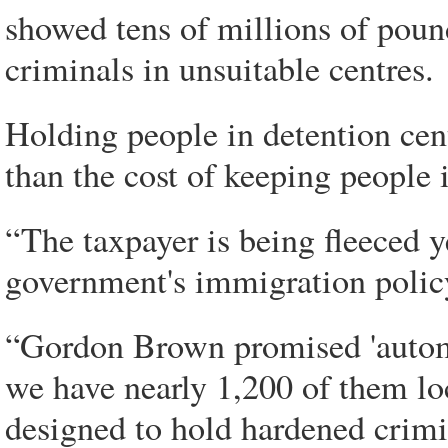
showed tens of millions of poun
criminals in unsuitable centres.
Holding people in detention cen
than the cost of keeping people 
“The taxpayer is being fleeced ye
government's immigration polic
“Gordon Brown promised 'automat
we have nearly 1,200 of them lo
designed to hold hardened crimi