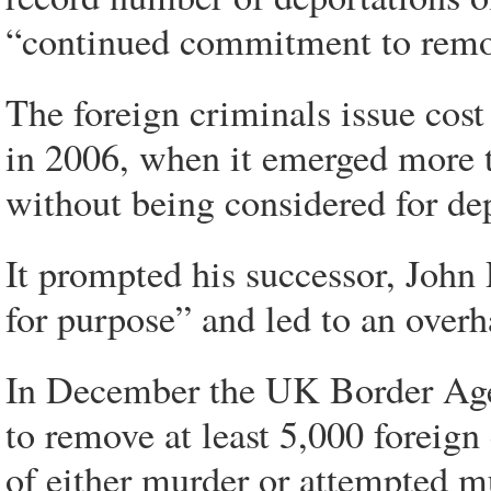
“continued commitment to remov
The foreign criminals issue cost
in 2006, when it emerged more t
without being considered for de
It prompted his successor, John R
for purpose” and led to an overh
In December the UK Border Agen
to remove at least 5,000 foreign
of either murder or attempted mu