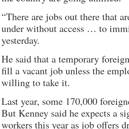
“There are jobs out there that a
under without access … to immig
yesterday.
He said that a temporary foreign
fill a vacant job unless the emp
willing to take it.
Last year, some 170,000 foreig
But Kenney said he expects a sig
workers this year as job offers 