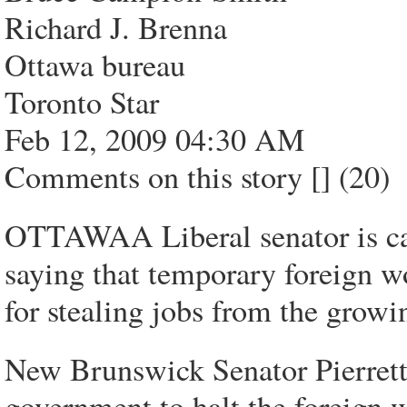
Richard J. Brenna
Ottawa bureau
Toronto Star
Feb 12, 2009 04:30 AM
Comments on this story [] (20)
OTTAWAA Liberal senator is call
saying that temporary foreign w
for stealing jobs from the grow
New Brunswick Senator Pierrette
government to halt the foreign 