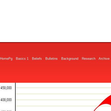
HomePg
Basics 1
Beliefs
Bulletins
Background
Research
Archive