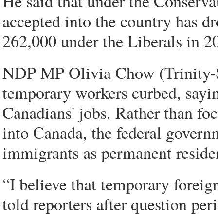
He said that under the Conserva
accepted into the country has d
262,000 under the Liberals in 2
NDP MP Olivia Chow (Trinity-Sp
temporary workers curbed, sayi
Canadians' jobs. Rather than fo
into Canada, the federal govern
immigrants as permanent reside
“I believe that temporary fore
told reporters after question per