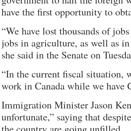
have the first opportunity to ob
“We have lost thousands of jobs 
jobs in agriculture, as well as 
she said in the Senate on Tuesda
“In the current fiscal situation,
work in Canada while we have C
Immigration Minister Jason Ken
unfortunate,” saying that despi
the country are going unfilled.