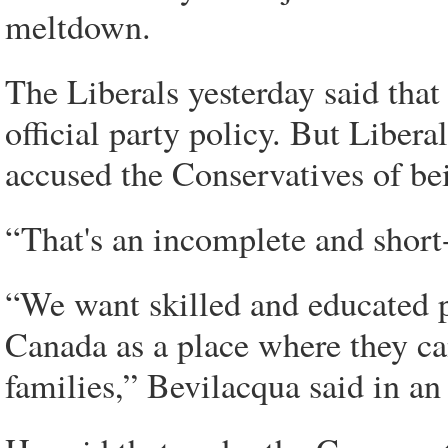
meltdown.
The Liberals yesterday said that
official party policy. But Libe
accused the Conservatives of be
“That's an incomplete and short
“We want skilled and educated p
Canada as a place where they ca
families,” Bevilacqua said in an