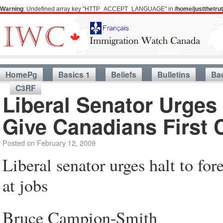
Warning
: Undefined array key "HTTP_ACCEPT_LANGUAGE" in
/home/justthetr
HomePg
Basics 1
Beliefs
Bulletins
Ba
C3RF
Liberal Senator Urges
Give Canadians First 
Posted on
February 12, 2009
Liberal senator urges halt to fo
at jobs
Bruce Campion-Smith