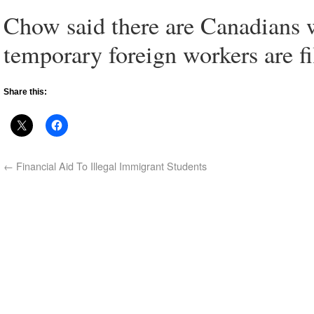
Chow said there are Canadians w
temporary foreign workers are f
Share this:
←
Financial Aid To Illegal Immigrant Students