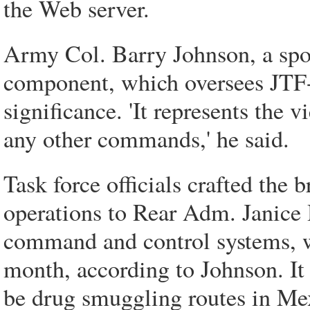
the Web server.
Army Col. Barry Johnson, a 
component, which oversees JTF-
significance. 'It represents the
any other commands,' he said.
Task force officials crafted the 
operations to Rear Adm. Janic
command and control systems, wh
month, according to Johnson. It d
be drug smuggling routes in M