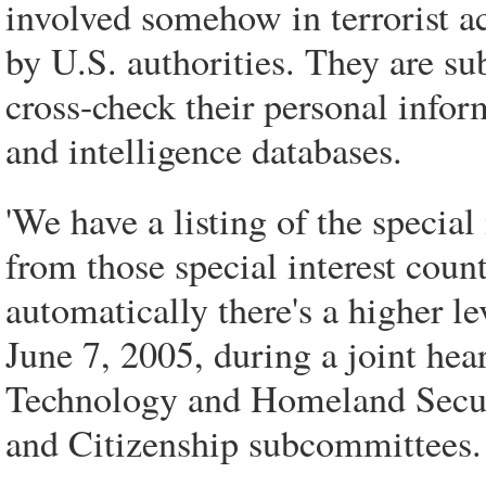
involved somehow in terrorist a
by U.S. authorities. They are sub
cross-check their personal info
and intelligence databases.
'We have a listing of the specia
from those special interest coun
automatically there's a higher le
June 7, 2005, during a joint hea
Technology and Homeland Secur
and Citizenship subcommittees.