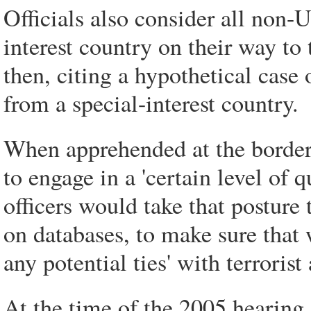
Officials also consider all non-U
interest country on their way to
then, citing a hypothetical case o
from a special-interest country.
When apprehended at the border, 
to engage in a 'certain level of 
officers would take that posture 
on databases, to make sure that 
any potential ties' with terroris
At the time of the 2005 hearing