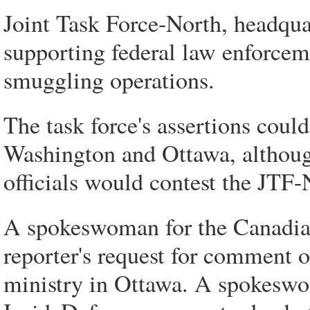
Joint Task Force-North, headquar
supporting federal law enforcem
smuggling operations.
The task force's assertions could
Washington and Ottawa, although
officials would contest the JTF-
A spokeswoman for the Canadia
reporter's request for comment 
ministry in Ottawa. A spokeswom