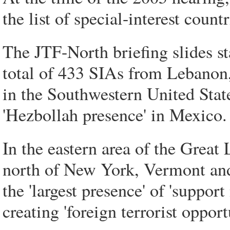
the list of special-interest countr
The JTF-North briefing slides st
total of 433 SIAs from Lebanon,
in the Southwestern United Stat
'Hezbollah presence' in Mexico.
In the eastern area of the Great
north of New York, Vermont and
the 'largest presence' of 'suppor
creating 'foreign terrorist oppor