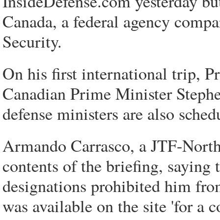
InsideDefense.com yesterday but 
Canada, a federal agency compa
Security.
On his first international trip,
Canadian Prime Minister Stephen
defense ministers are also sche
Armando Carrasco, a JTF-North 
contents of the briefing, sayi
designations prohibited him from
was available on the site 'for a