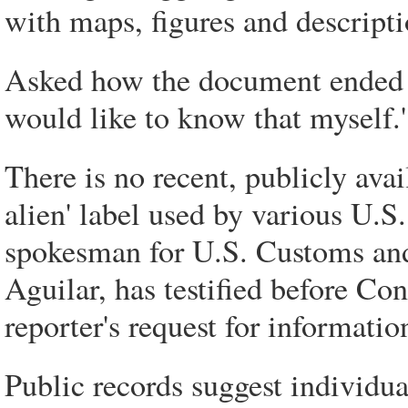
with maps, figures and descriptio
Asked how the document ended up
would like to know that myself.'
There is no recent, publicly avail
alien' label used by various U.S
spokesman for U.S. Customs and
Aguilar, has testified before Con
reporter's request for informatio
Public records suggest individua