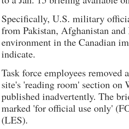
Specifically, U.S. military offici
from Pakistan, Afghanistan and 
environment in the Canadian imm
indicate.
Task force employees removed a 
site's 'reading room' section o
published inadvertently. The bri
marked 'for official use only' (
(LES).