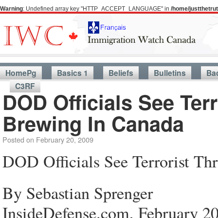
Warning
: Undefined array key "HTTP_ACCEPT_LANGUAGE" in
/home/justthetr
HomePg
Basics 1
Beliefs
Bulletins
Ba
C3RF
DOD Officials See Terr
Brewing In Canada
Posted on
February 20, 2009
DOD Officials See Terrorist Th
By Sebastian Sprenger
InsideDefense.com, February 20