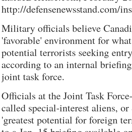
http://defensenewsstand.com/in
Military officials believe Canad
'favorable' environment for wha
potential terrorists seeking entr
according to an internal briefi
joint task force.
Officials at the Joint Task Force
called special-interest aliens, o
'greatest potential for foreign te
to a Jan. 15 briefing available o