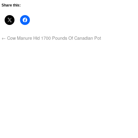
Share this:
←
Cow Manure Hid 1700 Pounds Of Canadian Pot