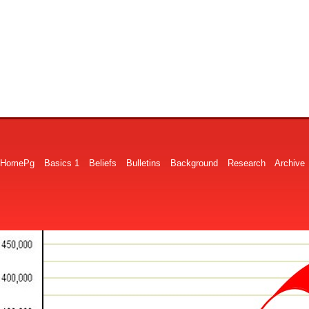
HomePg
Basics 1
Beliefs
Bulletins
Background
Research
Archive