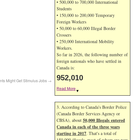
• 500,000 to 700,000 International
Students
• 150,000 to 200,000 Temporary
Foreign Workers
• 50,000 to 60,000 Illegal Border
Crossers
• 250,000 International Mobility
Workers.
So far in 2026, the following number of
foreign nationals who have settled in
Canada is:
952,010
ants Might Get Stimulus Jobs
→
Read More
▼
3. According to Canada's Border Police
(Canada Border Services Agency or
50,000 Illegals entered
CBSA), about
Canada in each of the three years
starting in 2017
. That's a total of
150,000 illegals, most of whom are now