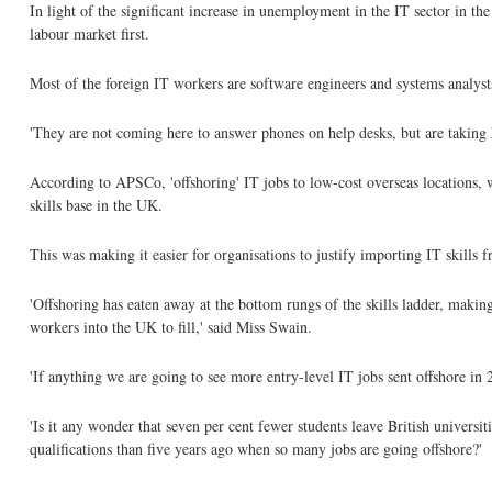
In light of the significant increase in unemployment in the IT sector in
labour market first.
Most of the foreign IT workers are software engineers and systems analyst
'They are not coming here to answer phones on help desks, but are taking hi
According to APSCo, 'offshoring' IT jobs to low-cost overseas locations, wh
skills base in the UK.
This was making it easier for organisations to justify importing IT skills f
'Offshoring has eaten away at the bottom rungs of the skills ladder, makin
workers into the UK to fill,' said Miss Swain.
'If anything we are going to see more entry-level IT jobs sent offshore in 2
'Is it any wonder that seven per cent fewer students leave British universit
qualifications than five years ago when so many jobs are going offshore?'