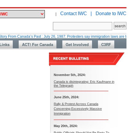
Contact IWC |
Donate to IWC
|
 Canada’s Past : July 26, 1987: Protesters say immigration laws are too lax
Links
ACT! For Canada
Get Involved
C3RF
November 5th, 2024:
Canada is disintegrating: Eric Kaufmann in
the Telegraph
June 25th, 2024:
Rally & Protest Across Canada
Concerning Excessively Massive
Immigration
May 20th, 2024:
Public Officials Should Not Be Party To