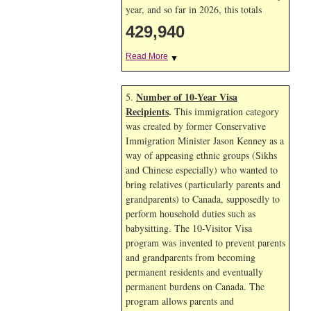
year, and so far in 2026, this totals
429,940
Read More
▼
Number of 10-Year Visa
5.
Recipients
.
This immigration category
was created by former Conservative
Immigration Minister Jason Kenney as a
way of appeasing ethnic groups (Sikhs
and Chinese especially) who wanted to
bring relatives (particularly parents and
grandparents) to Canada, supposedly to
perform household duties such as
babysitting. The 10-Visitor Visa
program was invented to prevent parents
and grandparents from becoming
permanent residents and eventually
permanent burdens on Canada. The
program allows parents and