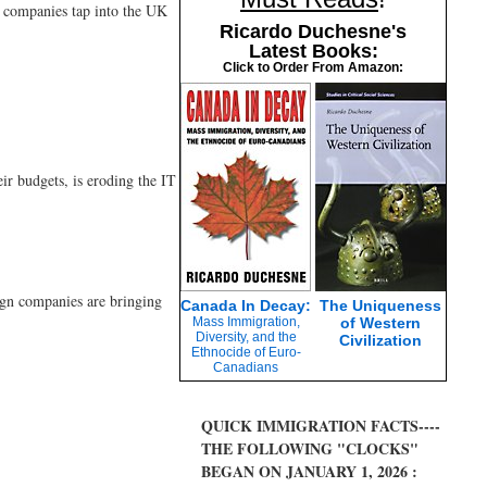
g companies tap into the UK
Ricardo Duchesne's
Latest Books:
Click to Order From Amazon:
ir budgets, is eroding the IT
eign companies are bringing
Canada In Decay:
The Uniqueness
Mass Immigration,
of Western
Diversity, and the
Civilization
Ethnocide of Euro-
Canadians
QUICK IMMIGRATION FACTS----
THE FOLLOWING "CLOCKS"
BEGAN ON JANUARY 1, 2026 :