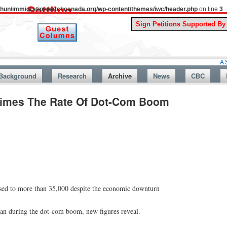
uthun/immigrationwatchcanada.org/wp-content/themes/iwc/header.php
on line
3
A Story From
Background
Research
Archive
News
CBC
Times The Rate Of Dot-Com Boom
ased to more than 35,000 despite the economic downturn
han during the dot-com boom, new figures reveal.