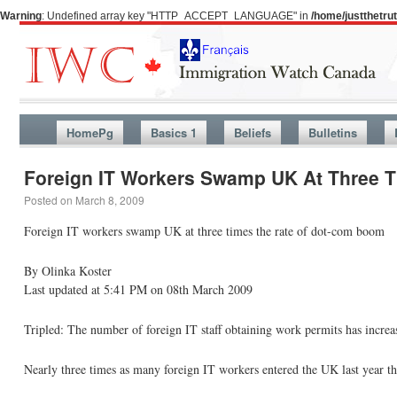
Warning
: Undefined array key "HTTP_ACCEPT_LANGUAGE" in
/home/justthetr
HomePg
Basics 1
Beliefs
Bulletins
Foreign IT Workers Swamp UK At Three 
Posted on
March 8, 2009
Foreign IT workers swamp UK at three times the rate of dot-com boom
By Olinka Koster
Last updated at 5:41 PM on 08th March 2009
Tripled: The number of foreign IT staff obtaining work permits has incre
Nearly three times as many foreign IT workers entered the UK last year t