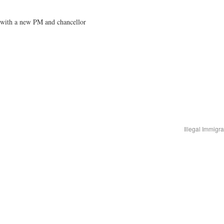
t with a new PM and chancellor
Illegal Immigr