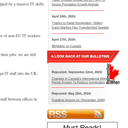
ped by a massive IT skills
Insane Population Growth Agenda
April 24th, 2024:
Thanks to Rapid Immigration, Violent
Gang Warfare Has Transformed Sweden
flux of non-EU IT workers
April 17th, 2024:
Bill Maher on Canada
heir jobs, we are still
Reposted: September 22nd, 2024:
n IT staff into the UK.
Changes in Canada’s International Work
Permit System To Reduce Immigration
Reposted: May 25th, 2024:
taff between offices in
Quislings Among Us (November 2009)
Must Reads
!