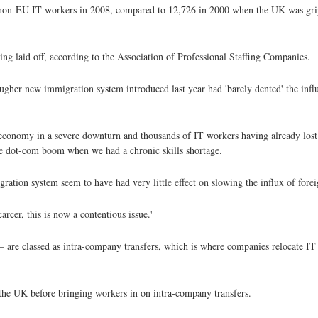
non-EU IT workers in 2008, compared to 12,726 in 2000 when the UK was grip
g laid off, according to the Association of Professional Staffing Companies.
tougher new immigration system introduced last year had 'barely dented' the in
economy in a severe downturn and thousands of IT workers having already lost t
he dot-com boom when we had a chronic skills shortage.
ion system seem to have had very little effect on slowing the influx of foreig
cer, this is now a contentious issue.'
are classed as intra-company transfers, which is where companies relocate IT s
 the UK before bringing workers in on intra-company transfers.