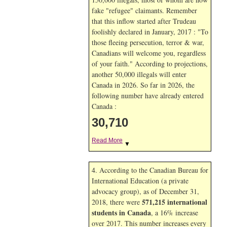
fake "refugee" claimants. Remember
that this inflow started after Trudeau
foolishly declared in January, 2017 : "To
those fleeing persecution, terror & war,
Canadians will welcome you, regardless
of your faith." According to projections,
another 50,000 illegals will enter
Canada in
2026. So far in
2026, the
following number have already entered
Canada :
30,710
Read More
▼
4. According to the Canadian Bureau for
International Education (a private
advocacy group), as of December 31,
571,215 international
2018, there were
students in Canada
, a 16% increase
over 2017. This number increases every