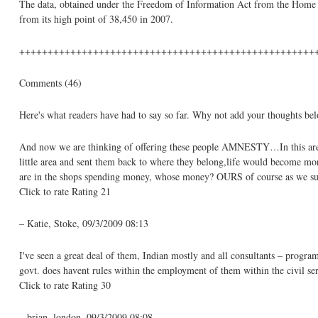
The data, obtained under the Freedom of Information Act from the Home Of
from its high point of 38,450 in 2007.
++++++++++++++++++++++++++++++++++++++++++++++++++++
Comments (46)
Here's what readers have had to say so far. Why not add your thoughts be
And now we are thinking of offering these people AMNESTY…In this area w
little area and sent them back to where they belong,life would become mor
are in the shops spending money, whose money? OURS of course as we sup
Click to rate Rating 21
– Katie, Stoke, 09/3/2009 08:13
I've seen a great deal of them, Indian mostly and all consultants – program
govt. does havent rules within the employment of them within the civil se
Click to rate Rating 30
– brian, london, 09/3/2009 08:08