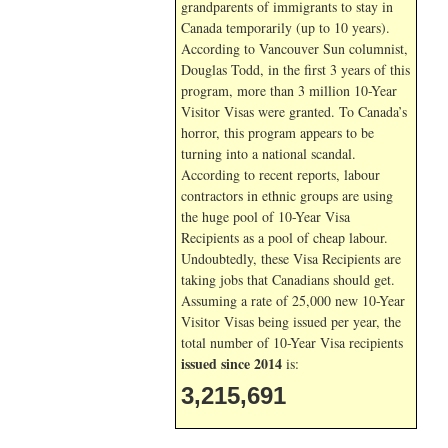
grandparents of immigrants to stay in
Canada temporarily (up to 10 years).
According to Vancouver Sun columnist,
Douglas Todd, in the first 3 years of this
program, more than 3 million 10-Year
Visitor Visas were granted. To Canada’s
horror, this program appears to be
turning into a national scandal.
According to recent reports, labour
contractors in ethnic groups are using
the huge pool of 10-Year Visa
Recipients as a pool of cheap labour.
Undoubtedly, these Visa Recipients are
taking jobs that Canadians should get.
Assuming a rate of 25,000 new 10-Year
Visitor Visas being issued per year, the
total number of 10-Year Visa recipients
issued since 2014
is:
3,215,691