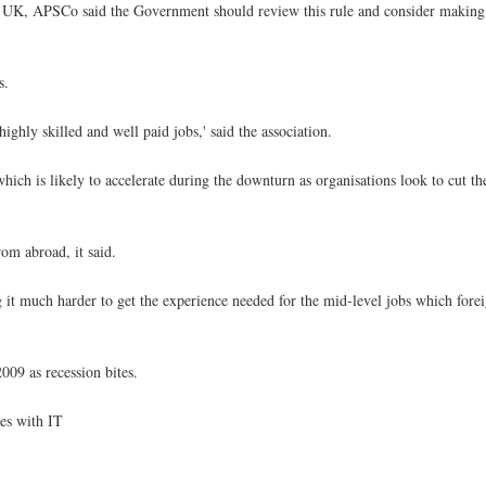
 the UK, APSCo said the Government should review this rule and consider makin
s.
ghly skilled and well paid jobs,' said the association.
ich is likely to accelerate during the downturn as organisations look to cut the
rom abroad, it said.
g it much harder to get the experience needed for the mid-level jobs which for
009 as recession bites.
ies with IT