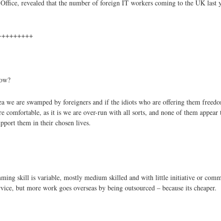
fice, revealed that the number of foreign IT workers coming to the UK last ye
+++++++++
low?
e are swamped by foreigners and if the idiots who are offering them freedom 
e comfortable, as it is we are over-run with all sorts, and none of them appear
port them in their chosen lives.
ming skill is variable, mostly medium skilled and with little initiative or comm
rvice, but more work goes overseas by being outsourced – because its cheaper.