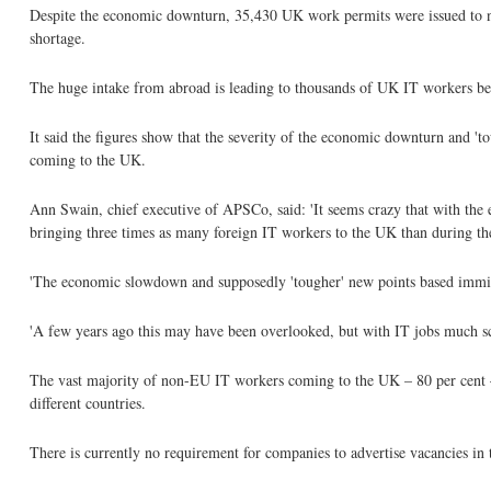
Despite the economic downturn, 35,430 UK work permits were issued to 
shortage.
The huge intake from abroad is leading to thousands of UK IT workers bein
It said the figures show that the severity of the economic downturn and '
coming to the UK.
Ann Swain, chief executive of APSCo, said: 'It seems crazy that with the 
bringing three times as many foreign IT workers to the UK than during t
'The economic slowdown and supposedly 'tougher' new points based immigrat
'A few years ago this may have been overlooked, but with IT jobs much scar
The vast majority of non-EU IT workers coming to the UK – 80 per cent – 
different countries.
There is currently no requirement for companies to advertise vacancies in