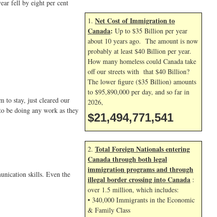
ar fell by eight per cent
Net Cost of Immigration to
1.
Canada
:
Up to $35 Billion per year
about 10 years ago. The amount is now
probably at least $40 Billion per year.
How many homeless could Canada take
off our streets with that $40 Billion?
The lower figure ($35 Billion) amounts
to $95,890,000 per day, and so far in
to stay, just cleared our
2026,
 to be doing any work as they
$21,494,772,674
Total Foreign Nationals entering
2.
Canada through both legal
immigration programs and through
unication skills. Even the
illegal border crossing into Canada
:
over 1.5 million, which includes:
• 340,000 Immigrants in the Economic
& Family Class