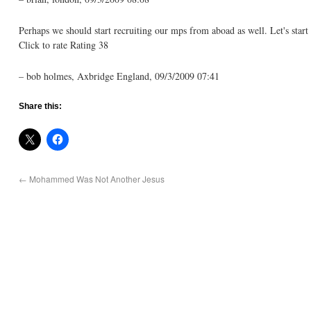
Perhaps we should start recruiting our mps from aboad as well. Let's star
Click to rate Rating 38
– bob holmes, Axbridge England, 09/3/2009 07:41
Share this:
←
Mohammed Was Not Another Jesus