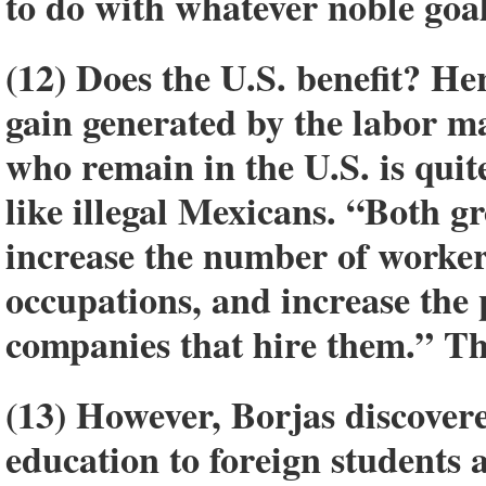
to do with whatever noble goa
(12) Does the U.S. benefit? He
gain generated by the labor ma
who remain in the U.S. is quit
like illegal Mexicans. “Both gr
increase the number of workers
occupations, and increase the 
companies that hire them.” Thi
(13) However, Borjas discovere
education to foreign students 