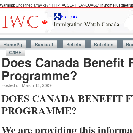
Warning
: Undefined array key "HTTP_ACCEPT_LANGUAGE" in
/home/justthetr
HomePg
Basics 1
Beliefs
Bulletins
Ba
C3RF
Does Canada Benefit F
Programme?
Posted on
March 13, 2009
DOES CANADA BENEFIT F
PROGRAMME?
We are providing this inform