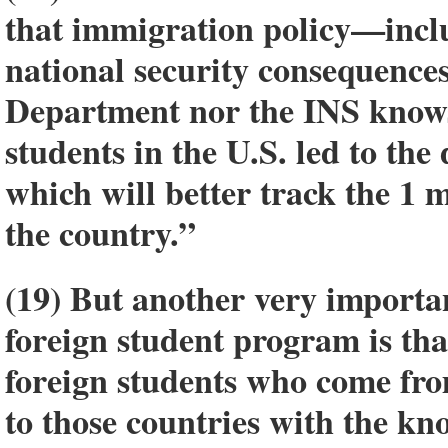
that immigration policy—incl
national security consequences
Department nor the INS knows
students in the U.S. led to th
which will better track the 1 m
the country.”
(19) But another very importa
foreign student program is tha
foreign students who come fro
to those countries with the k