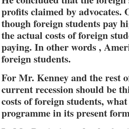
profits claimed by advocates. O
though foreign students pay hi
the actual costs of foreign stu
paying. In other words , Ameri
foreign students.
For Mr. Kenney and the rest of
current recession should be th
costs of foreign students, what
programme in its present form, 