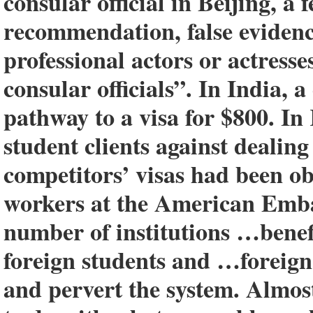
consular official in Beijing, a 
recommendation, false evidenc
professional actors or actresse
consular officials”. In India, 
pathway to a visa for $800. In
student clients against dealing
competitors’ visas had been ob
workers at the American Emba
number of institutions …benefi
foreign students and …foreign
and pervert the system. Almost