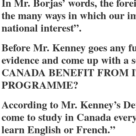
In Mr. Borjas’ words, the for
the many ways in which our imm
national interest”.
Before Mr. Kenney goes any fu
evidence and come up with a s
CANADA BENEFIT FROM 
PROGRAMME?
According to Mr. Kenney’s De
come to study in Canada ever
learn English or French.”