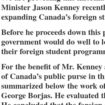
Minister Jason Kenney recent
expanding Canada’s foreign 
Before he proceeds down this p
government would do well to lo
their foreign student program
For the benefit of Mr. Kenney
of Canada’s public purse in thi
summarized below the work of
George Borjas. He evaluated t
He concluded that the foreign