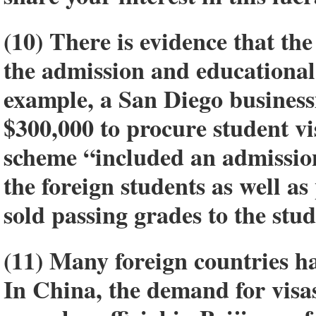
(10) There is evidence that th
the admission and educational 
example, a San Diego busines
$300,000 to procure student vi
scheme “included an admission
the foreign students as well as
sold passing grades to the stud
(11) Many foreign countries ha
In China, the demand for visas