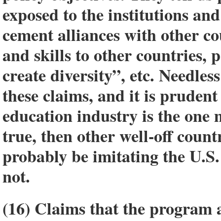
exposed to the institutions and
cement alliances with other co
and skills to other countries, 
create diversity”, etc. Needless
these claims, and it is prudent
education industry is the one 
true, then other well-off cou
probably be imitating the U.S.
not.
(16) Claims that the program a