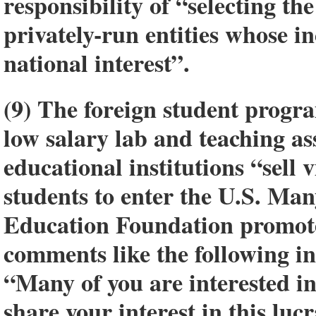
responsibility of “selecting t
privately-run entities whose i
national interest”.
(9) The foreign student progra
low salary lab and teaching ass
educational institutions “sell vi
students to enter the U.S. Man
Education Foundation promote
comments like the following in 
“Many of you are interested i
share your interest in this luc