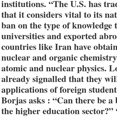
institutions. “The U.S. has tr
that it considers vital to its n
ban on the type of knowledge 
universities and exported abr
countries like Iran have obtai
nuclear and organic chemistry
atomic and nuclear physics. L
already signalled that they wil
applications of foreign studen
Borjas asks : “Can there be a 
the higher education sector?” 