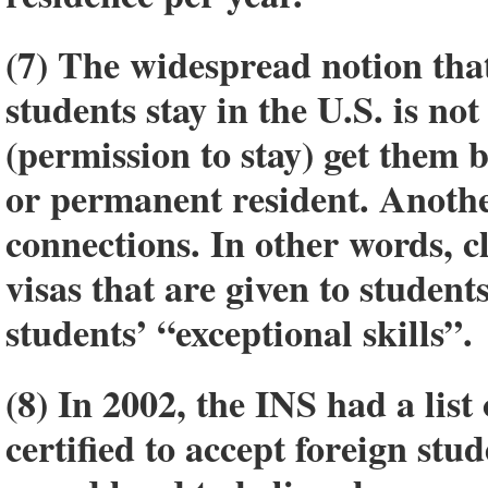
(7) The widespread notion that
students stay in the U.S. is no
(permission to stay) get them
or permanent resident. Anothe
connections. In other words, c
visas that are given to student
students’ “exceptional skills”.
(8) In 2002, the INS had a list
certified to accept foreign stu