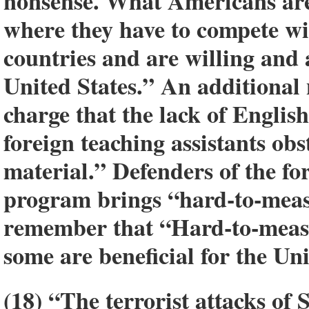
nonsense. What Americans are 
where they have to compete wi
countries and are willing and 
United States.” An additional 
charge that the lack of Engli
foreign teaching assistants obs
material.” Defenders of the fo
program brings “hard-to-meas
remember that “Hard-to-measu
some are beneficial for the Un
(18) “The terrorist attacks of