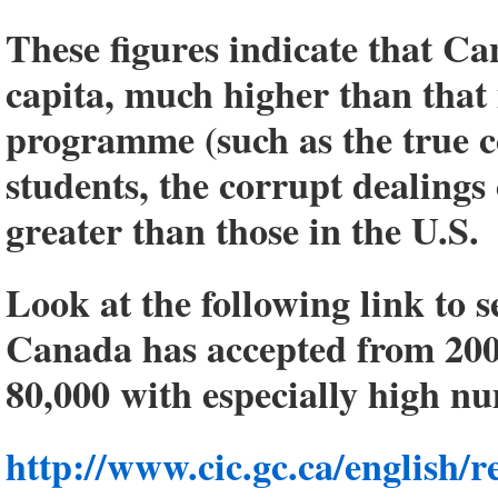
These figures indicate that Can
capita, much higher than that i
programme (such as the true c
students, the corrupt dealings 
greater than those in the U.S.
Look at the following link to 
Canada has accepted from 200
80,000 with especially high n
http://www.cic.gc.ca/english/r