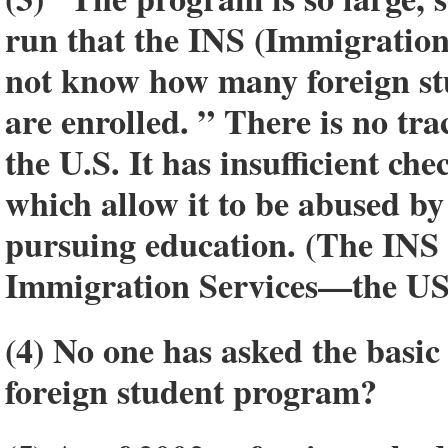
run that the INS (Immigration
not know how many foreign stu
are enrolled. ” There is no tra
the U.S. It has insufficient c
which allow it to be abused by 
pursuing education. (The INS 
Immigration Services—the US
(4) No one has asked the basic
foreign student program?