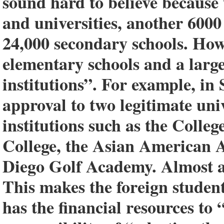
sound hard to believe because 
and universities, another 6000
24,000 secondary schools. Howe
elementary schools and a larg
institutions”. For example, i
approval to two legitimate univ
institutions such as the Colle
College, the Asian American 
Diego Golf Academy. Almost an
This makes the foreign studen
has the financial resources to 