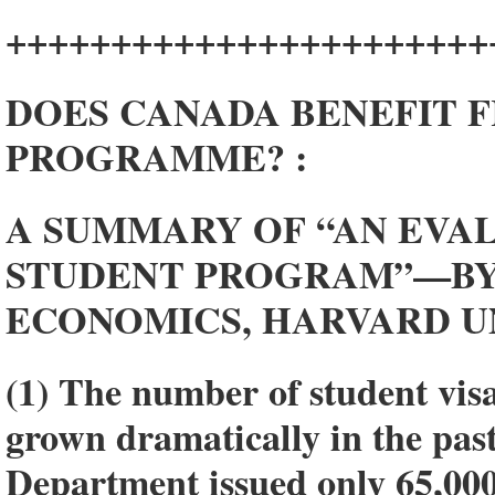
+++++++++++++++++++++++
DOES CANADA BENEFIT F
PROGRAMME? :
A SUMMARY OF “AN EVALU
STUDENT PROGRAM”—BY 
ECONOMICS, HARVARD U
(1) The number of student visa
grown dramatically in the past
Department issued only 65,000 