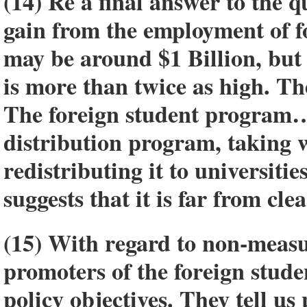
(14) Re a final answer to the q
gain from the employment of f
may be around $1 Billion, but 
is more than twice as high. Th
The foreign student program…”
distribution program, taking 
redistributing it to universiti
suggests that it is far from cl
(15) With regard to non-measu
promoters of the foreign stude
policy objectives. They tell us 