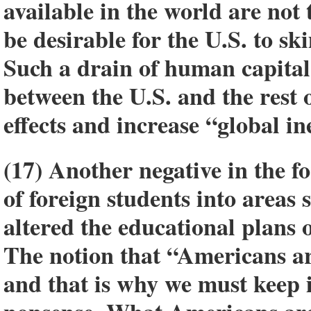
available in the world are not t
be desirable for the U.S. to s
Such a drain of human capita
between the U.S. and the rest 
effects and increase “global in
(17) Another negative in the f
of foreign students into areas 
altered the educational plans 
The notion that “Americans are
and that is why we must keep 