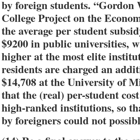
by foreign students. “Gordon 
College Project on the Econo
the average per student subsid
$9200 in public universities, w
higher at the most elite instit
residents are charged an addi
$14,708 at the University of 
that the (real) per-student cos
high-ranked institutions, so th
by foreigners could not possibl