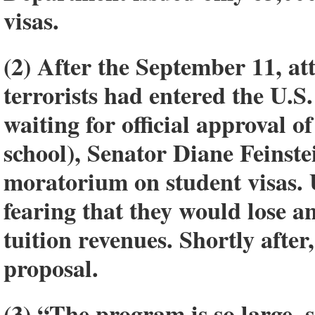
visas.
(2) After the September 11, att
terrorists had entered the U.S.
waiting for official approval of
school), Senator Diane Feinst
moratorium on student visas. U
fearing that they would lose a
tuition revenues. Shortly afte
proposal.
(3) “The program is so large, 