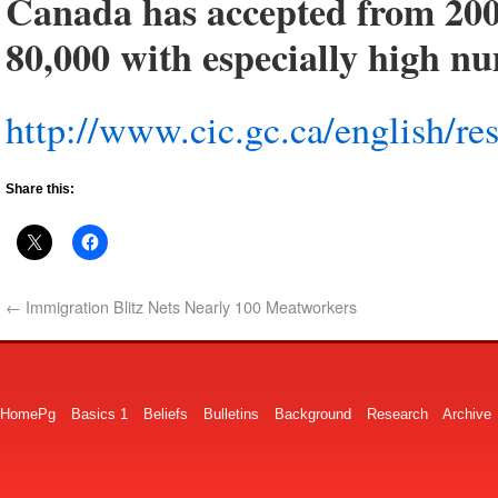
Canada has accepted from 200
80,000 with especially high n
http://www.cic.gc.ca/english/res
Share this:
←
Immigration Blitz Nets Nearly 100 Meatworkers
HomePg
Basics 1
Beliefs
Bulletins
Background
Research
Archive