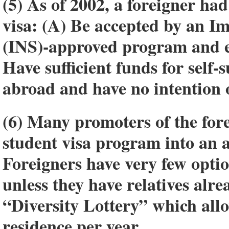
(5) As of 2002, a foreigner had
visa: (A) Be accepted by an I
(INS)-approved program and enr
Have sufficient funds for self-
abroad and have no intention o
(6) Many promoters of the for
student visa program into an 
Foreigners have very few option
unless they have relatives alre
“Diversity Lottery” which all
residence per year.