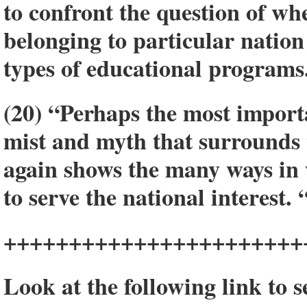
to confront the question of wh
belonging to particular nation
types of educational programs
(20) “Perhaps the most import
mist and myth that surrounds t
again shows the many ways in 
to serve the national interest. 
+++++++++++++++++++++++
Look at the following link to 