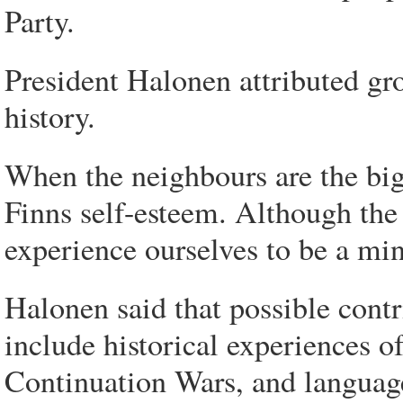
Party.
President Halonen attributed gr
history.
When the neighbours are the big 
Finns self-esteem. Although the 
experience ourselves to be a mi
Halonen said that possible contr
include historical experiences o
Continuation Wars, and language