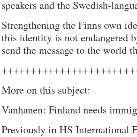
speakers and the Swedish-langu
Strengthening the Finns own iden
this identity is not endangered
send the message to the world th
+++++++++++++++++++++++
More on this subject:
Vanhanen: Finland needs immigr
Previously in HS International E