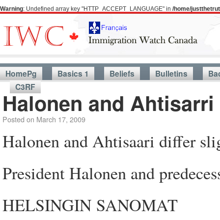
Warning
: Undefined array key "HTTP_ACCEPT_LANGUAGE" in
/home/justthetr
HomePg
Basics 1
Beliefs
Bulletins
Ba
C3RF
Halonen and Ahtisarri 
Posted on
March 17, 2009
Halonen and Ahtisaari differ sl
President Halonen and predeces
HELSINGIN SANOMAT