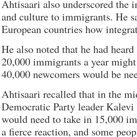
Ahtisaari also underscored the 
and culture to immigrants. He s
European countries how integrat
He also noted that he had heard 
20,000 immigrants a year might 
40,000 newcomers would be nee
Ahtisaari recalled that in the m
Democratic Party leader Kalevi 
would need to take in 15,000 imm
a fierce reaction, and some peo