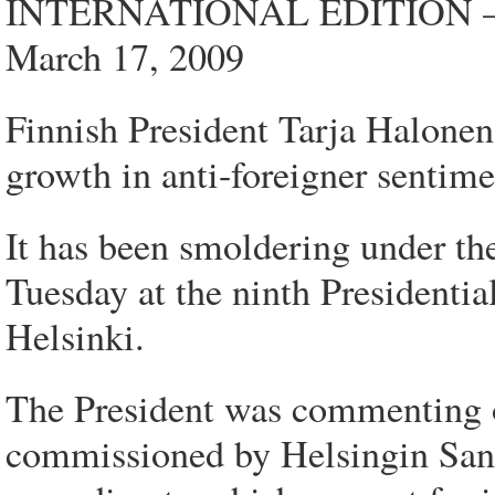
INTERNATIONAL EDITION 
March 17, 2009
Finnish President Tarja Halonen s
growth in anti-foreigner sentime
It has been smoldering under the
Tuesday at the ninth Presidentia
Helsinki.
The President was commenting o
commissioned by Helsingin Sa