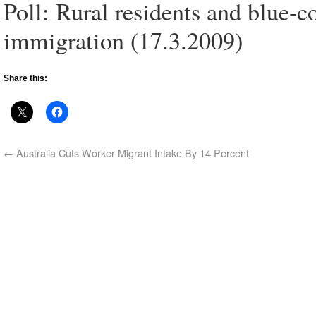
Poll: Rural residents and blue-c
immigration (17.3.2009)
Share this:
←
Australia Cuts Worker Migrant Intake By 14 Percent