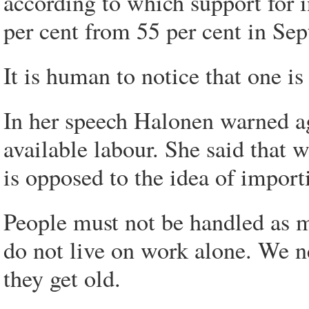
according to which support for 
per cent from 55 per cent in Se
It is human to notice that one i
In her speech Halonen warned ag
available labour. She said that w
is opposed to the idea of import
People must not be handled as m
do not live on work alone. We n
they get old.