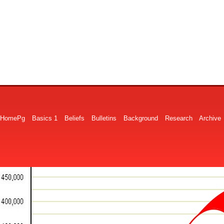
HomePg
Basics 1
Beliefs
Bulletins
Background
Research
Archive