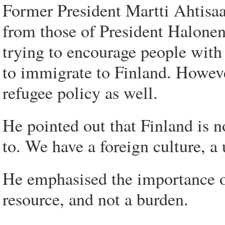
Former President Martti Ahtisaa
from those of President Halonen
trying to encourage people with 
to immigrate to Finland. Howeve
refugee policy as well.
He pointed out that Finland is 
to. We have a foreign culture, a
He emphasised the importance of
resource, and not a burden.