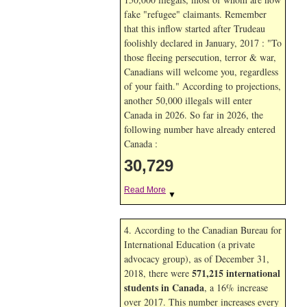
fake "refugee" claimants. Remember
that this inflow started after Trudeau
foolishly declared in January, 2017 : "To
those fleeing persecution, terror & war,
Canadians will welcome you, regardless
of your faith." According to projections,
another 50,000 illegals will enter
Canada in
2026. So far in
2026, the
following number have already entered
Canada :
30,729
Read More
▼
4. According to the Canadian Bureau for
International Education (a private
advocacy group), as of December 31,
571,215 international
2018, there were
students in Canada
, a 16% increase
over 2017. This number increases every