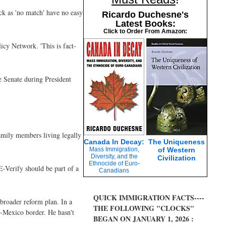
ack as 'no match' have no easy
Ricardo Duchesne's
Latest Books:
Click to Order From Amazon:
licy Network. 'This is fact-
e Senate during President
amily members living legally
Canada In Decay:
The Uniqueness
Mass Immigration,
of Western
Diversity, and the
Civilization
Ethnocide of Euro-
 E-Verify should be part of a
Canadians
QUICK IMMIGRATION FACTS----
broader reform plan. In a
THE FOLLOWING "CLOCKS"
S-Mexico border. He hasn't
BEGAN ON JANUARY 1, 2026 :