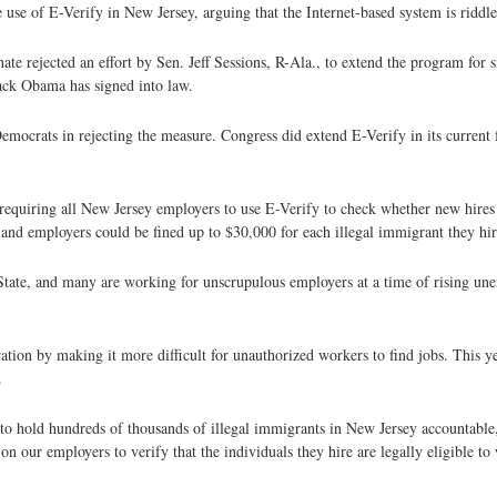
 use of E-Verify in New Jersey, arguing that the Internet-based system is riddle
e rejected an effort by Sen. Jeff Sessions, R-Ala., to extend the program for s
rack Obama has signed into law.
crats in rejecting the measure. Congress did extend E-Verify in its current f
requiring all New Jersey employers to use E-Verify to check whether new hires
and employers could be fined up to $30,000 for each illegal immigrant they hir
 State, and many are working for unscrupulous employers at a time of rising un
tion by making it more difficult for unauthorized workers to find jobs. This ye
.
is to hold hundreds of thousands of illegal immigrants in New Jersey accountable,
on our employers to verify that the individuals they hire are legally eligible to