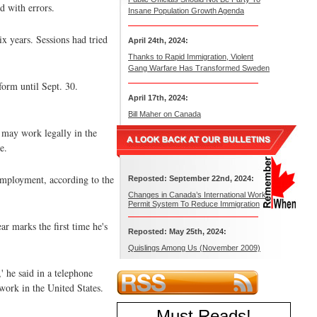
d with errors.
Insane Population Growth Agenda
ix years. Sessions had tried
April 24th, 2024:
Thanks to Rapid Immigration, Violent
Gang Warfare Has Transformed Sweden
orm until Sept. 30.
April 17th, 2024:
Bill Maher on Canada
 may work legally in the
e.
employment, according to the
Reposted: September 22nd, 2024:
Changes in Canada’s International Work
Permit System To Reduce Immigration
ar marks the first time he's
Reposted: May 25th, 2024:
Quislings Among Us (November 2009)
' he said in a telephone
 work in the United States.
Must Reads
!