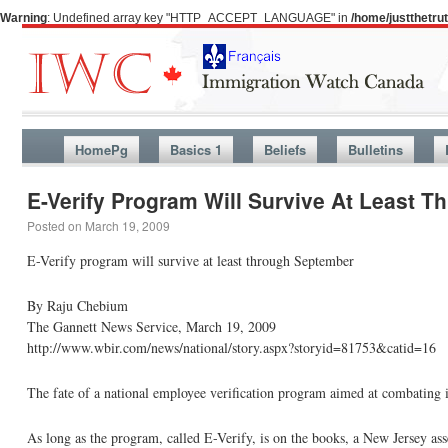
Warning
: Undefined array key "HTTP_ACCEPT_LANGUAGE" in
/home/justthetr
HomePg
Basics 1
Beliefs
Bulletins
E-Verify Program Will Survive At Least 
Posted on
March 19, 2009
E-Verify program will survive at least through September
By Raju Chebium
The Gannett News Service, March 19, 2009
http://www.wbir.com/news/national/story.aspx?storyid=81753&catid=16
The fate of a national employee verification program aimed at combating il
As long as the program, called E-Verify, is on the books, a New Jersey asse