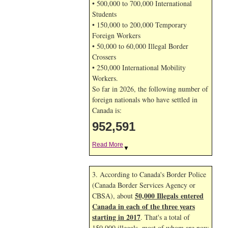
• 500,000 to 700,000 International
Students
• 150,000 to 200,000 Temporary
Foreign Workers
• 50,000 to 60,000 Illegal Border
Crossers
• 250,000 International Mobility
Workers.
So far in 2026, the following number of
foreign nationals who have settled in
Canada is:
952,591
Read More
▼
3. According to Canada's Border Police
(Canada Border Services Agency or
50,000 Illegals entered
CBSA), about
Canada in each of the three years
starting in 2017
. That's a total of
150,000 illegals, most of whom are now