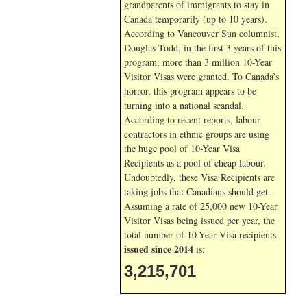
grandparents of immigrants to stay in
Canada temporarily (up to 10 years).
According to Vancouver Sun columnist,
Douglas Todd, in the first 3 years of this
program, more than 3 million 10-Year
Visitor Visas were granted. To Canada’s
horror, this program appears to be
turning into a national scandal.
According to recent reports, labour
contractors in ethnic groups are using
the huge pool of 10-Year Visa
Recipients as a pool of cheap labour.
Undoubtedly, these Visa Recipients are
taking jobs that Canadians should get.
Assuming a rate of 25,000 new 10-Year
Visitor Visas being issued per year, the
total number of 10-Year Visa recipients
issued since 2014
is:
3,215,701