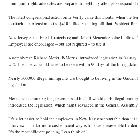
immigrant-rights advocates are prepared to fight any attempt to expand the
The latest congressional action on E-Verify came this month, when the Senat
to attach the extension to the $410 billion spending bill that President Ba
New Jersey Sens. Frank Lautenberg and Robert Menendez joined fellow Demo
Employers are encouraged – but not required – to use it.
Assemblyman Richard Merkt, R-Morris, introduced legislation in January 
U.S. The checks would have to be done within 90 days of the hiring date, 
Nearly 500,000 illegal immigrants are thought to be living in the Garden
legislation.
Merkt, who's running for governor, said his bill would curb illegal immigra
introduced the legislation, which hasn't advanced in the General Assembly
'It's a lot easier to hold the employers in New Jersey accountable than it 
interview. 'The far more cost-efficient way is to place a reasonable burden 
It's the most efficient policing I can think of.'