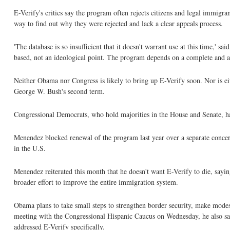
E-Verify's critics say the program often rejects citizens and legal immigr
way to find out why they were rejected and lack a clear appeals process.
'The database is so insufficient that it doesn't warrant use at this time,' 
based, not an ideological point. The program depends on a complete and acc
Neither Obama nor Congress is likely to bring up E-Verify soon. Nor is eit
George W. Bush's second term.
Congressional Democrats, who hold majorities in the House and Senate, hav
Menendez blocked renewal of the program last year over a separate concer
in the U.S.
Menendez reiterated this month that he doesn't want E-Verify to die, saying
broader effort to improve the entire immigration system.
Obama plans to take small steps to strengthen border security, make mod
meeting with the Congressional Hispanic Caucus on Wednesday, he also sai
addressed E-Verify specifically.