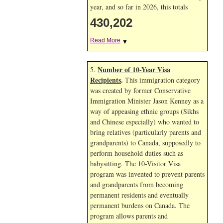
year, and so far in 2026, this totals
430,202
Read More
▼
Number of 10-Year Visa
5.
Recipients
.
This immigration category
was created by former Conservative
Immigration Minister Jason Kenney as a
way of appeasing ethnic groups (Sikhs
and Chinese especially) who wanted to
bring relatives (particularly parents and
grandparents) to Canada, supposedly to
perform household duties such as
babysitting. The 10-Visitor Visa
program was invented to prevent parents
and grandparents from becoming
permanent residents and eventually
permanent burdens on Canada. The
program allows parents and