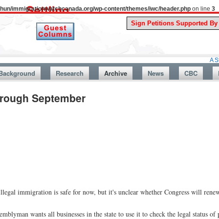
uthun/immigrationwatchcanada.org/wp-content/themes/iwc/header.php
on line
3
A Story From C
Background
Research
Archive
News
CBC
Through September
legal immigration is safe for now, but it's unclear whether Congress will renew 
mblyman wants all businesses in the state to use it to check the legal status of