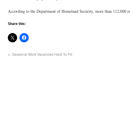
According to the Department of Homeland Security, more than 112,000 emp
Share this:
←
Seasonal Work Vacancies Hard To Fill