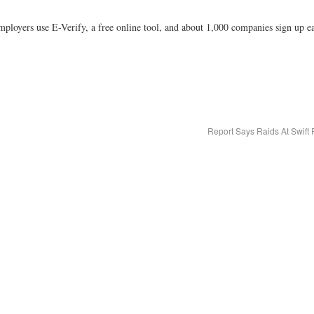
loyers use E-Verify, a free online tool, and about 1,000 companies sign up e
Report Says Raids At Swift