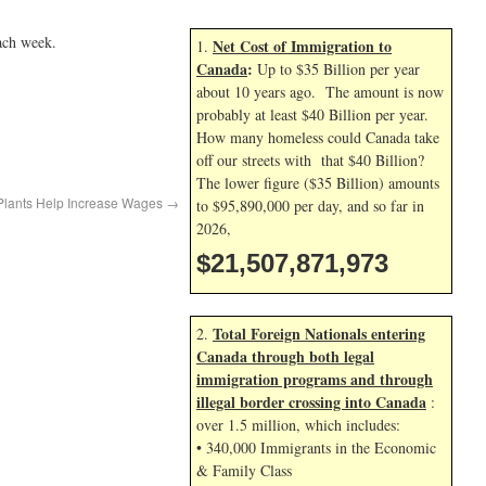
ach week.
Net Cost of Immigration to
1.
Canada
:
Up to $35 Billion per year
about 10 years ago. The amount is now
probably at least $40 Billion per year.
How many homeless could Canada take
off our streets with that $40 Billion?
The lower figure ($35 Billion) amounts
 Plants Help Increase Wages
→
to $95,890,000 per day, and so far in
2026,
$21,507,873,107
Total Foreign Nationals entering
2.
Canada through both legal
immigration programs and through
illegal border crossing into Canada
:
over 1.5 million, which includes:
• 340,000 Immigrants in the Economic
& Family Class