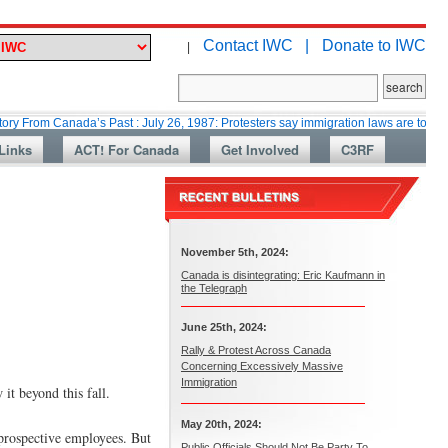
Contact IWC |
Donate to IWC
|
anada’s Past : July 26, 1987: Protesters say immigration laws are too lax
Links
ACT! For Canada
Get Involved
C3RF
November 5th, 2024:
Canada is disintegrating: Eric Kaufmann in
the Telegraph
June 25th, 2024:
Rally & Protest Across Canada
Concerning Excessively Massive
Immigration
it beyond this fall.
May 20th, 2024:
 prospective employees. But
Public Officials Should Not Be Party To