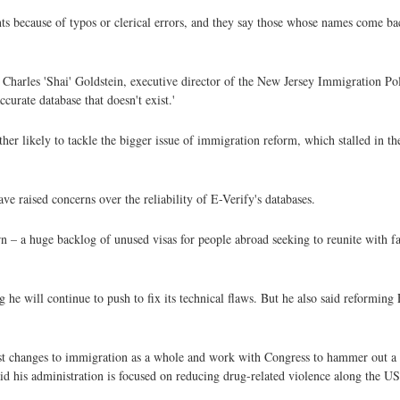
ants because of typos or clerical errors, and they say those whose names come b
said Charles 'Shai' Goldstein, executive director of the New Jersey Immigration Po
urate database that doesn't exist.'
her likely to tackle the bigger issue of immigration reform, which stalled in th
e raised concerns over the reliability of E-Verify's databases.
n – a huge backlog of unused visas for people abroad seeking to reunite with f
 he will continue to push to fix its technical flaws. But he also said reforming
est changes to immigration as a whole and work with Congress to hammer out a 
d his administration is focused on reducing drug-related violence along the U